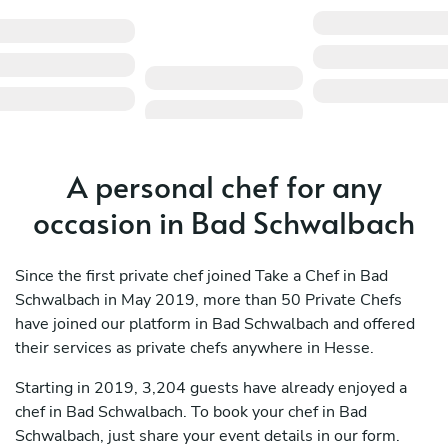
A personal chef for any
occasion in Bad Schwalbach
Since the first private chef joined Take a Chef in Bad
Schwalbach in May 2019, more than 50 Private Chefs
have joined our platform in Bad Schwalbach and offered
their services as private chefs anywhere in Hesse.
Starting in 2019, 3,204 guests have already enjoyed a
chef in Bad Schwalbach. To book your chef in Bad
Schwalbach, just share your event details in our form.