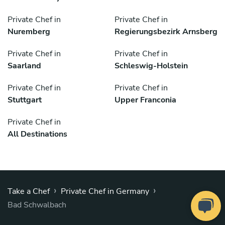
Private Chef in
Private Chef in
Nuremberg
Regierungsbezirk Arnsberg
Private Chef in
Private Chef in
Saarland
Schleswig-Holstein
Private Chef in
Private Chef in
Stuttgart
Upper Franconia
Private Chef in
All Destinations
›
›
Take a Chef
Private Chef in Germany
Bad Schwalbach