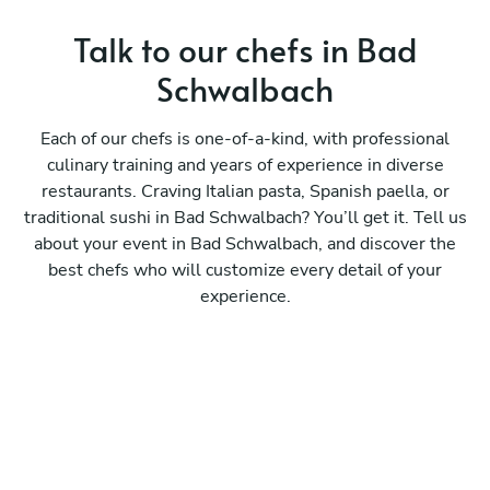
Talk to our chefs in Bad
Schwalbach
Each of our chefs is one-of-a-kind, with professional
culinary training and years of experience in diverse
restaurants. Craving Italian pasta, Spanish paella, or
traditional sushi in Bad Schwalbach? You’ll get it. Tell us
about your event in Bad Schwalbach, and discover the
best chefs who will customize every detail of your
experience.