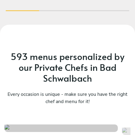
593 menus personalized by
our Private Chefs in Bad
Schwalbach
Every occasion is unique - make sure you have the right
chef and menu for it!
Meraviglioso birthday
It
See menu
Se