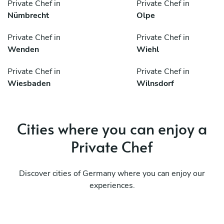
Private Chef in
Private Chef in
Nümbrecht
Olpe
Private Chef in
Private Chef in
Wenden
Wiehl
Private Chef in
Private Chef in
Wiesbaden
Wilnsdorf
Cities where you can enjoy a
Private Chef
Discover cities of Germany where you can enjoy our
experiences.