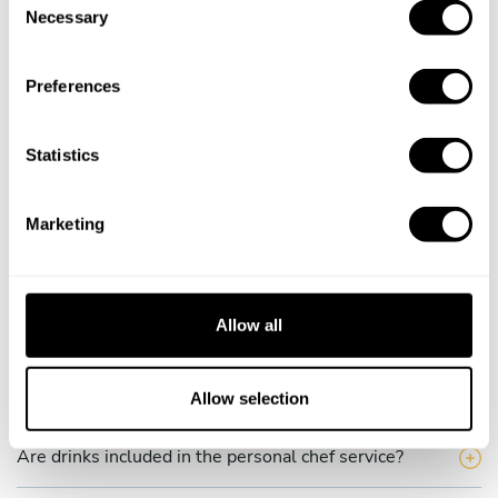
Necessary
o
How much does a private chef cost in Bad Schwalbach?
n
s
How can I hire a private chef in Bad Schwalbach?
Preferences
e
n
How can I find a private chef near me?
t
Statistics
S
Is there a maximum number of guests for a private chef
e
service?
Marketing
l
e
Does the chef cook at my house?
c
t
Allow all
Can I cook along with the chef?
i
o
n
Are the ingredients fresh?
Allow selection
Are drinks included in the personal chef service?