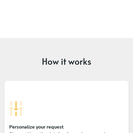
How it works
Personalize your request