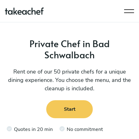
Private Chef in Bad
Schwalbach
Rent one of our 50 private chefs for a unique
dining experience. You choose the menu, and the
cleanup is included.
Start
Quotes in 20 min
No commitment