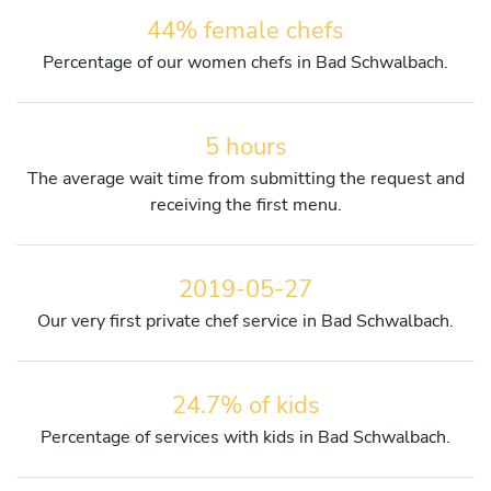
44% female chefs
Percentage of our women chefs in Bad Schwalbach.
5 hours
The average wait time from submitting the request and
receiving the first menu.
2019-05-27
Our very first private chef service in Bad Schwalbach.
24.7% of kids
Percentage of services with kids in Bad Schwalbach.