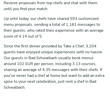
Receive proposals from top chefs and chat with them
until you find your match.
Up until today, our chefs have shared 593 customized
menu proposals, sending a total of 1,181 messages to
their guests, who rated their experience with an average
score of 4.14 out of 5.
Since the first dinner provided by Take a Chef, 3,204
guests have enjoyed unique experiences with no hassle.
Our guests in Bad Schwalbach usually book menus
around 102 EUR per person, including 3.13 courses,
sharing an average of 4.35 messages with their chefs. If
you've never had a chef at home but want to add an extra
spice to your next celebration, just rent a chef in Bad
Schwalbach.