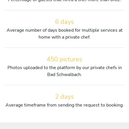
6 days
Average number of days booked for multiple services at
home with a private chef.
450 pictures
Photos uploaded to the platform by our private chefs in
Bad Schwalbach.
2 days
Average timeframe from sending the request to booking.