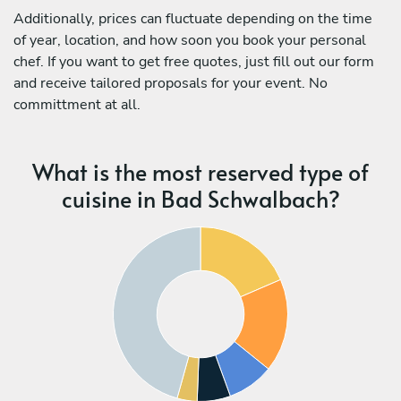
Additionally, prices can fluctuate depending on the time
of year, location, and how soon you book your personal
chef. If you want to get free quotes, just fill out our form
and receive tailored proposals for your event. No
committment at all.
What is the most reserved type of
cuisine in Bad Schwalbach?