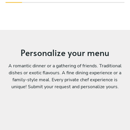
Personalize your menu
A romantic dinner or a gathering of friends. Traditional
dishes or exotic flavours. A fine dining experience or a
family-style meal. Every private chef experience is
unique! Submit your request and personalize yours.