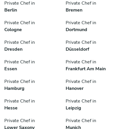
Private Chef in
Private Chef in
Berlin
Bremen
Private Chef in
Private Chef in
Cologne
Dortmund
Private Chef in
Private Chef in
Dresden
Düsseldorf
Private Chef in
Private Chef in
Essen
Frankfurt Am Main
Private Chef in
Private Chef in
Hamburg
Hanover
Private Chef in
Private Chef in
Hesse
Leipzig
Private Chef in
Private Chef in
Lower Saxony
Munich