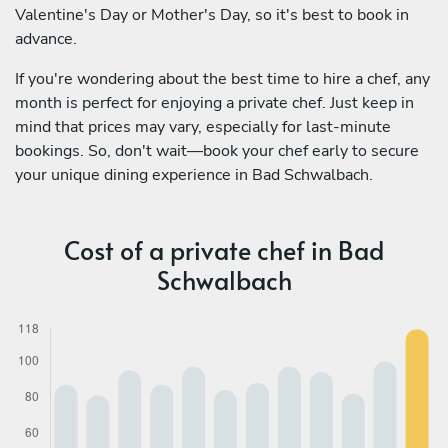
Valentine's Day or Mother's Day, so it's best to book in
advance.
If you're wondering about the best time to hire a chef, any
month is perfect for enjoying a private chef. Just keep in
mind that prices may vary, especially for last-minute
bookings. So, don't wait—book your chef early to secure
your unique dining experience in Bad Schwalbach.
Cost of a private chef in Bad
Schwalbach