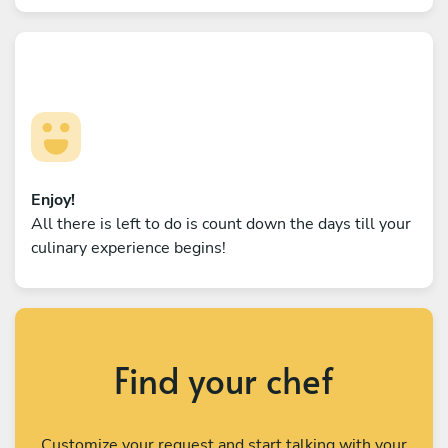
Enjoy!
All there is left to do is count down the days till your
culinary experience begins!
Find your chef
Customize your request and start talking with your