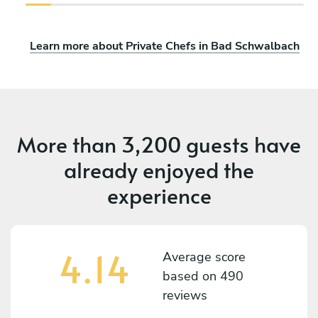
Learn more about Private Chefs in Bad Schwalbach
More than
3,200 guests
have
already enjoyed the
experience
4.14
Average score
based on
490
reviews