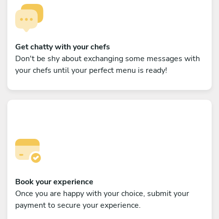
Get chatty with your chefs
Don't be shy about exchanging some messages with
your chefs until your perfect menu is ready!
Book your experience
Once you are happy with your choice, submit your
payment to secure your experience.