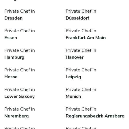
Private Chef in
Private Chef in
Dresden
Düsseldorf
Private Chef in
Private Chef in
Essen
Frankfurt Am Main
Private Chef in
Private Chef in
Hamburg
Hanover
Private Chef in
Private Chef in
Hesse
Leipzig
Private Chef in
Private Chef in
Lower Saxony
Munich
Private Chef in
Private Chef in
Nuremberg
Regierungsbezirk Arnsberg
Private Chef in
Private Chef in