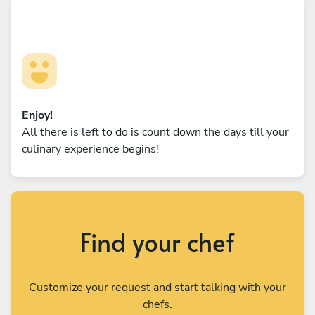
Enjoy!
All there is left to do is count down the days till your
culinary experience begins!
Find your chef
Customize your request and start talking with your
chefs.