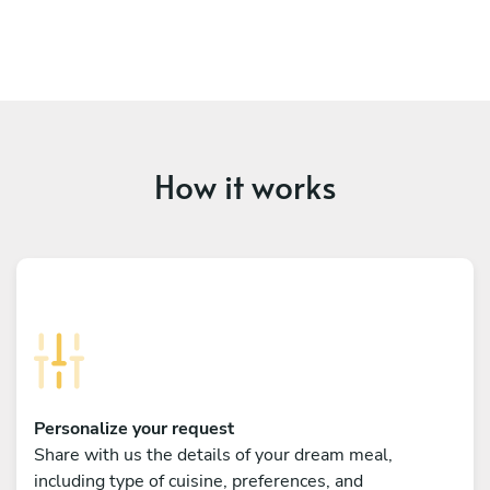
How it works
Personalize your request
Share with us the details of your dream meal,
including type of cuisine, preferences, and