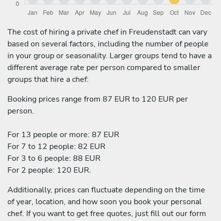
The cost of hiring a private chef in Freudenstadt can vary
based on several factors, including the number of people
in your group or seasonality. Larger groups tend to have a
different average rate per person compared to smaller
groups that hire a chef:
Booking prices range from 87 EUR to 120 EUR per
person.
For 13 people or more: 87 EUR
For 7 to 12 people: 82 EUR
For 3 to 6 people: 88 EUR
For 2 people: 120 EUR.
Additionally, prices can fluctuate depending on the time
of year, location, and how soon you book your personal
chef. If you want to get free quotes, just fill out our form