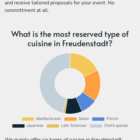
and receive tailored proposals for your event. No
committment at all.
What is the most reserved type of
cuisine in Freudenstadt?
We mainly offer six types of cuisine in Freudenstadt: