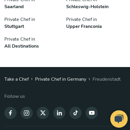
Saarland
Schleswig-Holstein
Private Chef in
Private Chef in
Stuttgart
Upper Franconia
Private Chef in
All Destinations
›
›
Take a Chef
Private Chef in Germany
Freudenstadt
Follow us