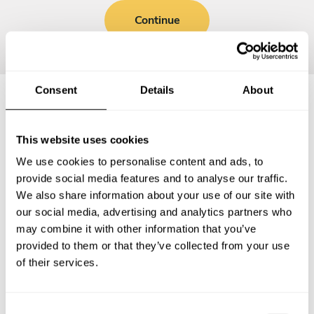
Continue
Consent
Details
About
Frequently asked questions
This website uses cookies
We use cookies to personalise content and ads, to
Below, you can find the most common questions about
provide social media features and to analyse our traffic.
private chef services in Freudenstadt.
We also share information about your use of our site with
our social media, advertising and analytics partners who
may combine it with other information that you’ve
provided to them or that they’ve collected from your use
What does a private chef service include in
of their services.
Freudenstadt?
How much does a private chef cost in Freudenstadt?
C