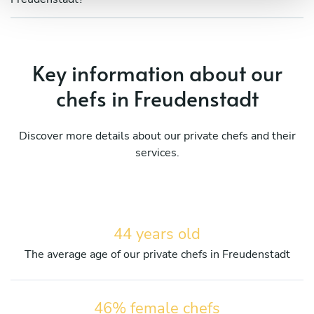
Key information about our
chefs in Freudenstadt
Discover more details about our private chefs and their
services.
44 years old
The average age of our private chefs in Freudenstadt
46% female chefs