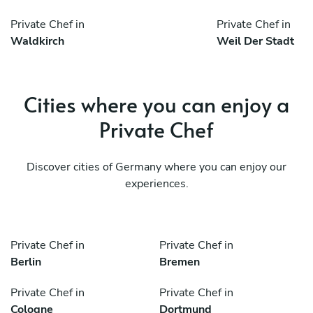
Private Chef in
Private Chef in
Waldkirch
Weil Der Stadt
Cities where you can enjoy a
Private Chef
Discover cities of Germany where you can enjoy our
experiences.
Private Chef in
Private Chef in
Berlin
Bremen
Private Chef in
Private Chef in
Cologne
Dortmund