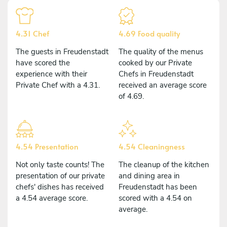
4.31 Chef
4.69 Food quality
The guests in Freudenstadt
The quality of the menus
have scored the
cooked by our Private
experience with their
Chefs in Freudenstadt
Private Chef with a 4.31.
received an average score
of 4.69.
4.54 Presentation
4.54 Cleaningness
Not only taste counts! The
The cleanup of the kitchen
presentation of our private
and dining area in
chefs' dishes has received
Freudenstadt has been
a 4.54 average score.
scored with a 4.54 on
average.