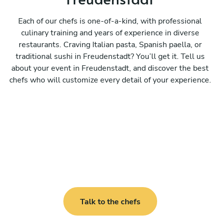
Each of our chefs is one-of-a-kind, with professional
culinary training and years of experience in diverse
restaurants. Craving Italian pasta, Spanish paella, or
traditional sushi in Freudenstadt? You’ll get it. Tell us
about your event in Freudenstadt, and discover the best
chefs who will customize every detail of your experience.
Talk to the chefs