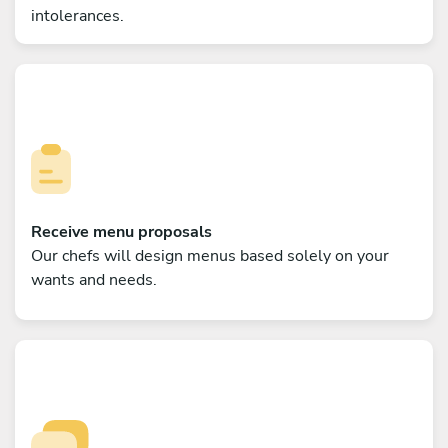
intolerances.
Receive menu proposals
Our chefs will design menus based solely on your
wants and needs.