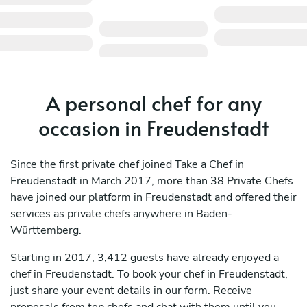
A personal chef for any
occasion in Freudenstadt
Since the first private chef joined Take a Chef in
Freudenstadt in March 2017, more than 38 Private Chefs
have joined our platform in Freudenstadt and offered their
services as private chefs anywhere in Baden-
Württemberg.
Starting in 2017, 3,412 guests have already enjoyed a
chef in Freudenstadt. To book your chef in Freudenstadt,
just share your event details in our form. Receive