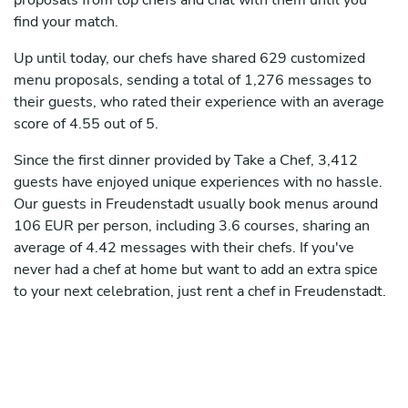
proposals from top chefs and chat with them until you
find your match.
Up until today, our chefs have shared 629 customized
menu proposals, sending a total of 1,276 messages to
their guests, who rated their experience with an average
score of 4.55 out of 5.
Since the first dinner provided by Take a Chef, 3,412
guests have enjoyed unique experiences with no hassle.
Our guests in Freudenstadt usually book menus around
106 EUR per person, including 3.6 courses, sharing an
average of 4.42 messages with their chefs. If you've
never had a chef at home but want to add an extra spice
to your next celebration, just rent a chef in Freudenstadt.