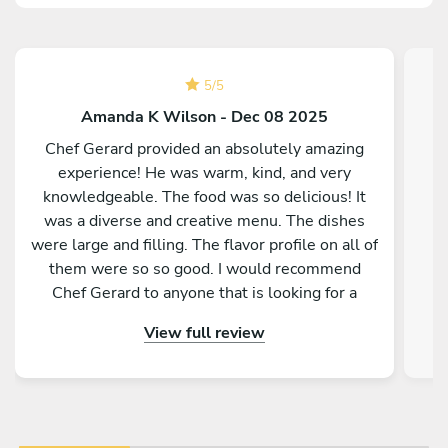
5
/
5
Amanda K Wilson - Dec 08 2025
Chef Gerard provided an absolutely amazing
experience! He was warm, kind, and very
knowledgeable. The food was so delicious! It
was a diverse and creative menu. The dishes
were large and filling. The flavor profile on all of
them were so so good. I would recommend
Chef Gerard to anyone that is looking for a
magical and delicious experience!
View full review