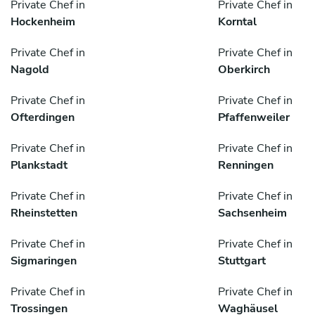
Private Chef in
Private Chef in
Hockenheim
Korntal
Private Chef in
Private Chef in
Nagold
Oberkirch
Private Chef in
Private Chef in
Ofterdingen
Pfaffenweiler
Private Chef in
Private Chef in
Plankstadt
Renningen
Private Chef in
Private Chef in
Rheinstetten
Sachsenheim
Private Chef in
Private Chef in
Sigmaringen
Stuttgart
Private Chef in
Private Chef in
Trossingen
Waghäusel