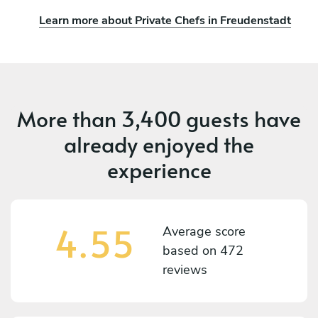
Learn more about Private Chefs in Freudenstadt
More than
3,400 guests
have
already enjoyed the
experience
4.55
Average score
based on
472
reviews