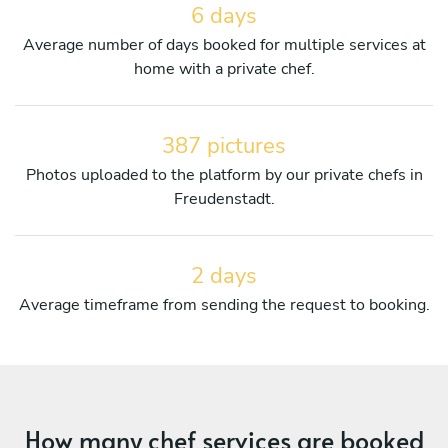
6 days
Average number of days booked for multiple services at
home with a private chef.
387 pictures
Photos uploaded to the platform by our private chefs in
Freudenstadt.
2 days
Average timeframe from sending the request to booking.
How many chef services are booked