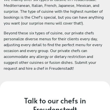
Mediterranean, Italian, French, Japanese, Mexican, and
surprise. The type of cuisine with the highest number of
bookings is the Chef's special, but you can have anything
you want (our surprise menu will cover that!).
Beyond these six types of cuisine, our private chefs
personalize diverse menus for their clients every day,
adjusting every detail to find the perfect menu for every
occasion and every group. Our private chefs can
accommodate any allergy or dietary restriction and
suggest other cuisines or fusion dishes. Submit your
request and hire a chef in Freudenstadt!
Talk to our chefs in
Freudenstadt