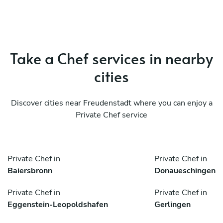
Take a Chef services in nearby
cities
Discover cities near Freudenstadt where you can enjoy a
Private Chef service
Private Chef in
Private Chef in
Baiersbronn
Donaueschingen
Private Chef in
Private Chef in
Eggenstein-Leopoldshafen
Gerlingen