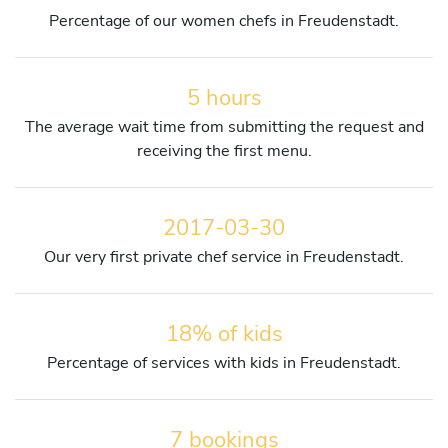
Percentage of our women chefs in Freudenstadt.
5 hours
The average wait time from submitting the request and
receiving the first menu.
2017-03-30
Our very first private chef service in Freudenstadt.
18% of kids
Percentage of services with kids in Freudenstadt.
7 bookings