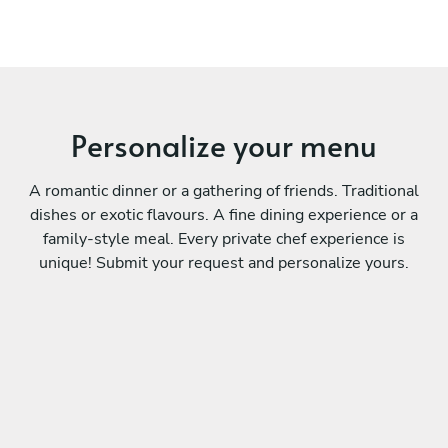
Personalize your menu
A romantic dinner or a gathering of friends. Traditional
dishes or exotic flavours. A fine dining experience or a
family-style meal. Every private chef experience is
unique! Submit your request and personalize yours.