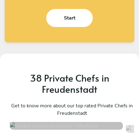
Start
38 Private Chefs in
Freudenstadt
Gérard Gérard
A
Stutzheim-Offenheim
Get to know more about our top rated Private Chefs in
S
Freudenstadt
4.6
•
50 services