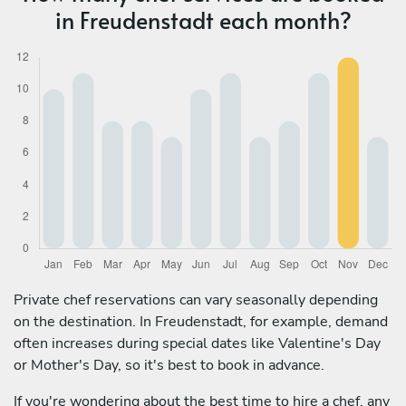
in Freudenstadt each month?
Private chef reservations can vary seasonally depending
on the destination. In Freudenstadt, for example, demand
often increases during special dates like Valentine's Day
or Mother's Day, so it's best to book in advance.
If you're wondering about the best time to hire a chef, any