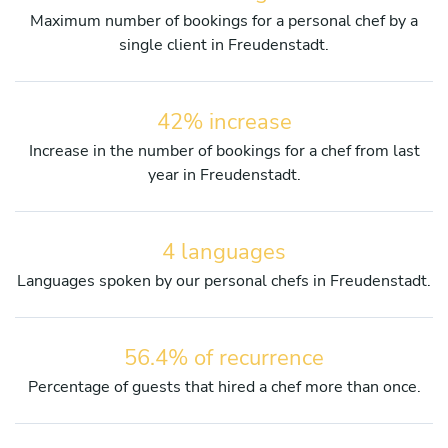
Maximum number of bookings for a personal chef by a
single client in Freudenstadt.
42% increase
Increase in the number of bookings for a chef from last
year in Freudenstadt.
4 languages
Languages spoken by our personal chefs in Freudenstadt.
56.4% of recurrence
Percentage of guests that hired a chef more than once.