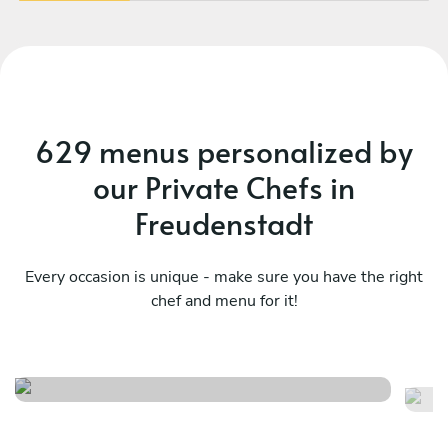
629 menus personalized by
our Private Chefs in
Freudenstadt
Every occasion is unique - make sure you have the right
chef and menu for it!
Meraviglioso birthday
It
See menu
Se