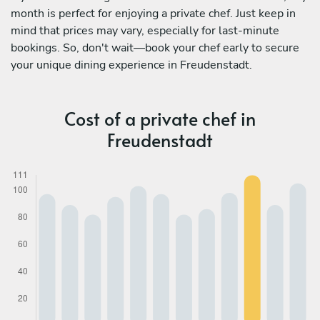
month is perfect for enjoying a private chef. Just keep in
mind that prices may vary, especially for last-minute
bookings. So, don't wait—book your chef early to secure
your unique dining experience in Freudenstadt.
Cost of a private chef in
Freudenstadt