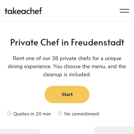
Private Chef in Freudenstadt
Rent one of our 38 private chefs for a unique
dining experience. You choose the menu, and the
cleanup is included.
Start
Quotes in 20 min
No commitment