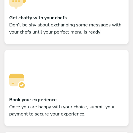
Get chatty with your chefs
Don't be shy about exchanging some messages with
your chefs until your perfect menu is ready!
Book your experience
Once you are happy with your choice, submit your
payment to secure your experience.