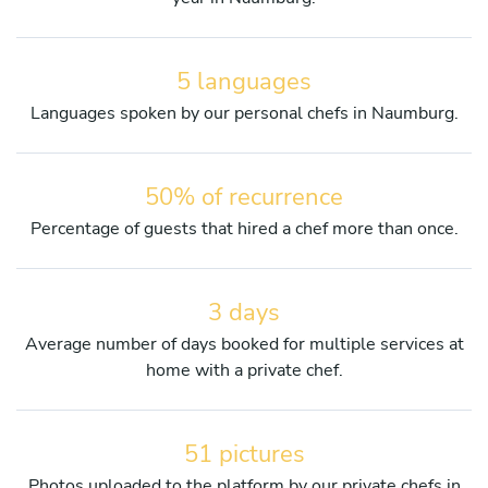
5 languages
Languages spoken by our personal chefs in Naumburg.
50% of recurrence
Percentage of guests that hired a chef more than once.
3 days
Average number of days booked for multiple services at
home with a private chef.
51 pictures
Photos uploaded to the platform by our private chefs in