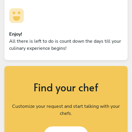
Enjoy!
All there is left to do is count down the days till your
culinary experience begins!
Find your chef
Customize your request and start talking with your
chefs.