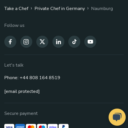
›
›
Take a Chef
Private Chef in Germany
Naumburg
Follow us
Let's talk
Phone: +44 808 164 8519
[email protected]
Secure payment