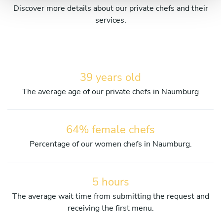
Discover more details about our private chefs and their
services.
39 years old
The average age of our private chefs in Naumburg
64% female chefs
Percentage of our women chefs in Naumburg.
5 hours
The average wait time from submitting the request and
receiving the first menu.