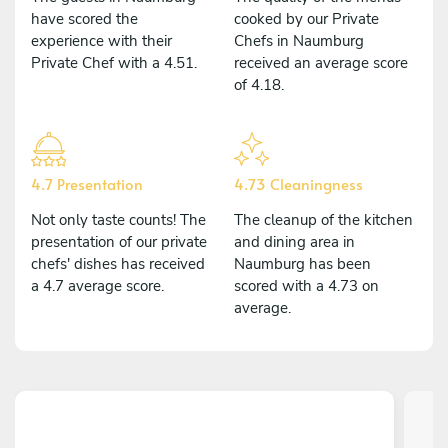
have scored the
cooked by our Private
experience with their
Chefs in Naumburg
Private Chef with a 4.51.
received an average score
of 4.18.
4.7 Presentation
4.73 Cleaningness
Not only taste counts! The
The cleanup of the kitchen
presentation of our private
and dining area in
chefs' dishes has received
Naumburg has been
a 4.7 average score.
scored with a 4.73 on
average.