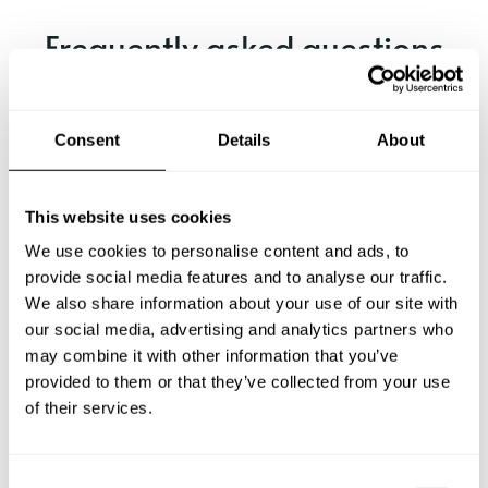
Frequently asked questions
Below, you can find the most common questions about
private chef services in Naumburg.
Consent
Details
About
This website uses cookies
What does a private chef service include in Naumburg?
We use cookies to personalise content and ads, to
provide social media features and to analyse our traffic.
How much does a private chef cost in Naumburg?
We also share information about your use of our site with
our social media, advertising and analytics partners who
How can I hire a private chef in Naumburg?
may combine it with other information that you’ve
provided to them or that they’ve collected from your use
of their services.
How can I find a private chef near me?
Is there a maximum number of guests for a private chef
C