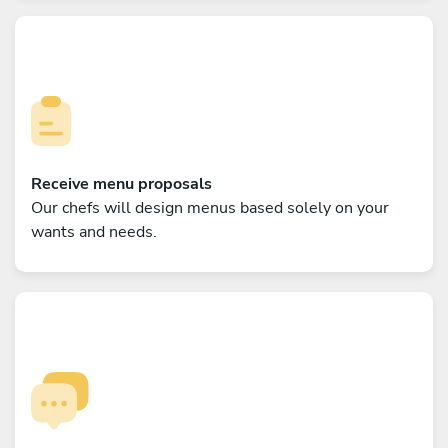
Receive menu proposals
Our chefs will design menus based solely on your
wants and needs.