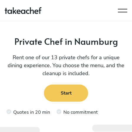
Private Chef in Naumburg
Rent one of our 13 private chefs for a unique
dining experience. You choose the menu, and the
cleanup is included.
Start
Quotes in 20 min
No commitment