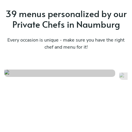
39 menus personalized by our
Private Chefs in Naumburg
Every occasion is unique - make sure you have the right
chef and menu for it!
Vegetarian
Fr
See menu
Se