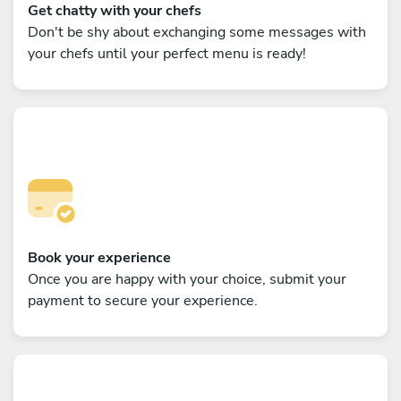
Get chatty with your chefs
Don't be shy about exchanging some messages with
your chefs until your perfect menu is ready!
Book your experience
Once you are happy with your choice, submit your
payment to secure your experience.