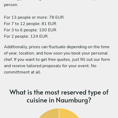
person.
For 13 people or more: 78 EUR
For 7 to 12 people: 81 EUR
For 3 to 6 people: 100 EUR
For 2 people: 124 EUR.
Additionally, prices can fluctuate depending on the time
of year, location, and how soon you book your personal
chef. If you want to get free quotes, just fill out our form
and receive tailored proposals for your event. No
committment at all.
What is the most reserved type of
cuisine in Naumburg?