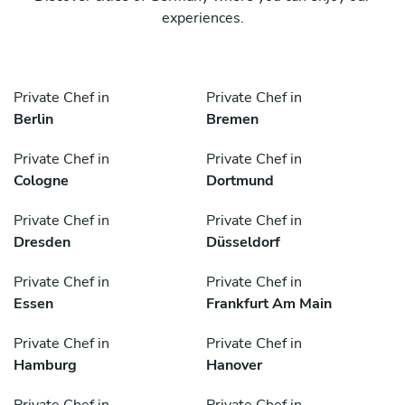
experiences.
Private Chef in
Private Chef in
Berlin
Bremen
Private Chef in
Private Chef in
Cologne
Dortmund
Private Chef in
Private Chef in
Dresden
Düsseldorf
Private Chef in
Private Chef in
Essen
Frankfurt Am Main
Private Chef in
Private Chef in
Hamburg
Hanover