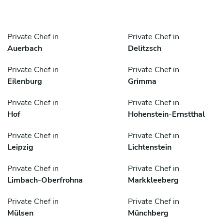
Private Chef in
Private Chef in
Auerbach
Delitzsch
Private Chef in
Private Chef in
Eilenburg
Grimma
Private Chef in
Private Chef in
Hof
Hohenstein-Ernstthal
Private Chef in
Private Chef in
Leipzig
Lichtenstein
Private Chef in
Private Chef in
Limbach-Oberfrohna
Markkleeberg
Private Chef in
Private Chef in
Mülsen
Münchberg