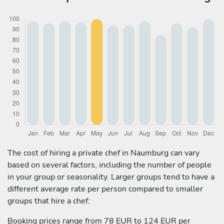
The cost of hiring a private chef in Naumburg can vary
based on several factors, including the number of people
in your group or seasonality. Larger groups tend to have a
different average rate per person compared to smaller
groups that hire a chef:
Booking prices range from 78 EUR to 124 EUR per