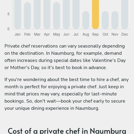
Private chef reservations can vary seasonally depending
on the destination. In Naumburg, for example, demand
often increases during special dates like Valentine's Day
or Mother's Day, so it's best to book in advance.
If you're wondering about the best time to hire a chef, any
month is perfect for enjoying a private chef. Just keep in
mind that prices may vary, especially for last-minute
bookings. So, don't wait—book your chef early to secure
your unique dining experience in Naumburg.
Cost of a private chef in Naumburg