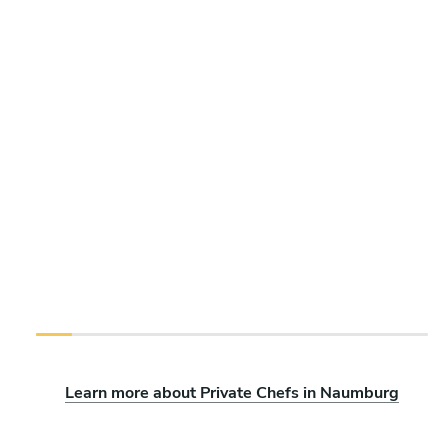
Learn more about Private Chefs in Naumburg