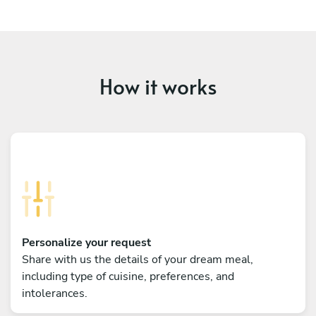
How it works
Personalize your request
Share with us the details of your dream meal,
including type of cuisine, preferences, and
intolerances.