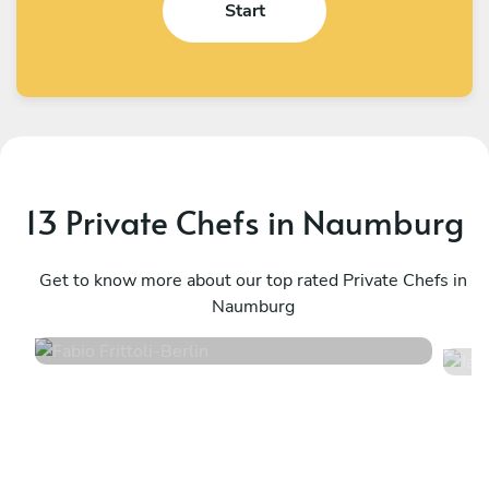
Start
13 Private Chefs in Naumburg
Fabio Frittoli
J
Berlin
Get to know more about our top rated Private Chefs in
B
Naumburg
4.5
•
100 services