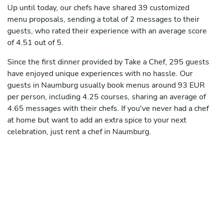
Up until today, our chefs have shared 39 customized
menu proposals, sending a total of 2 messages to their
guests, who rated their experience with an average score
of 4.51 out of 5.
Since the first dinner provided by Take a Chef, 295 guests
have enjoyed unique experiences with no hassle. Our
guests in Naumburg usually book menus around 93 EUR
per person, including 4.25 courses, sharing an average of
4.65 messages with their chefs. If you've never had a chef
at home but want to add an extra spice to your next
celebration, just rent a chef in Naumburg.