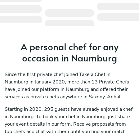
A personal chef for any
occasion in Naumburg
Since the first private chef joined Take a Chef in
Naumburg in January 2020, more than 13 Private Chefs
have joined our platform in Naumburg and offered their
services as private chefs anywhere in Saxony-Anhalt.
Starting in 2020, 295 guests have already enjoyed a chef
in Naumburg. To book your chef in Naumburg, just share
your event details in our form. Receive proposals from
top chefs and chat with them until you find your match.