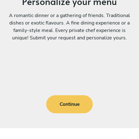
Personalize your menu
A romantic dinner or a gathering of friends. Traditional
dishes or exotic flavours. A fine dining experience or a
family-style meal. Every private chef experience is
unique! Submit your request and personalize yours.
Continue