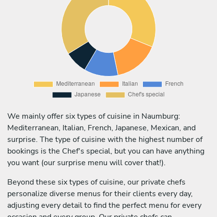
We mainly offer six types of cuisine in Naumburg:
Mediterranean, Italian, French, Japanese, Mexican, and
surprise. The type of cuisine with the highest number of
bookings is the Chef's special, but you can have anything
you want (our surprise menu will cover that!).
Beyond these six types of cuisine, our private chefs
personalize diverse menus for their clients every day,
adjusting every detail to find the perfect menu for every
occasion and every group. Our private chefs can