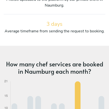
Naumburg.
3 days
Average timeframe from sending the request to booking.
How many chef services are booked
in Naumburg each month?