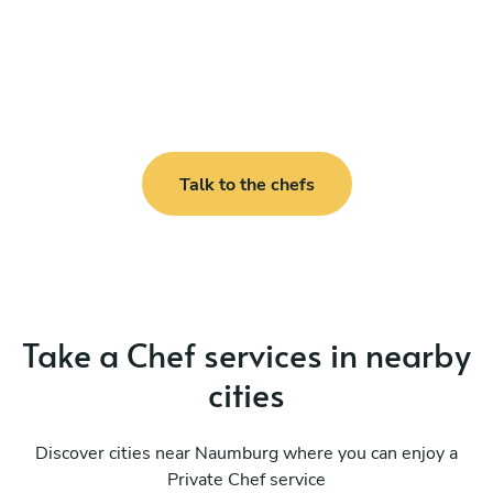
Talk to the chefs
Take a Chef services in nearby
cities
Discover cities near Naumburg where you can enjoy a
Private Chef service