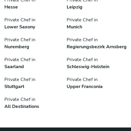
Private Chef in
Private Chef in
Hesse
Leipzig
Private Chef in
Private Chef in
Lower Saxony
Munich
Private Chef in
Private Chef in
Nuremberg
Regierungsbezirk Arnsberg
Private Chef in
Private Chef in
Saarland
Schleswig-Holstein
Private Chef in
Private Chef in
Stuttgart
Upper Franconia
Private Chef in
All Destinations