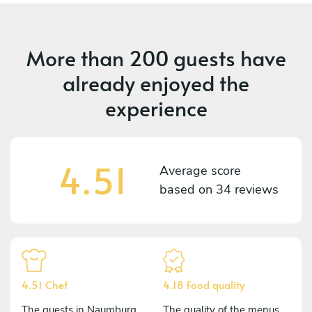
More than
200 guests
have
already enjoyed the
experience
4.51
Average score
based on
34 reviews
4.51 Chef
4.18 Food quality
The guests in Naumburg
The quality of the menus