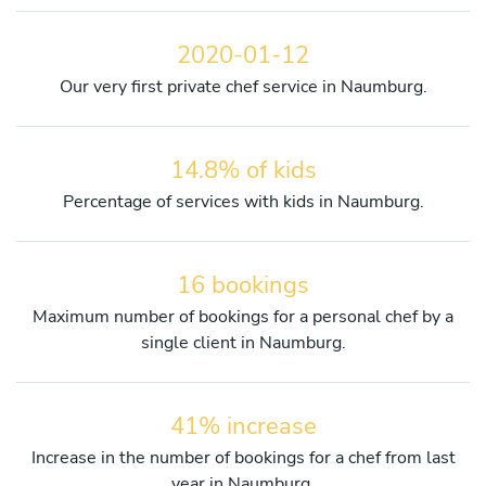
2020-01-12
Our very first private chef service in Naumburg.
14.8% of kids
Percentage of services with kids in Naumburg.
16 bookings
Maximum number of bookings for a personal chef by a
single client in Naumburg.
41% increase
Increase in the number of bookings for a chef from last
year in Naumburg.