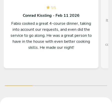
5
/
5
Conrad Kissling - Feb 11 2026
It 
Fabio cooked a great 4-course dinner, taking
into account our requests, and even did the
service to go along. He was a great person to
e
have in the house with even better cooking
coo
skills. He made our night!