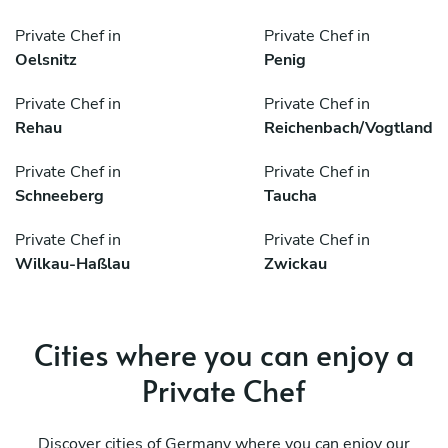
Private Chef in
Private Chef in
Oelsnitz
Penig
Private Chef in
Private Chef in
Rehau
Reichenbach/Vogtland
Private Chef in
Private Chef in
Schneeberg
Taucha
Private Chef in
Private Chef in
Wilkau-Haßlau
Zwickau
Cities where you can enjoy a
Private Chef
Discover cities of Germany where you can enjoy our