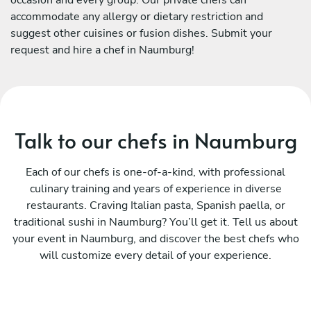
accommodate any allergy or dietary restriction and
suggest other cuisines or fusion dishes. Submit your
request and hire a chef in Naumburg!
Talk to our chefs in Naumburg
Each of our chefs is one-of-a-kind, with professional
culinary training and years of experience in diverse
restaurants. Craving Italian pasta, Spanish paella, or
traditional sushi in Naumburg? You’ll get it. Tell us about
your event in Naumburg, and discover the best chefs who
will customize every detail of your experience.