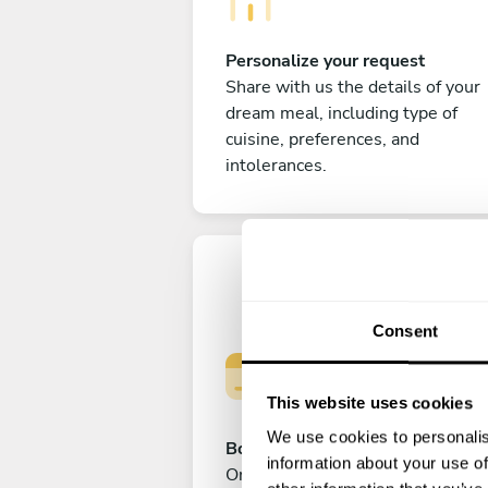
Personalize your request
Share with us the details of your
dream meal, including type of
cuisine, preferences, and
intolerances.
Consent
This website uses cookies
We use cookies to personalis
Book your experience
information about your use of
Once you are happy with your