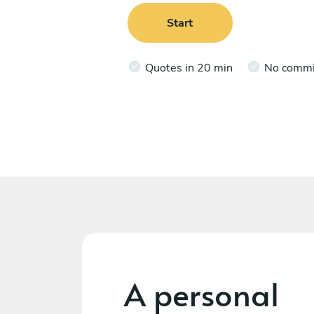
Start
Quotes in 20 min
No comm
A personal