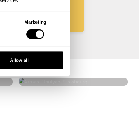
 services.
Start
Marketing
Arman Blbulyan
Allow all
Strasbourg
4.5
•
32 services