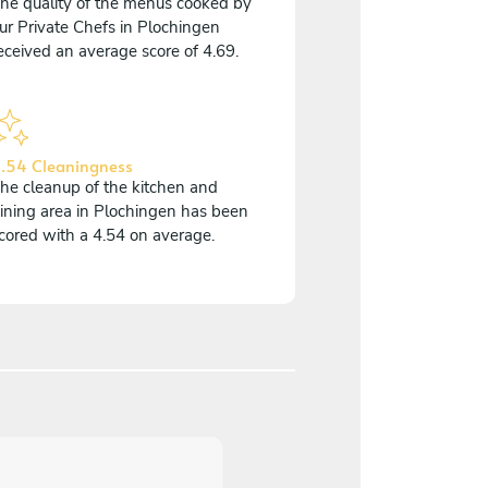
he quality of the menus cooked by
ur Private Chefs in Plochingen
eceived an average score of 4.69.
.54 Cleaningness
he cleanup of the kitchen and
ining area in Plochingen has been
cored with a 4.54 on average.
5
/
5