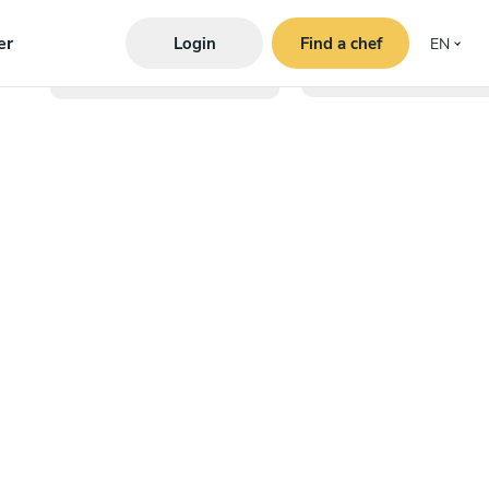
er
Login
Find a chef
EN