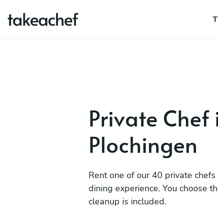
T
Private Chef 
Plochingen
Rent one of our 40 private chefs
dining experience. You choose t
cleanup is included.