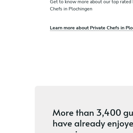
Get to know more about our top rated 
Chefs in Plochingen
Learn more about Private Chefs in Pl
vak
Evgeniia Vetukhina
München
ices
4.4
•
14 services
More than
3,400 gu
have already enjoye