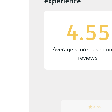
experience
4.55
Average score based o
reviews
4.7
/
5
5
/
5