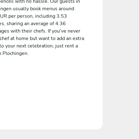
iences with no hassle. Our guests in
ingen usually book menus around
UR per person, including 3.53
es, sharing an average of 4.36
es with their chefs. If you've never
 chef at home but want to add an extra
to your next celebration, just rent a
n Plochingen.