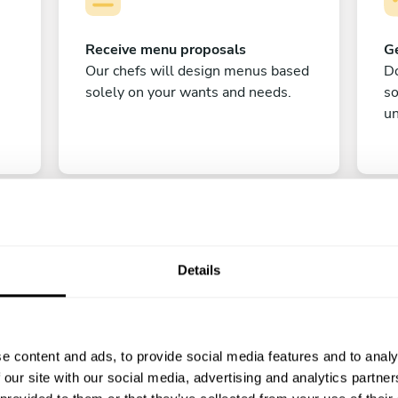
Receive menu proposals
Ge
Our chefs will design menus based
Do
solely on your wants and needs.
s
un
Details
C
e content and ads, to provide social media features and to analy
Enjoy!
 our site with our social media, advertising and analytics partn
All there is left to do is count down