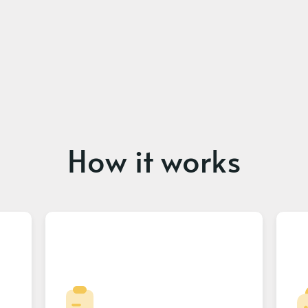
How it works