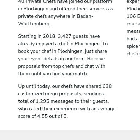
40 Private Chefs have joined our platform
exper
in Plochingen and offered their services as
Ploch
private chefs anywhere in Baden-
106 E
Württemberg.
cours
messag
Starting in 2018, 3,427 guests have
had a
already enjoyed a chef in Plochingen. To
spice 
book your chef in Plochingen, just share
chef i
your event details in our form. Receive
proposals from top chefs and chat with
them until you find your match.
Up until today, our chefs have shared 638
customized menu proposals, sending a
total of 1,295 messages to their guests,
who rated their experience with an average
score of 4.55 out of 5.