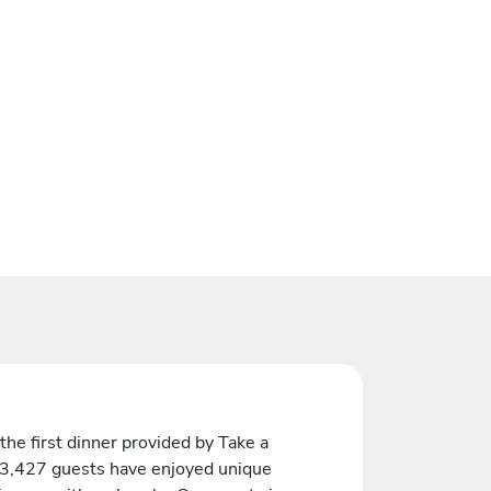
the first dinner provided by Take a
 3,427 guests have enjoyed unique