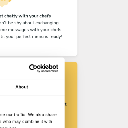
t chatty with your chefs
n't be shy about exchanging
ome messages with your chefs
til your perfect menu is ready!
Find your chef
About
ustomize your request and start
talking with your chefs.
se our traffic. We also share
ers who may combine it with