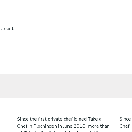
itment
Since the first private chef joined Take a
Since 
Chef in Plochingen in June 2018, more than
Chef,