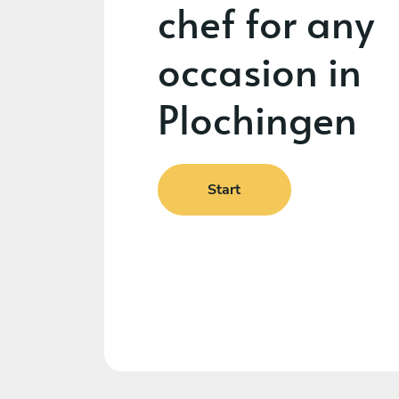
chef for any
occasion in
Plochingen
Start