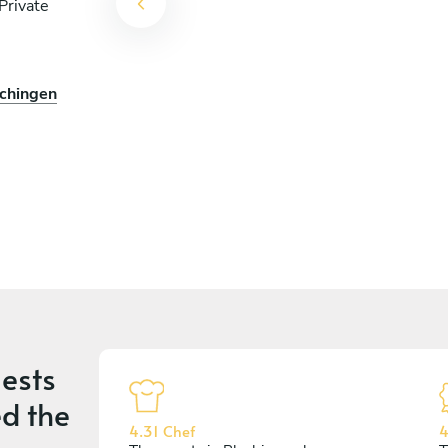
Private
ochingen
ests
d the
4.31 Chef
4