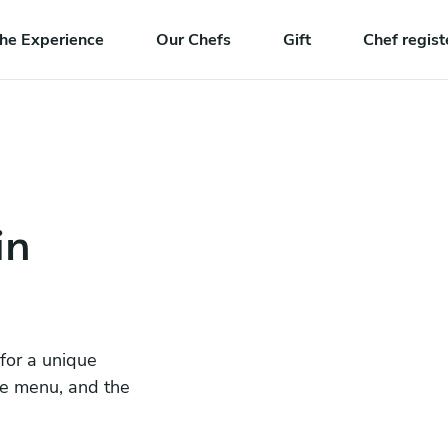
he Experience
Our Chefs
Gift
Chef regist
in
 for a unique
he menu, and the