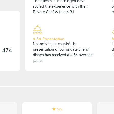
The guests in Plochingen have
T
scored the experience with their
o
Private Chef with a 4.31.
r
4.54 Presentation
4
Not only taste counts! The
T
n
474
presentation of our private chefs'
d
dishes has received a 4.54 average
s
score.
5
/
5