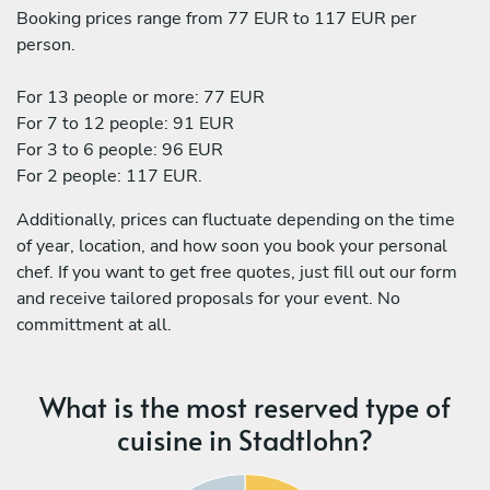
Booking prices range from 77 EUR to 117 EUR per
person.
For 13 people or more: 77 EUR
For 7 to 12 people: 91 EUR
For 3 to 6 people: 96 EUR
For 2 people: 117 EUR.
Additionally, prices can fluctuate depending on the time
of year, location, and how soon you book your personal
chef. If you want to get free quotes, just fill out our form
and receive tailored proposals for your event. No
committment at all.
What is the most reserved type of
cuisine in Stadtlohn?