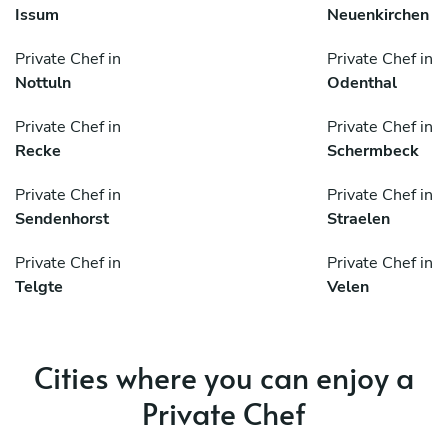
Issum
Neuenkirchen
Private Chef in
Private Chef in
Nottuln
Odenthal
Private Chef in
Private Chef in
Recke
Schermbeck
Private Chef in
Private Chef in
Sendenhorst
Straelen
Private Chef in
Private Chef in
Telgte
Velen
Cities where you can enjoy a
Private Chef