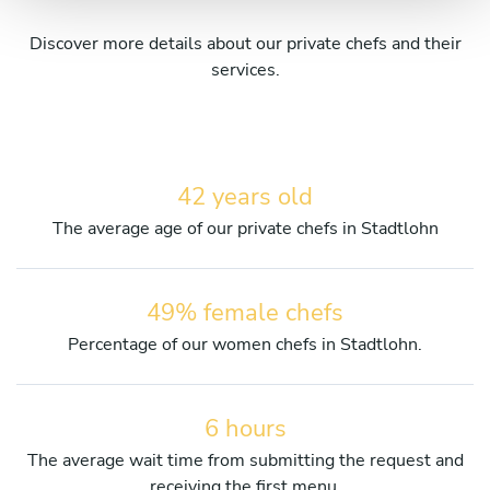
Discover more details about our private chefs and their
services.
42 years old
The average age of our private chefs in Stadtlohn
49% female chefs
Percentage of our women chefs in Stadtlohn.
6 hours
The average wait time from submitting the request and
receiving the first menu.