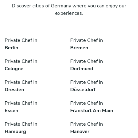
Discover cities of Germany where you can enjoy our
experiences.
Private Chef in
Private Chef in
Berlin
Bremen
Private Chef in
Private Chef in
Cologne
Dortmund
Private Chef in
Private Chef in
Dresden
Düsseldorf
Private Chef in
Private Chef in
Essen
Frankfurt Am Main
Private Chef in
Private Chef in
Hamburg
Hanover