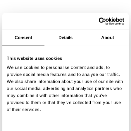
Frequently asked questions
Below, you can find the most common questions about
Consent
Details
About
private chef services in Stadtlohn.
This website uses cookies
We use cookies to personalise content and ads, to
What does a private chef service include in Stadtlohn?
provide social media features and to analyse our traffic.
We also share information about your use of our site with
How much does a private chef cost in Stadtlohn?
our social media, advertising and analytics partners who
may combine it with other information that you’ve
How can I hire a private chef in Stadtlohn?
provided to them or that they’ve collected from your use
of their services.
How can I find a private chef near me?
C