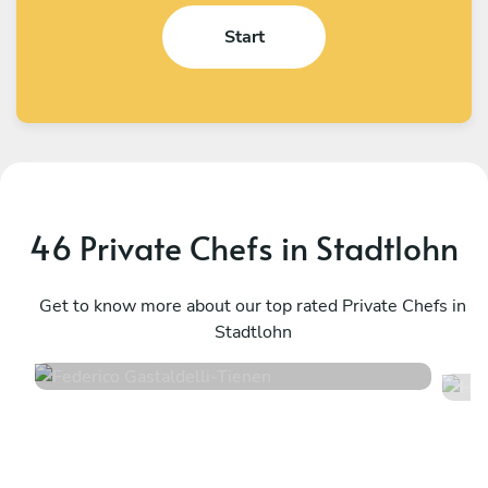
Start
46 Private Chefs in Stadtlohn
Federico Gastaldelli
H
Tienen
Get to know more about our top rated Private Chefs in
W
Stadtlohn
4.7
•
40 services