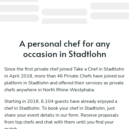
A personal chef for any
occasion in Stadtlohn
Since the first private chef joined Take a Chef in Stadtlohn
in April 2018, more than 46 Private Chefs have joined our
platform in Stadtlohn and offered their services as private
chefs anywhere in North Rhine-Westphalia.
Starting in 2018, 6,104 guests have already enjoyed a
chef in Stadtlohn. To book your chef in Stadtlohn, just
share your event details in our form. Receive proposals
from top chefs and chat with them until you find your