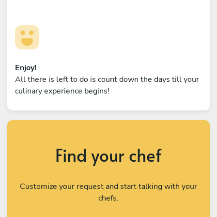
Enjoy!
All there is left to do is count down the days till your
culinary experience begins!
Find your chef
Customize your request and start talking with your
chefs.