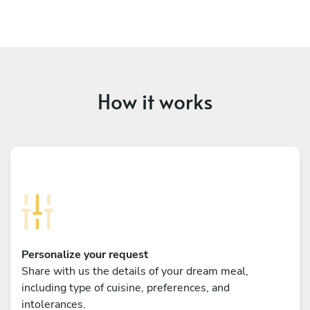
How it works
Personalize your request
Share with us the details of your dream meal,
including type of cuisine, preferences, and
intolerances.