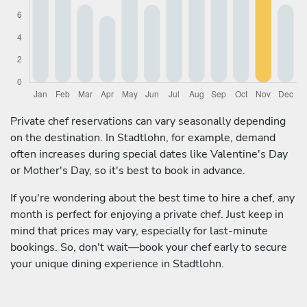
Private chef reservations can vary seasonally depending
on the destination. In Stadtlohn, for example, demand
often increases during special dates like Valentine's Day
or Mother's Day, so it's best to book in advance.
If you're wondering about the best time to hire a chef, any
month is perfect for enjoying a private chef. Just keep in
mind that prices may vary, especially for last-minute
bookings. So, don't wait—book your chef early to secure
your unique dining experience in Stadtlohn.