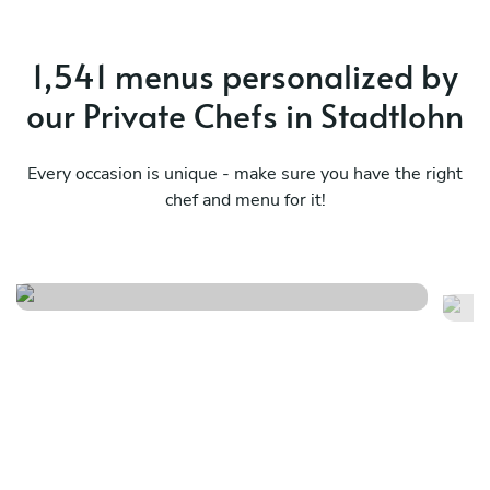
1,541 menus personalized by
our Private Chefs in Stadtlohn
Every occasion is unique - make sure you have the right
chef and menu for it!
Nikkei journey
Me
See menu
Se