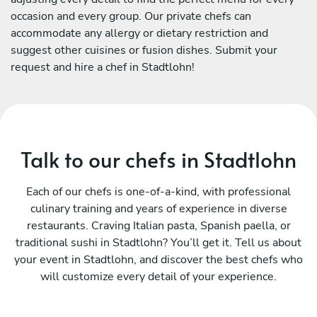
occasion and every group. Our private chefs can
accommodate any allergy or dietary restriction and
suggest other cuisines or fusion dishes. Submit your
request and hire a chef in Stadtlohn!
Talk to our chefs in Stadtlohn
Each of our chefs is one-of-a-kind, with professional
culinary training and years of experience in diverse
restaurants. Craving Italian pasta, Spanish paella, or
traditional sushi in Stadtlohn? You’ll get it. Tell us about
your event in Stadtlohn, and discover the best chefs who
will customize every detail of your experience.