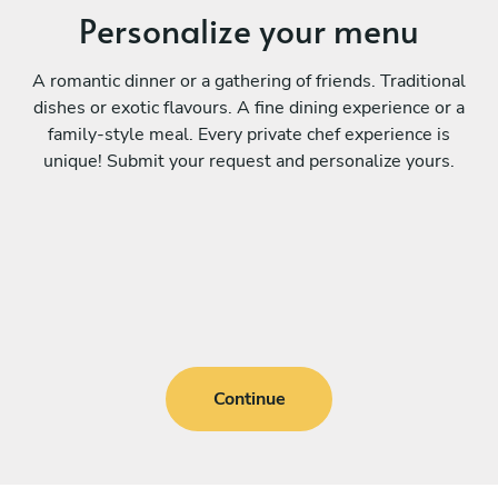
Personalize your menu
A romantic dinner or a gathering of friends. Traditional
dishes or exotic flavours. A fine dining experience or a
family-style meal. Every private chef experience is
unique! Submit your request and personalize yours.
Continue