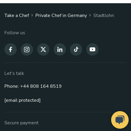
›
›
Take a Chef
Private Chef in Germany
Stadtlohn
Follow us
Let's talk
Phone: +44 808 164 8519
[email protected]
Secure payment