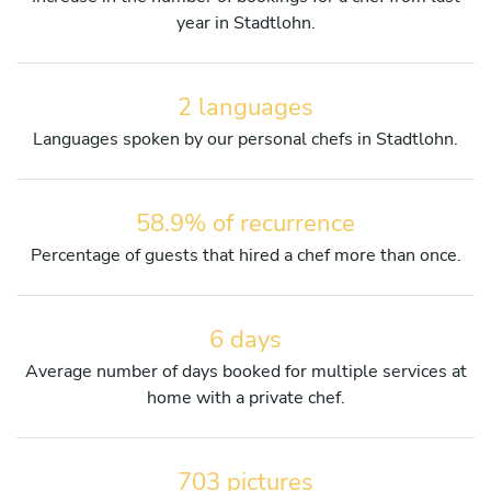
year in Stadtlohn.
2 languages
Languages spoken by our personal chefs in Stadtlohn.
58.9% of recurrence
Percentage of guests that hired a chef more than once.
6 days
Average number of days booked for multiple services at
home with a private chef.
703 pictures