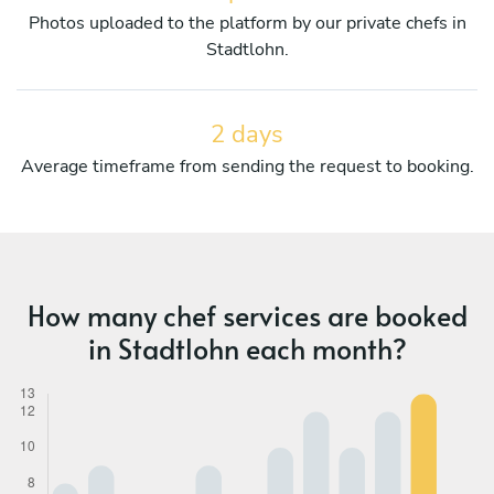
Photos uploaded to the platform by our private chefs in
Stadtlohn.
2 days
Average timeframe from sending the request to booking.
How many chef services are booked
in Stadtlohn each month?