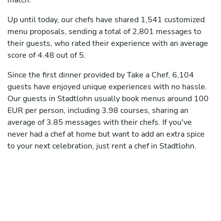
match.
Up until today, our chefs have shared 1,541 customized
menu proposals, sending a total of 2,801 messages to
their guests, who rated their experience with an average
score of 4.48 out of 5.
Since the first dinner provided by Take a Chef, 6,104
guests have enjoyed unique experiences with no hassle.
Our guests in Stadtlohn usually book menus around 100
EUR per person, including 3.98 courses, sharing an
average of 3.85 messages with their chefs. If you've
never had a chef at home but want to add an extra spice
to your next celebration, just rent a chef in Stadtlohn.