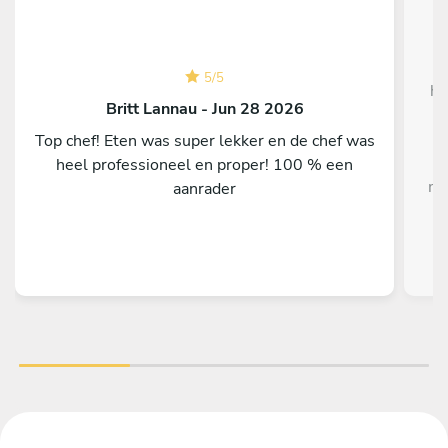
W
5
/
5
ho
Britt Lannau - Jun 28 2026
Top chef! Eten was super lekker en de chef was
heel professioneel en proper! 100 % een
me
aanrader
i
o
fla
On
f
H