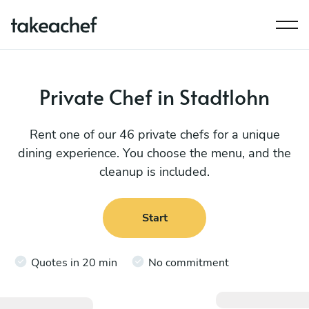
Private Chef in Stadtlohn
Rent one of our 46 private chefs for a unique
dining experience. You choose the menu, and the
cleanup is included.
Start
Quotes in 20 min
No commitment