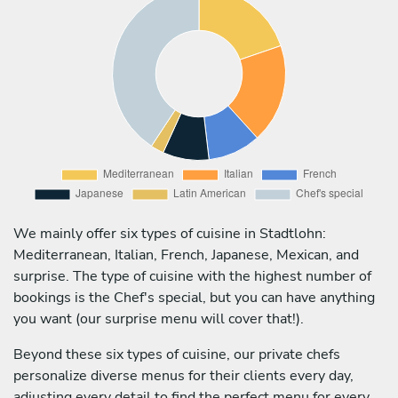
We mainly offer six types of cuisine in Stadtlohn:
Mediterranean, Italian, French, Japanese, Mexican, and
surprise. The type of cuisine with the highest number of
bookings is the Chef's special, but you can have anything
you want (our surprise menu will cover that!).
Beyond these six types of cuisine, our private chefs
personalize diverse menus for their clients every day,
adjusting every detail to find the perfect menu for every