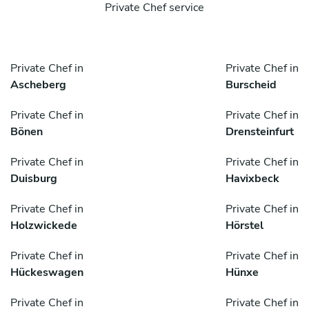
Private Chef service
Private Chef in
Private Chef in
Ascheberg
Burscheid
Private Chef in
Private Chef in
Bönen
Drensteinfurt
Private Chef in
Private Chef in
Duisburg
Havixbeck
Private Chef in
Private Chef in
Holzwickede
Hörstel
Private Chef in
Private Chef in
Hückeswagen
Hünxe
Private Chef in
Private Chef in