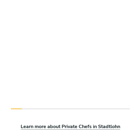
Learn more about Private Chefs in Stadtlohn