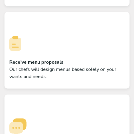
Receive menu proposals
Our chefs will design menus based solely on your
wants and needs.