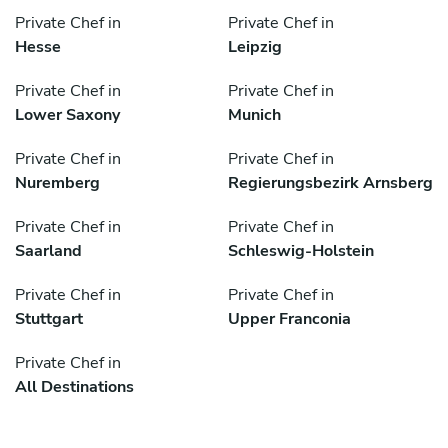
Private Chef in
Private Chef in
Hesse
Leipzig
Private Chef in
Private Chef in
Lower Saxony
Munich
Private Chef in
Private Chef in
Nuremberg
Regierungsbezirk Arnsberg
Private Chef in
Private Chef in
Saarland
Schleswig-Holstein
Private Chef in
Private Chef in
Stuttgart
Upper Franconia
Private Chef in
All Destinations