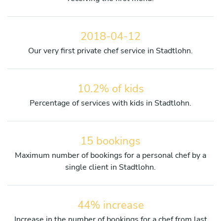
2018-04-12
Our very first private chef service in Stadtlohn.
10.2% of kids
Percentage of services with kids in Stadtlohn.
15 bookings
Maximum number of bookings for a personal chef by a
single client in Stadtlohn.
44% increase
Increase in the number of bookings for a chef from last