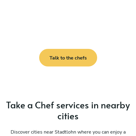
Talk to the chefs
Take a Chef services in nearby
cities
Discover cities near Stadtlohn where you can enjoy a