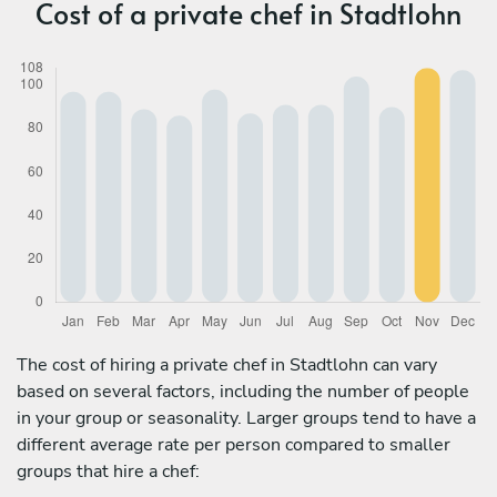
Cost of a private chef in Stadtlohn
The cost of hiring a private chef in Stadtlohn can vary
based on several factors, including the number of people
in your group or seasonality. Larger groups tend to have a
different average rate per person compared to smaller
groups that hire a chef: