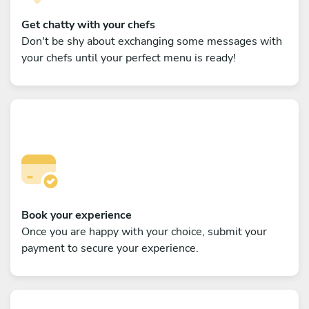
Get chatty with your chefs
Don't be shy about exchanging some messages with
your chefs until your perfect menu is ready!
Book your experience
Once you are happy with your choice, submit your
payment to secure your experience.