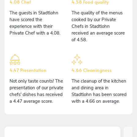
4.08 Chef
4.58 Food quality
The guests in Stadtlohn
The quality of the menus
have scored the
cooked by our Private
experience with their
Chefs in Stadtlohn
Private Chef with a 4.08.
received an average score
of 4.58.
4.47 Presentation
4.66 Cleaningness
Not only taste counts! The
The cleanup of the kitchen
presentation of our private
and dining area in
chefs' dishes has received
Stadtlohn has been scored
a 4.47 average score.
with a 4.66 on average.