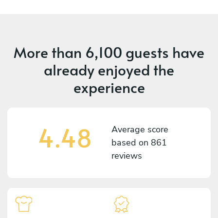
More than
6,100 guests
have
already enjoyed the
experience
4.48
Average score
based on
861
reviews