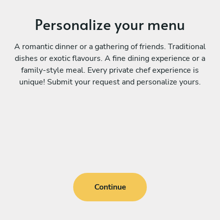
Personalize your menu
A romantic dinner or a gathering of friends. Traditional
dishes or exotic flavours. A fine dining experience or a
family-style meal. Every private chef experience is
unique! Submit your request and personalize yours.
Continue