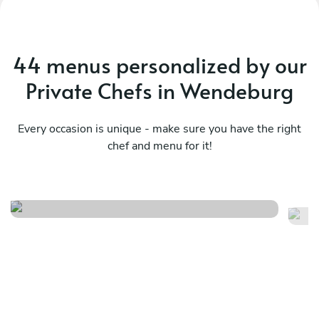
44 menus personalized by our
Private Chefs in Wendeburg
Every occasion is unique - make sure you have the right
chef and menu for it!
Local
It
See menu
Se