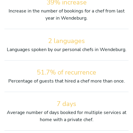
39% increase
Increase in the number of bookings for a chef from last
year in Wendeburg.
2 languages
Languages spoken by our personal chefs in Wendeburg.
51.7% of recurrence
Percentage of guests that hired a chef more than once.
7 days
Average number of days booked for multiple services at
home with a private chef.