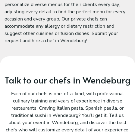
personalize diverse menus for their clients every day,
adjusting every detail to find the perfect menu for every
occasion and every group. Our private chefs can
accommodate any allergy or dietary restriction and
suggest other cuisines or fusion dishes. Submit your
request and hire a chef in Wendeburg!
Talk to our chefs in Wendeburg
Each of our chefs is one-of-a-kind, with professional
culinary training and years of experience in diverse
restaurants. Craving Italian pasta, Spanish paella, or
traditional sushi in Wendeburg? You’ll get it. Tell us
about your event in Wendeburg, and discover the best
chefs who will customize every detail of your experience.