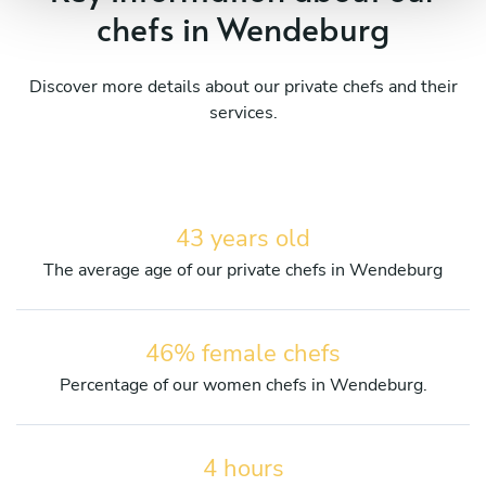
chefs in Wendeburg
Discover more details about our private chefs and their
services.
43 years old
The average age of our private chefs in Wendeburg
46% female chefs
Percentage of our women chefs in Wendeburg.
4 hours