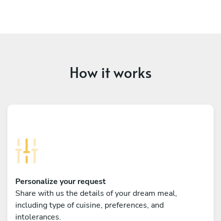
How it works
Personalize your request
Share with us the details of your dream meal,
including type of cuisine, preferences, and
intolerances.