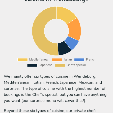
We mainly offer six types of cuisine in Wendeburg:
Mediterranean, Italian, French, Japanese, Mexican, and
surprise. The type of cuisine with the highest number of
bookings is the Chef's special, but you can have anything
you want (our surprise menu will cover that!).
Beyond these six types of cuisine, our private chefs