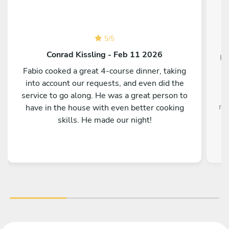
5
/
5
W
Conrad Kissling - Feb 11 2026
ho
Fabio cooked a great 4-course dinner, taking
into account our requests, and even did the
service to go along. He was a great person to
me
have in the house with even better cooking
i
skills. He made our night!
o
fla
On
f
H