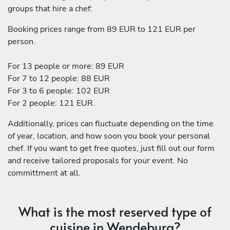
groups that hire a chef:
Booking prices range from 89 EUR to 121 EUR per
person.
For 13 people or more: 89 EUR
For 7 to 12 people: 88 EUR
For 3 to 6 people: 102 EUR
For 2 people: 121 EUR.
Additionally, prices can fluctuate depending on the time
of year, location, and how soon you book your personal
chef. If you want to get free quotes, just fill out our form
and receive tailored proposals for your event. No
committment at all.
What is the most reserved type of
cuisine in Wendeburg?