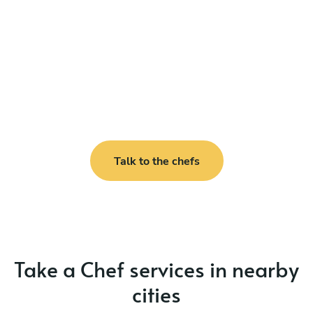
Talk to the chefs
Take a Chef services in nearby
cities