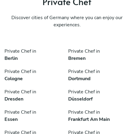
Private Chef
Discover cities of Germany where you can enjoy our
experiences.
Private Chef in
Private Chef in
Berlin
Bremen
Private Chef in
Private Chef in
Cologne
Dortmund
Private Chef in
Private Chef in
Dresden
Düsseldorf
Private Chef in
Private Chef in
Essen
Frankfurt Am Main
Private Chef in
Private Chef in