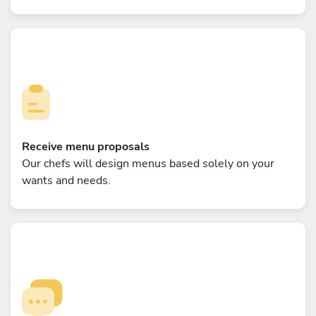
Receive menu proposals
Our chefs will design menus based solely on your
wants and needs.