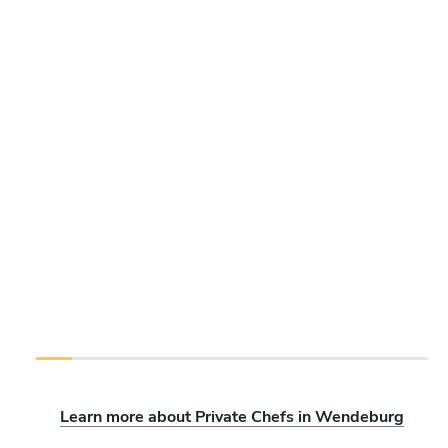
Learn more about Private Chefs in Wendeburg