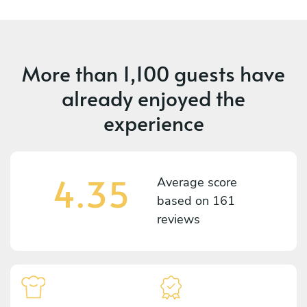
More than
1,100 guests
have
already enjoyed the
experience
4.35
Average score
based on
161
reviews