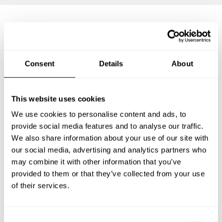
Frequently asked questions
Consent
Details
About
Below, you can find the most common questions about
private chef services in Wendeburg.
This website uses cookies
We use cookies to personalise content and ads, to
provide social media features and to analyse our traffic.
What does a private chef service include in
We also share information about your use of our site with
Wendeburg?
our social media, advertising and analytics partners who
may combine it with other information that you’ve
How much does a private chef cost in Wendeburg?
provided to them or that they’ve collected from your use
of their services.
How can I hire a private chef in Wendeburg?
How can I find a private chef near me?
C