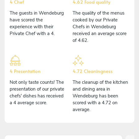
4 Chef
4.62 Food quality
The guests in Wendeburg
The quality of the menus
have scored the
cooked by our Private
experience with their
Chefs in Wendeburg
Private Chef with a 4.
received an average score
of 4.62.
4 Presentation
4.72 Cleaningness
Not only taste counts! The
The cleanup of the kitchen
presentation of our private
and dining area in
chefs' dishes has received
Wendeburg has been
a 4 average score.
scored with a 4.72 on
average.