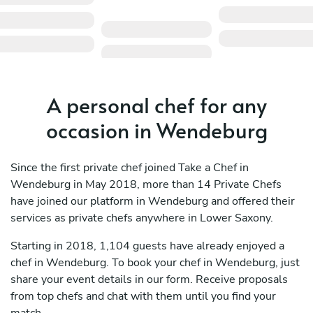
A personal chef for any
occasion in Wendeburg
Since the first private chef joined Take a Chef in
Wendeburg in May 2018, more than 14 Private Chefs
have joined our platform in Wendeburg and offered their
services as private chefs anywhere in Lower Saxony.
Starting in 2018, 1,104 guests have already enjoyed a
chef in Wendeburg. To book your chef in Wendeburg, just
share your event details in our form. Receive proposals
from top chefs and chat with them until you find your