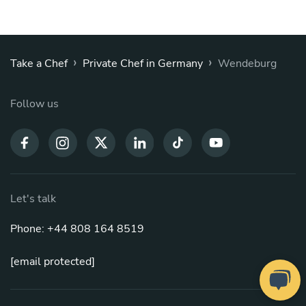
›
›
Take a Chef
Private Chef in Germany
Wendeburg
Follow us
Let's talk
Phone: +44 808 164 8519
[email protected]