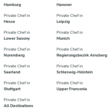
Hamburg
Hanover
Private Chef in
Private Chef in
Hesse
Leipzig
Private Chef in
Private Chef in
Lower Saxony
Munich
Private Chef in
Private Chef in
Nuremberg
Regierungsbezirk Arnsberg
Private Chef in
Private Chef in
Saarland
Schleswig-Holstein
Private Chef in
Private Chef in
Stuttgart
Upper Franconia
Private Chef in
All Destinations