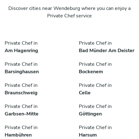
Discover cities near Wendeburg where you can enjoy a
Private Chef service
Private Chef in
Private Chef in
Am Hagenring
Bad Münder Am Deister
Private Chef in
Private Chef in
Barsinghausen
Bockenem
Private Chef in
Private Chef in
Braunschweig
Celle
Private Chef in
Private Chef in
Garbsen-Mitte
Göttingen
Private Chef in
Private Chef in
Hambühren
Harsum