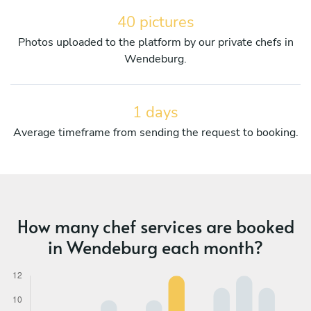
40 pictures
Photos uploaded to the platform by our private chefs in
Wendeburg.
1 days
Average timeframe from sending the request to booking.
How many chef services are booked
in Wendeburg each month?