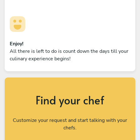
Enjoy!
All there is left to do is count down the days till your
culinary experience begins!
Find your chef
Customize your request and start talking with your
chefs.