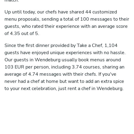
match.
Up until today, our chefs have shared 44 customized
menu proposals, sending a total of 100 messages to their
guests, who rated their experience with an average score
of 4.35 out of 5.
Since the first dinner provided by Take a Chef, 1,104
guests have enjoyed unique experiences with no hassle.
Our guests in Wendeburg usually book menus around
103 EUR per person, including 3.74 courses, sharing an
average of 4.74 messages with their chefs. If you've
never had a chef at home but want to add an extra spice
to your next celebration, just rent a chef in Wendeburg.