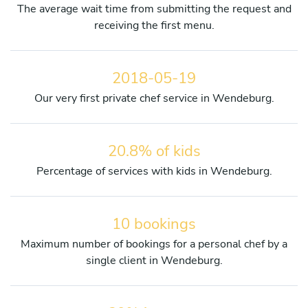
The average wait time from submitting the request and
receiving the first menu.
2018-05-19
Our very first private chef service in Wendeburg.
20.8% of kids
Percentage of services with kids in Wendeburg.
10 bookings
Maximum number of bookings for a personal chef by a
single client in Wendeburg.