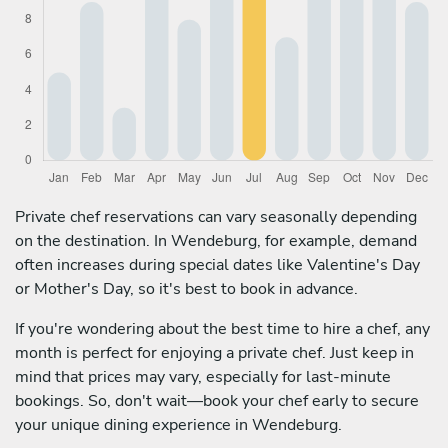
Private chef reservations can vary seasonally depending
on the destination. In Wendeburg, for example, demand
often increases during special dates like Valentine's Day
or Mother's Day, so it's best to book in advance.
If you're wondering about the best time to hire a chef, any
month is perfect for enjoying a private chef. Just keep in
mind that prices may vary, especially for last-minute
bookings. So, don't wait—book your chef early to secure
your unique dining experience in Wendeburg.