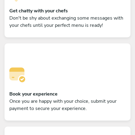
Get chatty with your chefs
Don't be shy about exchanging some messages with
your chefs until your perfect menu is ready!
Book your experience
Once you are happy with your choice, submit your
payment to secure your experience.