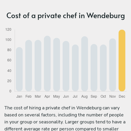
Cost of a private chef in Wendeburg
The cost of hiring a private chef in Wendeburg can vary
based on several factors, including the number of people
in your group or seasonality. Larger groups tend to have a
different average rate per person compared to smaller