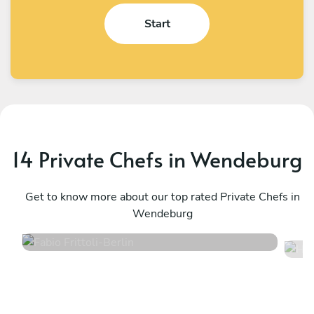
Start
14 Private Chefs in Wendeburg
Fabio Frittoli
H
Berlin
Get to know more about our top rated Private Chefs in
W
Wendeburg
4.5
•
102 services