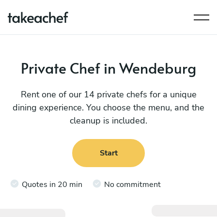
Private Chef in Wendeburg
Rent one of our 14 private chefs for a unique
dining experience. You choose the menu, and the
cleanup is included.
Start
Quotes in 20 min
No commitment