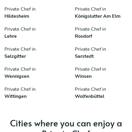
Private Chef in
Private Chef in
Hildesheim
Königslutter Am Elm
Private Chef in
Private Chef in
Lehre
Rosdorf
Private Chef in
Private Chef in
Salzgitter
Sarstedt
Private Chef in
Private Chef in
Wennigsen
Winsen
Private Chef in
Private Chef in
Wittingen
Wolfenbüttel
Cities where you can enjoy a