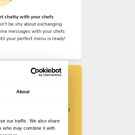
t chatty with your chefs
n't be shy about exchanging
ome messages with your chefs
til your perfect menu is ready!
Find your chef
About
ustomize your request and start
talking with your chefs.
se our traffic. We also share
ers who may combine it with