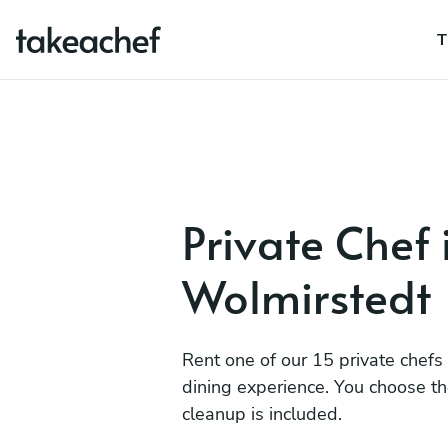
T
Private Chef 
Wolmirstedt
Rent one of our 15 private chefs
dining experience. You choose t
cleanup is included.