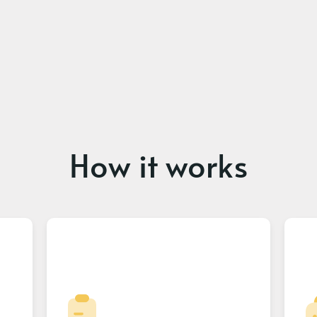
How it works