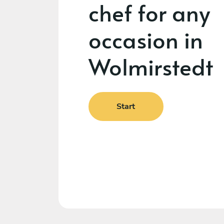
chef for any
occasion in
Wolmirstedt
Start