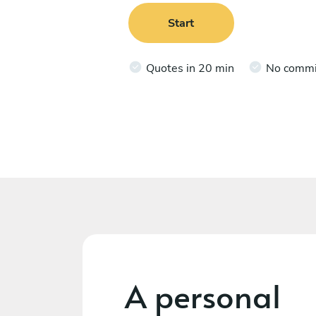
Start
Quotes in 20 min
No comm
A personal