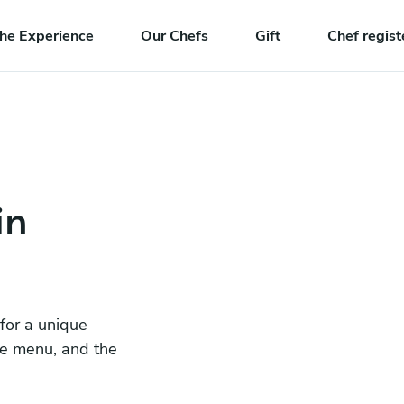
he Experience
Our Chefs
Gift
Chef regist
in
 for a unique
he menu, and the