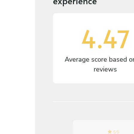
experience
4.47
Average score based 
reviews
5
/
5
5
/
5