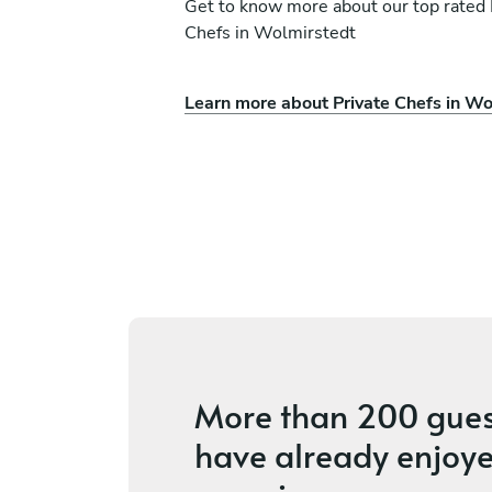
Get to know more about our top rated 
Chefs in Wolmirstedt
Learn more about Private Chefs in Wo
io Caliandro
Terry Basdekis
Hamburg
s
4.8
•
4 services
More than
200 gues
have already enjoye