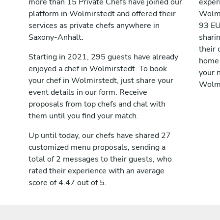
more than 15 Private Chefs have joined our
exper
platform in Wolmirstedt and offered their
Wolmi
services as private chefs anywhere in
93 EU
Saxony-Anhalt.
shari
their 
Starting in 2021, 295 guests have already
home 
enjoyed a chef in Wolmirstedt. To book
your n
your chef in Wolmirstedt, just share your
Wolmi
event details in our form. Receive
proposals from top chefs and chat with
them until you find your match.
Up until today, our chefs have shared 27
customized menu proposals, sending a
total of 2 messages to their guests, who
rated their experience with an average
score of 4.47 out of 5.