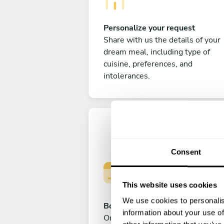
Personalize your request
Share with us the details of your
dream meal, including type of
cuisine, preferences, and
intolerances.
Consent
This website uses cookies
We use cookies to personalis
Book your experience
information about your use of
Once you are happy with your