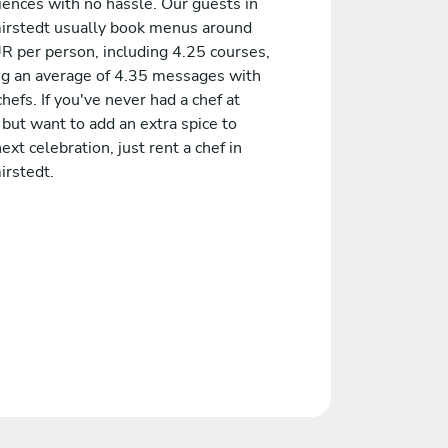
iences with no hassle. Our guests in
rstedt usually book menus around
R per person, including 4.25 courses,
ng an average of 4.35 messages with
chefs. If you've never had a chef at
but want to add an extra spice to
ext celebration, just rent a chef in
rstedt.