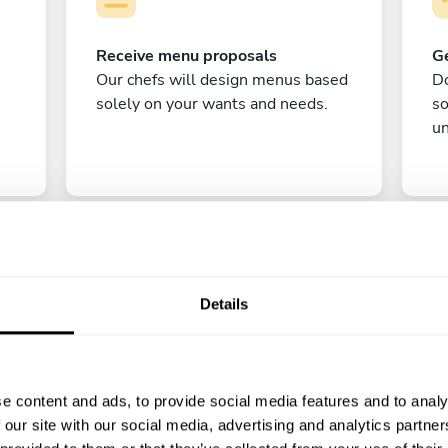
Receive menu proposals
Ge
Our chefs will design menus based
Do
solely on your wants and needs.
s
un
Details
C
e content and ads, to provide social media features and to analy
Enjoy!
 our site with our social media, advertising and analytics partn
All there is left to do is count down