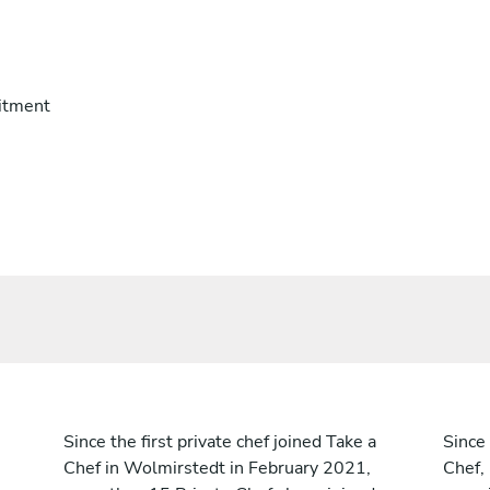
itment
Since the first private chef joined Take a
Since 
Chef in Wolmirstedt in February 2021,
Chef,