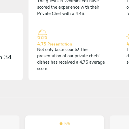
The guests in Wolmirstedt have
T
scored the experience with their
o
Private Chef with a 4.46.
r
4.75 Presentation
4
Not only taste counts! The
T
on
34
presentation of our private chefs'
d
dishes has received a 4.75 average
s
score.
5
/
5