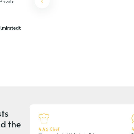
Private
lmirstedt
ts
d the
4.46 Chef
4