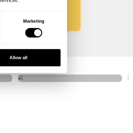
 services.
Start
Marketing
James Karanja
Allow all
Berlin
4
•
6 services