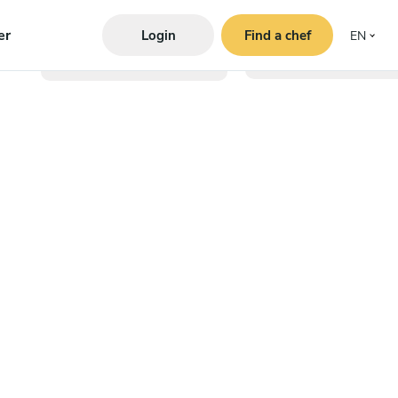
er
Login
Find a chef
EN