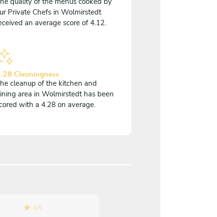
he quality of the menus cooked by
ur Private Chefs in Wolmirstedt
eceived an average score of 4.12.
.28 Cleaningness
he cleanup of the kitchen and
ining area in Wolmirstedt has been
cored with a 4.28 on average.
4
/
5
5
/
5