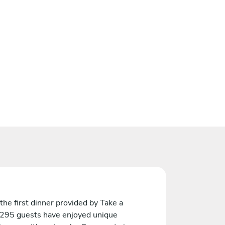
the first dinner provided by Take a
 295 guests have enjoyed unique