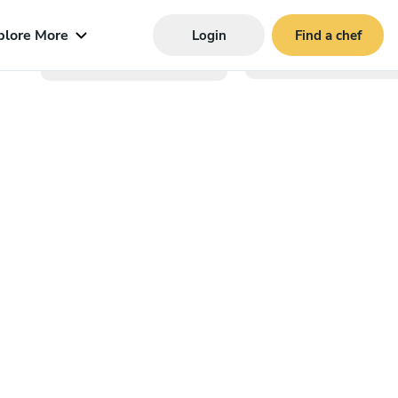
plore More
Login
Find a chef