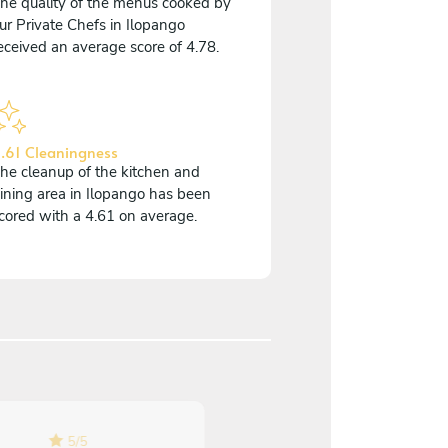
he quality of the menus cooked by
ur Private Chefs in Ilopango
eceived an average score of 4.78.
.61 Cleaningness
he cleanup of the kitchen and
ining area in Ilopango has been
cored with a 4.61 on average.
5
/
5
5
/
5