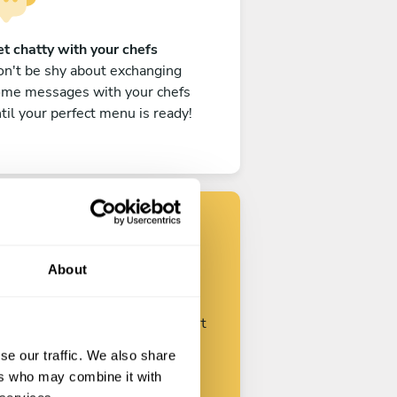
t chatty with your chefs
n't be shy about exchanging
ome messages with your chefs
til your perfect menu is ready!
Find your chef
About
ustomize your request and start
talking with your chefs.
se our traffic. We also share
ers who may combine it with