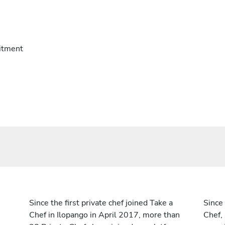
itment
Since the first private chef joined Take a
Since 
Chef in Ilopango in April 2017, more than
Chef,