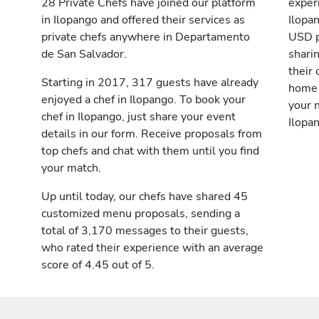
28 Private Chefs have joined our platform
exper
in Ilopango and offered their services as
Ilopa
private chefs anywhere in Departamento
USD p
de San Salvador.
shari
their 
Starting in 2017, 317 guests have already
home 
enjoyed a chef in Ilopango. To book your
your n
chef in Ilopango, just share your event
Ilopa
details in our form. Receive proposals from
top chefs and chat with them until you find
your match.
Up until today, our chefs have shared 45
customized menu proposals, sending a
total of 3,170 messages to their guests,
who rated their experience with an average
score of 4.45 out of 5.