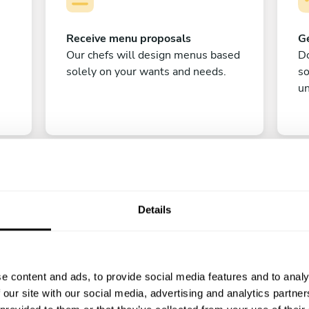
Receive menu proposals
Ge
Our chefs will design menus based
Do
solely on your wants and needs.
s
un
Details
C
e content and ads, to provide social media features and to analy
Enjoy!
 our site with our social media, advertising and analytics partn
All there is left to do is count down