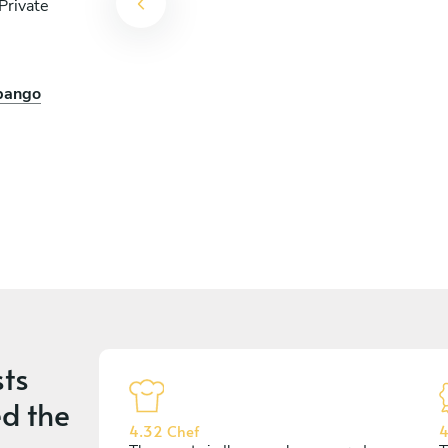
Private
opango
arrita
ts
d the
4.32 Chef
4