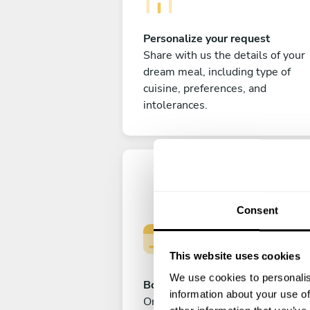
Personalize your request
Share with us the details of your
dream meal, including type of
cuisine, preferences, and
intolerances.
Consent
This website uses cookies
We use cookies to personalis
Book your experience
information about your use of
Once you are happy with your