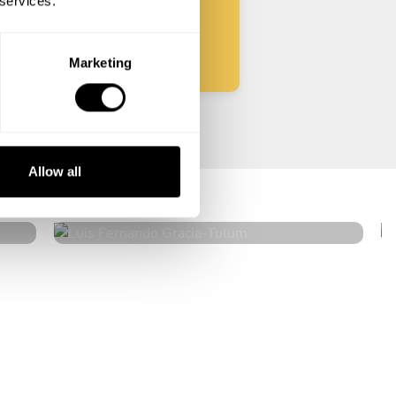
 services.
Start
Marketing
Luis Fernando Gracia
Allow all
Tulum
5
•
316 services