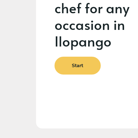
chef for any
occasion in
Ilopango
Start