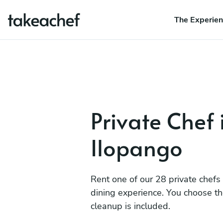
The Experie
Private Chef 
Ilopango
Rent one of our 28 private chefs
dining experience. You choose t
cleanup is included.