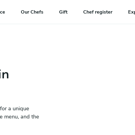
nce
Our Chefs
Gift
Chef register
Ex
in
 for a unique
he menu, and the