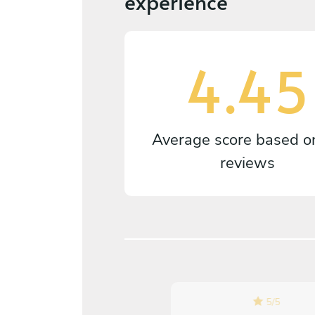
experience
4.45
Average score based 
reviews
5
/
5
5
/
5