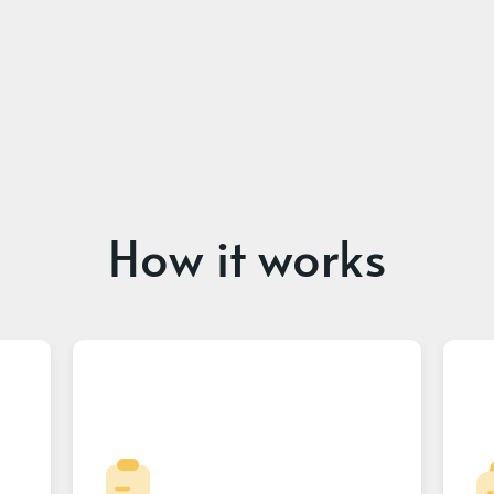
How it works