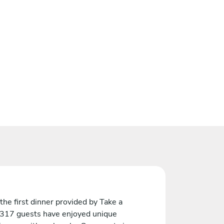
the first dinner provided by Take a
 317 guests have enjoyed unique