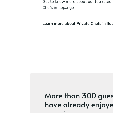
Get to know more about our top rated 
Chefs in Ilopango
Learn more about Private Chefs in Il
leto
Lindell Fernández Mat
Santa Cruz
ces
4.9
•
104 services
More than
300 gues
have already enjoye