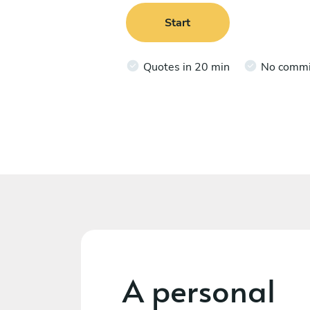
Start
Quotes in 20 min
No comm
A personal