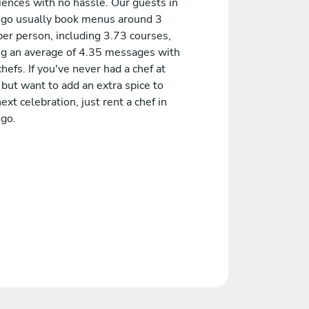
iences with no hassle. Our guests in
ngo usually book menus around 3
er person, including 3.73 courses,
ng an average of 4.35 messages with
chefs. If you've never had a chef at
but want to add an extra spice to
ext celebration, just rent a chef in
ngo.