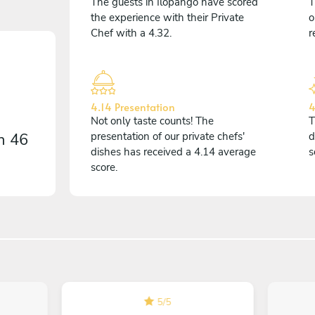
The guests in Ilopango have scored
T
the experience with their Private
o
Chef with a 4.32.
r
4.14 Presentation
4
Not only taste counts! The
T
on
46
presentation of our private chefs'
d
dishes has received a 4.14 average
s
score.
5
/
5