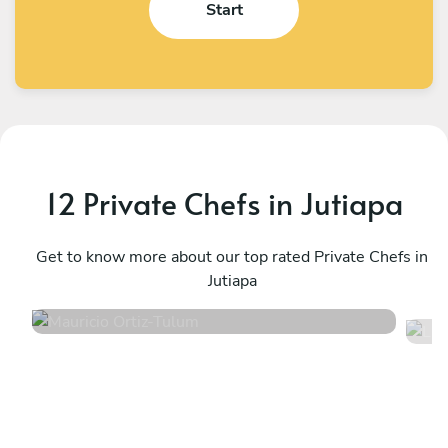
Start
12 Private Chefs in Jutiapa
Mauricio Ortiz
L
Tulum
Get to know more about our top rated Private Chefs in
T
Jutiapa
5
•
605 services