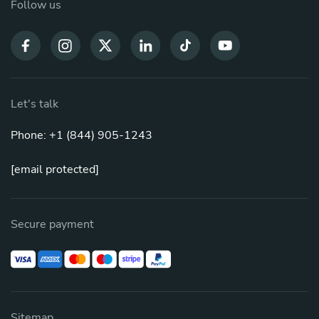
Follow us
Let's talk
Phone: +1 (844) 905-1243
[email protected]
Secure payment
Sitemap