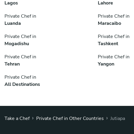
Lagos
Lahore
Private Chef in
Private Chef in
Luanda
Maracaibo
Private Chef in
Private Chef in
Mogadishu
Tashkent
Private Chef in
Private Chef in
Tehran
Yangon
Private Chef in
All Destinations
›
›
Take a Chef
Private Chef in Other Countries
Jutiapa