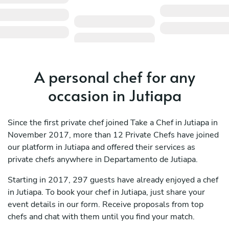
A personal chef for any
occasion in Jutiapa
Since the first private chef joined Take a Chef in Jutiapa in
November 2017, more than 12 Private Chefs have joined
our platform in Jutiapa and offered their services as
private chefs anywhere in Departamento de Jutiapa.
Starting in 2017, 297 guests have already enjoyed a chef
in Jutiapa. To book your chef in Jutiapa, just share your
event details in our form. Receive proposals from top
chefs and chat with them until you find your match.