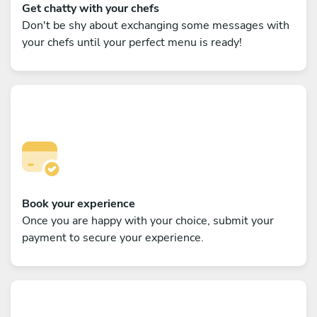
Get chatty with your chefs
Don't be shy about exchanging some messages with
your chefs until your perfect menu is ready!
Book your experience
Once you are happy with your choice, submit your
payment to secure your experience.