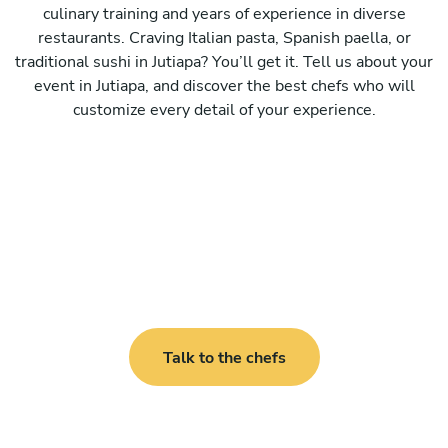
culinary training and years of experience in diverse
restaurants. Craving Italian pasta, Spanish paella, or
traditional sushi in Jutiapa? You’ll get it. Tell us about your
event in Jutiapa, and discover the best chefs who will
customize every detail of your experience.
Talk to the chefs