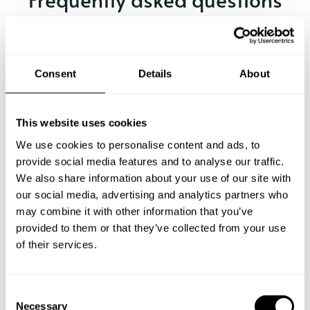
Below, you can find the most common questions about
private chef services in Jutiapa.
Consent
Details
About
What does a private chef service include in Jutiapa?
This website uses cookies
We use cookies to personalise content and ads, to
How much does a private chef cost in Jutiapa?
provide social media features and to analyse our traffic.
We also share information about your use of our site with
our social media, advertising and analytics partners who
How can I hire a private chef in Jutiapa?
may combine it with other information that you’ve
provided to them or that they’ve collected from your use
How can I find a private chef near me?
of their services.
Is there a maximum number of guests for a private chef
service?
C
Necessary
o