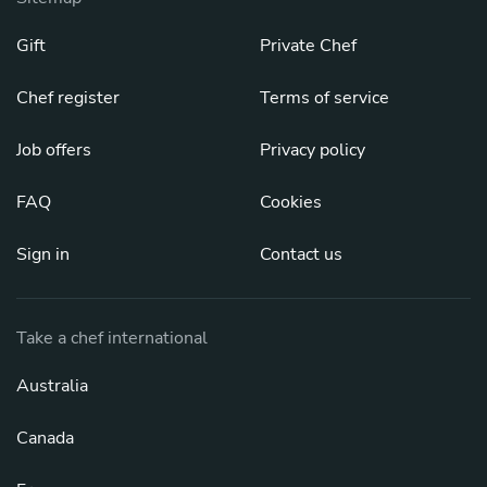
Gift
Private Chef
Chef register
Terms of service
Job offers
Privacy policy
FAQ
Cookies
Sign in
Contact us
Take a chef international
Australia
Canada