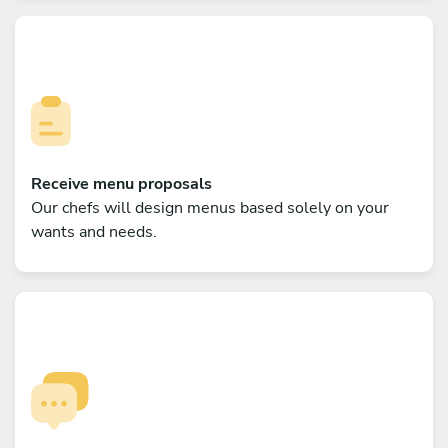
Receive menu proposals
Our chefs will design menus based solely on your
wants and needs.