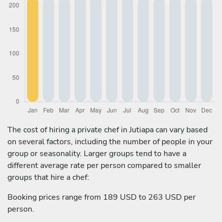
The cost of hiring a private chef in Jutiapa can vary based
on several factors, including the number of people in your
group or seasonality. Larger groups tend to have a
different average rate per person compared to smaller
groups that hire a chef:
Booking prices range from 189 USD to 263 USD per
person.