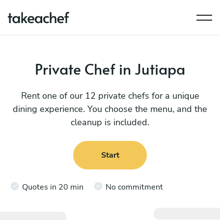
Private Chef in Jutiapa
Rent one of our 12 private chefs for a unique
dining experience. You choose the menu, and the
cleanup is included.
Start
Quotes in 20 min
No commitment