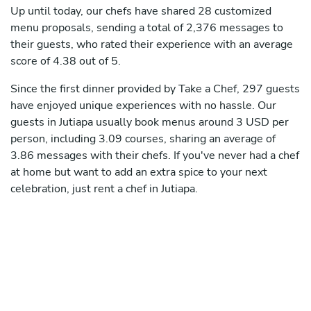
Up until today, our chefs have shared 28 customized
menu proposals, sending a total of 2,376 messages to
their guests, who rated their experience with an average
score of 4.38 out of 5.
Since the first dinner provided by Take a Chef, 297 guests
have enjoyed unique experiences with no hassle. Our
guests in Jutiapa usually book menus around 3 USD per
person, including 3.09 courses, sharing an average of
3.86 messages with their chefs. If you've never had a chef
at home but want to add an extra spice to your next
celebration, just rent a chef in Jutiapa.