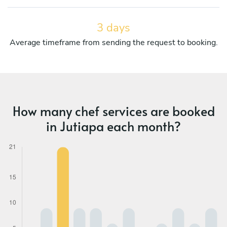
3 days
Average timeframe from sending the request to booking.
How many chef services are booked
in Jutiapa each month?