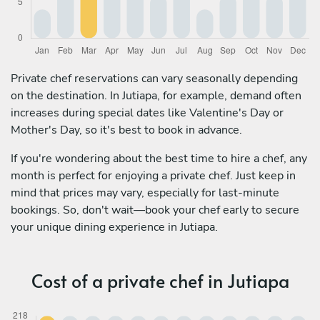
Private chef reservations can vary seasonally depending
on the destination. In Jutiapa, for example, demand often
increases during special dates like Valentine's Day or
Mother's Day, so it's best to book in advance.
If you're wondering about the best time to hire a chef, any
month is perfect for enjoying a private chef. Just keep in
mind that prices may vary, especially for last-minute
bookings. So, don't wait—book your chef early to secure
your unique dining experience in Jutiapa.
Cost of a private chef in Jutiapa