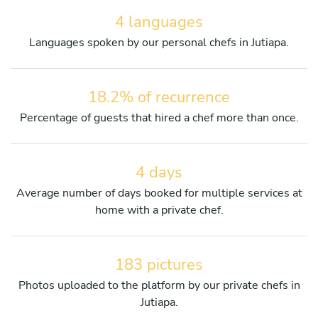
4 languages
Languages spoken by our personal chefs in Jutiapa.
18.2% of recurrence
Percentage of guests that hired a chef more than once.
4 days
Average number of days booked for multiple services at
home with a private chef.
183 pictures
Photos uploaded to the platform by our private chefs in
Jutiapa.