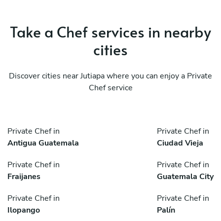
Take a Chef services in nearby
cities
Discover cities near Jutiapa where you can enjoy a Private
Chef service
Private Chef in
Private Chef in
Antigua Guatemala
Ciudad Vieja
Private Chef in
Private Chef in
Fraijanes
Guatemala City
Private Chef in
Private Chef in
Ilopango
Palín