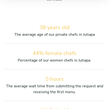
38 years old
The average age of our private chefs in Jutiapa
44% female chefs
Percentage of our women chefs in Jutiapa.
5 hours
The average wait time from submitting the request and
receiving the first menu.