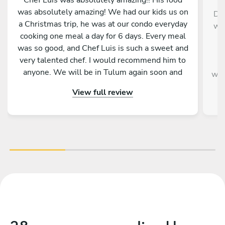
was absolutely amazing! We had our kids us on
Die
a Christmas trip, he was at our condo everyday
wer
cooking one meal a day for 6 days. Every meal
w
was so good, and Chef Luis is such a sweet and
very talented chef. I would recommend him to
v
anyone. We will be in Tulum again soon and
wou
will hopefully be able to have chef Luis cook for
a
View full review
us again. We feel very blessed to have been
paired up with him and his food.