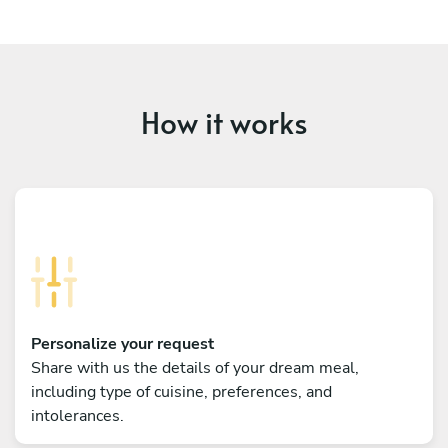
How it works
Personalize your request
Share with us the details of your dream meal,
including type of cuisine, preferences, and
intolerances.