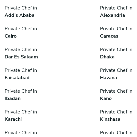
Private Chef in
Private Chef in
Addis Ababa
Alexandria
Private Chef in
Private Chef in
Cairo
Caracas
Private Chef in
Private Chef in
Dar Es Salaam
Dhaka
Private Chef in
Private Chef in
Faisalabad
Havana
Private Chef in
Private Chef in
Ibadan
Kano
Private Chef in
Private Chef in
Karachi
Kinshasa
Private Chef in
Private Chef in