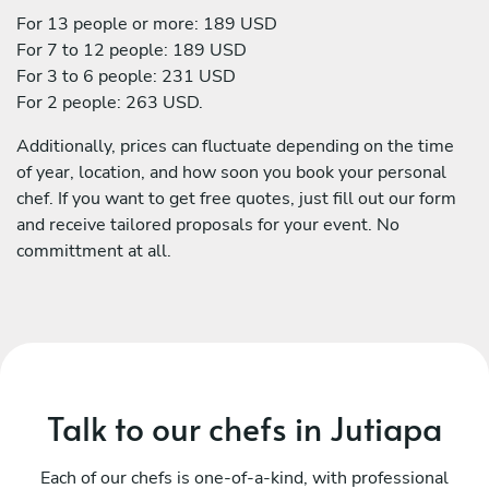
For 13 people or more: 189 USD
For 7 to 12 people: 189 USD
For 3 to 6 people: 231 USD
For 2 people: 263 USD.
Additionally, prices can fluctuate depending on the time
of year, location, and how soon you book your personal
chef. If you want to get free quotes, just fill out our form
and receive tailored proposals for your event. No
committment at all.
Talk to our chefs in Jutiapa
Each of our chefs is one-of-a-kind, with professional