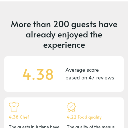
More than
200 guests
have
already enjoyed the
experience
4.38
Average score
based on
47 reviews
4.38 Chef
4.22 Food quality
The guests in Jutiapa have
The quality of the menus