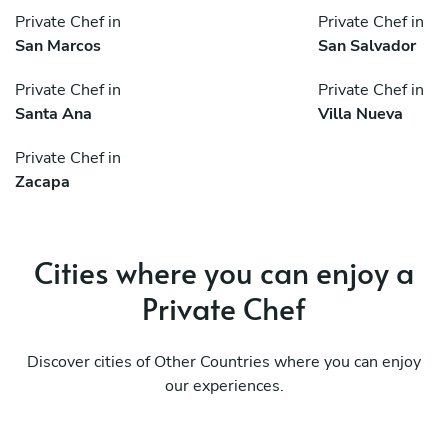
Private Chef in
Private Chef in
San Marcos
San Salvador
Private Chef in
Private Chef in
Santa Ana
Villa Nueva
Private Chef in
Zacapa
Cities where you can enjoy a
Private Chef
Discover cities of Other Countries where you can enjoy
our experiences.