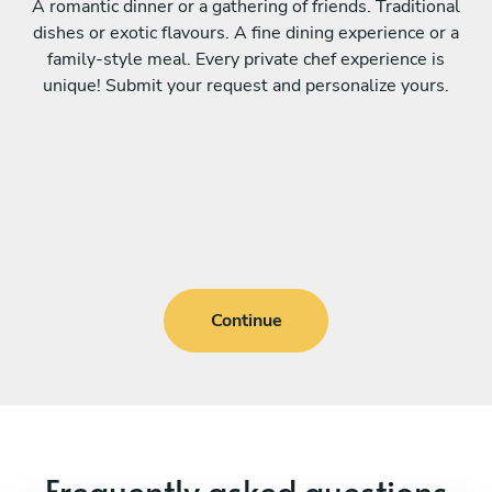
A romantic dinner or a gathering of friends. Traditional
dishes or exotic flavours. A fine dining experience or a
family-style meal. Every private chef experience is
unique! Submit your request and personalize yours.
Continue
Frequently asked questions