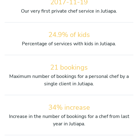
2017-11-19
Our very first private chef service in Jutiapa.
24.9% of kids
Percentage of services with kids in Jutiapa.
21 bookings
Maximum number of bookings for a personal chef by a
single client in Jutiapa.
34% increase
Increase in the number of bookings for a chef from last
year in Jutiapa.