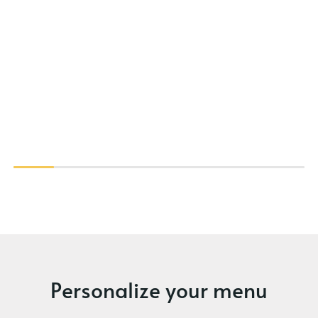
Personalize your menu