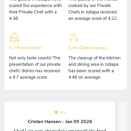
scored the experience with
cooked by our Private
their Private Chef with a
Chefs in Jutiapa received
4.38.
an average score of 4.22.
4.7 Presentation
4.46 Cleaningness
Not only taste counts! The
The cleanup of the kitchen
presentation of our private
and dining area in Jutiapa
chefs' dishes has received
has been scored with a
a 4.7 average score.
4.46 on average.
5
/
5
Cristen Hansen - Jan 09 2026
Chef Luis was absolutely amazing!! His food