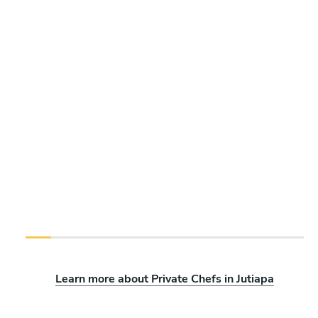
Learn more about Private Chefs in Jutiapa