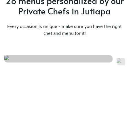
28 menus personalized by our
Private Chefs in Jutiapa
Every occasion is unique - make sure you have the right
chef and menu for it!
Pu
Design your own menu f/j/s/i
in
See menu
Se