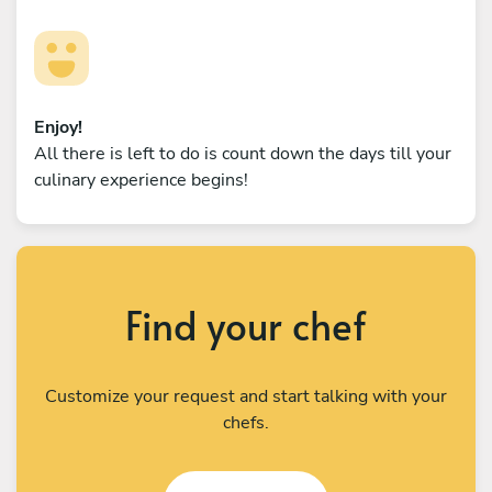
Enjoy!
All there is left to do is count down the days till your
culinary experience begins!
Find your chef
Customize your request and start talking with your
chefs.