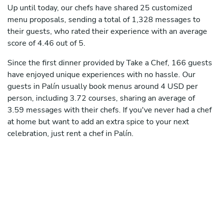
Up until today, our chefs have shared 25 customized
menu proposals, sending a total of 1,328 messages to
their guests, who rated their experience with an average
score of 4.46 out of 5.
Since the first dinner provided by Take a Chef, 166 guests
have enjoyed unique experiences with no hassle. Our
guests in Palín usually book menus around 4 USD per
person, including 3.72 courses, sharing an average of
3.59 messages with their chefs. If you've never had a chef
at home but want to add an extra spice to your next
celebration, just rent a chef in Palín.