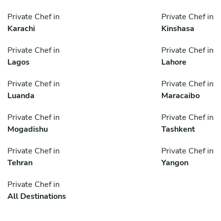
Private Chef in
Private Chef in
Karachi
Kinshasa
Private Chef in
Private Chef in
Lagos
Lahore
Private Chef in
Private Chef in
Luanda
Maracaibo
Private Chef in
Private Chef in
Mogadishu
Tashkent
Private Chef in
Private Chef in
Tehran
Yangon
Private Chef in
All Destinations