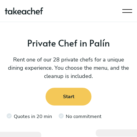
Private Chef in Palín
Rent one of our 28 private chefs for a unique
dining experience. You choose the menu, and the
cleanup is included.
Start
Quotes in 20 min
No commitment