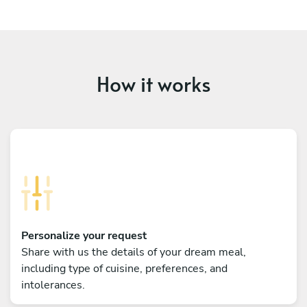
How it works
Personalize your request
Share with us the details of your dream meal,
including type of cuisine, preferences, and
intolerances.