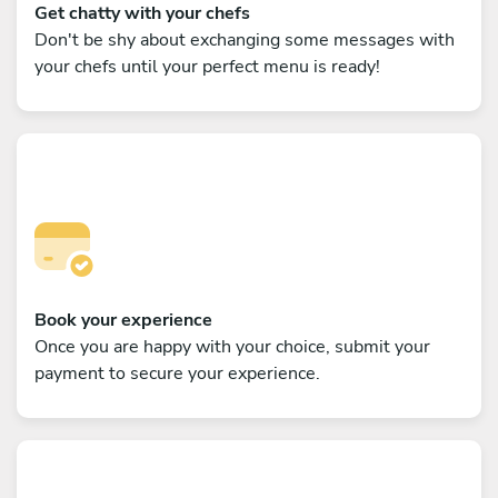
Get chatty with your chefs
Don't be shy about exchanging some messages with
your chefs until your perfect menu is ready!
Book your experience
Once you are happy with your choice, submit your
payment to secure your experience.