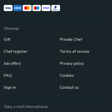
Sitemap
Gift
Private Chef
Chef register
Terms of service
Job offers
Privacy policy
FAQ
Cookies
Sign in
Contact us
Take a chef international