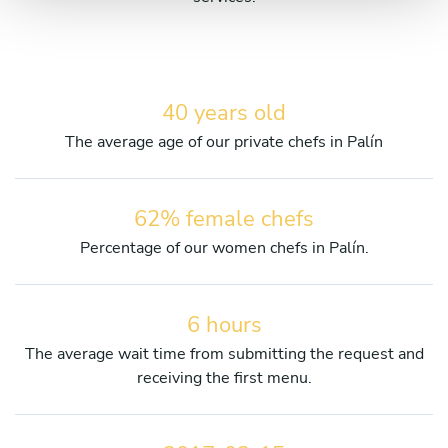
40 years old
The average age of our private chefs in Palín
62% female chefs
Percentage of our women chefs in Palín.
6 hours
The average wait time from submitting the request and
receiving the first menu.