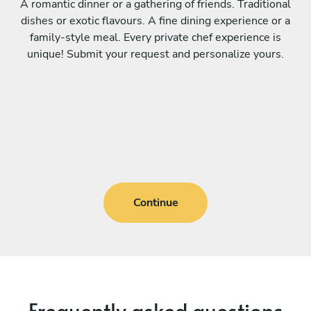
A romantic dinner or a gathering of friends. Traditional
dishes or exotic flavours. A fine dining experience or a
family-style meal. Every private chef experience is
unique! Submit your request and personalize yours.
Continue
Frequently asked questions