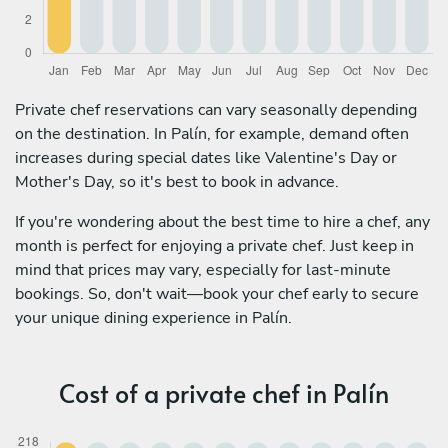
Private chef reservations can vary seasonally depending
on the destination. In Palín, for example, demand often
increases during special dates like Valentine's Day or
Mother's Day, so it's best to book in advance.
If you're wondering about the best time to hire a chef, any
month is perfect for enjoying a private chef. Just keep in
mind that prices may vary, especially for last-minute
bookings. So, don't wait—book your chef early to secure
your unique dining experience in Palín.
Cost of a private chef in Palín