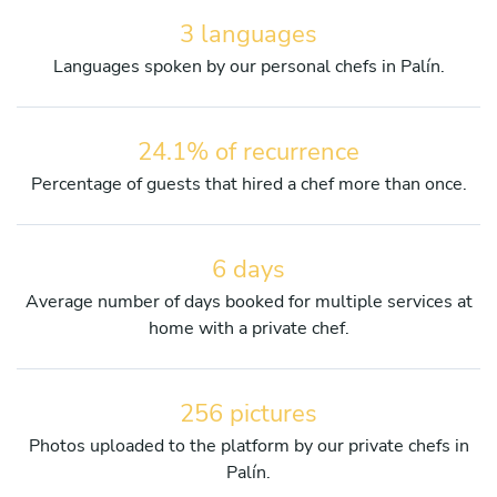
3 languages
Languages spoken by our personal chefs in Palín.
24.1% of recurrence
Percentage of guests that hired a chef more than once.
6 days
Average number of days booked for multiple services at
home with a private chef.
256 pictures
Photos uploaded to the platform by our private chefs in
Palín.