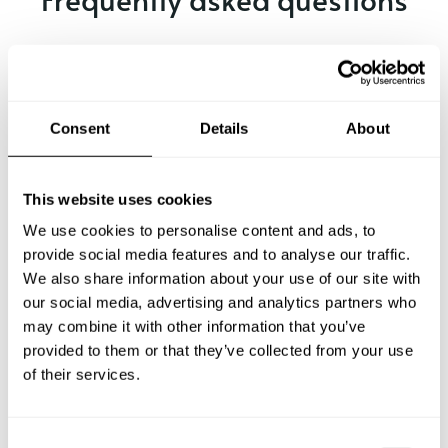
Below, you can find the most common questions about
private chef services in Palín.
Consent
Details
About
What does a private chef service include in Palín?
This website uses cookies
How much does a private chef cost in Palín?
We use cookies to personalise content and ads, to
provide social media features and to analyse our traffic.
We also share information about your use of our site with
How can I hire a private chef in Palín?
our social media, advertising and analytics partners who
may combine it with other information that you’ve
How can I find a private chef near me?
provided to them or that they’ve collected from your use
of their services.
Is there a maximum number of guests for a private chef
service?
C