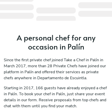
A personal chef for any
occasion in Palín
Since the first private chef joined Take a Chef in Palín in
March 2017, more than 28 Private Chefs have joined our
platform in Palín and offered their services as private
chefs anywhere in Departamento de Escuintla.
Starting in 2017, 166 guests have already enjoyed a chef
in Palín. To book your chef in Palín, just share your event
details in our form. Receive proposals from top chefs and
chat with them until you find your match.