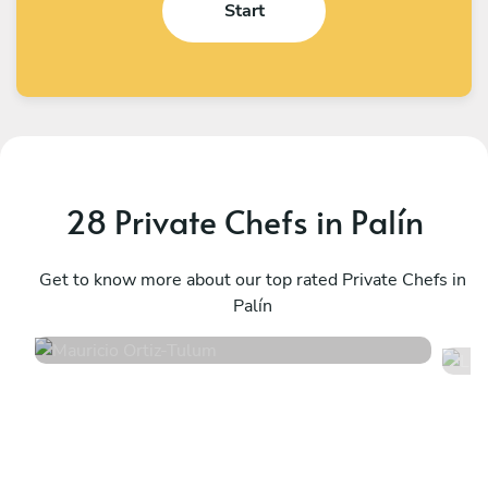
Start
28 Private Chefs in Palín
Mauricio Ortiz
L
Tulum
Get to know more about our top rated Private Chefs in
T
Palín
5
•
605 services