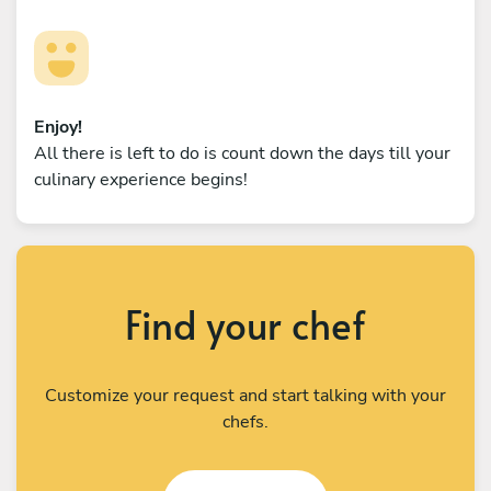
Enjoy!
All there is left to do is count down the days till your
culinary experience begins!
Find your chef
Customize your request and start talking with your
chefs.