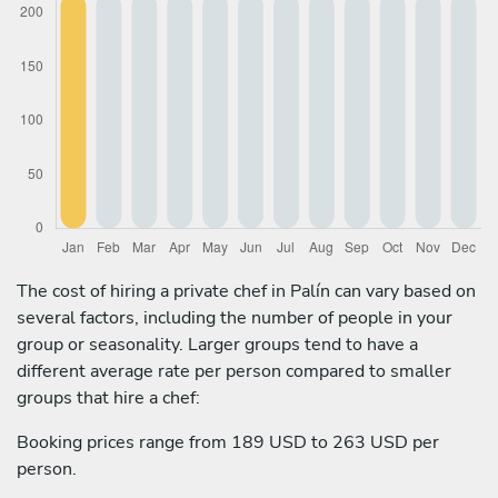
The cost of hiring a private chef in Palín can vary based on
several factors, including the number of people in your
group or seasonality. Larger groups tend to have a
different average rate per person compared to smaller
groups that hire a chef:
Booking prices range from 189 USD to 263 USD per
person.