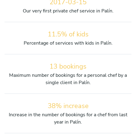
2017-03-15
Our very first private chef service in Palín.
11.5% of kids
Percentage of services with kids in Palín.
13 bookings
Maximum number of bookings for a personal chef by a
single client in Palín.
38% increase
Increase in the number of bookings for a chef from last
year in Palín.