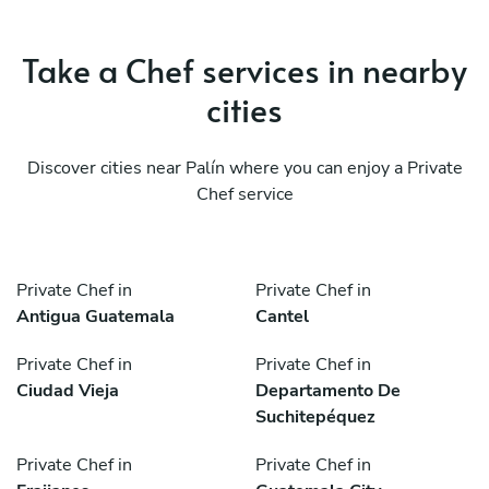
Take a Chef services in nearby
cities
Discover cities near Palín where you can enjoy a Private
Chef service
Private Chef in
Private Chef in
Antigua Guatemala
Cantel
Private Chef in
Private Chef in
Ciudad Vieja
Departamento De
Suchitepéquez
Private Chef in
Private Chef in