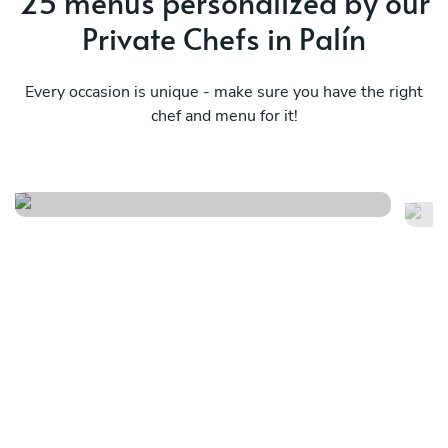
25 menus personalized by our
Private Chefs in Palín
Every occasion is unique - make sure you have the right
chef and menu for it!
Pu
Design your own menu f/j/s/i
in
See menu
Se