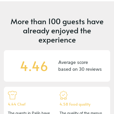
More than
100 guests
have
already enjoyed the
experience
4.46
Average score
based on
30 reviews
4.44 Chef
4.58 Food quality
The guests in Palín have
The quality of the menus