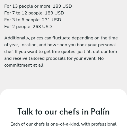
For 13 people or more: 189 USD
For 7 to 12 people: 189 USD
For 3 to 6 people: 231 USD
For 2 people: 263 USD.
Additionally, prices can fluctuate depending on the time
of year, location, and how soon you book your personal
chef. If you want to get free quotes, just fill out our form
and receive tailored proposals for your event. No
committment at all.
Talk to our chefs in Palín
Each of our chefs is one-of-a-kind, with professional