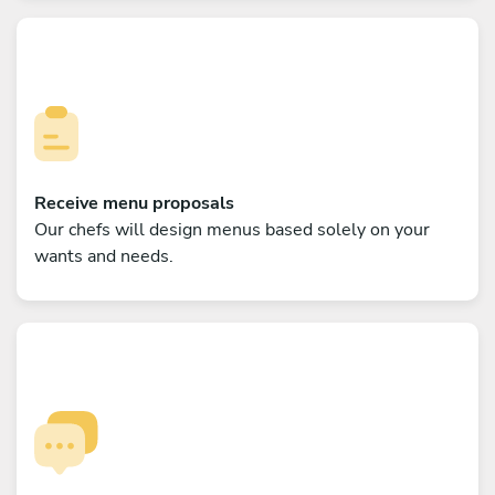
Receive menu proposals
Our chefs will design menus based solely on your
wants and needs.