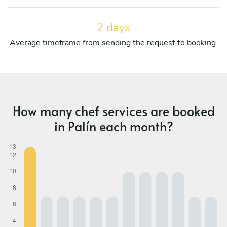
2 days
Average timeframe from sending the request to booking.
How many chef services are booked
in Palín each month?