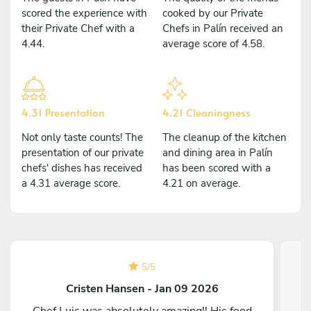
scored the experience with
cooked by our Private
their Private Chef with a
Chefs in Palín received an
4.44.
average score of 4.58.
4.31 Presentation
4.21 Cleaningness
Not only taste counts! The
The cleanup of the kitchen
presentation of our private
and dining area in Palín
chefs' dishes has received
has been scored with a
a 4.31 average score.
4.21 on average.
5
/
5
Cristen Hansen - Jan 09 2026
Chef Luis was absolutely amazing!! His food