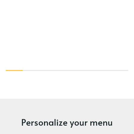
Personalize your menu