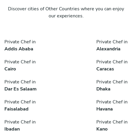
Discover cities of Other Countries where you can enjoy
our experiences.
Private Chef in
Private Chef in
Addis Ababa
Alexandria
Private Chef in
Private Chef in
Cairo
Caracas
Private Chef in
Private Chef in
Dar Es Salaam
Dhaka
Private Chef in
Private Chef in
Faisalabad
Havana
Private Chef in
Private Chef in
Ibadan
Kano