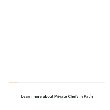
Learn more about Private Chefs in Palín