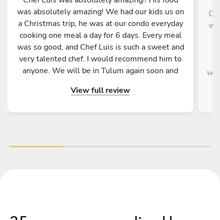
was absolutely amazing! We had our kids us on
Die
a Christmas trip, he was at our condo everyday
wer
cooking one meal a day for 6 days. Every meal
w
was so good, and Chef Luis is such a sweet and
very talented chef. I would recommend him to
v
anyone. We will be in Tulum again soon and
wou
will hopefully be able to have chef Luis cook for
a
View full review
us again. We feel very blessed to have been
paired up with him and his food.