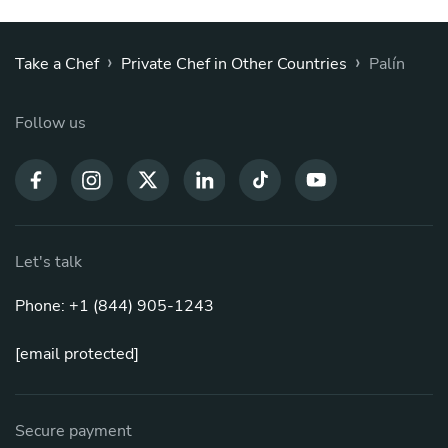
›
›
Take a Chef
Private Chef in Other Countries
Palín
Follow us
Let's talk
Phone: +1 (844) 905-1243
[email protected]
Secure payment