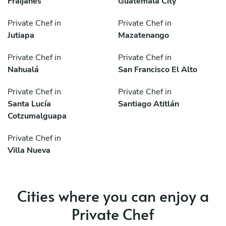
Fraijanes
Guatemala City
Private Chef in
Private Chef in
Jutiapa
Mazatenango
Private Chef in
Private Chef in
Nahualá
San Francisco El Alto
Private Chef in
Private Chef in
Santa Lucía
Santiago Atitlán
Cotzumalguapa
Private Chef in
Villa Nueva
Cities where you can enjoy a
Private Chef