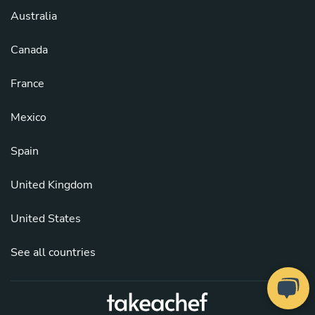
Australia
Canada
France
Mexico
Spain
United Kingdom
United States
See all countries