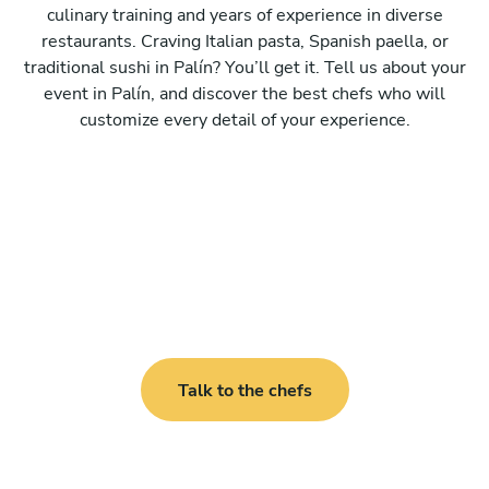
culinary training and years of experience in diverse
restaurants. Craving Italian pasta, Spanish paella, or
traditional sushi in Palín? You’ll get it. Tell us about your
event in Palín, and discover the best chefs who will
customize every detail of your experience.
Talk to the chefs