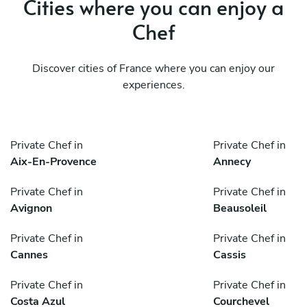
Cities where you can enjoy a
Chef
Discover cities of France where you can enjoy our
experiences.
Private Chef in
Private Chef in
Aix-En-Provence
Annecy
Private Chef in
Private Chef in
Avignon
Beausoleil
Private Chef in
Private Chef in
Cannes
Cassis
Private Chef in
Private Chef in
Costa Azul
Courchevel