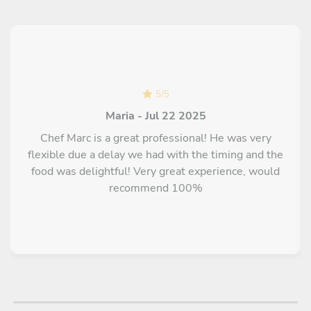
A special "Happy Birthday" cake with chocolate or seasonal
fruits made by pastry chef (MOF) M. P. SEGOND from Aix-
en-Provence city
Chef's chocolate fondant on a base of organic kefir or a red
fruit coulis and candied melon segments from Apt
5
/
5
Maria - Jul 22 2025
Chef Marc is a great professional! He was very
flexible due a delay we had with the timing and the
food was delightful! Very great experience, would
recommend 100%