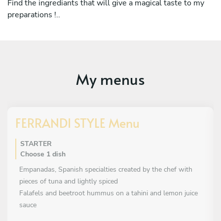
Find the ingrediants that will give a magical taste to my
winter of 2026.
preparations !..
Now working for the startup Take A Chef, I have great
meetings and experiences while pursuing my career as a
chef throughout the French Côte d'Azur
My menus
FERRANDI STYLE Menu
STARTER
Choose 1 dish
Empanadas, Spanish specialties created by the chef with
pieces of tuna and lightly spiced
Falafels and beetroot hummus on a tahini and lemon juice
sauce