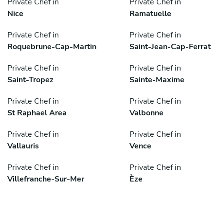
Private Chef in
Private Chef in
Nice
Ramatuelle
Private Chef in
Private Chef in
Roquebrune-Cap-Martin
Saint-Jean-Cap-Ferrat
Private Chef in
Private Chef in
Saint-Tropez
Sainte-Maxime
Private Chef in
Private Chef in
St Raphael Area
Valbonne
Private Chef in
Private Chef in
Vallauris
Vence
Private Chef in
Private Chef in
Villefranche-Sur-Mer
Èze