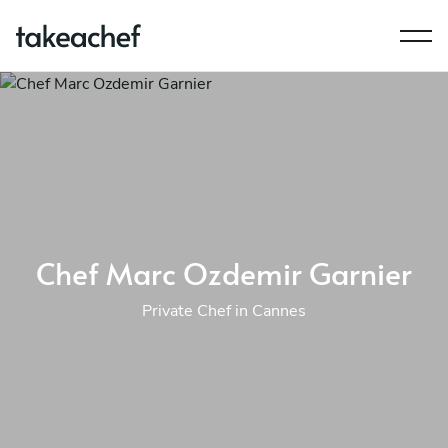
Chef Marc Ozdemir Garnier
Private Chef in Cannes