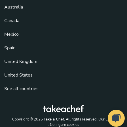
Australia
Canada
Mexico
Spain
United Kingdom
United States
See all countries
Copyright © 2026
Take a Chef
. All rights reserved.
Our Chefs
. Configure cookies