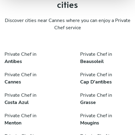
cities
Discover cities near Cannes where you can enjoy a Private
Chef service
Private Chef in
Private Chef in
Antibes
Beausoleil
Private Chef in
Private Chef in
Cannes
Cap D'antibes
Private Chef in
Private Chef in
Costa Azul
Grasse
Private Chef in
Private Chef in
Menton
Mougins