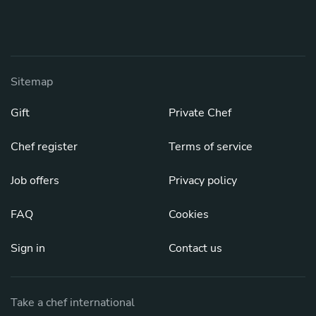
Sitemap
Gift
Private Chef
Chef register
Terms of service
Job offers
Privacy policy
FAQ
Cookies
Sign in
Contact us
Take a chef international