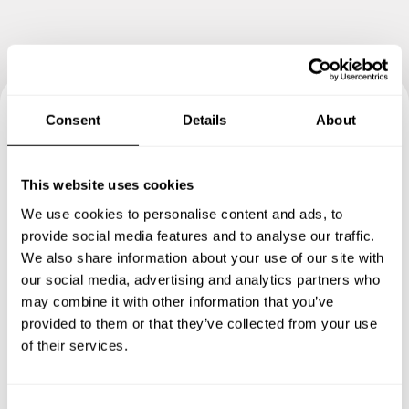
Consent
Details
About
Book your experience with
Chef Marc
This website uses cookies
We use cookies to personalise content and ads, to
Specify the details of your requests and the chef will send
provide social media features and to analyse our traffic.
you a custom menu just for you.
We also share information about your use of our site with
our social media, advertising and analytics partners who
may combine it with other information that you’ve
provided to them or that they’ve collected from your use
of their services.
C