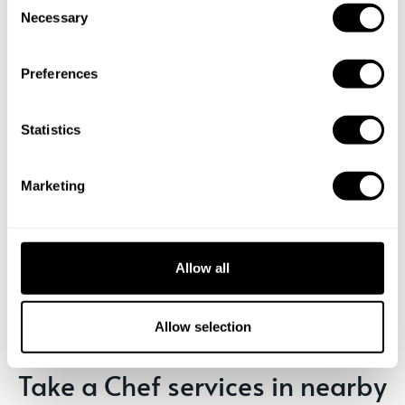
Necessary
o
n
s
Preferences
e
n
t
Statistics
S
e
Marketing
l
e
c
Book Chef Marc
t
Allow all
i
o
n
Allow selection
Take a Chef services in nearby