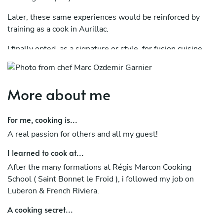
Later, these same experiences would be reinforced by
training as a cook in Aurillac.
I finally opted, as a signature or style, for fusion cuisine.
A great experience as a chef, on behalf of the French
start-up “La Belle Assiette” brought me a lot at all levels.
More about me
I really like sourcing from all the local producers.
For me, cooking is...
Rest assured that by entrusting the Chef with your
private and professional events, you will have the
A real passion for others and all my guest!
ultimate assurance of a true culinary escapade.
I learned to cook at...
I still continue to follow culinary training with the
After the many formations at Régis Marcon Cooking
emeritus and multi-starred Chef, Mr. Régis Marcon, in the
School ( Saint Bonnet le Froid ), i followed my job on
"Haute Loire" region, near Valence and Lyon mainly.
Luberon & French Riviera.
He plans to take further training (Culinary Arts course) at
A cooking secret...
the big Chef Alain Ducasse school in Paris during the