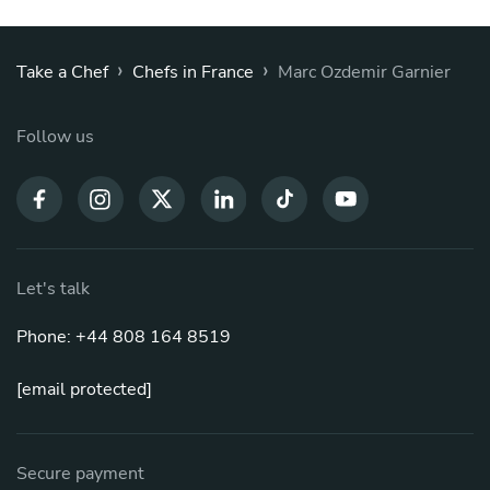
›
›
Take a Chef
Chefs in France
Marc Ozdemir Garnier
Follow us
Let's talk
Phone: +44 808 164 8519
[email protected]
Secure payment