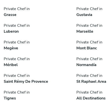
Private Chef in
Private Chef in
Grasse
Gustavia
Private Chef in
Private Chef in
Luberon
Marseille
Private Chef in
Private Chef in
Megève
Mont Blanc
Private Chef in
Private Chef in
Méribel
Normandía
Private Chef in
Private Chef in
Saint Rémy De Provence
St Raphael Area
Private Chef in
Private Chef in
Tignes
All Destinations