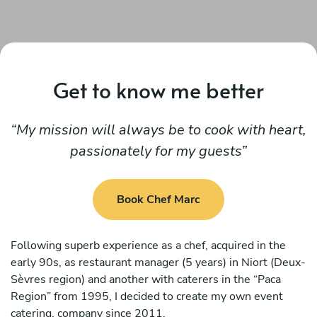
Get to know me better
My mission will always be to cook with heart,
passionately for my guests
Book Chef Marc
Following superb experience as a chef, acquired in the
early 90s, as restaurant manager (5 years) in Niort (Deux-
Sèvres region) and another with caterers in the “Paca
Region” from 1995, I decided to create my own event
catering. company since 2011.