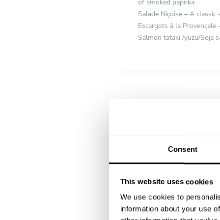
of smoked paprika
Salade Niçoise – A classic 
Escargots à la Provençale –
Salmon tataki /yuzu/Soja s
FIRST COURSE
Choose 1 dish
Cacio e Pepe with Aged Co
Za’atar Roasted Cauliflowe
herbs
Risotto aux Truffes – Crea
Consent
MAIN COURSE
Choose 1 dish
Loup de Mer en Croûte de S
This website uses cookies
blanc
We use cookies to personalis
Magret de Canard aux Figue
information about your use of
Australian Beef entrecôte 