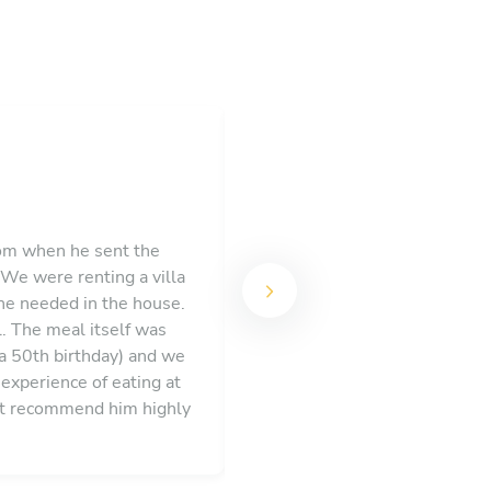
rom when he sent the
 We were renting a villa
Val gave us a fantastic exper
 he needed in the house.
and enjoy the nice food. Va
l. The meal itself was
care of everything
(a 50th birthday) and we
experience of eating at
n’t recommend him highly
th of France.