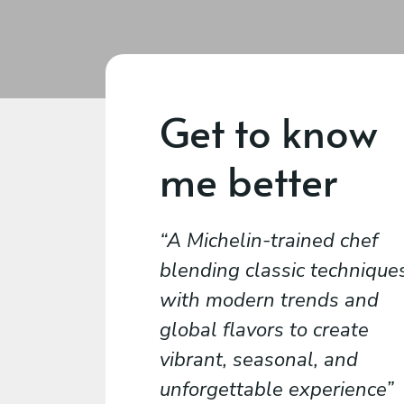
Get to know
me better
A Michelin-trained chef
blending classic technique
with modern trends and
global flavors to create
vibrant, seasonal, and
unforgettable experience