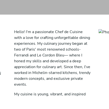
Hello! I'm a passionate Chef de Cuisine
with a love for crafting unforgettable dining
experiences. My culinary journey began at
two of Paris' most renowned schools-
Ferrandi and Le Cordon Bleu— where I
honed my skills and developed a deep
appreciation for culinary art. Since then, l've
s
worked in Michelin-starred kitchens, trendy
modern concepts, and exclusive private
events.
My cuisine is young, vibrant, and inspired
by a fusion of cultures. I specialize in
creating healthy, modern, and flavorful