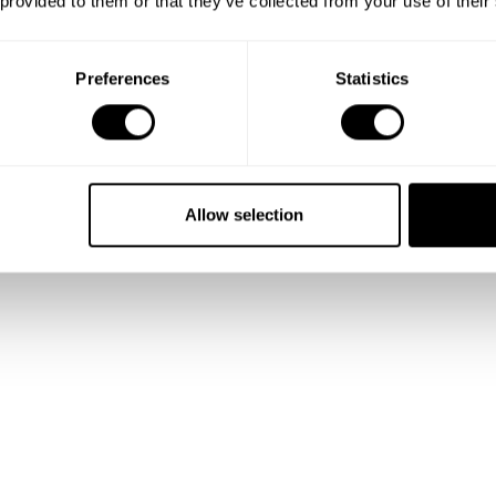
 provided to them or that they’ve collected from your use of their
tuffed with rocket and blueberries
chilli/garlic
Preferences
Statistics
ortbread, dry meringue
ango and passion fruit
fruits and vanilla ice cream
Allow selection
 with vanilla ice cream
the farm with assortment of jems and bread