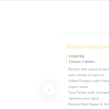
Riviera Nouvea
STARTER
Choose 2 dishes
Burrata with seasonal berri
and a drizzle of basil oil
Grilled Octopus with Haris
yogurt sauce
Tuna Tartare with Avocado 
Japanese yuzu spice
Roasted Red Pepper & Almo