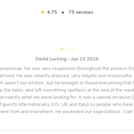
4.75
•
75 services
4.8
/
5
David Lucking - Jun 23 2026
xceptional. He was very responsive throughout the process f
arrived. He was smartly dressed, very helpful and resourceful.
 it wasn’t our kitchen, but he brought or found everything that
 the table, and left everything spotless at the end of the mea
and exactly what we were looking for. It was a special occasion 
f guests internationally (US, UK and Italy) so people who have 
 New York and elsewhere. He exceeded our expectations. I ca
ould certainly book him again if ever we were back in the Sou