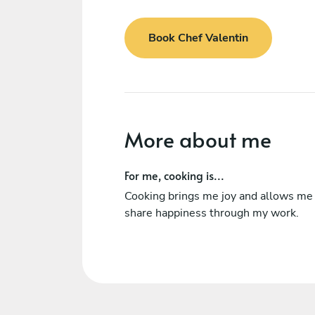
Book Chef Valentin
More about me
For me, cooking is...
Cooking brings me joy and allows me
share happiness through my work.