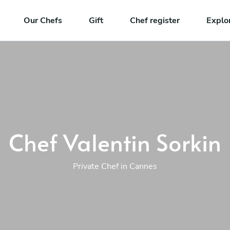
Our Chefs
Gift
Chef register
Explo
Chef Valentin Sorkin
Private Chef in Cannes