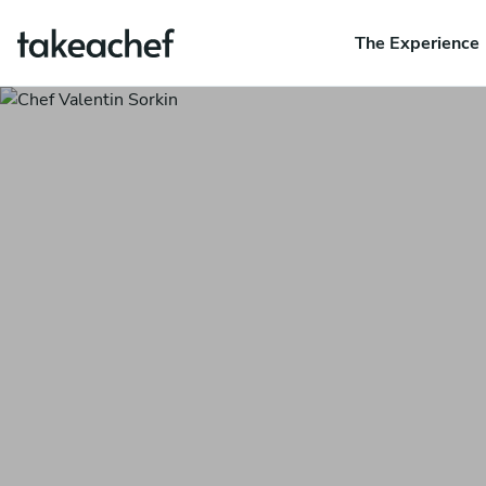
The Experience