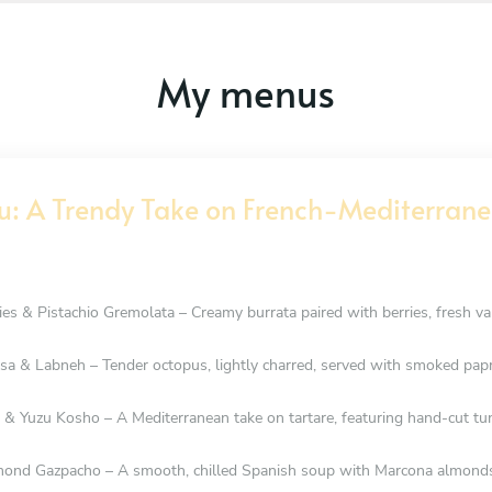
My menus
u: A Trendy Take on French-Mediterrane
es & Pistachio Gremolata – Creamy burrata paired with berries, fresh vani
sa & Labneh – Tender octopus, lightly charred, served with smoked papri
& Yuzu Kosho – A Mediterranean take on tartare, featuring hand-cut tuna,
nd Gazpacho – A smooth, chilled Spanish soup with Marcona almonds, 