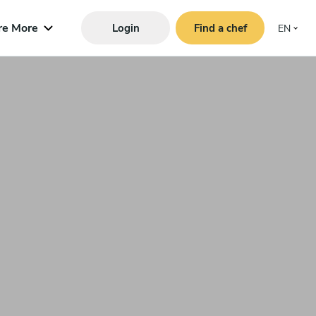
re More
Login
Find a chef
EN