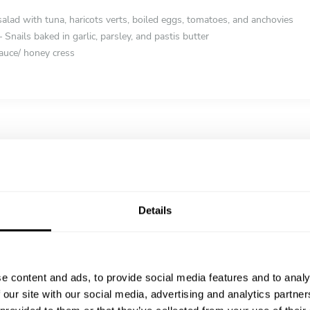
salad with tuna, haricots verts, boiled eggs, tomatoes, and anchovies
 Snails baked in garlic, parsley, and pastis butter
auce/ honey cress
mté & Black Truffle – A luxurious take on the Roman classic
r with Tahini & Pomegranate – Crispy spiced cauliflower drizzled with l
my truffle risotto with aged Comté cheese
Details
el – Whole Mediterranean sea bass baked in a salt crust, served with f
e content and ads, to provide social media features and to analy
s – Seared duck breast with a fig and balsamic reduction, served with p
 our site with our social media, advertising and analytics partn
with seasonal glazed vegetables