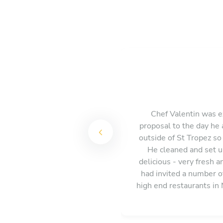
Chef Valentin was e
proposal to the day he 
outside of St Tropez so
He cleaned and set up
delicious - very fresh 
had invited a number o
high end restaurants in
enough and w