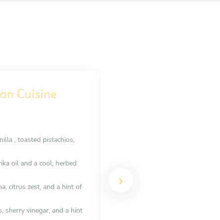
an Cuisine
French seafood nig
STARTER
Choose 2 dishes
lla , toasted pistachios,
Tartare de Bar avec Citron Confit
caviar
ka oil and a cool, herbed
Carpaccio de Saint-Jacques à l’Hui
de sel
 citrus zest, and a hint of
Saumon Gravlax à la Fleur de Sel
with blinis
sherry vinegar, and a hint
Moules Marinières au Vin Blanc e