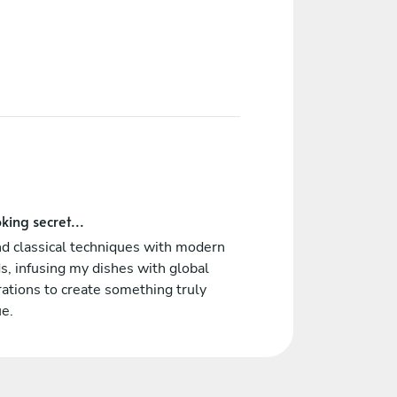
king secret...
nd classical techniques with modern
s, infusing my dishes with global
rations to create something truly
ue.