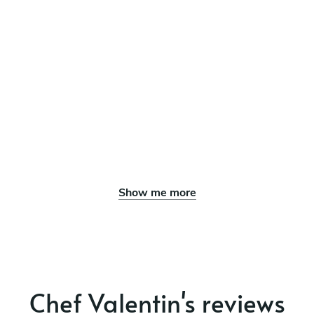
Show me more
Chef Valentin's reviews