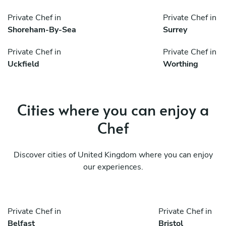
Private Chef in
Private Chef in
Shoreham-By-Sea
Surrey
Private Chef in
Private Chef in
Uckfield
Worthing
Cities where you can enjoy a
Chef
Discover cities of United Kingdom where you can enjoy
our experiences.
Private Chef in
Private Chef in
Belfast
Bristol