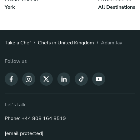
York
All Destinations
›
›
Take a Chef
Chefs in United Kingdom
Adam Jay
Follow us
Let's talk
Phone: +44 808 164 8519
[email protected]