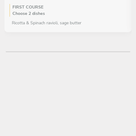
FIRST COURSE
Choose 2 dishes
Ricotta & Spinach ravioli, sage butter
Hand rolled Tagliatelle, Tuscan fennel sausage ragu
Roast bone marrow, salsa verde
Mozzerella, pickled fennel & mustard seed vinaigrette
Crab salad, fennel & chicory
Octopus stew, chickpea, confit garlic & tomato
MAIN COURSE
Choose 1 dish
Cauliflower risotto, tallegio & almond vinaigrette
Braised Ox cheek, baked potato gnocchi & truffle crumb
Duck breast, braised Treviso ‘agrodulce’
Bistecca Florentine, roast bone marrow, green salad
Risotto Milanese, Osso Bucco & gremolata
Halibut, sweetcorn, confit garlic, & wild mushroom
Baked Sea Bass, roasted fennel, onion & garlic