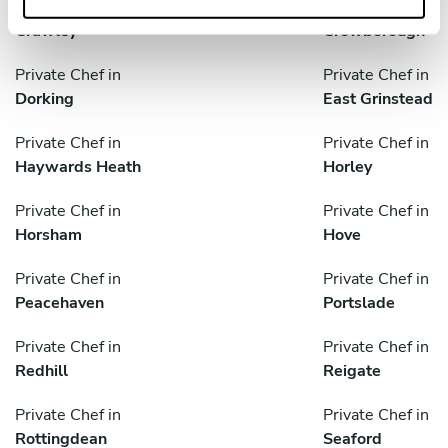
Private Chef in
Private Chef in
Crawley
Crowborough
Private Chef in
Private Chef in
Dorking
East Grinstead
Private Chef in
Private Chef in
Haywards Heath
Horley
Private Chef in
Private Chef in
Horsham
Hove
Private Chef in
Private Chef in
Peacehaven
Portslade
Private Chef in
Private Chef in
Redhill
Reigate
Private Chef in
Private Chef in
Rottingdean
Seaford