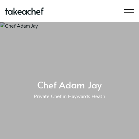
Chef Adam Jay
Private Chef in Haywards Heath