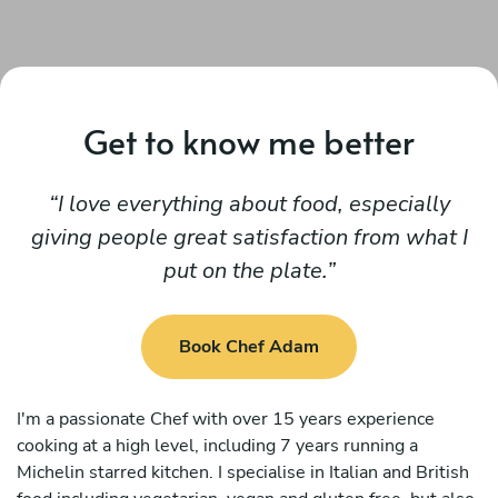
Get to know me better
I love everything about food, especially
giving people great satisfaction from what I
put on the plate.
Book Chef Adam
I'm a passionate Chef with over 15 years experience
cooking at a high level, including 7 years running a
Michelin starred kitchen. I specialise in Italian and British