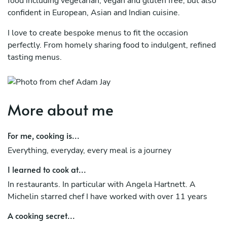
food including vegetarian, vegan and gluten free, but also
confident in European, Asian and Indian cuisine.
I love to create bespoke menus to fit the occasion
perfectly. From homely sharing food to indulgent, refined
tasting menus.
More about me
For me, cooking is...
Everything, everyday, every meal is a journey
I learned to cook at...
In restaurants. In particular with Angela Hartnett. A
Michelin starred chef I have worked with over 11 years
A cooking secret...