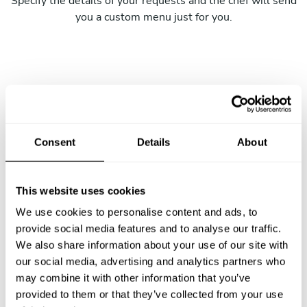
Specify the details of your requests and the chef will send
you a custom menu just for you.
Consent
Details
About
This website uses cookies
We use cookies to personalise content and ads, to
provide social media features and to analyse our traffic.
We also share information about your use of our site with
our social media, advertising and analytics partners who
may combine it with other information that you’ve
provided to them or that they’ve collected from your use