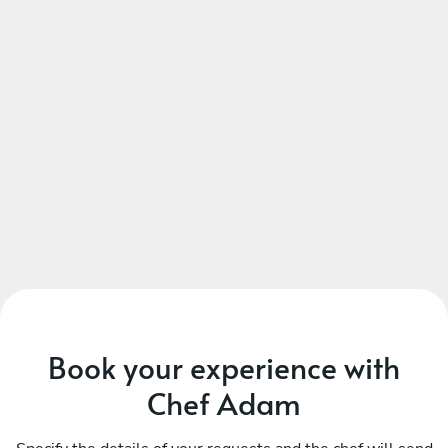
DESSERT
Choose 1 dish
Tiramisu
Caramelised Lemon tart, mascarpone
Orange & polenta cake, honey cream
Panna cotta, honey & almond
Baked Alaska, lemon sorbet, shortbread crumble
Book your experience with
Chef Adam