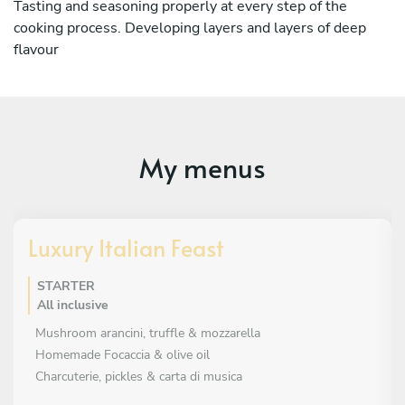
Tasting and seasoning properly at every step of the
cooking process. Developing layers and layers of deep
flavour
My menus
Luxury Italian Feast
STARTER
All inclusive
Mushroom arancini, truffle & mozzarella
Homemade Focaccia & olive oil
Charcuterie, pickles & carta di musica