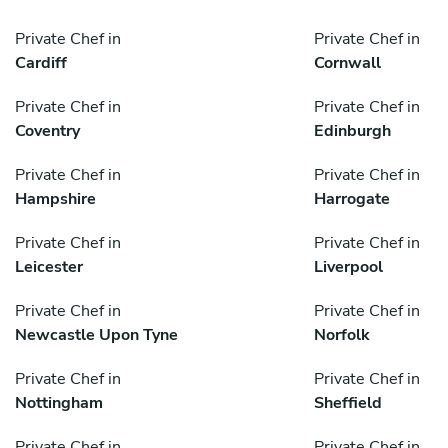
Private Chef in
Private Chef in
Cardiff
Cornwall
Private Chef in
Private Chef in
Coventry
Edinburgh
Private Chef in
Private Chef in
Hampshire
Harrogate
Private Chef in
Private Chef in
Leicester
Liverpool
Private Chef in
Private Chef in
Newcastle Upon Tyne
Norfolk
Private Chef in
Private Chef in
Nottingham
Sheffield
Private Chef in
Private Chef in