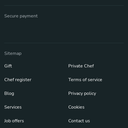
Secure payment
Sitemap
Gift
Private Chef
Chef register
Terms of service
Blog
Privacy policy
Services
Cookies
Job offers
Contact us