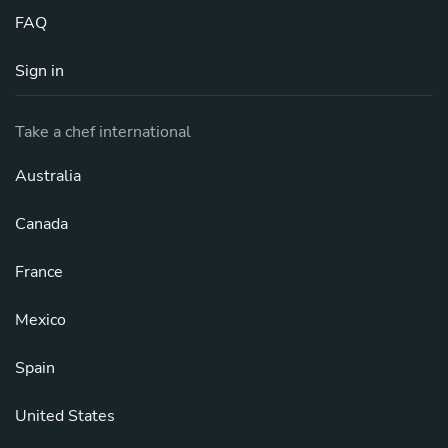
FAQ
Sign in
Take a chef international
Australia
Canada
France
Mexico
Spain
United States