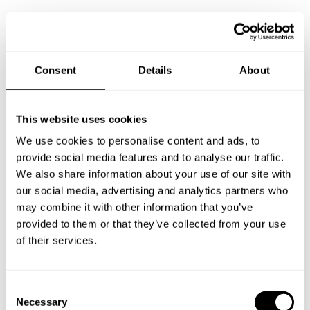
Take a Chef services in nearby
Consent
Details
About
cities
This website uses cookies
Discover cities near Launceston where you can enjoy a
We use cookies to personalise content and ads, to
Chef At Home service
provide social media features and to analyse our traffic.
We also share information about your use of our site with
our social media, advertising and analytics partners who
may combine it with other information that you’ve
Private Chef in
Private Chef in
provided to them or that they’ve collected from your use
Barnstaple
Bideford
of their services.
Private Chef in
Private Chef in
Camborne
Falmouth
C
Necessary
o
Private Chef in
Private Chef in