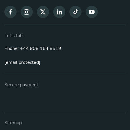
Let's talk
Phone: +44 808 164 8519
[email protected]
Secure payment
Sitemap