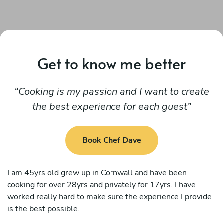
Get to know me better
Cooking is my passion and I want to create
the best experience for each guest
Book Chef Dave
I am 45yrs old grew up in Cornwall and have been
cooking for over 28yrs and privately for 17yrs. I have
worked really hard to make sure the experience I provide
is the best possible.