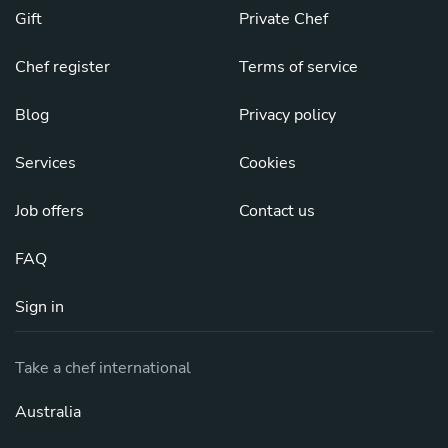
Gift
Private Chef
Chef register
Terms of service
Blog
Privacy policy
Services
Cookies
Job offers
Contact us
FAQ
Sign in
Take a chef international
Australia