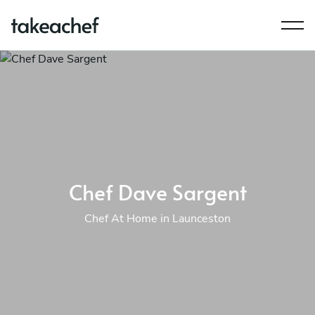
Chef Dave Sargent
Chef At Home in Launceston