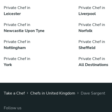
Private Chef in
Private Chef in
Leicester
Liverpool
Private Chef in
Private Chef in
Newcastle Upon Tyne
Norfolk
Private Chef in
Private Chef in
Nottingham
Sheffield
Private Chef in
Private Chef in
York
All Destinations
›
›
Take a Chef
Chefs in United Kingdom
Dave Sargent
Follow us