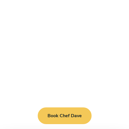
Book Chef Dave