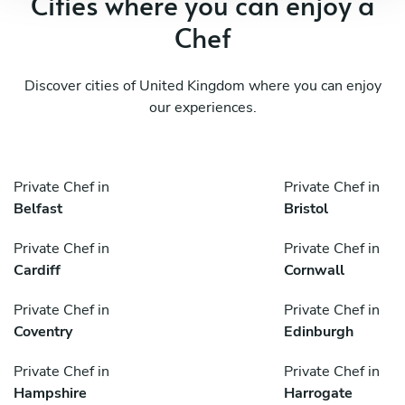
Cities where you can enjoy a
Chef
Discover cities of United Kingdom where you can enjoy
our experiences.
Private Chef in
Private Chef in
Belfast
Bristol
Private Chef in
Private Chef in
Cardiff
Cornwall
Private Chef in
Private Chef in
Coventry
Edinburgh
Private Chef in
Private Chef in
Hampshire
Harrogate