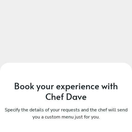
Book your experience with
Chef Dave
Specify the details of your requests and the chef will send
you a custom menu just for you.