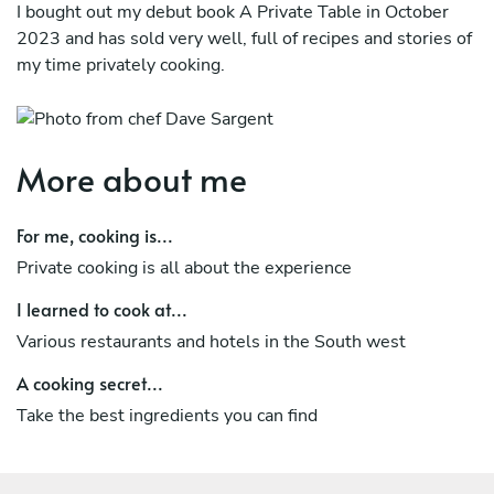
I bought out my debut book A Private Table in October
2023 and has sold very well, full of recipes and stories of
my time privately cooking.
More about me
For me, cooking is...
Private cooking is all about the experience
I learned to cook at...
Various restaurants and hotels in the South west
A cooking secret...
Take the best ingredients you can find