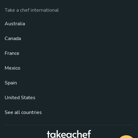
Take a chef international
Australia
Canada
France
Mexico
Spain
United States
See all countries