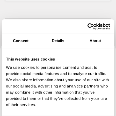
Consent
Details
About
This website uses cookies
Book your experience with
We use cookies to personalise content and ads, to
Chef Giovanni
provide social media features and to analyse our traffic.
We also share information about your use of our site with
Specify the details of your requests and the chef will send
our social media, advertising and analytics partners who
you a custom menu just for you.
may combine it with other information that you’ve
provided to them or that they’ve collected from your use
of their services.