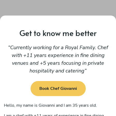
Get to know me better
Currently working for a Royal Family. Chef
with +11 years experience in fine dining
venues and +5 years focusing in private
hospitality and catering
Book Chef Giovanni
Hello, my name is Giovanni and I am 35 years old.
I am a chef with +11 years of experience in fine dining