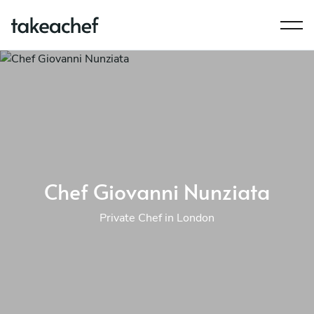
Chef Giovanni Nunziata
Private Chef in London