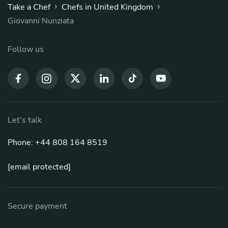
›
›
Take a Chef
Chefs in United Kingdom
Giovanni Nunziata
Follow us
Let's talk
Phone: +44 808 164 8519
[email protected]
Secure payment