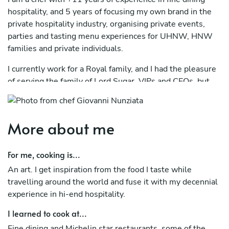
hospitality, and 5 years of focusing my own brand in the
private hospitality industry, organising private events,
parties and tasting menu experiences for UHNW, HNW
families and private individuals.
I currently work for a Royal family, and I had the pleasure
of serving the family of Lord Sugar, VIPs and CEOs, but
also all types of families and individuals in London, South
England, Midlands and furhter north in Scotland.
More about me
In 2024 I also organised a private event in Algarve,
Portugal.
For me, cooking is...
I started my career in Italy in a 5 star Chalet in Tortoreto,
An art. I get inspiration from the food I taste while
near my hometown Teramo (Abruzzo) and before moving
travelling around the world and fuse it with my decennial
to the UK I learned the basics working in traditional and
experience in hi-end hospitality.
fine dining hospitality venues locally.
I learned to cook at...
During my +11 years of fine dining experience in the UK, I
worked full time in fine dining and Michelin star
Fine dining and Michelin star restaurants, some of the