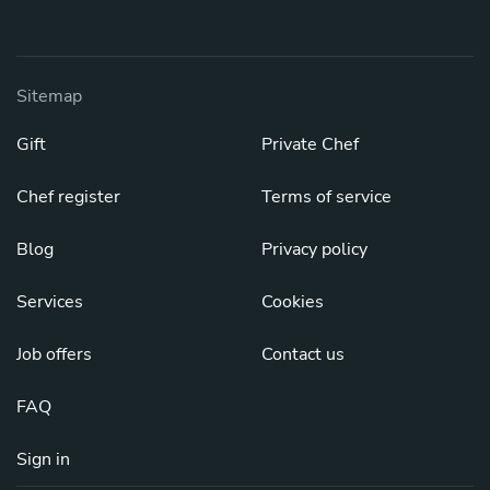
Sitemap
Gift
Private Chef
Chef register
Terms of service
Blog
Privacy policy
Services
Cookies
Job offers
Contact us
FAQ
Sign in