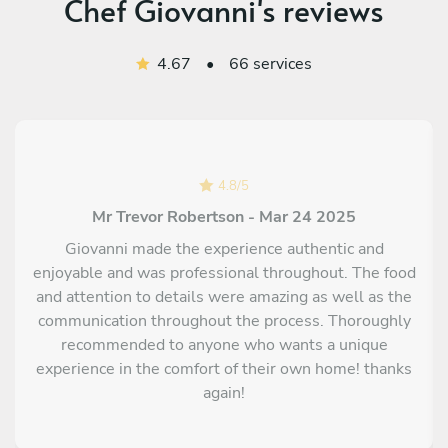
Chef Giovanni's reviews
Deconstructed "Bocconotto" with black grapes compote,
cinnamon, pastry dough crumble and Chantilly cream
4.67
•
66 services
"Pepatelli" and Abruzzese "Cantucci biscuits to dip in "Vino
cotto" (Traditional sweet Abruzzese wine)
Traditional bocconotti: Sweet pastry mini cakes with grape
and rhum compote, dusted with icing sugar
Homemade ice cream with traditional "Ratafia" liquor (made
4.8
/
5
with Cherries and Montepulciano)
Mr Trevor Robertson - Mar 24 2025
Giovanni made the experience authentic and
enjoyable and was professional throughout. The food
and attention to details were amazing as well as the
communication throughout the process. Thoroughly
recommended to anyone who wants a unique
experience in the comfort of their own home! thanks
again!