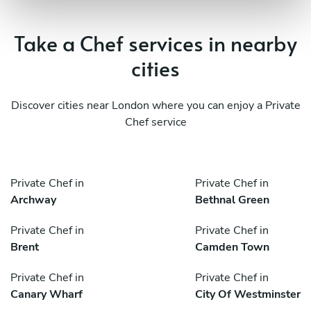
Take a Chef services in nearby
cities
Discover cities near London where you can enjoy a Private
Chef service
Private Chef in
Private Chef in
Archway
Bethnal Green
Private Chef in
Private Chef in
Brent
Camden Town
Private Chef in
Private Chef in
Canary Wharf
City Of Westminster