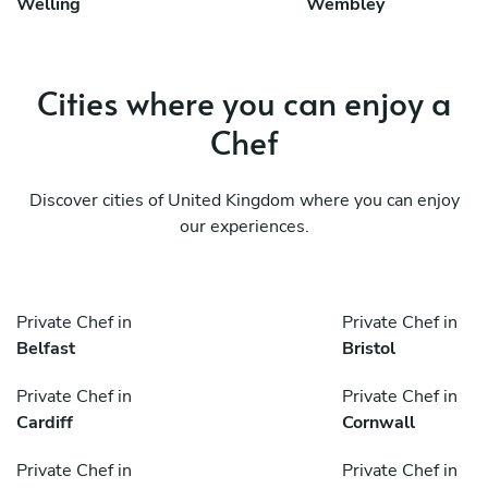
Welling
Wembley
Cities where you can enjoy a
Chef
Discover cities of United Kingdom where you can enjoy
our experiences.
Private Chef in
Private Chef in
Belfast
Bristol
Private Chef in
Private Chef in
Cardiff
Cornwall
Private Chef in
Private Chef in