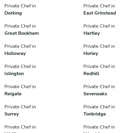
Private Chef in
Private Chef in
Dorking
East Grinstead
Private Chef in
Private Chef in
Great Bookham
Hartley
Private Chef in
Private Chef in
Holloway
Horley
Private Chef in
Private Chef in
Islington
Redhill
Private Chef in
Private Chef in
Reigate
Sevenoaks
Private Chef in
Private Chef in
Surrey
Tonbridge
Private Chef in
Private Chef in