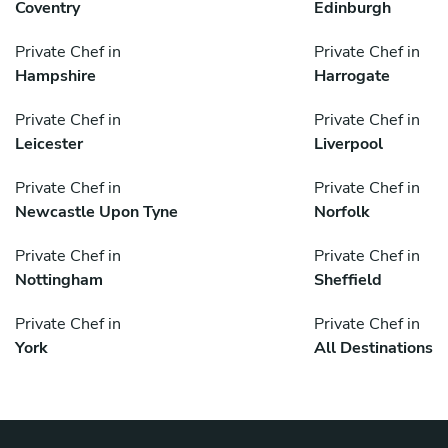
Coventry
Edinburgh
Private Chef in
Private Chef in
Hampshire
Harrogate
Private Chef in
Private Chef in
Leicester
Liverpool
Private Chef in
Private Chef in
Newcastle Upon Tyne
Norfolk
Private Chef in
Private Chef in
Nottingham
Sheffield
Private Chef in
Private Chef in
York
All Destinations