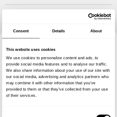
Consent
Details
About
Book your experience with
This website uses cookies
Chef Leon
We use cookies to personalise content and ads, to
provide social media features and to analyse our traffic.
We also share information about your use of our site with
Specify the details of your requests and the chef will send
our social media, advertising and analytics partners who
you a custom menu just for you.
may combine it with other information that you’ve
provided to them or that they’ve collected from your use
of their services.
C