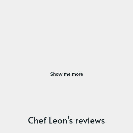
Show me more
Chef Leon's reviews