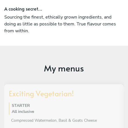
A cooking secret...
Sourcing the finest, ethically grown ingredients, and
doing as little as possible to them. True flavour comes
from within.
My menus
Exciting Vegetarian!
STARTER
All inclusive
Compressed Watermelon, Basil & Goats Cheese