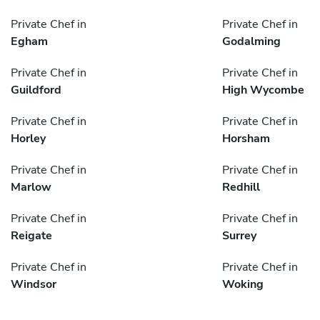
Private Chef in
Private Chef in
Egham
Godalming
Private Chef in
Private Chef in
Guildford
High Wycombe
Private Chef in
Private Chef in
Horley
Horsham
Private Chef in
Private Chef in
Marlow
Redhill
Private Chef in
Private Chef in
Reigate
Surrey
Private Chef in
Private Chef in
Windsor
Woking