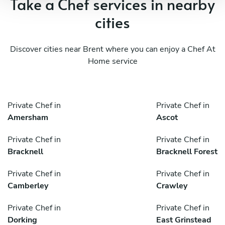
Take a Chef services in nearby
cities
Discover cities near Brent where you can enjoy a Chef At
Home service
Private Chef in
Private Chef in
Amersham
Ascot
Private Chef in
Private Chef in
Bracknell
Bracknell Forest
Private Chef in
Private Chef in
Camberley
Crawley
Private Chef in
Private Chef in
Dorking
East Grinstead