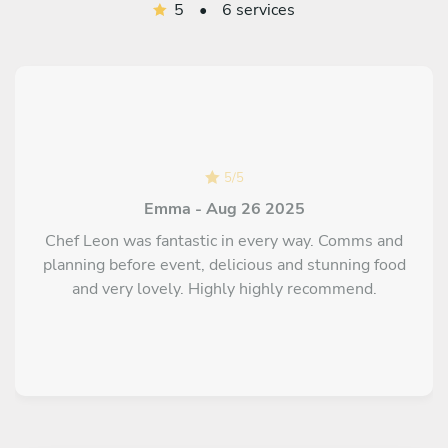
5
•
6 services
5
/
5
Emma - Aug 26 2025
Chef Leon was fantastic in every way. Comms and
planning before event, delicious and stunning food
and very lovely. Highly highly recommend.