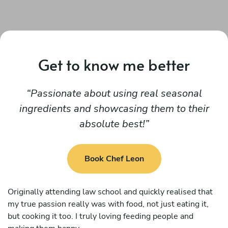
Get to know me better
Passionate about using real seasonal
ingredients and showcasing them to their
absolute best!
Book Chef Leon
Originally attending law school and quickly realised that
my true passion really was with food, not just eating it,
but cooking it too. I truly loving feeding people and