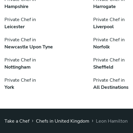
Hampshire
Harrogate
Private Chef in
Private Chef in
Leicester
Liverpool
Private Chef in
Private Chef in
Newcastle Upon Tyne
Norfolk
Private Chef in
Private Chef in
Nottingham
Sheffield
Private Chef in
Private Chef in
York
All Destinations
›
›
Take a Chef
Chefs in United Kingdom
Leon Hamilton