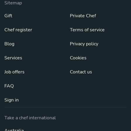
Sitemap
Gift
Private Chef
Chef register
Terms of service
Blog
Privacy policy
Services
Cookies
Job offers
Contact us
FAQ
Sign in
Take a chef international
Australia