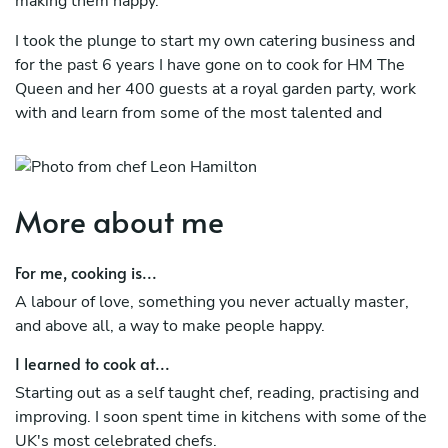
making them happy.
I took the plunge to start my own catering business and
for the past 6 years I have gone on to cook for HM The
Queen and her 400 guests at a royal garden party, work
with and learn from some of the most talented and
experienced Michelin starred chefs in the UK and
constantly improve each day.
More about me
For me, cooking is...
A labour of love, something you never actually master,
and above all, a way to make people happy.
I learned to cook at...
Starting out as a self taught chef, reading, practising and
improving. I soon spent time in kitchens with some of the
UK's most celebrated chefs.