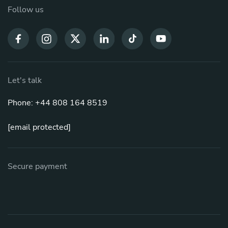
Follow us
Let's talk
Phone: +44 808 164 8519
[email protected]
Secure payment