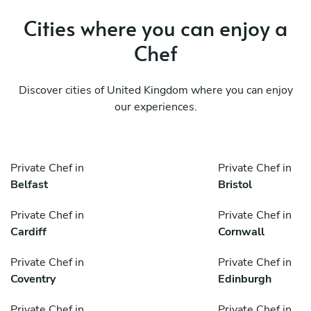
Cities where you can enjoy a
Chef
Discover cities of United Kingdom where you can enjoy
our experiences.
Private Chef in
Private Chef in
Belfast
Bristol
Private Chef in
Private Chef in
Cardiff
Cornwall
Private Chef in
Private Chef in
Coventry
Edinburgh
Private Chef in
Private Chef in