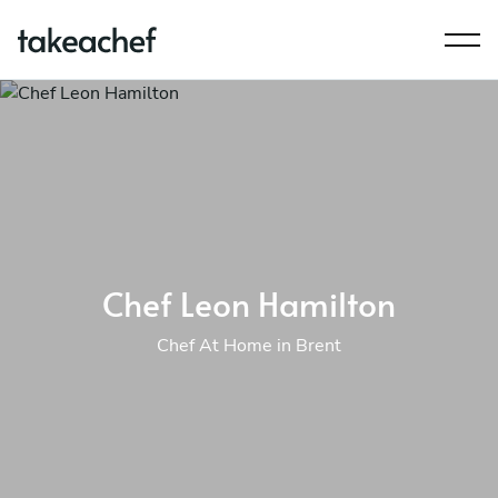
Chef Leon Hamilton
Chef At Home in Brent