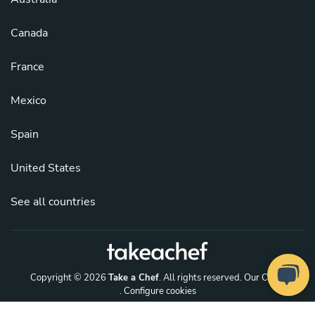
Canada
France
Mexico
Spain
United States
See all countries
Copyright © 2026
Take a Chef
. All rights reserved.
Our Chefs
. Configure cookies