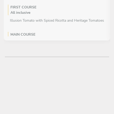
FIRST COURSE
All inclusive
Illusion Tomato with Spiced Ricotta and Heritage Tomatoes
MAIN COURSE
All inclusive
Pearl Barley Risotto with Pecorino, Pine Nuts & Basil Oil
DESSERT
All inclusive
Chocolate Hazelnut Melt in the Middle Pudding with Tonka
Bean Ice Cream