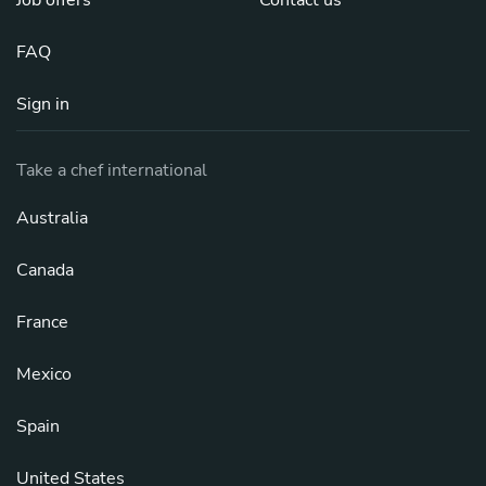
Job offers
Contact us
FAQ
Sign in
Take a chef international
Australia
Canada
France
Mexico
Spain
United States