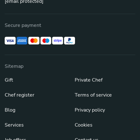
[email protected]
Secure payment
Sitemap
Gift
Private Chef
Chef register
Terms of service
Blog
Privacy policy
Services
Cookies