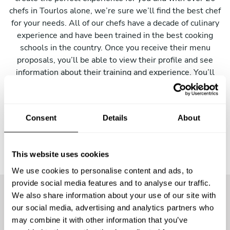
chefs in Tourlos alone, we’re sure we’ll find the best chef
for your needs. All of our chefs have a decade of culinary
experience and have been trained in the best cooking
schools in the country. Once you receive their menu
proposals, you’ll be able to view their profile and see
information about their training and experience. You’ll
also be able to contact them directly to make any changes
to the menu they have proposed.
Consent
Details
About
This website uses cookies
We use cookies to personalise content and ads, to
provide social media features and to analyse our traffic.
We also share information about your use of our site with
our social media, advertising and analytics partners who
More than
24900 guests
have
may combine it with other information that you’ve