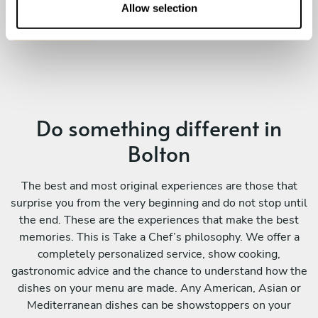
n
Allow selection
Do something different in
Bolton
The best and most original experiences are those that
surprise you from the very beginning and do not stop until
the end. These are the experiences that make the best
memories. This is Take a Chef’s philosophy. We offer a
completely personalized service, show cooking,
gastronomic advice and the chance to understand how the
dishes on your menu are made. Any American, Asian or
Mediterranean dishes can be showstoppers on your