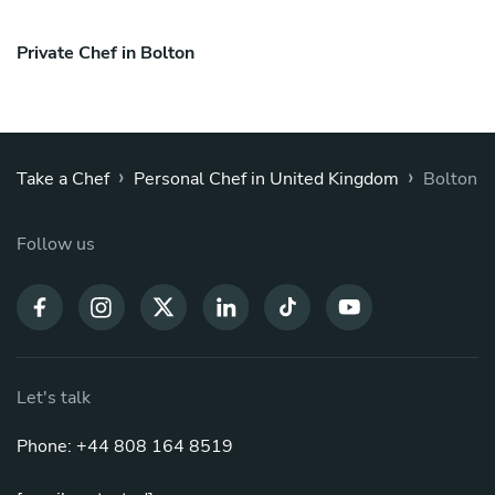
Private Chef in Bolton
›
›
Take a Chef
Personal Chef in United Kingdom
Bolton
Follow us
Let's talk
Phone: +44 808 164 8519