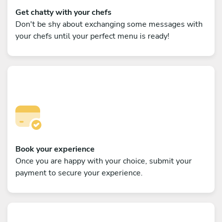
Get chatty with your chefs
Don't be shy about exchanging some messages with
your chefs until your perfect menu is ready!
Book your experience
Once you are happy with your choice, submit your
payment to secure your experience.