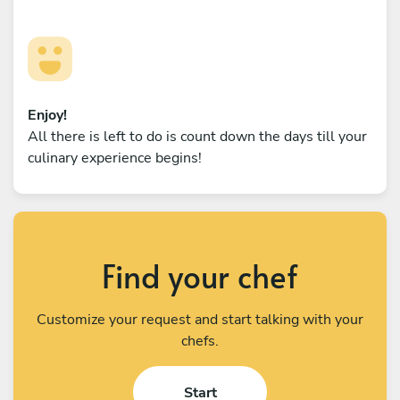
Enjoy!
All there is left to do is count down the days till your
culinary experience begins!
Find your chef
Customize your request and start talking with your
chefs.
Start