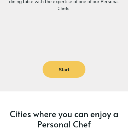
dining table with the expertise of one of our Personal
Chefs.
Start
Cities where you can enjoy a
Personal Chef