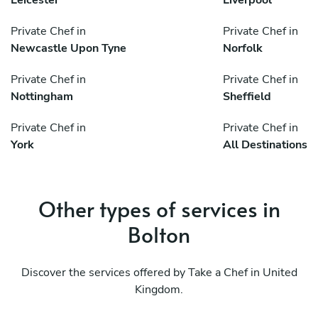
Leicester
Liverpool
Private Chef in
Private Chef in
Newcastle Upon Tyne
Norfolk
Private Chef in
Private Chef in
Nottingham
Sheffield
Private Chef in
Private Chef in
York
All Destinations
Other types of services in
Bolton
Discover the services offered by Take a Chef in United
Kingdom.