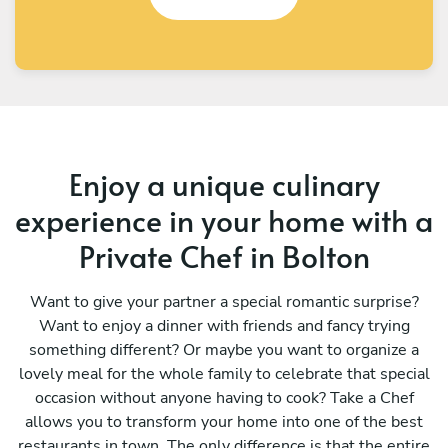
Enjoy a unique culinary
experience in your home with a
Private Chef in Bolton
Want to give your partner a special romantic surprise?
Want to enjoy a dinner with friends and fancy trying
something different? Or maybe you want to organize a
lovely meal for the whole family to celebrate that special
occasion without anyone having to cook? Take a Chef
allows you to transform your home into one of the best
restaurants in town. The only difference is that the entire