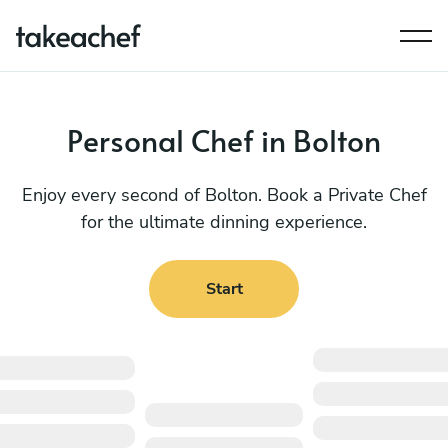
Personal Chef in Bolton
Enjoy every second of Bolton. Book a Private Chef
for the ultimate dinning experience.
Start