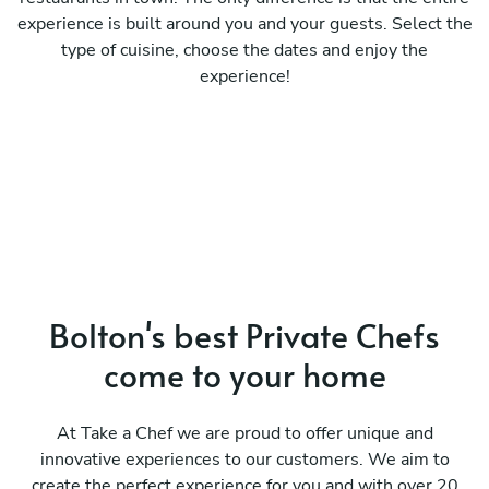
experience is built around you and your guests. Select the
type of cuisine, choose the dates and enjoy the
experience!
Bolton's best Private Chefs
come to your home
At Take a Chef we are proud to offer unique and
innovative experiences to our customers. We aim to
create the perfect experience for you and with over 20