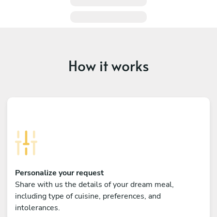
How it works
Personalize your request
Share with us the details of your dream meal,
including type of cuisine, preferences, and
intolerances.