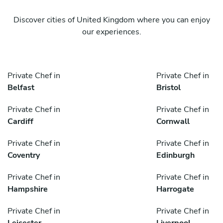
Discover cities of United Kingdom where you can enjoy
our experiences.
Private Chef in
Private Chef in
Belfast
Bristol
Private Chef in
Private Chef in
Cardiff
Cornwall
Private Chef in
Private Chef in
Coventry
Edinburgh
Private Chef in
Private Chef in
Hampshire
Harrogate
Private Chef in
Private Chef in