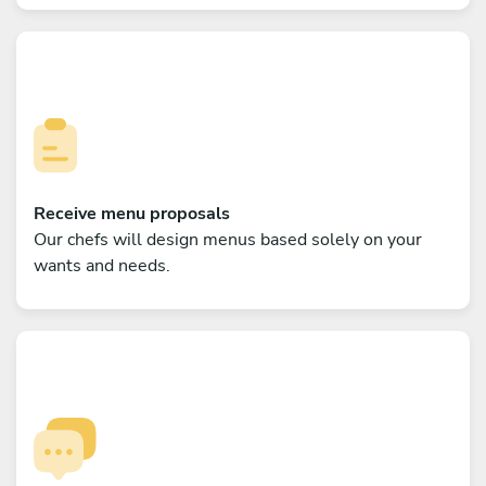
Receive menu proposals
Our chefs will design menus based solely on your
wants and needs.