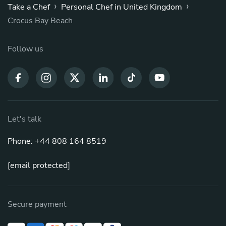
›
›
Take a Chef
Personal Chef in United Kingdom
Crocus Bay Beach
Follow us
Let's talk
Phone: +44 808 164 8519
[email protected]
Secure payment