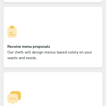
Receive menu proposals
Our chefs will design menus based solely on your
wants and needs.