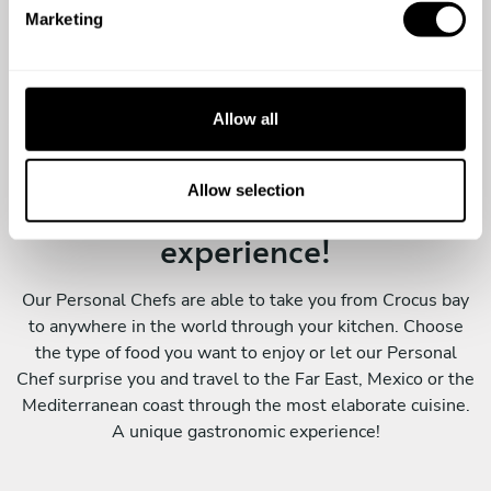
e
Marketing
l
e
c
t
Allow all
i
o
n
Allow selection
A special surprise, a wonderful
experience!
Our Personal Chefs are able to take you from Crocus bay
to anywhere in the world through your kitchen. Choose
the type of food you want to enjoy or let our Personal
Chef surprise you and travel to the Far East, Mexico or the
Mediterranean coast through the most elaborate cuisine.
A unique gastronomic experience!