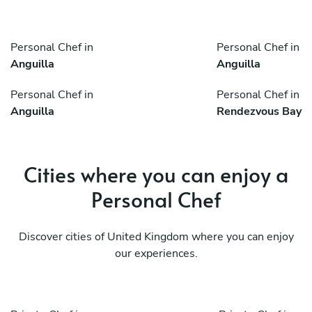
Personal Chef in
Personal Chef in
Anguilla
Anguilla
Personal Chef in
Personal Chef in
Anguilla
Rendezvous Bay
Cities where you can enjoy a
Personal Chef
Discover cities of United Kingdom where you can enjoy
our experiences.