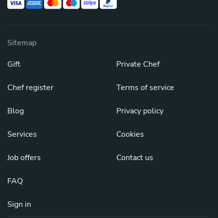
Sitemap
Gift
Private Chef
Chef register
Terms of service
Blog
Privacy policy
Services
Cookies
Job offers
Contact us
FAQ
Sign in