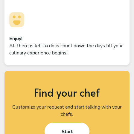
Enjoy!
All there is left to do is count down the days till your
culinary experience begins!
Find your chef
Customize your request and start talking with your
chefs.
Start