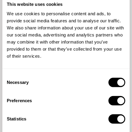
already enjoyed the
This website uses cookies
experience
We use cookies to personalise content and ads, to
provide social media features and to analyse our traffic.
We also share information about your use of our site with
our social media, advertising and analytics partners who
may combine it with other information that you’ve
provided to them or that they’ve collected from your use
of their services.
com
5
/
5
C
we
Jay - Nov 30 2019
Necessary
o
k
Very friendly, considerate and above all very
n
la
good chef.
s
w
Preferences
e
gr
n
w
t
Statistics
S