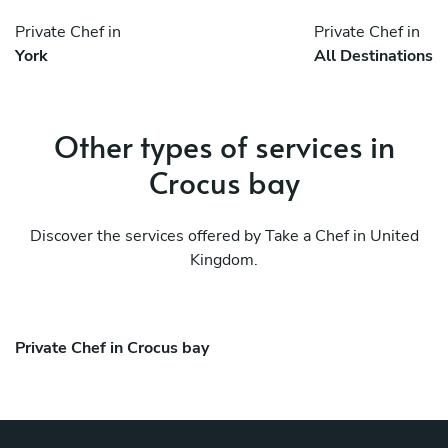
Private Chef in
Private Chef in
York
All Destinations
Other types of services in
Crocus bay
Discover the services offered by Take a Chef in United
Kingdom.
Private Chef in Crocus bay