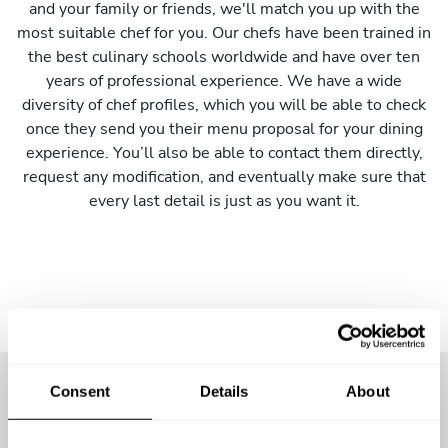
and your family or friends, we'll match you up with the
most suitable chef for you. Our chefs have been trained in
the best culinary schools worldwide and have over ten
years of professional experience. We have a wide
diversity of chef profiles, which you will be able to check
once they send you their menu proposal for your dining
experience. You’ll also be able to contact them directly,
request any modification, and eventually make sure that
every last detail is just as you want it.
Consent
Details
About
More than
1100 guests
have