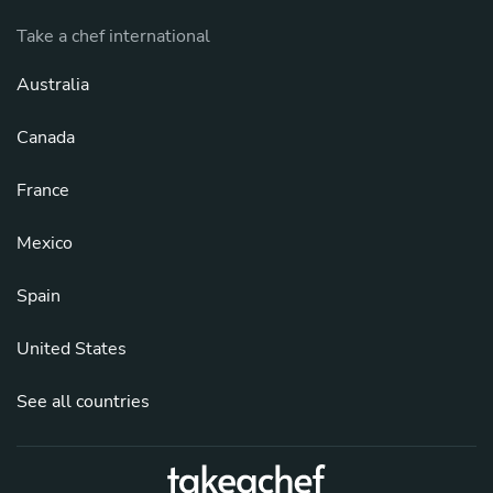
Take a chef international
Australia
Canada
France
Mexico
Spain
United States
See all countries