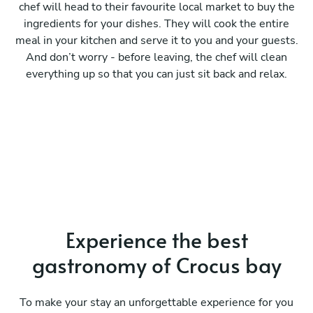
chef will head to their favourite local market to buy the
ingredients for your dishes. They will cook the entire
meal in your kitchen and serve it to you and your guests.
And don’t worry - before leaving, the chef will clean
everything up so that you can just sit back and relax.
Experience the best
gastronomy of Crocus bay
To make your stay an unforgettable experience for you