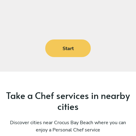
Start
Take a Chef services in nearby
cities
Discover cities near Crocus Bay Beach where you can
enjoy a Personal Chef service