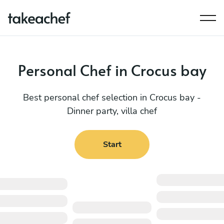
Personal Chef in Crocus bay
Best personal chef selection in Crocus bay -
Dinner party, villa chef
Start