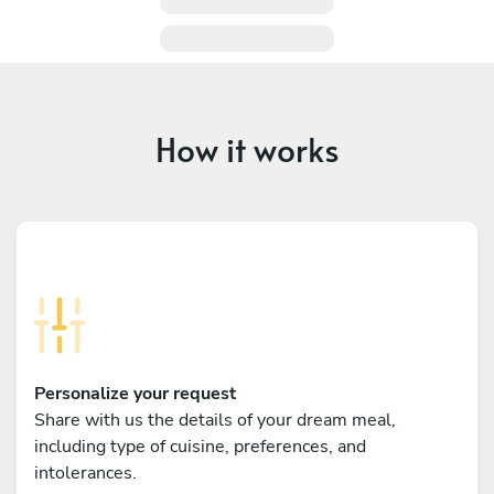
How it works
Personalize your request
Share with us the details of your dream meal,
including type of cuisine, preferences, and
intolerances.