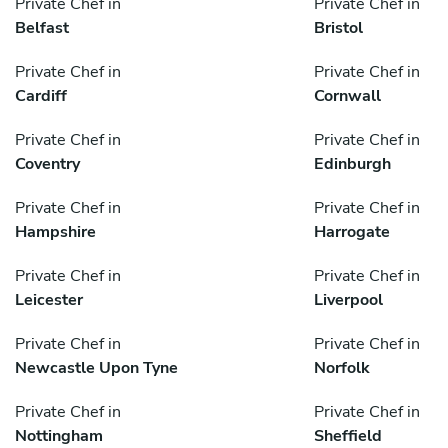
Private Chef in
Private Chef in
Belfast
Bristol
Private Chef in
Private Chef in
Cardiff
Cornwall
Private Chef in
Private Chef in
Coventry
Edinburgh
Private Chef in
Private Chef in
Hampshire
Harrogate
Private Chef in
Private Chef in
Leicester
Liverpool
Private Chef in
Private Chef in
Newcastle Upon Tyne
Norfolk
Private Chef in
Private Chef in
Nottingham
Sheffield