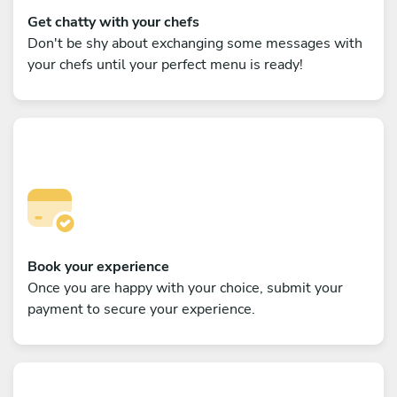
Get chatty with your chefs
Don't be shy about exchanging some messages with
your chefs until your perfect menu is ready!
Book your experience
Once you are happy with your choice, submit your
payment to secure your experience.