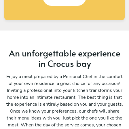
An unforgettable experience
in Crocus bay
Enjoy a meal prepared by a Personal Chef in the comfort
of your own residence; a great choice for any occasion!
Inviting a professional into your kitchen transforms your
home into an intimate restaurant. The best thing is that
the experience is entirely based on you and your guests.
Once we know your preferences, our chefs will share
their menu ideas with you. Just pick the one you like the
most. When the day of the service comes, your chosen