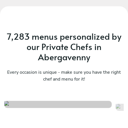
7,283 menus personalized by
our Private Chefs in
Abergavenny
Every occasion is unique - make sure you have the right
chef and menu for it!
Fusion/surprise
Se
See menu
Se