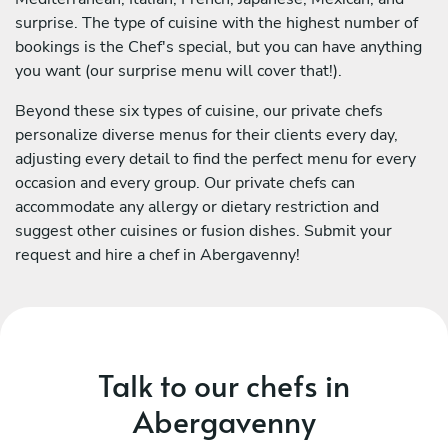
surprise. The type of cuisine with the highest number of
bookings is the Chef's special, but you can have anything
you want (our surprise menu will cover that!).
Beyond these six types of cuisine, our private chefs
personalize diverse menus for their clients every day,
adjusting every detail to find the perfect menu for every
occasion and every group. Our private chefs can
accommodate any allergy or dietary restriction and
suggest other cuisines or fusion dishes. Submit your
request and hire a chef in Abergavenny!
Talk to our chefs in
Abergavenny