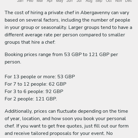
The cost of hiring a private chef in Abergavenny can vary
based on several factors, including the number of people
in your group or seasonality. Larger groups tend to have a
different average rate per person compared to smaller
groups that hire a chef:
Booking prices range from 53 GBP to 121 GBP per
person.
For 13 people or more: 53 GBP
For 7 to 12 people: 62 GBP
For 3 to 6 people: 92 GBP
For 2 people: 121 GBP.
Additionally, prices can fluctuate depending on the time
of year, location, and how soon you book your personal
chef. If you want to get free quotes, just fill out our form
and receive tailored proposals for your event. No