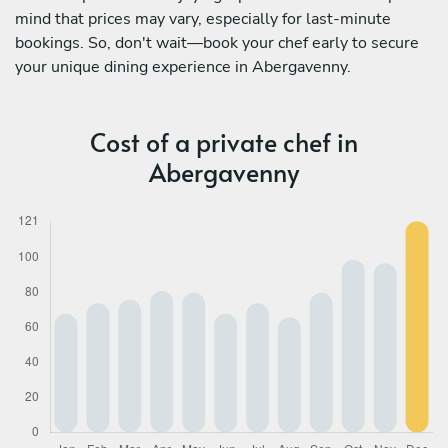
mind that prices may vary, especially for last-minute
bookings. So, don't wait—book your chef early to secure
your unique dining experience in Abergavenny.
Cost of a private chef in
Abergavenny