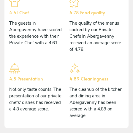
4.61 Chef
4.78 Food quality
The guests in
The quality of the menus
Abergavenny have scored
cooked by our Private
the experience with their
Chefs in Abergavenny
Private Chef with a 4.61.
received an average score
of 4.78.
4.8 Presentation
4.89 Cleaningness
Not only taste counts! The
The cleanup of the kitchen
presentation of our private
and dining area in
chefs' dishes has received
Abergavenny has been
a 4.8 average score.
scored with a 4.89 on
average.