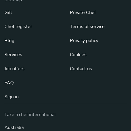
Gift
Private Chef
Chef register
Terms of service
Blog
Privacy policy
Services
Cookies
Job offers
Contact us
FAQ
Sign in
Take a chef international
Australia