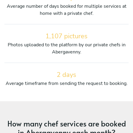
Average number of days booked for multiple services at
home with a private chef.
1,107 pictures
Photos uploaded to the platform by our private chefs in
Abergavenny.
2 days
Average timeframe from sending the request to booking.
How many chef services are booked
in Abergavenny each month?