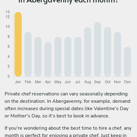
Private chef reservations can vary seasonally depending
on the destination. In Abergavenny, for example, demand
often increases during special dates like Valentine's Day
or Mother's Day, so it's best to book in advance.
If you're wondering about the best time to hire a chef, any
month is perfect for enjoying a private chef. Just keep in