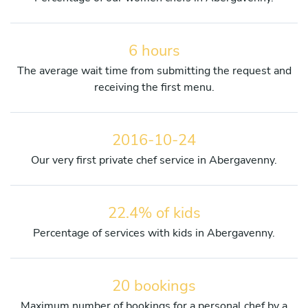
6 hours
The average wait time from submitting the request and
receiving the first menu.
2016-10-24
Our very first private chef service in Abergavenny.
22.4% of kids
Percentage of services with kids in Abergavenny.
20 bookings
Maximum number of bookings for a personal chef by a