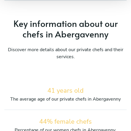
Key information about our
chefs in Abergavenny
Discover more details about our private chefs and their
services.
41 years old
The average age of our private chefs in Abergavenny
44% female chefs
Percentage of our women chefs in Abergavenny.