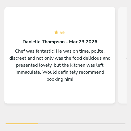
5
/
5
Danielle Thompson - Mar 23 2026
Chef was fantastic! He was on time, polite,
discreet and not only was the food delicious and
co
presented lovely, but the kitchen was left
immaculate. Would definitely recommend
booking him!