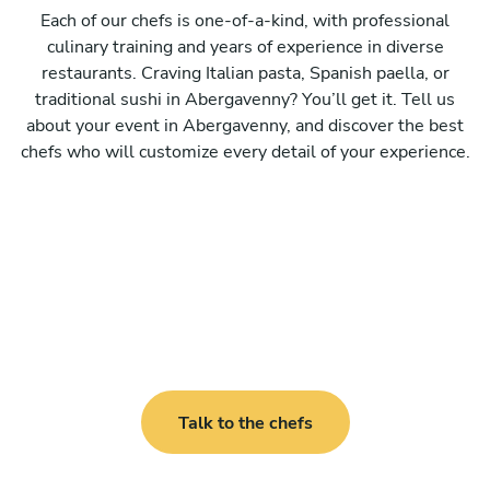
Each of our chefs is one-of-a-kind, with professional
culinary training and years of experience in diverse
restaurants. Craving Italian pasta, Spanish paella, or
traditional sushi in Abergavenny? You’ll get it. Tell us
about your event in Abergavenny, and discover the best
chefs who will customize every detail of your experience.
Talk to the chefs