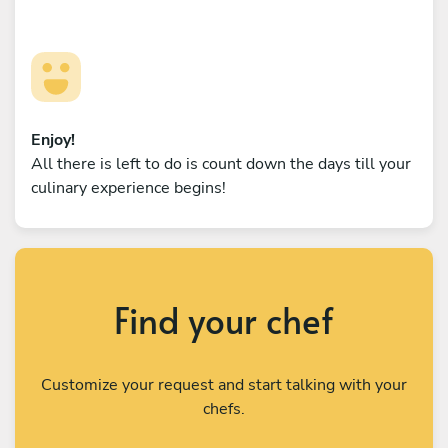
Enjoy!
All there is left to do is count down the days till your
culinary experience begins!
Find your chef
Customize your request and start talking with your
chefs.