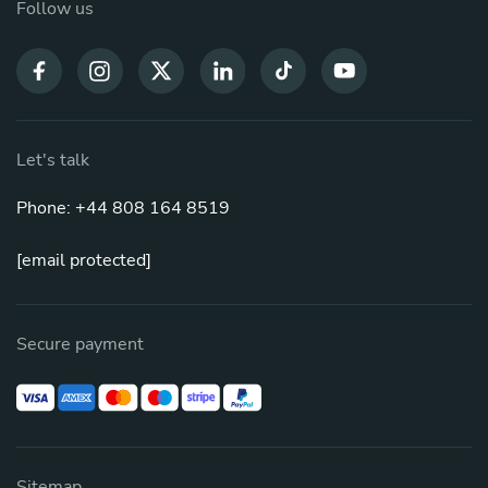
Follow us
Let's talk
Phone: +44 808 164 8519
[email protected]
Secure payment
Sitemap