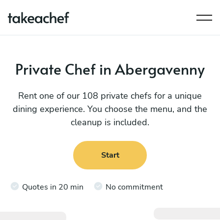
Private Chef in Abergavenny
Rent one of our 108 private chefs for a unique
dining experience. You choose the menu, and the
cleanup is included.
Start
Quotes in 20 min
No commitment