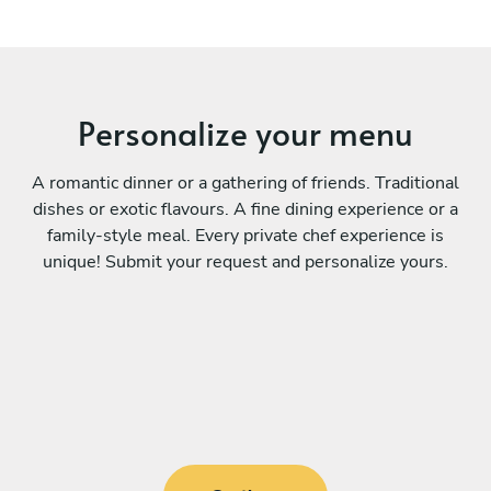
Personalize your menu
A romantic dinner or a gathering of friends. Traditional
dishes or exotic flavours. A fine dining experience or a
family-style meal. Every private chef experience is
unique! Submit your request and personalize yours.