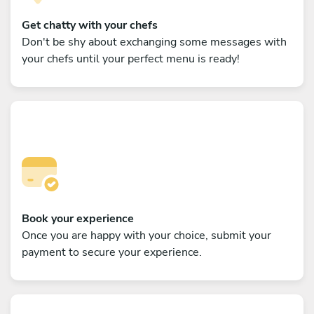
Get chatty with your chefs
Don't be shy about exchanging some messages with
your chefs until your perfect menu is ready!
Book your experience
Once you are happy with your choice, submit your
payment to secure your experience.