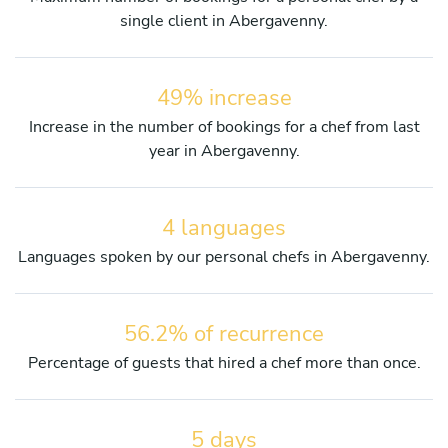
single client in Abergavenny.
49% increase
Increase in the number of bookings for a chef from last
year in Abergavenny.
4 languages
Languages spoken by our personal chefs in Abergavenny.
56.2% of recurrence
Percentage of guests that hired a chef more than once.
5 days