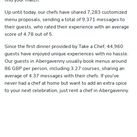
find your match.
Up until today, our chefs have shared 7,283 customized
menu proposals, sending a total of 9,371 messages to
their guests, who rated their experience with an average
score of 4.78 out of 5.
Since the first dinner provided by Take a Chef, 44,960
guests have enjoyed unique experiences with no hassle.
Our guests in Abergavenny usually book menus around
86 GBP per person, including 3.27 courses, sharing an
average of 4.37 messages with their chefs. If you've
never had a chef at home but want to add an extra spice
to your next celebration, just rent a chef in Abergavenny.