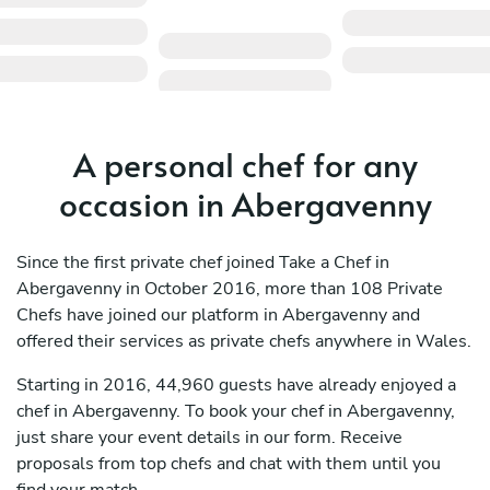
A personal chef for any
occasion in Abergavenny
Since the first private chef joined Take a Chef in
Abergavenny in October 2016, more than 108 Private
Chefs have joined our platform in Abergavenny and
offered their services as private chefs anywhere in Wales.
Starting in 2016, 44,960 guests have already enjoyed a
chef in Abergavenny. To book your chef in Abergavenny,
just share your event details in our form. Receive
proposals from top chefs and chat with them until you