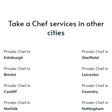
Take a Chef services in other
cities
Private Chef in
Private Chef in
Edinburgh
Sheffield
Private Chef in
Private Chef in
Bristol
Leicester
Private Chef in
Private Chef in
Cardiff
Coventry
Private Chef in
Private Chef in
Norfolk
Nottingham