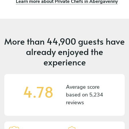
Learn more about Private Chefs in Abergavenny
More than
44,900 guests
have
already enjoyed the
experience
4.78
Average score
based on
5,234
reviews