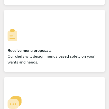
Receive menu proposals
Our chefs will design menus based solely on your
wants and needs.