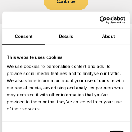
Continue
Consent
Details
About
Frequently asked questions
This website uses cookies
Below, you can find the most common questions about
We use cookies to personalise content and ads, to
private chef services in Abergavenny.
provide social media features and to analyse our traffic.
We also share information about your use of our site with
our social media, advertising and analytics partners who
may combine it with other information that you’ve
What does a private chef service include in
provided to them or that they’ve collected from your use
Abergavenny?
of their services.
How much does a private chef cost in Abergavenny?
C