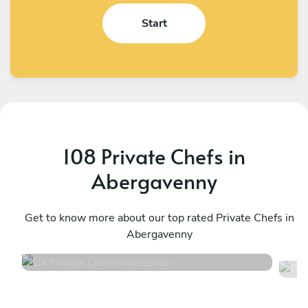
Start
108 Private Chefs in
Abergavenny
Uk Private Chefs
G
Worcester
Get to know more about our top rated Private Chefs in
S
Abergavenny
4.5
•
104 services