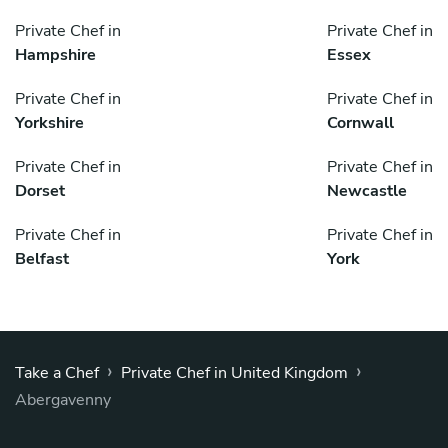
Private Chef in
Private Chef in
Hampshire
Essex
Private Chef in
Private Chef in
Yorkshire
Cornwall
Private Chef in
Private Chef in
Dorset
Newcastle
Private Chef in
Private Chef in
Belfast
York
›
›
Take a Chef
Private Chef in United Kingdom
Abergavenny