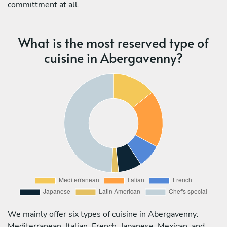
committment at all.
What is the most reserved type of
cuisine in Abergavenny?
We mainly offer six types of cuisine in Abergavenny:
Mediterranean, Italian, French, Japanese, Mexican, and