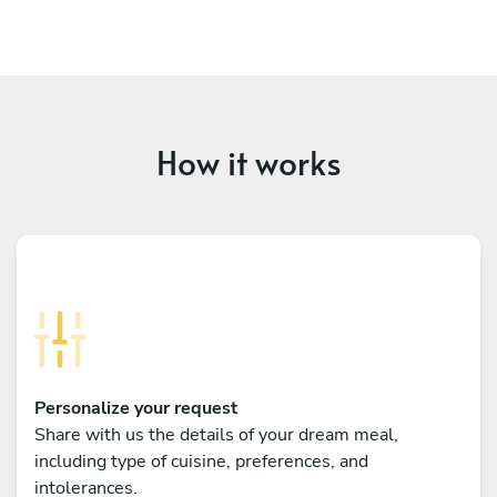
How it works
Personalize your request
Share with us the details of your dream meal,
including type of cuisine, preferences, and
intolerances.