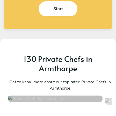
Start
130 Private Chefs in
Armthorpe
Bradley Eldridge
R
Manchester
Get to know more about our top rated Private Chefs in
M
Armthorpe
4.8
•
34 services