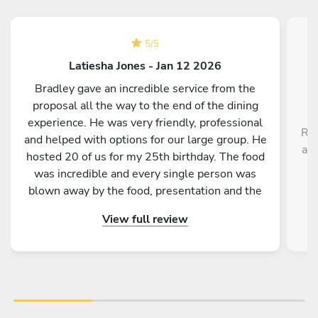
5
/
5
Latiesha Jones - Jan 12 2026
Bradley gave an incredible service from the
proposal all the way to the end of the dining
experience. He was very friendly, professional
Rob
and helped with options for our large group. He
a r
hosted 20 of us for my 25th birthday. The food
,
was incredible and every single person was
blown away by the food, presentation and the
service as a whole. Would absolutely
View full review
recommend to anyone!