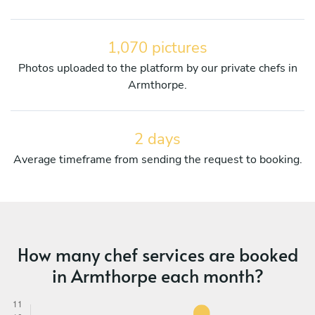
1,070 pictures
Photos uploaded to the platform by our private chefs in
Armthorpe.
2 days
Average timeframe from sending the request to booking.
How many chef services are booked
in Armthorpe each month?