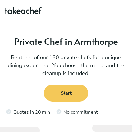
Private Chef in Armthorpe
Rent one of our 130 private chefs for a unique
dining experience. You choose the menu, and the
cleanup is included.
Start
Quotes in 20 min
No commitment