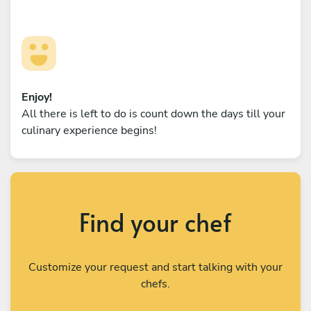
Enjoy!
All there is left to do is count down the days till your
culinary experience begins!
Find your chef
Customize your request and start talking with your
chefs.