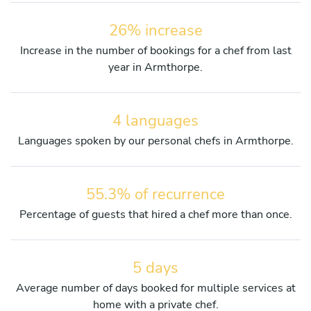
26% increase
Increase in the number of bookings for a chef from last
year in Armthorpe.
4 languages
Languages spoken by our personal chefs in Armthorpe.
55.3% of recurrence
Percentage of guests that hired a chef more than once.
5 days
Average number of days booked for multiple services at
home with a private chef.