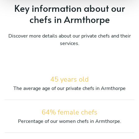
Key information about our
chefs in Armthorpe
Discover more details about our private chefs and their
services.
45 years old
The average age of our private chefs in Armthorpe
64% female chefs
Percentage of our women chefs in Armthorpe.