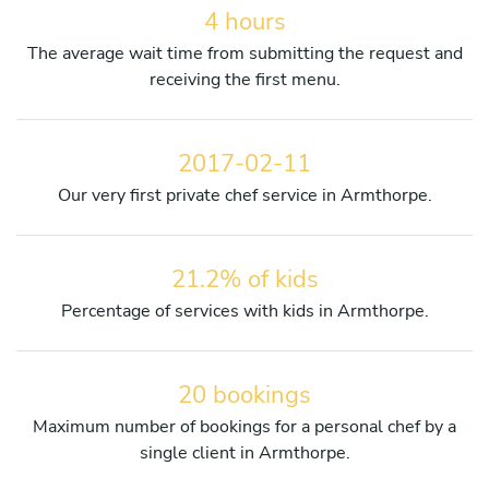
4 hours
The average wait time from submitting the request and
receiving the first menu.
2017-02-11
Our very first private chef service in Armthorpe.
21.2% of kids
Percentage of services with kids in Armthorpe.
20 bookings
Maximum number of bookings for a personal chef by a
single client in Armthorpe.