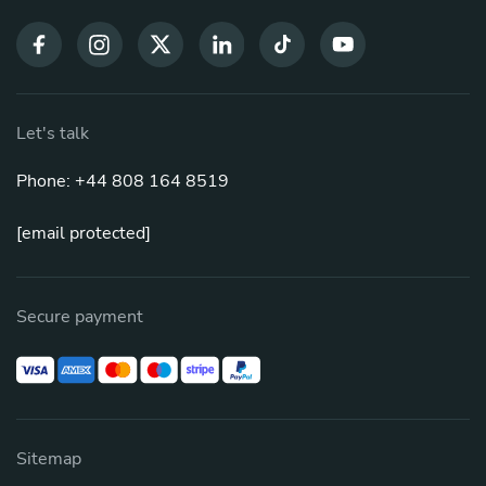
Let's talk
Phone: +44 808 164 8519
[email protected]
Secure payment
Sitemap