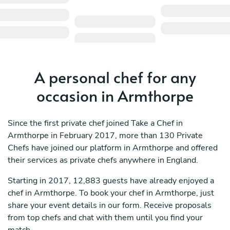
A personal chef for any
occasion in Armthorpe
Since the first private chef joined Take a Chef in
Armthorpe in February 2017, more than 130 Private
Chefs have joined our platform in Armthorpe and offered
their services as private chefs anywhere in England.
Starting in 2017, 12,883 guests have already enjoyed a
chef in Armthorpe. To book your chef in Armthorpe, just
share your event details in our form. Receive proposals
from top chefs and chat with them until you find your