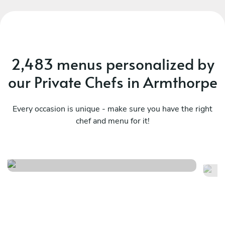
2,483 menus personalized by
our Private Chefs in Armthorpe
Every occasion is unique - make sure you have the right
chef and menu for it!
Italian menu
It
See menu
Se