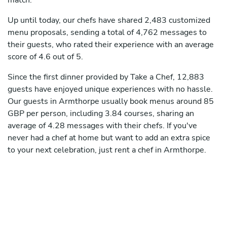
match.
Up until today, our chefs have shared 2,483 customized
menu proposals, sending a total of 4,762 messages to
their guests, who rated their experience with an average
score of 4.6 out of 5.
Since the first dinner provided by Take a Chef, 12,883
guests have enjoyed unique experiences with no hassle.
Our guests in Armthorpe usually book menus around 85
GBP per person, including 3.84 courses, sharing an
average of 4.28 messages with their chefs. If you've
never had a chef at home but want to add an extra spice
to your next celebration, just rent a chef in Armthorpe.