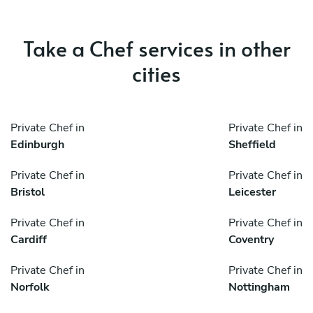
Take a Chef services in other
cities
Private Chef in
Private Chef in
Edinburgh
Sheffield
Private Chef in
Private Chef in
Bristol
Leicester
Private Chef in
Private Chef in
Cardiff
Coventry
Private Chef in
Private Chef in
Norfolk
Nottingham