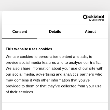
Frequently asked questions
Consent
Details
About
Below, you can find the most common questions about
This website uses cookies
private chef services in Armthorpe.
We use cookies to personalise content and ads, to
provide social media features and to analyse our traffic.
We also share information about your use of our site with
What does a private chef service include in
our social media, advertising and analytics partners who
Armthorpe?
may combine it with other information that you’ve
provided to them or that they’ve collected from your use
How much does a private chef cost in Armthorpe?
of their services.
How can I hire a private chef in Armthorpe?
C