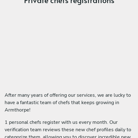
After many years of offering our services, we are lucky to
have a fantastic team of chefs that keeps growing in
Armthorpe!
1 personal chefs register with us every month. Our
verification team reviews these new chef profiles daily to
categorize them, allowing you to discover incredible new