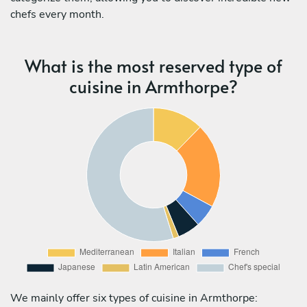
chefs every month.
What is the most reserved type of
cuisine in Armthorpe?
We mainly offer six types of cuisine in Armthorpe: