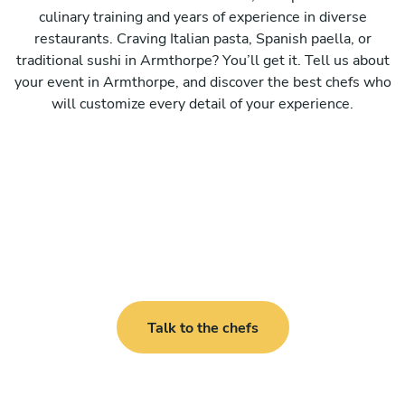
culinary training and years of experience in diverse
restaurants. Craving Italian pasta, Spanish paella, or
traditional sushi in Armthorpe? You’ll get it. Tell us about
your event in Armthorpe, and discover the best chefs who
will customize every detail of your experience.
Talk to the chefs