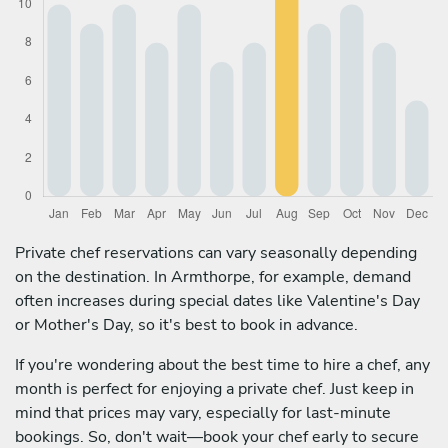
Private chef reservations can vary seasonally depending
on the destination. In Armthorpe, for example, demand
often increases during special dates like Valentine's Day
or Mother's Day, so it's best to book in advance.
If you're wondering about the best time to hire a chef, any
month is perfect for enjoying a private chef. Just keep in
mind that prices may vary, especially for last-minute
bookings. So, don't wait—book your chef early to secure