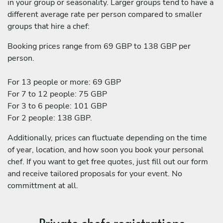
in your group or seasonality. Larger groups tend to have a
different average rate per person compared to smaller
groups that hire a chef:
Booking prices range from 69 GBP to 138 GBP per
person.
For 13 people or more: 69 GBP
For 7 to 12 people: 75 GBP
For 3 to 6 people: 101 GBP
For 2 people: 138 GBP.
Additionally, prices can fluctuate depending on the time
of year, location, and how soon you book your personal
chef. If you want to get free quotes, just fill out our form
and receive tailored proposals for your event. No
committment at all.
Private chefs registrations