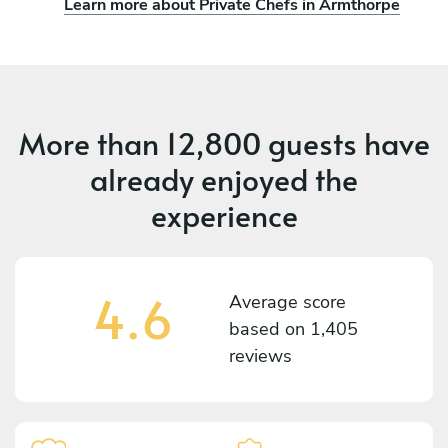
Learn more about Private Chefs in Armthorpe
More than
12,800 guests
have
already enjoyed the
experience
4.6
Average score
based on
1,405
reviews