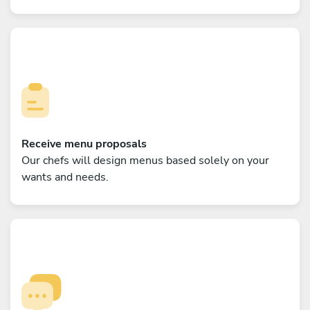
Receive menu proposals
Our chefs will design menus based solely on your
wants and needs.