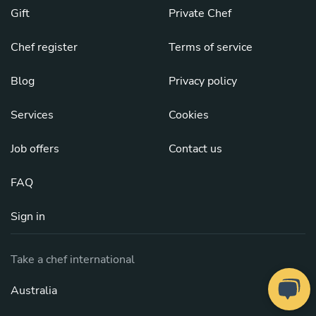
Gift
Private Chef
Chef register
Terms of service
Blog
Privacy policy
Services
Cookies
Job offers
Contact us
FAQ
Sign in
Take a chef international
Australia