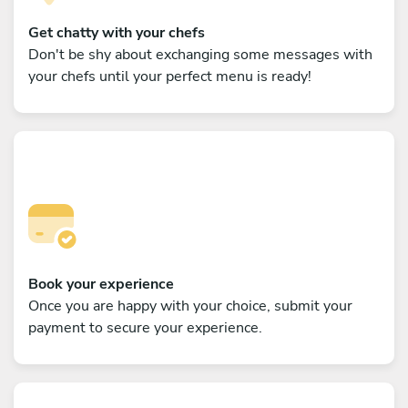
Get chatty with your chefs
Don't be shy about exchanging some messages with
your chefs until your perfect menu is ready!
Book your experience
Once you are happy with your choice, submit your
payment to secure your experience.