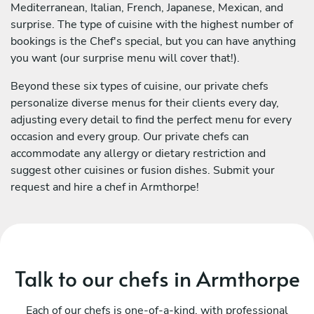
Mediterranean, Italian, French, Japanese, Mexican, and
surprise. The type of cuisine with the highest number of
bookings is the Chef's special, but you can have anything
you want (our surprise menu will cover that!).
Beyond these six types of cuisine, our private chefs
personalize diverse menus for their clients every day,
adjusting every detail to find the perfect menu for every
occasion and every group. Our private chefs can
accommodate any allergy or dietary restriction and
suggest other cuisines or fusion dishes. Submit your
request and hire a chef in Armthorpe!
Talk to our chefs in Armthorpe
Each of our chefs is one-of-a-kind, with professional