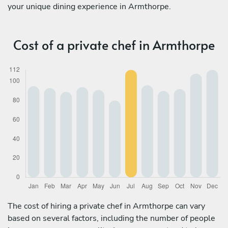
your unique dining experience in Armthorpe.
Cost of a private chef in Armthorpe
The cost of hiring a private chef in Armthorpe can vary
based on several factors, including the number of people