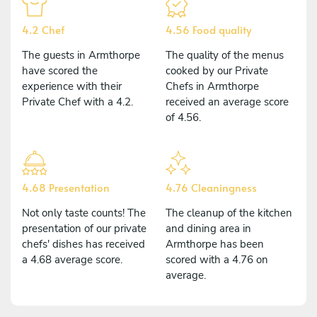
4.2 Chef
4.56 Food quality
The guests in Armthorpe
The quality of the menus
have scored the
cooked by our Private
experience with their
Chefs in Armthorpe
Private Chef with a 4.2.
received an average score
of 4.56.
4.68 Presentation
4.76 Cleaningness
Not only taste counts! The
The cleanup of the kitchen
presentation of our private
and dining area in
chefs' dishes has received
Armthorpe has been
a 4.68 average score.
scored with a 4.76 on
average.