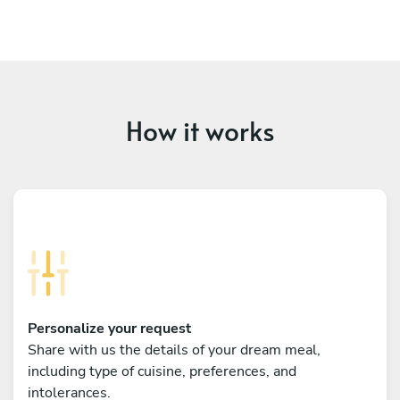
How it works
Personalize your request
Share with us the details of your dream meal,
including type of cuisine, preferences, and
intolerances.