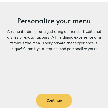
Personalize your menu
A romantic dinner or a gathering of friends. Traditional
dishes or exotic flavours. A fine dining experience or a
family-style meal. Every private chef experience is
unique! Submit your request and personalize yours.
Continue