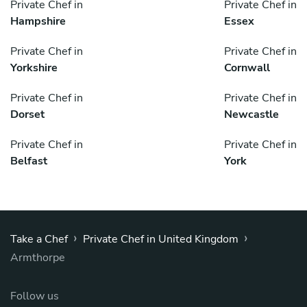
Private Chef in
Private Chef in
Hampshire
Essex
Private Chef in
Private Chef in
Yorkshire
Cornwall
Private Chef in
Private Chef in
Dorset
Newcastle
Private Chef in
Private Chef in
Belfast
York
›
›
Take a Chef
Private Chef in United Kingdom
Armthorpe
Follow us