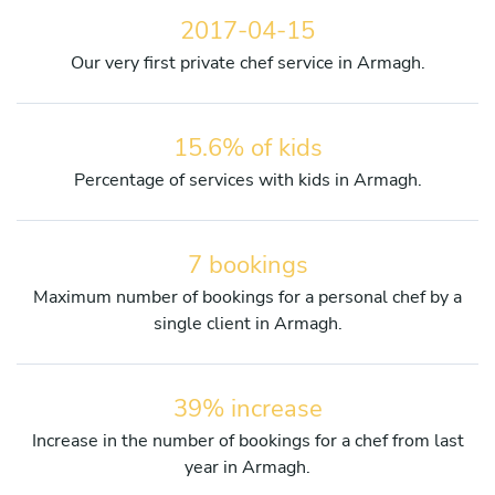
2017-04-15
Our very first private chef service in Armagh.
15.6% of kids
Percentage of services with kids in Armagh.
7 bookings
Maximum number of bookings for a personal chef by a
single client in Armagh.
39% increase
Increase in the number of bookings for a chef from last
year in Armagh.