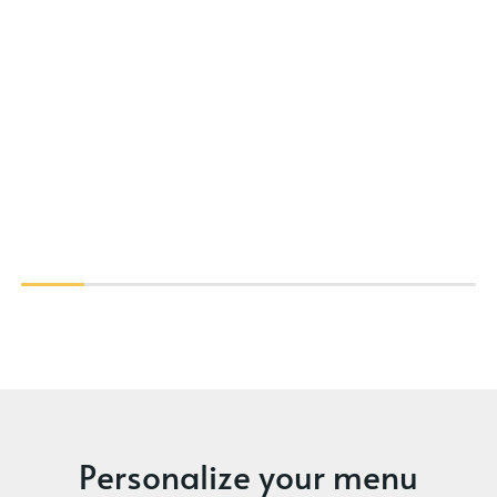
Personalize your menu