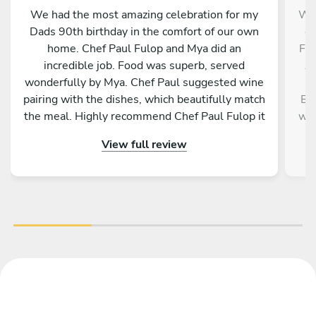
We had the most amazing celebration for my
We 
Dads 90th birthday in the comfort of our own
ou
home. Chef Paul Fulop and Mya did an
Fro
incredible job. Food was superb, served
An
wonderfully by Mya. Chef Paul suggested wine
r
pairing with the dishes, which beautifully match
Bot
the meal. Highly recommend Chef Paul Fulop it
war
was truly a wonderful evening. Thank you so
wa
View full review
much from all fourteen of us. Ciara O'Byrne
wa
c