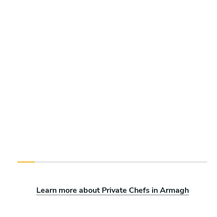
Learn more about Private Chefs in Armagh