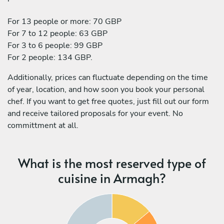
For 13 people or more: 70 GBP
For 7 to 12 people: 63 GBP
For 3 to 6 people: 99 GBP
For 2 people: 134 GBP.
Additionally, prices can fluctuate depending on the time
of year, location, and how soon you book your personal
chef. If you want to get free quotes, just fill out our form
and receive tailored proposals for your event. No
committment at all.
What is the most reserved type of
cuisine in Armagh?