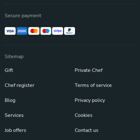
Secure payment
Sitemap
Gift
Private Chef
Chef register
Terms of service
Blog
Privacy policy
Services
Cookies
Job offers
Contact us