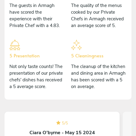
The guests in Armagh
The quality of the menus
have scored the
cooked by our Private
experience with their
Chefs in Armagh received
Private Chef with a 4.83.
an average score of 5.
5 Presentation
5 Cleaningness
Not only taste counts! The
The cleanup of the kitchen
presentation of our private
and dining area in Armagh
chefs' dishes has received
has been scored with a 5
a 5 average score.
on average.
5
/
5
Ciara O'byrne - May 15 2024