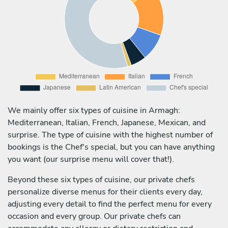
We mainly offer six types of cuisine in Armagh:
Mediterranean, Italian, French, Japanese, Mexican, and
surprise. The type of cuisine with the highest number of
bookings is the Chef's special, but you can have anything
you want (our surprise menu will cover that!).
Beyond these six types of cuisine, our private chefs
personalize diverse menus for their clients every day,
adjusting every detail to find the perfect menu for every
occasion and every group. Our private chefs can