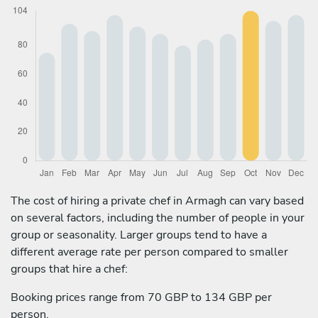
The cost of hiring a private chef in Armagh can vary based
on several factors, including the number of people in your
group or seasonality. Larger groups tend to have a
different average rate per person compared to smaller
groups that hire a chef:
Booking prices range from 70 GBP to 134 GBP per
person.