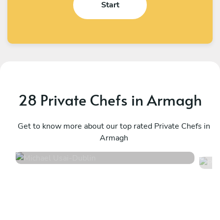
Start
28 Private Chefs in Armagh
Michael Usai
P
Dublin
Get to know more about our top rated Private Chefs in
G
Armagh
4.8
•
79 services