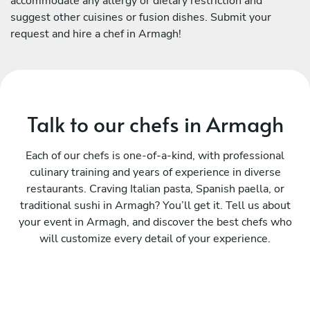
accommodate any allergy or dietary restriction and
suggest other cuisines or fusion dishes. Submit your
request and hire a chef in Armagh!
Talk to our chefs in Armagh
Each of our chefs is one-of-a-kind, with professional
culinary training and years of experience in diverse
restaurants. Craving Italian pasta, Spanish paella, or
traditional sushi in Armagh? You’ll get it. Tell us about
your event in Armagh, and discover the best chefs who
will customize every detail of your experience.