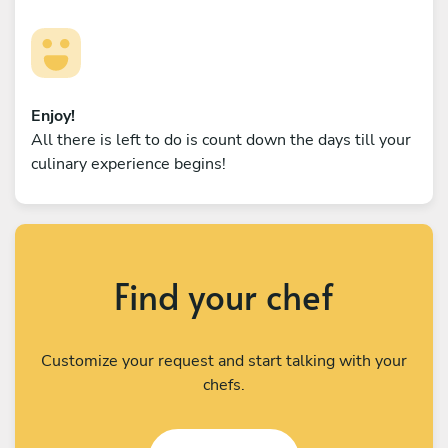
Enjoy!
All there is left to do is count down the days till your
culinary experience begins!
Find your chef
Customize your request and start talking with your
chefs.