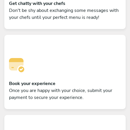
Get chatty with your chefs
Don't be shy about exchanging some messages with
your chefs until your perfect menu is ready!
Book your experience
Once you are happy with your choice, submit your
payment to secure your experience.