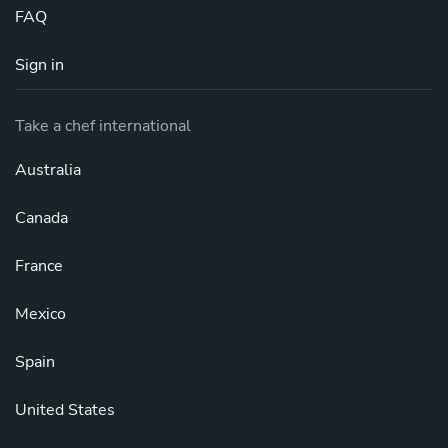
FAQ
Sign in
Take a chef international
Australia
Canada
France
Mexico
Spain
United States