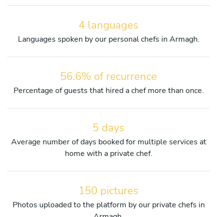
4 languages
Languages spoken by our personal chefs in Armagh.
56.6% of recurrence
Percentage of guests that hired a chef more than once.
5 days
Average number of days booked for multiple services at
home with a private chef.
150 pictures
Photos uploaded to the platform by our private chefs in
Armagh.