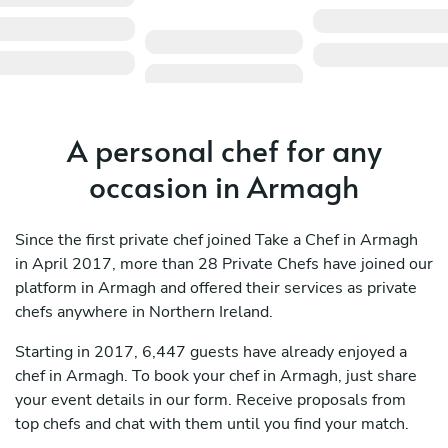
A personal chef for any
occasion in Armagh
Since the first private chef joined Take a Chef in Armagh
in April 2017, more than 28 Private Chefs have joined our
platform in Armagh and offered their services as private
chefs anywhere in Northern Ireland.
Starting in 2017, 6,447 guests have already enjoyed a
chef in Armagh. To book your chef in Armagh, just share
your event details in our form. Receive proposals from
top chefs and chat with them until you find your match.