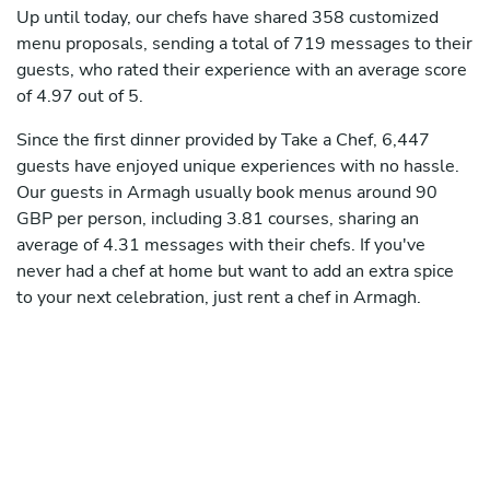
Up until today, our chefs have shared 358 customized
menu proposals, sending a total of 719 messages to their
guests, who rated their experience with an average score
of 4.97 out of 5.
Since the first dinner provided by Take a Chef, 6,447
guests have enjoyed unique experiences with no hassle.
Our guests in Armagh usually book menus around 90
GBP per person, including 3.81 courses, sharing an
average of 4.31 messages with their chefs. If you've
never had a chef at home but want to add an extra spice
to your next celebration, just rent a chef in Armagh.