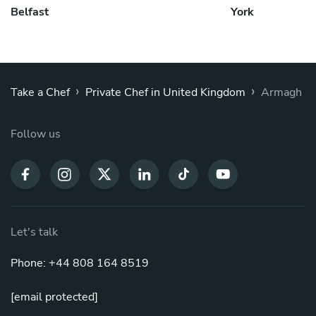
Belfast
York
›
›
Take a Chef
Private Chef in United Kingdom
Armagh
Follow us
Let's talk
Phone: +44 808 164 8519
[email protected]