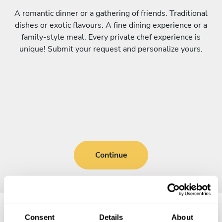
A romantic dinner or a gathering of friends. Traditional
dishes or exotic flavours. A fine dining experience or a
family-style meal. Every private chef experience is
unique! Submit your request and personalize yours.
Continue
Consent
Details
About