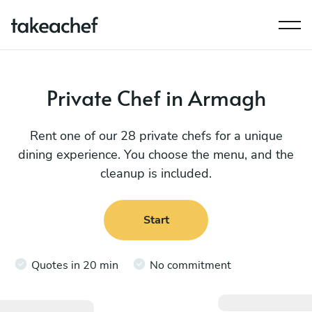
Private Chef in Armagh
Rent one of our 28 private chefs for a unique
dining experience. You choose the menu, and the
cleanup is included.
Start
Quotes in 20 min
No commitment