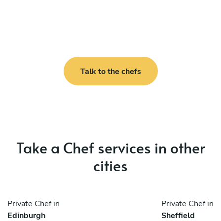
Talk to the chefs
Take a Chef services in other
cities
Private Chef in
Private Chef in
Edinburgh
Sheffield