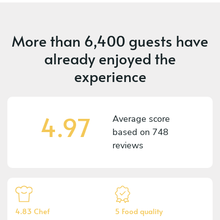
More than
6,400 guests
have
already enjoyed the
experience
4.97
Average score
based on
748
reviews
4.83 Chef
5 Food quality