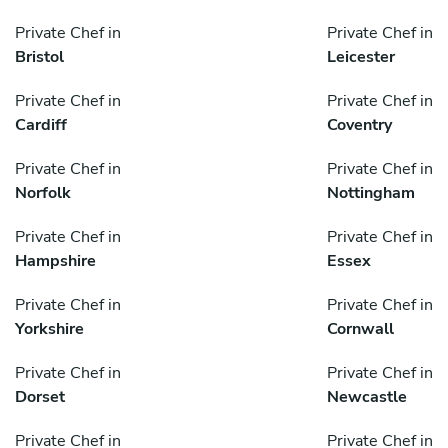
Private Chef in
Private Chef in
Bristol
Leicester
Private Chef in
Private Chef in
Cardiff
Coventry
Private Chef in
Private Chef in
Norfolk
Nottingham
Private Chef in
Private Chef in
Hampshire
Essex
Private Chef in
Private Chef in
Yorkshire
Cornwall
Private Chef in
Private Chef in
Dorset
Newcastle
Private Chef in
Private Chef in