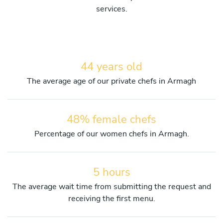
services.
44 years old
The average age of our private chefs in Armagh
48% female chefs
Percentage of our women chefs in Armagh.
5 hours
The average wait time from submitting the request and
receiving the first menu.