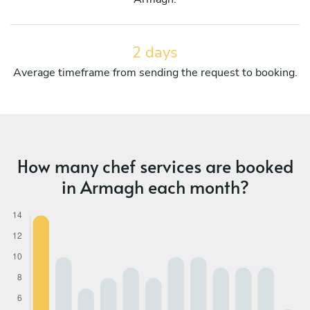
2 days
Average timeframe from sending the request to booking.
How many chef services are booked
in Armagh each month?