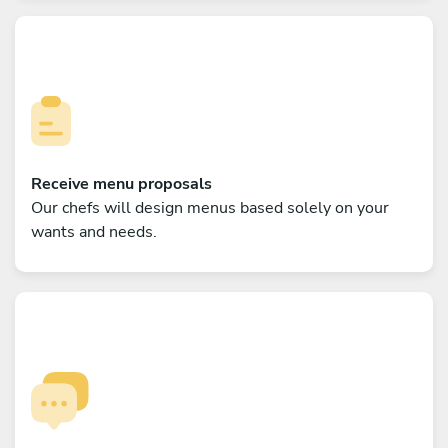
Receive menu proposals
Our chefs will design menus based solely on your
wants and needs.