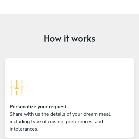
How it works
Personalize your request
Share with us the details of your dream meal,
including type of cuisine, preferences, and
intolerances.