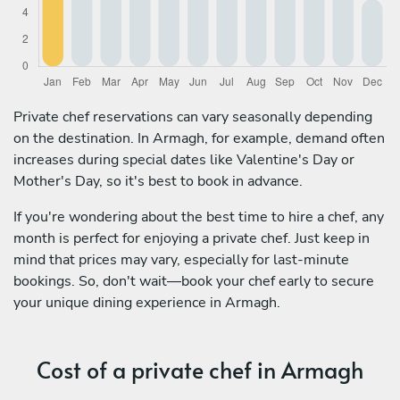
Private chef reservations can vary seasonally depending
on the destination. In Armagh, for example, demand often
increases during special dates like Valentine's Day or
Mother's Day, so it's best to book in advance.
If you're wondering about the best time to hire a chef, any
month is perfect for enjoying a private chef. Just keep in
mind that prices may vary, especially for last-minute
bookings. So, don't wait—book your chef early to secure
your unique dining experience in Armagh.
Cost of a private chef in Armagh