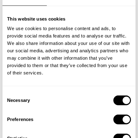
Frequently asked questions
This website uses cookies
Below, you can find the most common questions about
We use cookies to personalise content and ads, to
private chef services in Armagh.
provide social media features and to analyse our traffic.
We also share information about your use of our site with
our social media, advertising and analytics partners who
may combine it with other information that you’ve
What does a private chef service include in Armagh?
provided to them or that they’ve collected from your use
of their services.
How much does a private chef cost in Armagh?
How can I hire a private chef in Armagh?
C
Necessary
o
n
How can I find a private chef near me?
s
Preferences
e
Is there a maximum number of guests for a private chef
n
service?