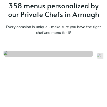
358 menus personalized by
our Private Chefs in Armagh
Every occasion is unique - make sure you have the right
chef and menu for it!
Umani & embers
Ca
See menu
Se