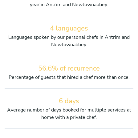
year in Antrim and Newtownabbey.
4 languages
Languages spoken by our personal chefs in Antrim and
Newtownabbey.
56.6% of recurrence
Percentage of guests that hired a chef more than once.
6 days
Average number of days booked for multiple services at
home with a private chef.