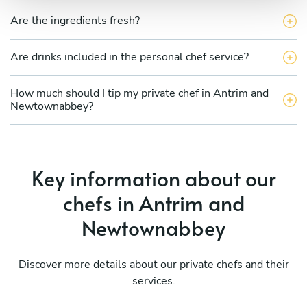
Are the ingredients fresh?
Are drinks included in the personal chef service?
How much should I tip my private chef in Antrim and
Newtownabbey?
Key information about our
chefs in Antrim and
Newtownabbey
Discover more details about our private chefs and their
services.