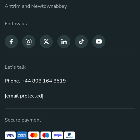
Antrim and Newtownabbey
Follow us
Let's talk
Phone: +44 808 164 8519
[email protected]
Secure payment