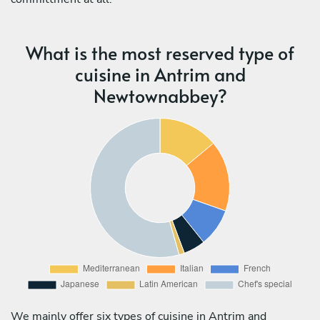
What is the most reserved type of
cuisine in Antrim and
Newtownabbey?
We mainly offer six types of cuisine in Antrim and