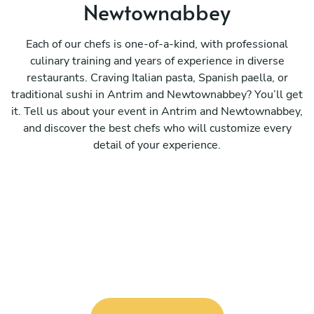
Newtownabbey
Each of our chefs is one-of-a-kind, with professional
culinary training and years of experience in diverse
restaurants. Craving Italian pasta, Spanish paella, or
traditional sushi in Antrim and Newtownabbey? You’ll get
it. Tell us about your event in Antrim and Newtownabbey,
and discover the best chefs who will customize every
detail of your experience.