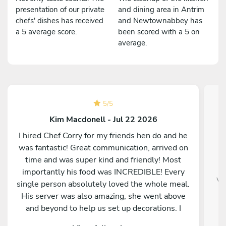
presentation of our private
and dining area in Antrim
chefs' dishes has received
and Newtownabbey has
a 5 average score.
been scored with a 5 on
average.
5
/
5
Kim Macdonell - Jul 22 2026
I hired Chef Corry for my friends hen do and he
was fantastic! Great communication, arrived on
time and was super kind and friendly! Most
E
importantly his food was INCREDIBLE! Every
ve
single person absolutely loved the whole meal.
His server was also amazing, she went above
and beyond to help us set up decorations. I
would 100% recommend!