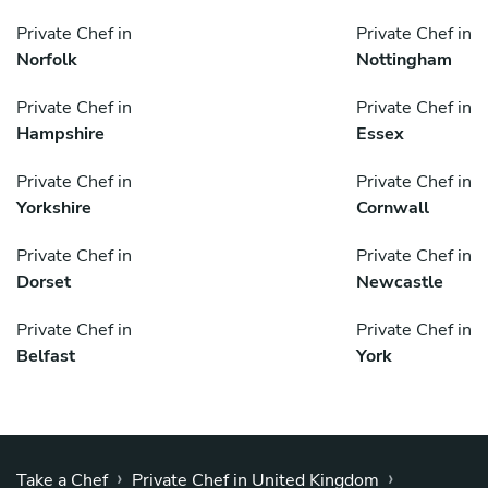
Private Chef in
Private Chef in
Norfolk
Nottingham
Private Chef in
Private Chef in
Hampshire
Essex
Private Chef in
Private Chef in
Yorkshire
Cornwall
Private Chef in
Private Chef in
Dorset
Newcastle
Private Chef in
Private Chef in
Belfast
York
›
›
Take a Chef
Private Chef in United Kingdom