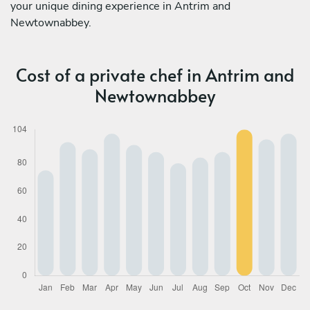
your unique dining experience in Antrim and
Newtownabbey.
Cost of a private chef in Antrim and
Newtownabbey