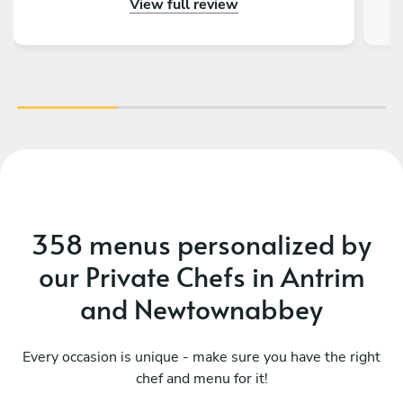
View full review
358 menus personalized by
our Private Chefs in Antrim
and Newtownabbey
Every occasion is unique - make sure you have the right
chef and menu for it!