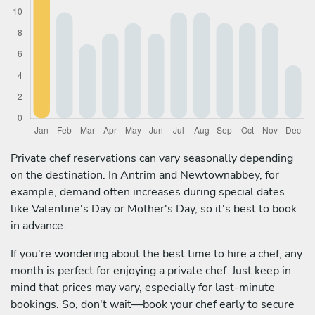
Private chef reservations can vary seasonally depending
on the destination. In Antrim and Newtownabbey, for
example, demand often increases during special dates
like Valentine's Day or Mother's Day, so it's best to book
in advance.
If you're wondering about the best time to hire a chef, any
month is perfect for enjoying a private chef. Just keep in
mind that prices may vary, especially for last-minute
bookings. So, don't wait—book your chef early to secure