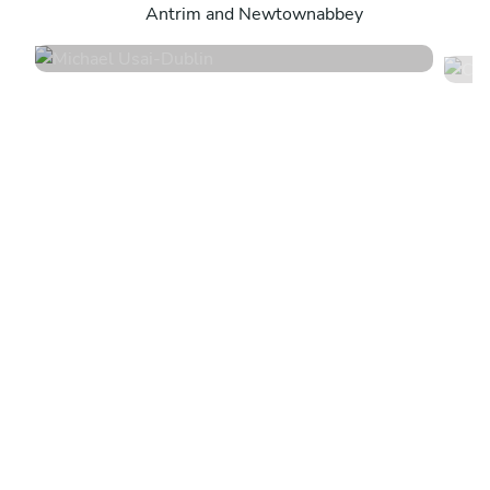
Antrim and Newtownabbey
4.8
•
79 services