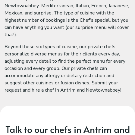
Newtownabbey: Mediterranean, Italian, French, Japanese,
Mexican, and surprise. The type of cuisine with the
highest number of bookings is the Chef's special, but you
can have anything you want (our surprise menu will cover
that!).
Beyond these six types of cuisine, our private chefs
personalize diverse menus for their clients every day,
adjusting every detail to find the perfect menu for every
occasion and every group. Our private chefs can
accommodate any allergy or dietary restriction and
suggest other cuisines or fusion dishes. Submit your
request and hire a chef in Antrim and Newtownabbey!
Talk to our chefs in Antrim and