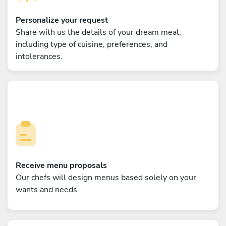
Personalize your request
Share with us the details of your dream meal,
including type of cuisine, preferences, and
intolerances.
Receive menu proposals
Our chefs will design menus based solely on your
wants and needs.