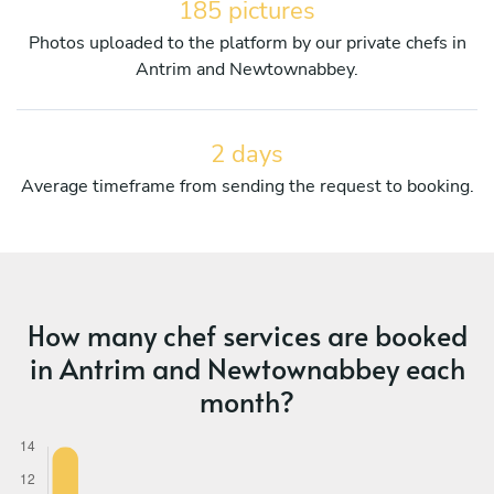
185 pictures
Photos uploaded to the platform by our private chefs in
Antrim and Newtownabbey.
2 days
Average timeframe from sending the request to booking.
How many chef services are booked
in Antrim and Newtownabbey each
month?