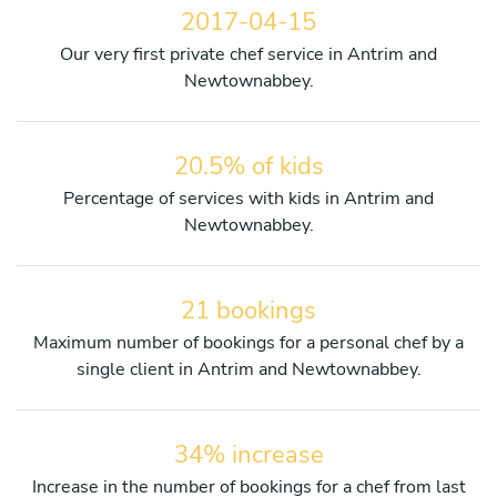
2017-04-15
Our very first private chef service in Antrim and
Newtownabbey.
20.5% of kids
Percentage of services with kids in Antrim and
Newtownabbey.
21 bookings
Maximum number of bookings for a personal chef by a
single client in Antrim and Newtownabbey.
34% increase
Increase in the number of bookings for a chef from last