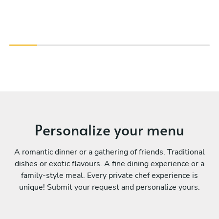
Personalize your menu
A romantic dinner or a gathering of friends. Traditional
dishes or exotic flavours. A fine dining experience or a
family-style meal. Every private chef experience is
unique! Submit your request and personalize yours.