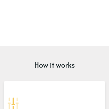
How it works