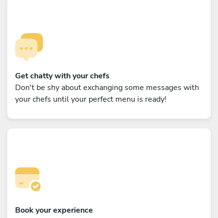
Get chatty with your chefs
Don't be shy about exchanging some messages with
your chefs until your perfect menu is ready!
Book your experience