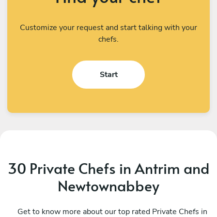
Customize your request and start talking with your
chefs.
Start
30 Private Chefs in Antrim and
Newtownabbey
Michael Usai
C
Dublin
Get to know more about our top rated Private Chefs in
P