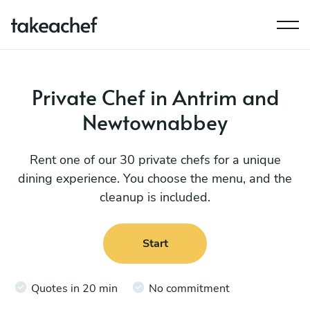
Private Chef in Antrim and
Newtownabbey
Rent one of our 30 private chefs for a unique
dining experience. You choose the menu, and the
cleanup is included.
Start
Quotes in 20 min
No commitment