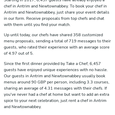
Starting in 2017, 6,457 guests have already enjoyed a
chef in Antrim and Newtownabbey. To book your chef in
Antrim and Newtownabbey, just share your event details
in our form. Receive proposals from top chefs and chat
with them until you find your match.
Up until today, our chefs have shared 358 customized
menu proposals, sending a total of 719 messages to their
guests, who rated their experience with an average score
of 4.97 out of 5.
Since the first dinner provided by Take a Chef, 6,457
guests have enjoyed unique experiences with no hassle.
Our guests in Antrim and Newtownabbey usually book
menus around 90 GBP per person, including 3.3 courses,
sharing an average of 4.31 messages with their chefs. If
you've never had a chef at home but want to add an extra
spice to your next celebration, just rent a chef in Antrim
and Newtownabbey.