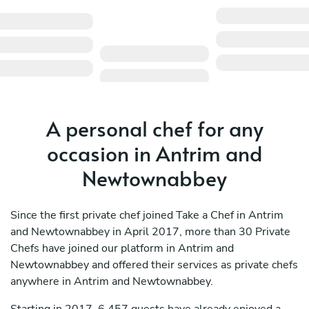
A personal chef for any
occasion in Antrim and
Newtownabbey
Since the first private chef joined Take a Chef in Antrim
and Newtownabbey in April 2017, more than 30 Private
Chefs have joined our platform in Antrim and
Newtownabbey and offered their services as private chefs
anywhere in Antrim and Newtownabbey.