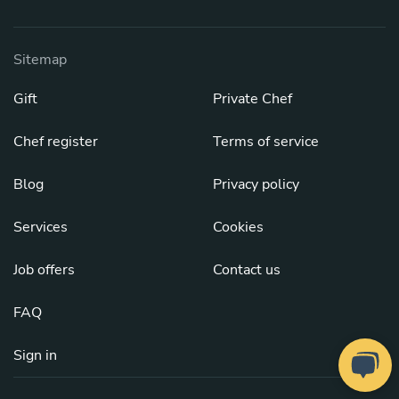
Sitemap
Gift
Private Chef
Chef register
Terms of service
Blog
Privacy policy
Services
Cookies
Job offers
Contact us
FAQ
Sign in