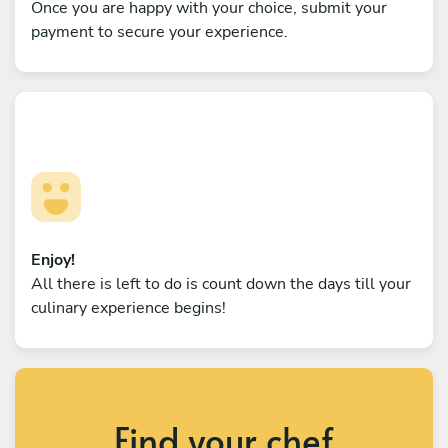
Once you are happy with your choice, submit your
payment to secure your experience.
Enjoy!
All there is left to do is count down the days till your
culinary experience begins!
Find your chef