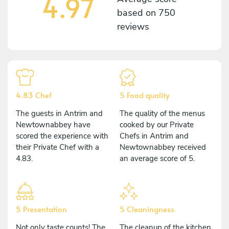
4.97
based on
750
reviews
4.83 Chef
5 Food quality
The guests in Antrim and
The quality of the menus
Newtownabbey have
cooked by our Private
scored the experience with
Chefs in Antrim and
their Private Chef with a
Newtownabbey received
4.83.
an average score of 5.
5 Presentation
5 Cleaningness
Not only taste counts! The
The cleanup of the kitchen