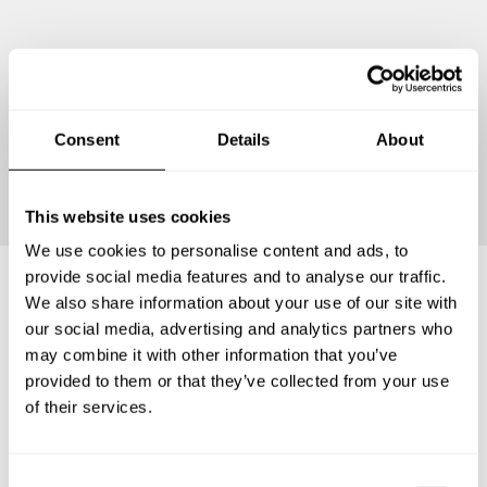
Consent
Details
About
Continue
This website uses cookies
We use cookies to personalise content and ads, to
provide social media features and to analyse our traffic.
We also share information about your use of our site with
Frequently asked questions
our social media, advertising and analytics partners who
may combine it with other information that you’ve
provided to them or that they’ve collected from your use
Below, you can find the most common questions about
of their services.
private chef services in Antrim and Newtownabbey.
C