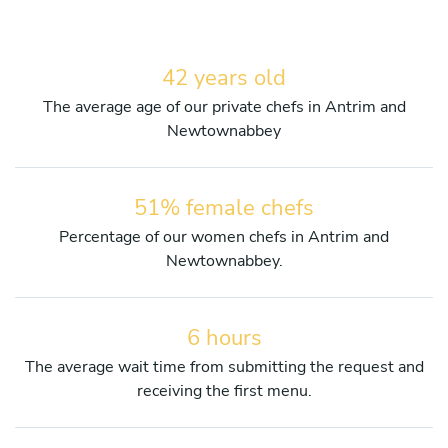
42 years old
The average age of our private chefs in Antrim and
Newtownabbey
51% female chefs
Percentage of our women chefs in Antrim and
Newtownabbey.
6 hours
The average wait time from submitting the request and
receiving the first menu.