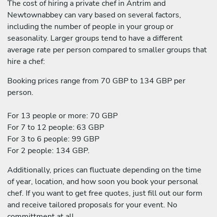
The cost of hiring a private chef in Antrim and
Newtownabbey can vary based on several factors,
including the number of people in your group or
seasonality. Larger groups tend to have a different
average rate per person compared to smaller groups that
hire a chef:
Booking prices range from 70 GBP to 134 GBP per
person.
For 13 people or more: 70 GBP
For 7 to 12 people: 63 GBP
For 3 to 6 people: 99 GBP
For 2 people: 134 GBP.
Additionally, prices can fluctuate depending on the time
of year, location, and how soon you book your personal
chef. If you want to get free quotes, just fill out our form
and receive tailored proposals for your event. No
committment at all.