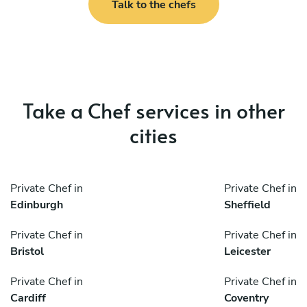
Talk to the chefs
Take a Chef services in other
cities
Private Chef in
Private Chef in
Edinburgh
Sheffield
Private Chef in
Private Chef in
Bristol
Leicester
Private Chef in
Private Chef in
Cardiff
Coventry