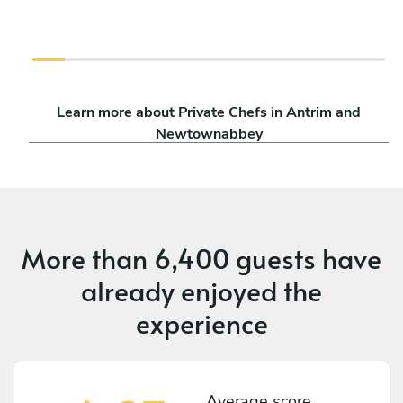
Learn more about Private Chefs in Antrim and
Newtownabbey
More than
6,400 guests
have
already enjoyed the
experience
Average score