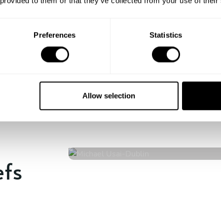
 provided to them or that they’ve collected from your use of their
Enjoy!
All there is left to do is count down
the days till your culinary
Preferences
Statistics
experience begins!
Allow selection
Michael Usai
Dublin
4.8
•
79 services
efs