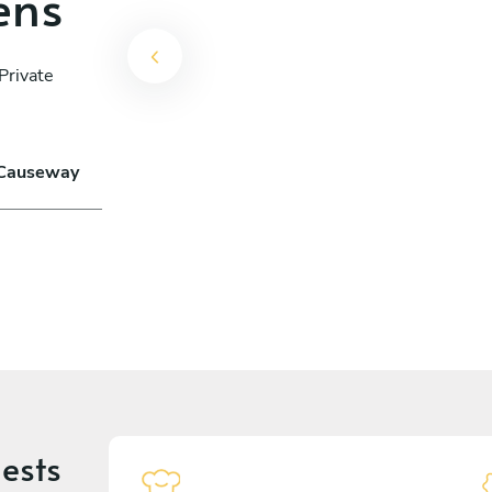
ens
Private
n Causeway
ests