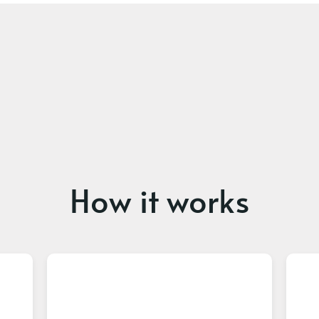
How it works