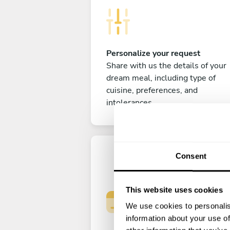
Personalize your request
Share with us the details of your
dream meal, including type of
cuisine, preferences, and
intolerances.
Consent
This website uses cookies
We use cookies to personalis
information about your use of