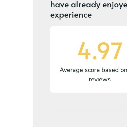
have already enjoye
experience
4.97
Average score based o
reviews