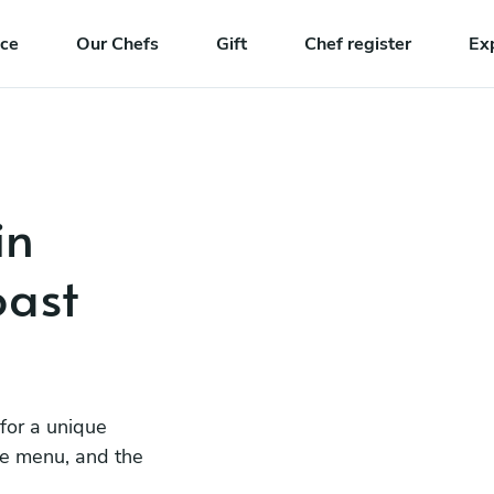
nce
Our Chefs
Gift
Chef register
Ex
in
ast
 for a unique
he menu, and the