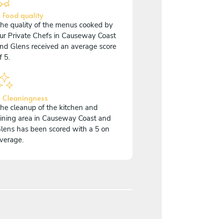
 Food quality
he quality of the menus cooked by
ur Private Chefs in Causeway Coast
nd Glens received an average score
f 5.
 Cleaningness
he cleanup of the kitchen and
ining area in Causeway Coast and
lens has been scored with a 5 on
verage.