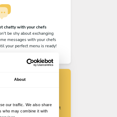
t chatty with your chefs
n't be shy about exchanging
ome messages with your chefs
til your perfect menu is ready!
About
Find your chef
se our traffic. We also share
ustomize your request and start
ers who may combine it with
talking with your chefs.