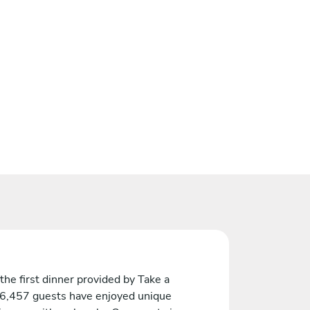
the first dinner provided by Take a
 6,457 guests have enjoyed unique