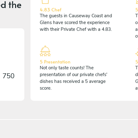
d the
4.83 Chef
5
The guests in Causeway Coast and
T
Glens have scored the experience
o
with their Private Chef with a 4.83.
a
o
5 Presentation
5
Not only taste counts! The
T
n
750
presentation of our private chefs'
d
dishes has received a 5 average
G
score.
a