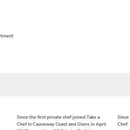
itment
Since the first private chef joined Take a
Since 
Chef in Causeway Coast and Glens in April
Chef,