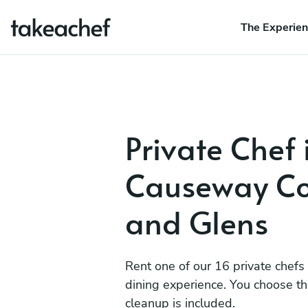
The Experie
Private Chef 
Causeway Co
and Glens
Rent one of our 16 private chefs
dining experience. You choose t
cleanup is included.