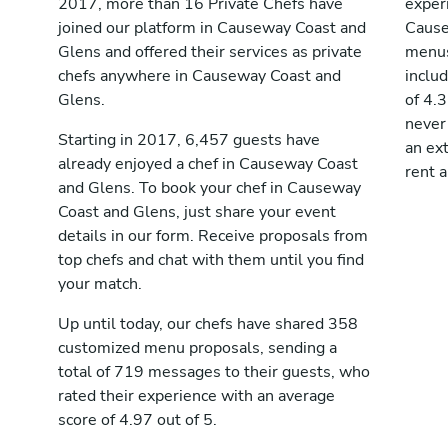
2017, more than 16 Private Chefs have
exper
joined our platform in Causeway Coast and
Cause
Glens and offered their services as private
menus
chefs anywhere in Causeway Coast and
inclu
Glens.
of 4.3
never
Starting in 2017, 6,457 guests have
an ext
already enjoyed a chef in Causeway Coast
rent 
and Glens. To book your chef in Causeway
Coast and Glens, just share your event
details in our form. Receive proposals from
top chefs and chat with them until you find
your match.
Up until today, our chefs have shared 358
customized menu proposals, sending a
total of 719 messages to their guests, who
rated their experience with an average
score of 4.97 out of 5.