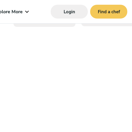
plore More
Login
Find a chef