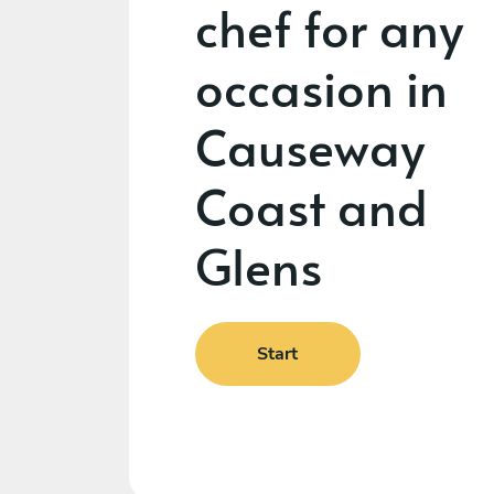
chef for any
occasion in
Causeway
Coast and
Glens
Start