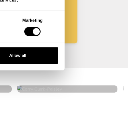
 services.
Start
Marketing
Allow all
Corry Clark
Paisley
5
•
24 services