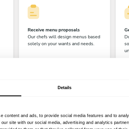
Receive menu proposals
Ge
Our chefs will design menus based
Do
solely on your wants and needs.
s
un
Details
e content and ads, to provide social media features and to analy
C
 our site with our social media, advertising and analytics partn