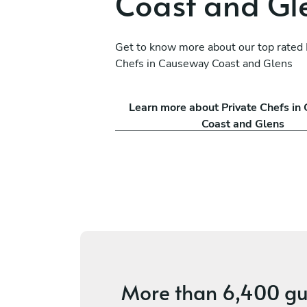
Coast and Gl
Get to know more about our top rated 
Chefs in Causeway Coast and Glens
do
Rohan Wadke
Learn more about Private Chefs i
Glasgow
Coast and Glens
s
4.8
•
10 services
More than
6,400 gu