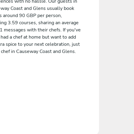
iences with no hassle. Our guests in
way Coast and Glens usually book
 around 90 GBP per person,
ding 3.59 courses, sharing an average
1 messages with their chefs. If you've
 had a chef at home but want to add
ra spice to your next celebration, just
a chef in Causeway Coast and Glens.