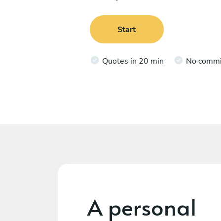
Start
Quotes in 20 min
No comm
A personal