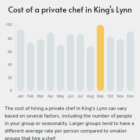
Cost of a private chef in King's Lynn
The cost of hiring a private chef in King's Lynn can vary
based on several factors, including the number of people
in your group or seasonality. Larger groups tend to have a
different average rate per person compared to smaller
groups that hire a chef: