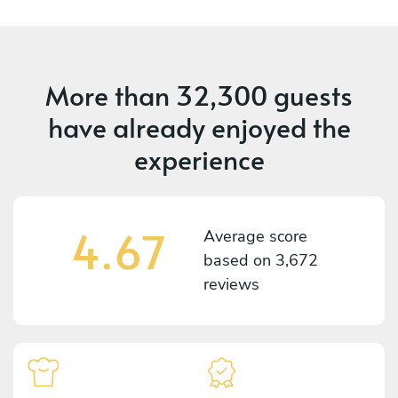
More than
32,300 guests
have already enjoyed the
experience
4.67
Average score
based on
3,672
reviews