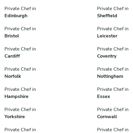
Private Chef in
Private Chef in
Edinburgh
Sheffield
Private Chef in
Private Chef in
Bristol
Leicester
Private Chef in
Private Chef in
Cardiff
Coventry
Private Chef in
Private Chef in
Norfolk
Nottingham
Private Chef in
Private Chef in
Hampshire
Essex
Private Chef in
Private Chef in
Yorkshire
Cornwall
Private Chef in
Private Chef in