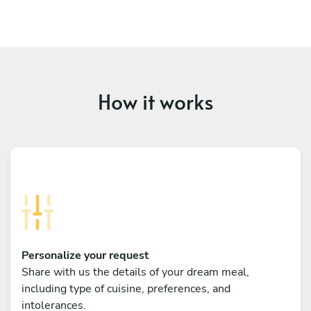
How it works
Personalize your request
Share with us the details of your dream meal,
including type of cuisine, preferences, and
intolerances.