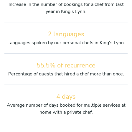
Increase in the number of bookings for a chef from last
year in King's Lynn.
2 languages
Languages spoken by our personal chefs in King's Lynn.
55.5% of recurrence
Percentage of guests that hired a chef more than once.
4 days
Average number of days booked for multiple services at
home with a private chef.