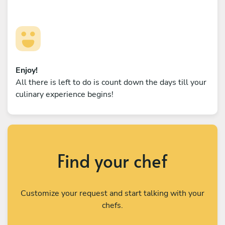
Enjoy!
All there is left to do is count down the days till your
culinary experience begins!
Find your chef
Customize your request and start talking with your
chefs.