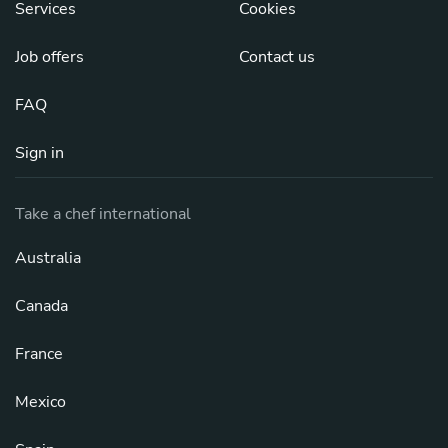
Services
Cookies
Job offers
Contact us
FAQ
Sign in
Take a chef international
Australia
Canada
France
Mexico