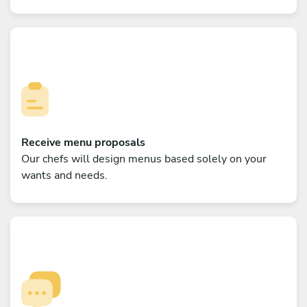
Receive menu proposals
Our chefs will design menus based solely on your
wants and needs.