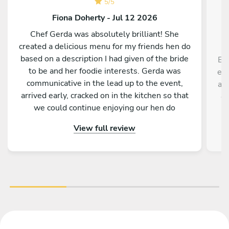
5
/
5
Fiona Doherty - Jul 12 2026
Chef Gerda was absolutely brilliant! She
created a delicious menu for my friends hen do
based on a description I had given of the bride
Eve
to be and her foodie interests. Gerda was
evi
communicative in the lead up to the event,
and
arrived early, cracked on in the kitchen so that
ex
we could continue enjoying our hen do
th
afternoon, was chatty and friendly, prepared
View full review
amazing food (with a little bit extra so we could
try some other dishes) and did a fantastic clean
up. She made us all feel totally relaxed and
provided a seamless wonderful hen do evening
dinner! Thank you Gerda!