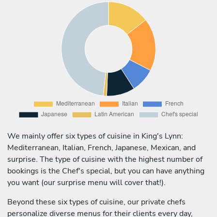
We mainly offer six types of cuisine in King's Lynn:
Mediterranean, Italian, French, Japanese, Mexican, and
surprise. The type of cuisine with the highest number of
bookings is the Chef's special, but you can have anything
you want (our surprise menu will cover that!).
Beyond these six types of cuisine, our private chefs
personalize diverse menus for their clients every day,