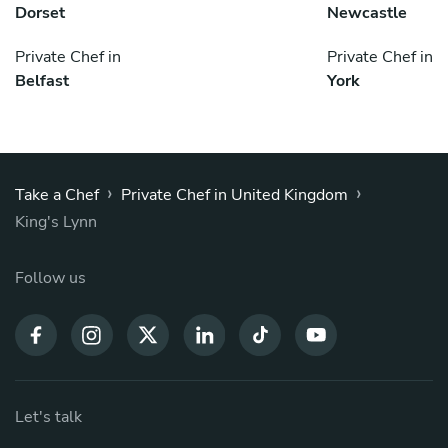
Dorset
Newcastle
Private Chef in
Private Chef in
Belfast
York
›
›
Take a Chef
Private Chef in United Kingdom
King's Lynn
Follow us
Let's talk