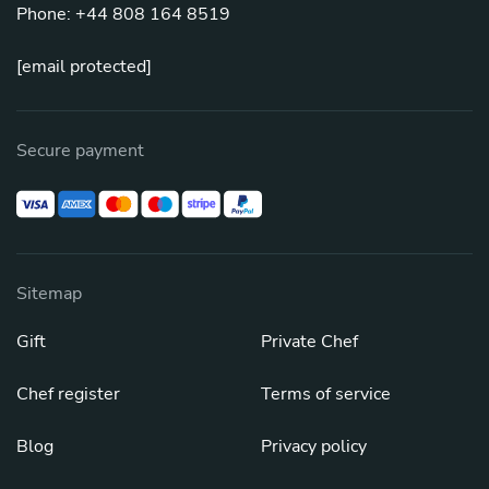
Phone: +44 808 164 8519
[email protected]
Secure payment
Sitemap
Gift
Private Chef
Chef register
Terms of service
Blog
Privacy policy