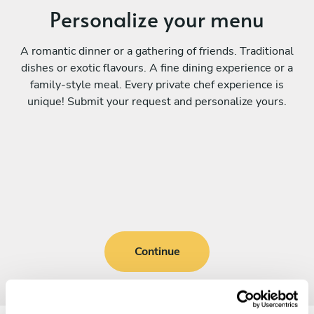
Personalize your menu
A romantic dinner or a gathering of friends. Traditional
dishes or exotic flavours. A fine dining experience or a
family-style meal. Every private chef experience is
unique! Submit your request and personalize yours.
Continue