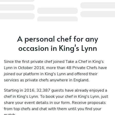
A personal chef for any
occasion in King's Lynn
Since the first private chef joined Take a Chef in King's
Lynn in October 2016, more than 48 Private Chefs have
joined our platform in King's Lynn and offered their
services as private chefs anywhere in England.
Starting in 2016, 32,387 guests have already enjoyed a
chef in King's Lynn. To book your chef in King's Lynn, just
share your event details in our form. Receive proposals
from top chefs and chat with them until you find your