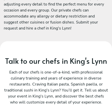
adjusting every detail to find the perfect menu for every
occasion and every group. Our private chefs can
accommodate any allergy or dietary restriction and
suggest other cuisines or fusion dishes. Submit your
request and hire a chef in King's Lynn!
Talk to our chefs in King's Lynn
Each of our chefs is one-of-a-kind, with professional
culinary training and years of experience in diverse
restaurants. Craving Italian pasta, Spanish paella, or
traditional sushi in King's Lynn? You’ll get it. Tell us about
your event in King's Lynn, and discover the best chefs
who will customize every detail of your experience.