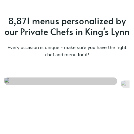
8,871 menus personalized by
our Private Chefs in King's Lynn
Every occasion is unique - make sure you have the right
chef and menu for it!
Italian buon appetito
S
See menu
Se