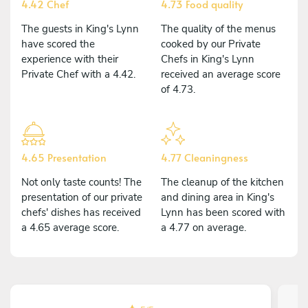
4.42 Chef
4.73 Food quality
The guests in King's Lynn
The quality of the menus
have scored the
cooked by our Private
experience with their
Chefs in King's Lynn
Private Chef with a 4.42.
received an average score
of 4.73.
4.65 Presentation
4.77 Cleaningness
Not only taste counts! The
The cleanup of the kitchen
presentation of our private
and dining area in King's
chefs' dishes has received
Lynn has been scored with
a 4.65 average score.
a 4.77 on average.