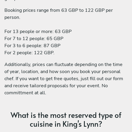
Booking prices range from 63 GBP to 122 GBP per
person.
For 13 people or more: 63 GBP
For 7 to 12 people: 65 GBP
For 3 to 6 people: 87 GBP
For 2 people: 122 GBP.
Additionally, prices can fluctuate depending on the time
of year, location, and how soon you book your personal
chef. If you want to get free quotes, just fill out our form
and receive tailored proposals for your event. No
committment at all.
What is the most reserved type of
cuisine in King's Lynn?