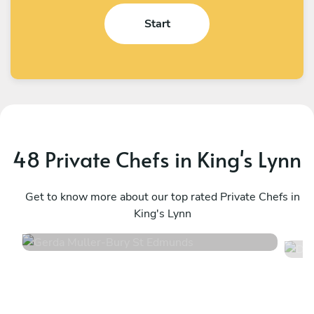
Start
48 Private Chefs in King's Lynn
Gerda Muller
D
Bury St Edmunds
Get to know more about our top rated Private Chefs in
C
King's Lynn
5
•
34 services