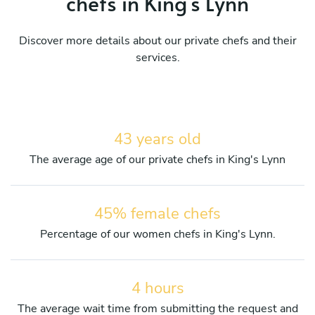
chefs in King's Lynn
Discover more details about our private chefs and their
services.
43 years old
The average age of our private chefs in King's Lynn
45% female chefs
Percentage of our women chefs in King's Lynn.
4 hours
The average wait time from submitting the request and