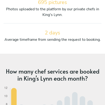
695 pictures
Photos uploaded to the platform by our private chefs in
King's Lynn.
2 days
Average timeframe from sending the request to booking.
How many chef services are booked
in King's Lynn each month?