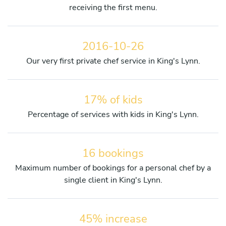
receiving the first menu.
2016-10-26
Our very first private chef service in King's Lynn.
17% of kids
Percentage of services with kids in King's Lynn.
16 bookings
Maximum number of bookings for a personal chef by a
single client in King's Lynn.
45% increase