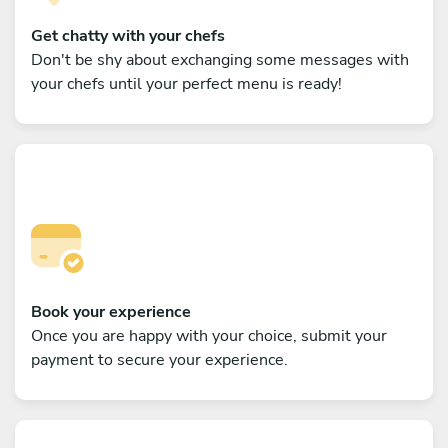
Get chatty with your chefs
Don't be shy about exchanging some messages with
your chefs until your perfect menu is ready!
Book your experience
Once you are happy with your choice, submit your
payment to secure your experience.