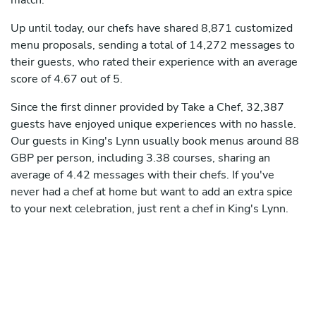
match.
Up until today, our chefs have shared 8,871 customized
menu proposals, sending a total of 14,272 messages to
their guests, who rated their experience with an average
score of 4.67 out of 5.
Since the first dinner provided by Take a Chef, 32,387
guests have enjoyed unique experiences with no hassle.
Our guests in King's Lynn usually book menus around 88
GBP per person, including 3.38 courses, sharing an
average of 4.42 messages with their chefs. If you've
never had a chef at home but want to add an extra spice
to your next celebration, just rent a chef in King's Lynn.