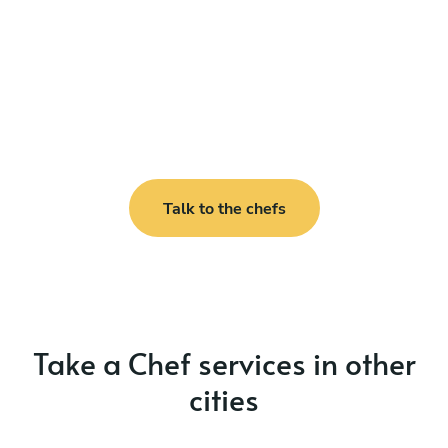
Talk to the chefs
Take a Chef services in other
cities