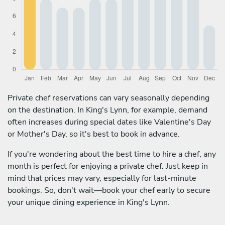
Private chef reservations can vary seasonally depending
on the destination. In King's Lynn, for example, demand
often increases during special dates like Valentine's Day
or Mother's Day, so it's best to book in advance.
If you're wondering about the best time to hire a chef, any
month is perfect for enjoying a private chef. Just keep in
mind that prices may vary, especially for last-minute
bookings. So, don't wait—book your chef early to secure
your unique dining experience in King's Lynn.