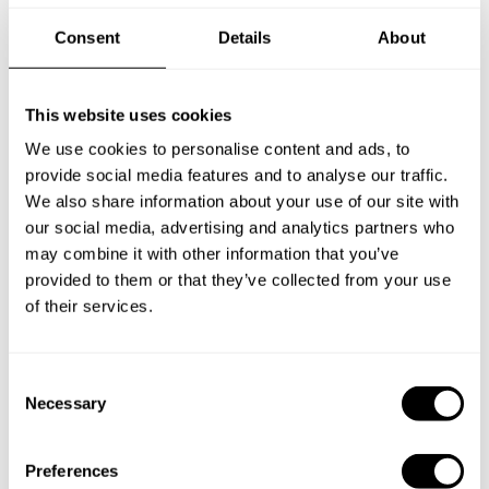
Consent
Details
About
Frequently asked questions
This website uses cookies
Below, you can find the most common questions about
We use cookies to personalise content and ads, to
private chef services in King's Lynn.
provide social media features and to analyse our traffic.
We also share information about your use of our site with
our social media, advertising and analytics partners who
may combine it with other information that you’ve
What does a private chef service include in King's
provided to them or that they’ve collected from your use
Lynn?
of their services.
How much does a private chef cost in King's Lynn?
C
How can I hire a private chef in King's Lynn?
Necessary
o
n
How can I find a private chef near me?
s
Preferences
e