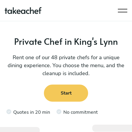
Private Chef in King's Lynn
Rent one of our 48 private chefs for a unique
dining experience. You choose the menu, and the
cleanup is included.
Start
Quotes in 20 min
No commitment