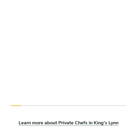
Learn more about Private Chefs in King's Lynn