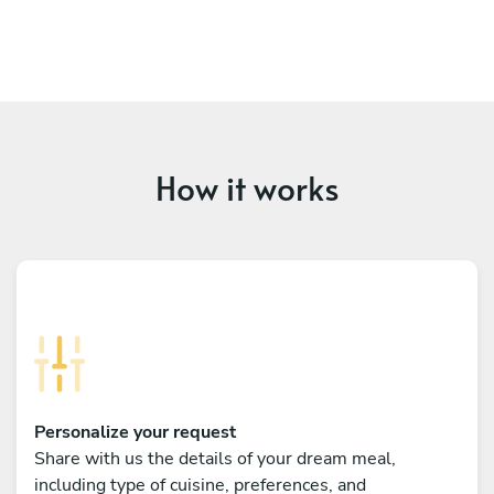
How it works
Personalize your request
Share with us the details of your dream meal,
including type of cuisine, preferences, and