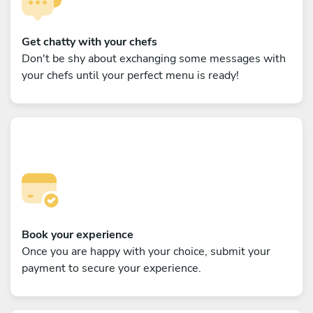
Get chatty with your chefs
Don't be shy about exchanging some messages with
your chefs until your perfect menu is ready!
Book your experience
Once you are happy with your choice, submit your
payment to secure your experience.