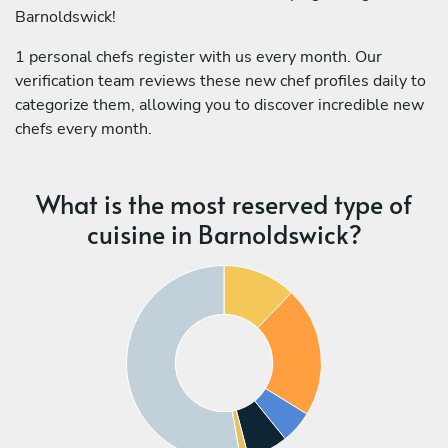
Barnoldswick!
1 personal chefs register with us every month. Our
verification team reviews these new chef profiles daily to
categorize them, allowing you to discover incredible new
chefs every month.
What is the most reserved type of
cuisine in Barnoldswick?