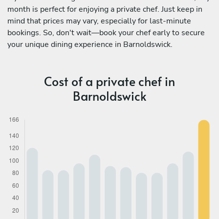
month is perfect for enjoying a private chef. Just keep in
mind that prices may vary, especially for last-minute
bookings. So, don't wait—book your chef early to secure
your unique dining experience in Barnoldswick.
Cost of a private chef in
Barnoldswick