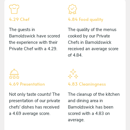
4.29 Chef
4.84 Food quality
The guests in
The quality of the menus
Barnoldswick have scored
cooked by our Private
the experience with their
Chefs in Barnoldswick
Private Chef with a 4.29.
received an average score
of 4.84.
4.69 Presentation
4.83 Cleaningness
Not only taste counts! The
The cleanup of the kitchen
presentation of our private
and dining area in
chefs' dishes has received
Barnoldswick has been
a 4.69 average score.
scored with a 4.83 on
average.