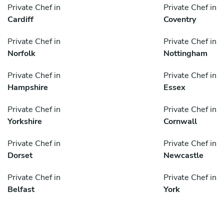
Private Chef in
Private Chef in
Cardiff
Coventry
Private Chef in
Private Chef in
Norfolk
Nottingham
Private Chef in
Private Chef in
Hampshire
Essex
Private Chef in
Private Chef in
Yorkshire
Cornwall
Private Chef in
Private Chef in
Dorset
Newcastle
Private Chef in
Private Chef in
Belfast
York