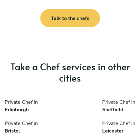
Talk to the chefs
Take a Chef services in other
cities
Private Chef in
Private Chef in
Edinburgh
Sheffield
Private Chef in
Private Chef in
Bristol
Leicester