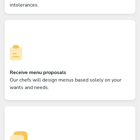
intolerances.
Receive menu proposals
Our chefs will design menus based solely on your
wants and needs.