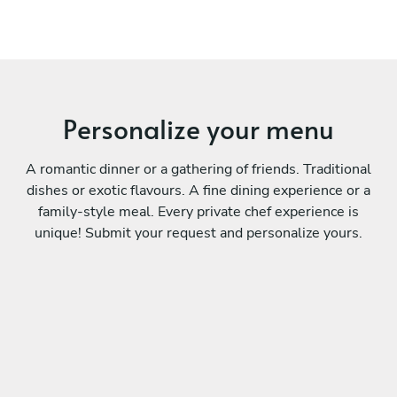
Personalize your menu
A romantic dinner or a gathering of friends. Traditional
dishes or exotic flavours. A fine dining experience or a
family-style meal. Every private chef experience is
unique! Submit your request and personalize yours.