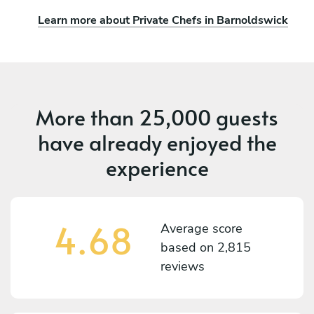
Learn more about Private Chefs in Barnoldswick
More than
25,000 guests
have already enjoyed the
experience
4.68
Average score
based on
2,815
reviews