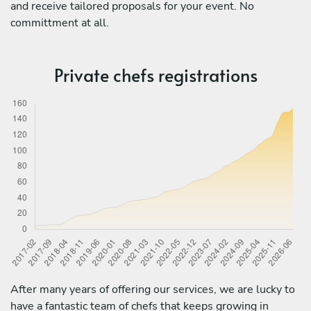
and receive tailored proposals for your event. No
committment at all.
Private chefs registrations
After many years of offering our services, we are lucky to
have a fantastic team of chefs that keeps growing in