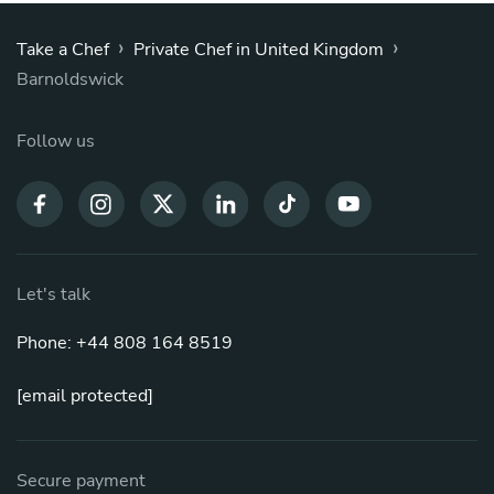
›
›
Take a Chef
Private Chef in United Kingdom
Barnoldswick
Follow us
Let's talk
Phone: +44 808 164 8519
[email protected]
Secure payment