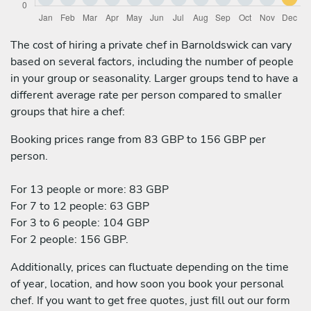
The cost of hiring a private chef in Barnoldswick can vary
based on several factors, including the number of people
in your group or seasonality. Larger groups tend to have a
different average rate per person compared to smaller
groups that hire a chef:
Booking prices range from 83 GBP to 156 GBP per
person.
For 13 people or more: 83 GBP
For 7 to 12 people: 63 GBP
For 3 to 6 people: 104 GBP
For 2 people: 156 GBP.
Additionally, prices can fluctuate depending on the time
of year, location, and how soon you book your personal
chef. If you want to get free quotes, just fill out our form