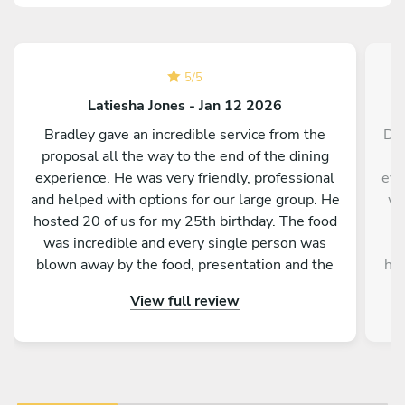
5
/
5
Latiesha Jones - Jan 12 2026
Bradley gave an incredible service from the
Dar
proposal all the way to the end of the dining
experience. He was very friendly, professional
eve
and helped with options for our large group. He
wa
hosted 20 of us for my 25th birthday. The food
a
was incredible and every single person was
l
blown away by the food, presentation and the
hou
service as a whole. Would absolutely
no 
View full review
recommend to anyone!