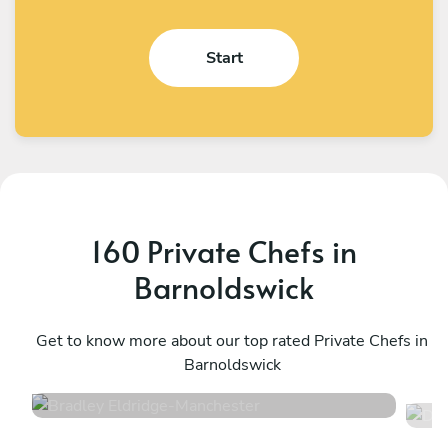
Start
160 Private Chefs in
Barnoldswick
Bradley Eldridge
D
Manchester
Get to know more about our top rated Private Chefs in
L
Barnoldswick
4.8
•
34 services