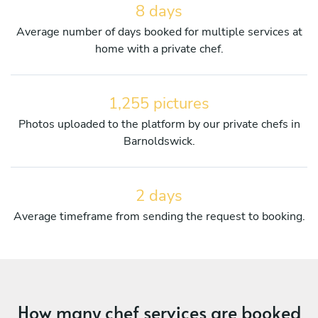
8 days
Average number of days booked for multiple services at
home with a private chef.
1,255 pictures
Photos uploaded to the platform by our private chefs in
Barnoldswick.
2 days
Average timeframe from sending the request to booking.
How many chef services are booked