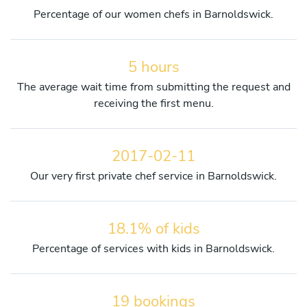
Percentage of our women chefs in Barnoldswick.
5 hours
The average wait time from submitting the request and
receiving the first menu.
2017-02-11
Our very first private chef service in Barnoldswick.
18.1% of kids
Percentage of services with kids in Barnoldswick.
19 bookings