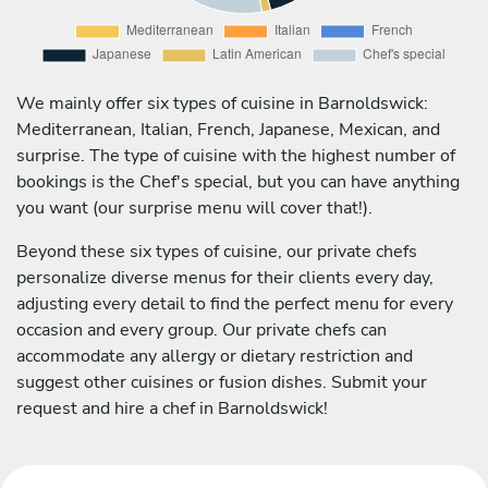
We mainly offer six types of cuisine in Barnoldswick:
Mediterranean, Italian, French, Japanese, Mexican, and
surprise. The type of cuisine with the highest number of
bookings is the Chef's special, but you can have anything
you want (our surprise menu will cover that!).
Beyond these six types of cuisine, our private chefs
personalize diverse menus for their clients every day,
adjusting every detail to find the perfect menu for every
occasion and every group. Our private chefs can
accommodate any allergy or dietary restriction and
suggest other cuisines or fusion dishes. Submit your
request and hire a chef in Barnoldswick!