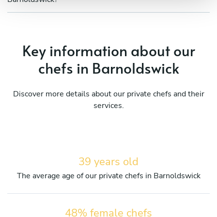
Key information about our
chefs in Barnoldswick
Discover more details about our private chefs and their
services.
39 years old
The average age of our private chefs in Barnoldswick
48% female chefs