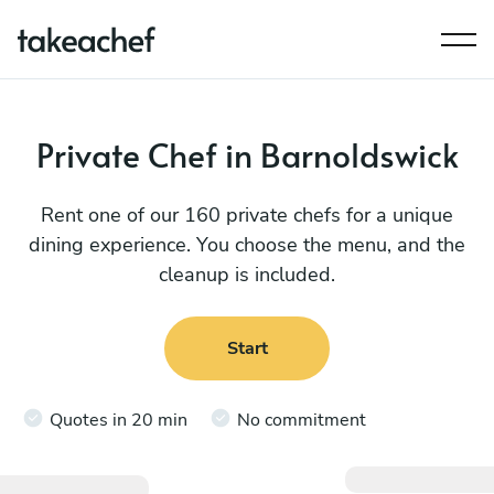
Private Chef in Barnoldswick
Rent one of our 160 private chefs for a unique
dining experience. You choose the menu, and the
cleanup is included.
Start
Quotes in 20 min
No commitment