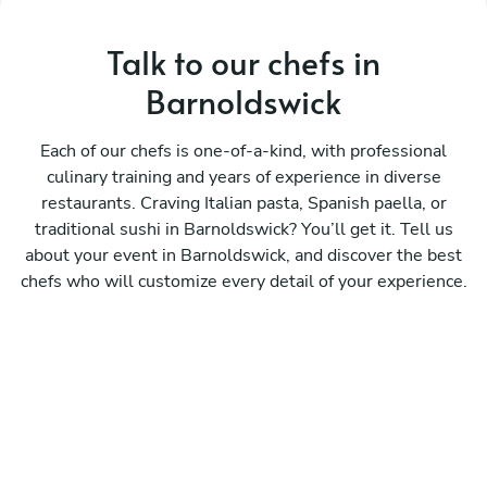
Talk to our chefs in
Barnoldswick
Each of our chefs is one-of-a-kind, with professional
culinary training and years of experience in diverse
restaurants. Craving Italian pasta, Spanish paella, or
traditional sushi in Barnoldswick? You’ll get it. Tell us
about your event in Barnoldswick, and discover the best
chefs who will customize every detail of your experience.