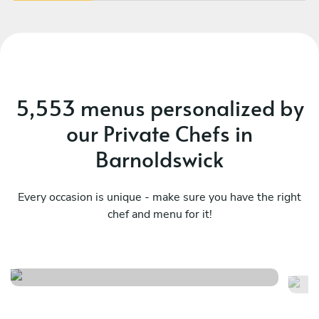
5,553 menus personalized by
our Private Chefs in
Barnoldswick
Every occasion is unique - make sure you have the right
chef and menu for it!
Italian menu
It
See menu
Se