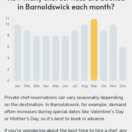
in Barnoldswick each month?
Private chef reservations can vary seasonally depending
on the destination. In Barnoldswick, for example, demand
often increases during special dates like Valentine's Day
or Mother's Day, so it's best to book in advance.
If you're wondering about the best time to hire a chef, any