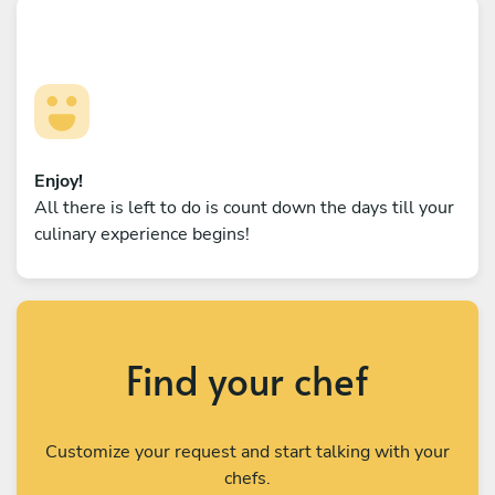
Enjoy!
All there is left to do is count down the days till your
culinary experience begins!
Find your chef
Customize your request and start talking with your
chefs.