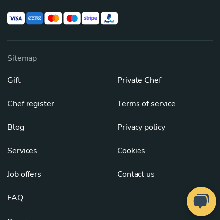
Sitemap
Gift
Private Chef
Chef register
Terms of service
Blog
Privacy policy
Services
Cookies
Job offers
Contact us
FAQ