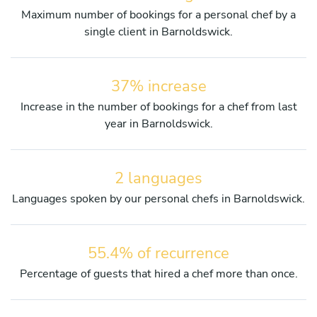
Maximum number of bookings for a personal chef by a
single client in Barnoldswick.
37% increase
Increase in the number of bookings for a chef from last
year in Barnoldswick.
2 languages
Languages spoken by our personal chefs in Barnoldswick.
55.4% of recurrence
Percentage of guests that hired a chef more than once.