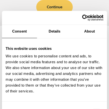
Continue
Consent
Details
About
Frequently asked questions
This website uses cookies
We use cookies to personalise content and ads, to
Below, you can find the most common questions about
provide social media features and to analyse our traffic.
private chef services in Barnoldswick.
We also share information about your use of our site with
our social media, advertising and analytics partners who
may combine it with other information that you’ve
provided to them or that they’ve collected from your use
What does a private chef service include in
of their services.
Barnoldswick?
How much does a private chef cost in Barnoldswick?
C