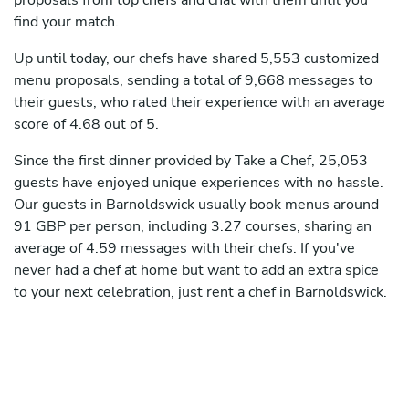
proposals from top chefs and chat with them until you
find your match.
Up until today, our chefs have shared 5,553 customized
menu proposals, sending a total of 9,668 messages to
their guests, who rated their experience with an average
score of 4.68 out of 5.
Since the first dinner provided by Take a Chef, 25,053
guests have enjoyed unique experiences with no hassle.
Our guests in Barnoldswick usually book menus around
91 GBP per person, including 3.27 courses, sharing an
average of 4.59 messages with their chefs. If you've
never had a chef at home but want to add an extra spice
to your next celebration, just rent a chef in Barnoldswick.