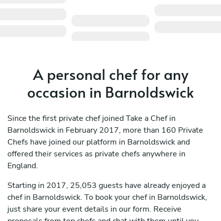
A personal chef for any
occasion in Barnoldswick
Since the first private chef joined Take a Chef in
Barnoldswick in February 2017, more than 160 Private
Chefs have joined our platform in Barnoldswick and
offered their services as private chefs anywhere in
England.
Starting in 2017, 25,053 guests have already enjoyed a
chef in Barnoldswick. To book your chef in Barnoldswick,
just share your event details in our form. Receive