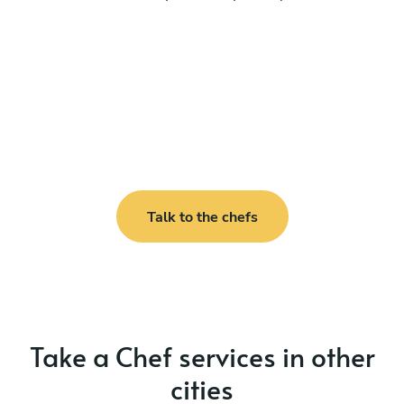
Talk to the chefs
Take a Chef services in other
cities