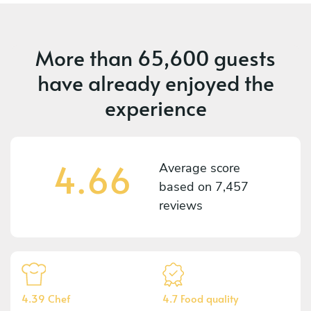
More than
65,600 guests
have already enjoyed the
experience
4.66
Average score
based on
7,457
reviews
4.39 Chef
4.7 Food quality