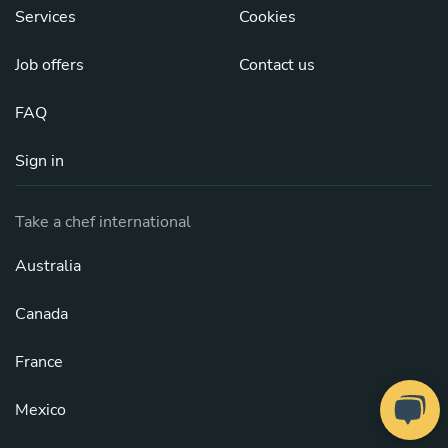
Services
Cookies
Job offers
Contact us
FAQ
Sign in
Take a chef international
Australia
Canada
France
Mexico