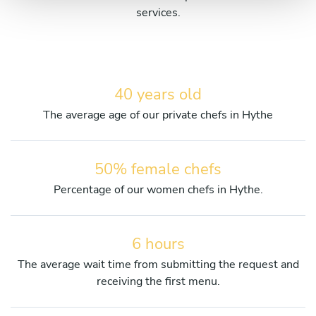
services.
40 years old
The average age of our private chefs in Hythe
50% female chefs
Percentage of our women chefs in Hythe.
6 hours
The average wait time from submitting the request and
receiving the first menu.