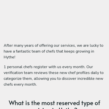
After many years of offering our services, we are lucky to
have a fantastic team of chefs that keeps growing in
Hythe!
1 personal chefs register with us every month. Our
verification team reviews these new chef profiles daily to
categorize them, allowing you to discover incredible new
chefs every month.
What is the most reserved type of