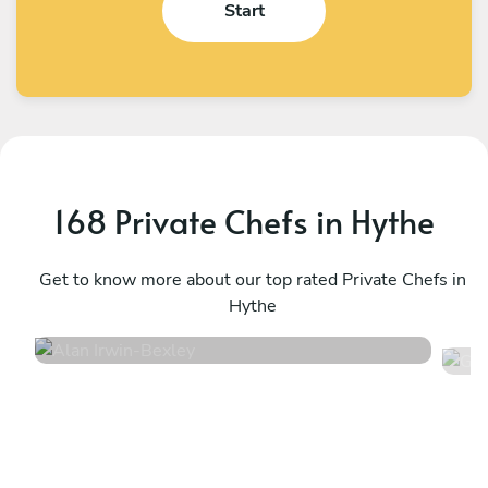
Start
168 Private Chefs in Hythe
Alan Irwin
G
Bexley
Get to know more about our top rated Private Chefs in
L
Hythe
4.9
•
332 services