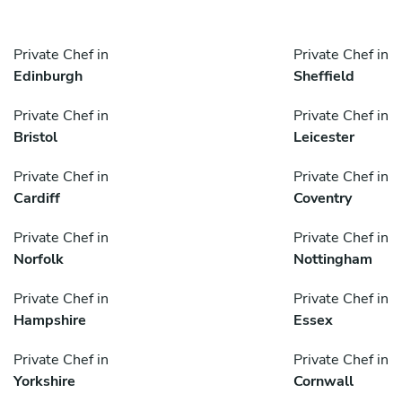
Private Chef in
Private Chef in
Edinburgh
Sheffield
Private Chef in
Private Chef in
Bristol
Leicester
Private Chef in
Private Chef in
Cardiff
Coventry
Private Chef in
Private Chef in
Norfolk
Nottingham
Private Chef in
Private Chef in
Hampshire
Essex
Private Chef in
Private Chef in
Yorkshire
Cornwall