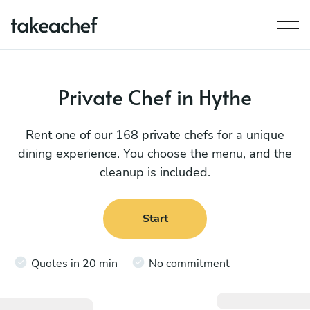
Private Chef in Hythe
Rent one of our 168 private chefs for a unique
dining experience. You choose the menu, and the
cleanup is included.
Start
Quotes in 20 min
No commitment