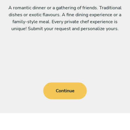
A romantic dinner or a gathering of friends. Traditional
dishes or exotic flavours. A fine dining experience or a
family-style meal. Every private chef experience is
unique! Submit your request and personalize yours.
Continue