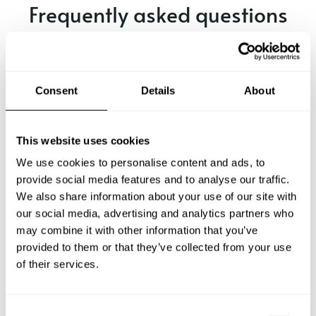
Frequently asked questions
Below, you can find the most common questions about
private chef services in Hythe.
Consent
Details
About
What does a private chef service include in Hythe?
This website uses cookies
We use cookies to personalise content and ads, to
How much does a private chef cost in Hythe?
provide social media features and to analyse our traffic.
We also share information about your use of our site with
our social media, advertising and analytics partners who
How can I hire a private chef in Hythe?
may combine it with other information that you’ve
provided to them or that they’ve collected from your use
How can I find a private chef near me?
of their services.
Is there a maximum number of guests for a private chef
service?
C