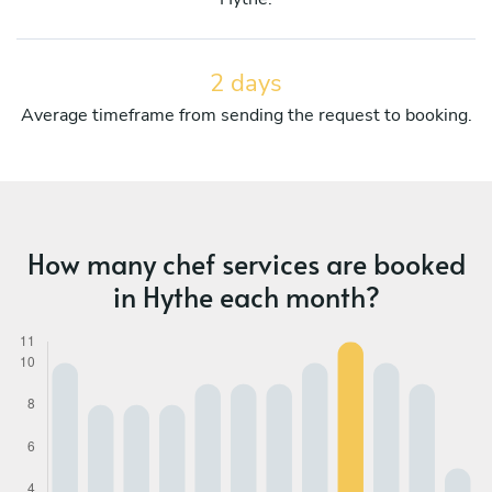
2 days
Average timeframe from sending the request to booking.
How many chef services are booked
in Hythe each month?