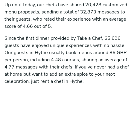
Up until today, our chefs have shared 20,428 customized
menu proposals, sending a total of 32,873 messages to
their guests, who rated their experience with an average
score of 4.66 out of 5.
Since the first dinner provided by Take a Chef, 65,696
guests have enjoyed unique experiences with no hassle.
Our guests in Hythe usually book menus around 86 GBP
per person, including 4.48 courses, sharing an average of
4.77 messages with their chefs. If you've never had a chef
at home but want to add an extra spice to your next
celebration, just rent a chef in Hythe.