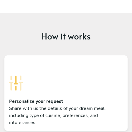
How it works
Personalize your request
Share with us the details of your dream meal,
including type of cuisine, preferences, and
intolerances.