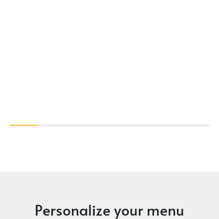
Personalize your menu