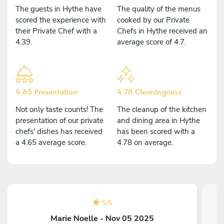
The guests in Hythe have
The quality of the menus
scored the experience with
cooked by our Private
their Private Chef with a
Chefs in Hythe received an
4.39.
average score of 4.7.
4.65 Presentation
4.78 Cleaningness
Not only taste counts! The
The cleanup of the kitchen
presentation of our private
and dining area in Hythe
chefs' dishes has received
has been scored with a
a 4.65 average score.
4.78 on average.
5
/
5
Marie Noelle - Nov 05 2025