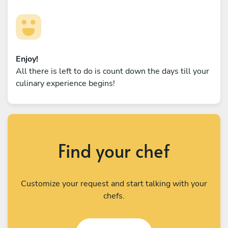
Enjoy!
All there is left to do is count down the days till your
culinary experience begins!
Find your chef
Customize your request and start talking with your
chefs.