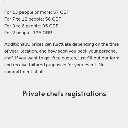
For 13 people or more: 57 GBP
For 7 to 12 people: 56 GBP
For 3 to 6 people: 95 GBP
For 2 people: 125 GBP.
Additionally, prices can fluctuate depending on the time
of year, location, and how soon you book your personal
chef. If you want to get free quotes, just fill out our form
and receive tailored proposals for your event. No
committment at all.
Private chefs registrations