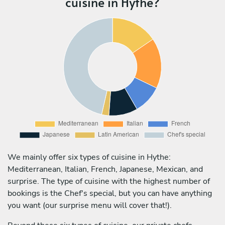
cuisine in Hythe?
We mainly offer six types of cuisine in Hythe:
Mediterranean, Italian, French, Japanese, Mexican, and
surprise. The type of cuisine with the highest number of
bookings is the Chef's special, but you can have anything
you want (our surprise menu will cover that!).