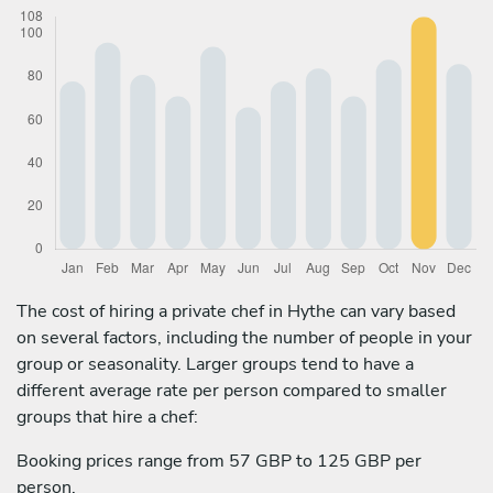
The cost of hiring a private chef in Hythe can vary based
on several factors, including the number of people in your
group or seasonality. Larger groups tend to have a
different average rate per person compared to smaller
groups that hire a chef:
Booking prices range from 57 GBP to 125 GBP per
person.