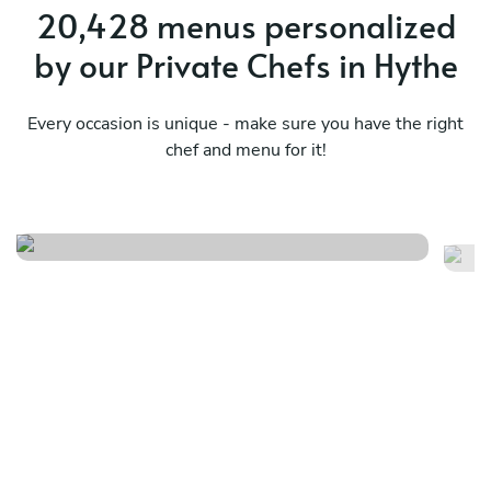
20,428 menus personalized
by our Private Chefs in Hythe
Every occasion is unique - make sure you have the right
chef and menu for it!
Timeless flavour menu
It
See menu
Se