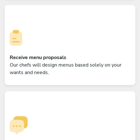
Receive menu proposals
Our chefs will design menus based solely on your
wants and needs.