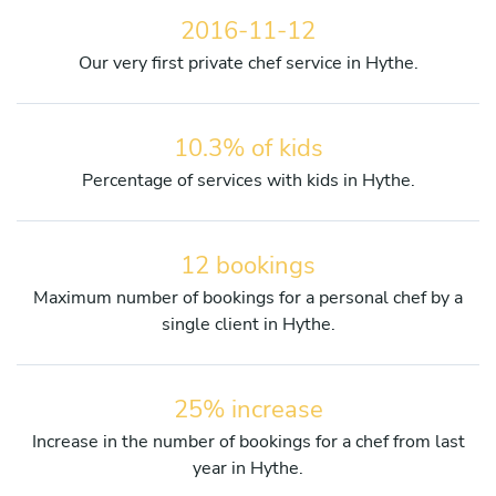
2016-11-12
Our very first private chef service in Hythe.
10.3% of kids
Percentage of services with kids in Hythe.
12 bookings
Maximum number of bookings for a personal chef by a
single client in Hythe.
25% increase
Increase in the number of bookings for a chef from last
year in Hythe.