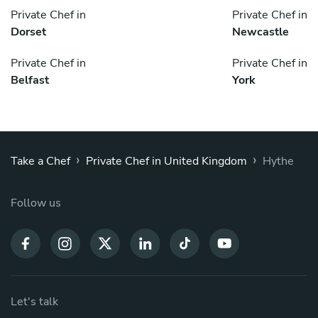
Private Chef in
Private Chef in
Dorset
Newcastle
Private Chef in
Private Chef in
Belfast
York
›
›
Take a Chef
Private Chef in United Kingdom
Hythe
Follow us
Let's talk