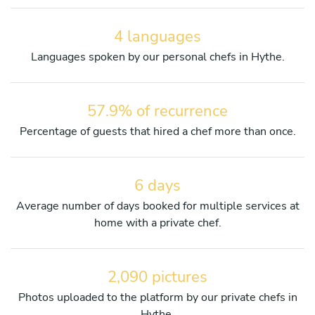
4 languages
Languages spoken by our personal chefs in Hythe.
57.9% of recurrence
Percentage of guests that hired a chef more than once.
6 days
Average number of days booked for multiple services at
home with a private chef.
2,090 pictures
Photos uploaded to the platform by our private chefs in
Hythe.