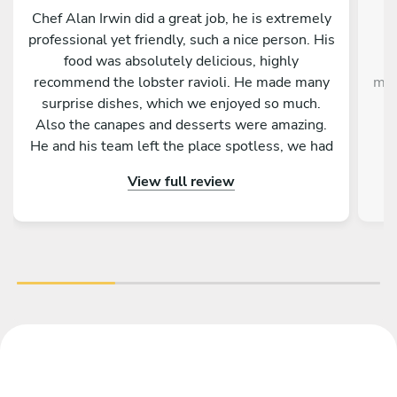
Chef Alan Irwin did a great job, he is extremely
C
professional yet friendly, such a nice person. His
w
food was absolutely delicious, highly
g
recommend the lobster ravioli. He made many
mak
surprise dishes, which we enjoyed so much.
Also the canapes and desserts were amazing.
He and his team left the place spotless, we had
p
the best time. Thank you Chef Alan!!!
View full review
im
the
ex
Gi
de