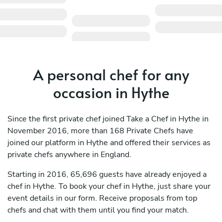
A personal chef for any
occasion in Hythe
Since the first private chef joined Take a Chef in Hythe in
November 2016, more than 168 Private Chefs have
joined our platform in Hythe and offered their services as
private chefs anywhere in England.
Starting in 2016, 65,696 guests have already enjoyed a
chef in Hythe. To book your chef in Hythe, just share your
event details in our form. Receive proposals from top
chefs and chat with them until you find your match.