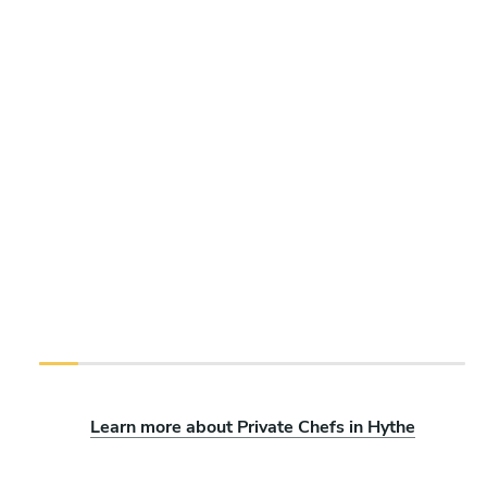
Learn more about Private Chefs in Hythe