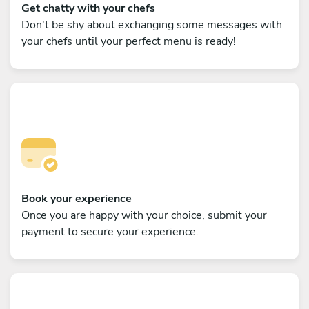
Get chatty with your chefs
Don't be shy about exchanging some messages with
your chefs until your perfect menu is ready!
Book your experience
Once you are happy with your choice, submit your
payment to secure your experience.