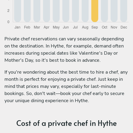
Private chef reservations can vary seasonally depending
on the destination. In Hythe, for example, demand often
increases during special dates like Valentine's Day or
Mother's Day, so it's best to book in advance.
If you're wondering about the best time to hire a chef, any
month is perfect for enjoying a private chef. Just keep in
mind that prices may vary, especially for last-minute
bookings. So, don't wait—book your chef early to secure
your unique dining experience in Hythe.
Cost of a private chef in Hythe