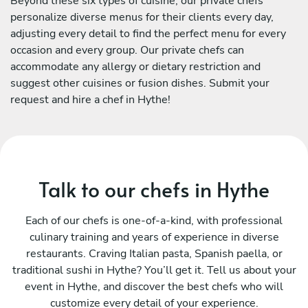
Beyond these six types of cuisine, our private chefs
personalize diverse menus for their clients every day,
adjusting every detail to find the perfect menu for every
occasion and every group. Our private chefs can
accommodate any allergy or dietary restriction and
suggest other cuisines or fusion dishes. Submit your
request and hire a chef in Hythe!
Talk to our chefs in Hythe
Each of our chefs is one-of-a-kind, with professional
culinary training and years of experience in diverse
restaurants. Craving Italian pasta, Spanish paella, or
traditional sushi in Hythe? You’ll get it. Tell us about your
event in Hythe, and discover the best chefs who will
customize every detail of your experience.