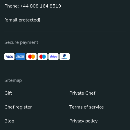
Phone: +44 808 164 8519
[email protected]
Secure payment
Sitemap
Gift
Private Chef
Chef register
Terms of service
Blog
Privacy policy