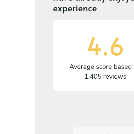
experience
4.6
Average score based
1,405 reviews