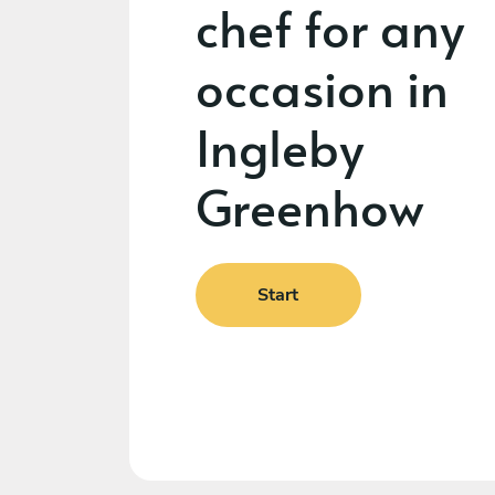
chef for any
occasion in
Ingleby
Greenhow
Start