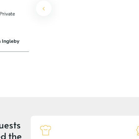
Private
n Ingleby
uests
d the