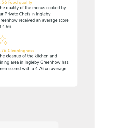
.56 Food quality
he quality of the menus cooked by
ur Private Chefs in Ingleby
reenhow received an average score
f 4.56.
.76 Cleaningness
he cleanup of the kitchen and
ining area in Ingleby Greenhow has
een scored with a 4.76 on average.