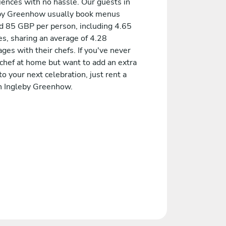
iences with no hassle. Our guests in
by Greenhow usually book menus
d 85 GBP per person, including 4.65
es, sharing an average of 4.28
es with their chefs. If you've never
 chef at home but want to add an extra
to your next celebration, just rent a
in Ingleby Greenhow.