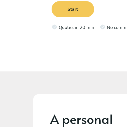
Start
Quotes in 20 min
No comm
A personal