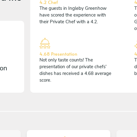
4.2 Chef
4
The guests in Ingleby Greenhow
T
have scored the experience with
o
their Private Chef with a 4.2.
G
o
4.68 Presentation
4
Not only taste counts! The
T
 on
presentation of our private chefs'
d
dishes has received a 4.68 average
b
score.