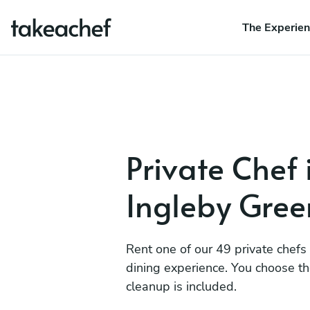
The Experie
Private Chef 
Ingleby Gre
Rent one of our 49 private chefs
dining experience. You choose t
cleanup is included.