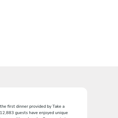
the first dinner provided by Take a
 12,883 guests have enjoyed unique