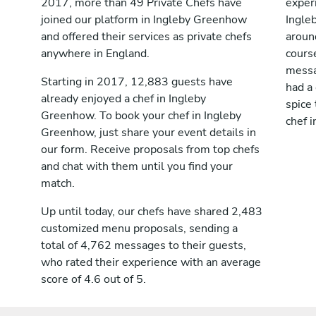
2017, more than 49 Private Chefs have
exper
joined our platform in Ingleby Greenhow
Ingle
and offered their services as private chefs
aroun
anywhere in England.
cours
messag
Starting in 2017, 12,883 guests have
had a
already enjoyed a chef in Ingleby
spice 
Greenhow. To book your chef in Ingleby
chef 
Greenhow, just share your event details in
our form. Receive proposals from top chefs
and chat with them until you find your
match.
Up until today, our chefs have shared 2,483
customized menu proposals, sending a
total of 4,762 messages to their guests,
who rated their experience with an average
score of 4.6 out of 5.