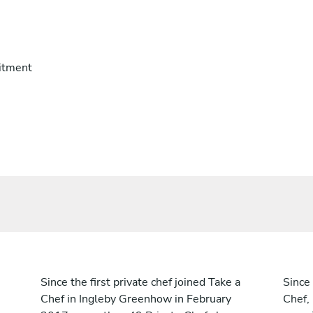
itment
Since the first private chef joined Take a
Since 
Chef in Ingleby Greenhow in February
Chef,