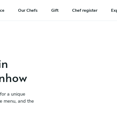
nce
Our Chefs
Gift
Chef register
Ex
in
enhow
 for a unique
he menu, and the