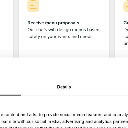
Receive menu proposals
Ge
Our chefs will design menus based
Do
solely on your wants and needs.
s
un
Details
C
e content and ads, to provide social media features and to analy
 our site with our social media, advertising and analytics partn
Enjoy!