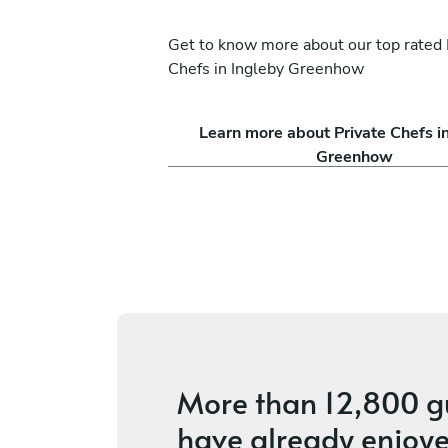
Get to know more about our top rated 
Chefs in Ingleby Greenhow
Luciano Bonci
Learn more about Private Chefs i
Newcastle upon Tyne
Greenhow
ices
4.9
•
58 services
More than
12,800 g
have already enjoye