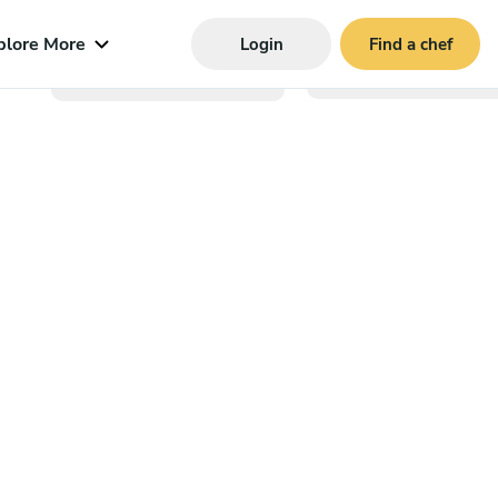
plore More
Login
Find a chef