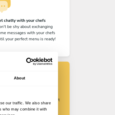
t chatty with your chefs
n't be shy about exchanging
ome messages with your chefs
til your perfect menu is ready!
About
Find your chef
ustomize your request and start
se our traffic. We also share
talking with your chefs.
ers who may combine it with