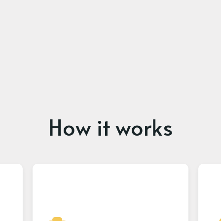
How it works