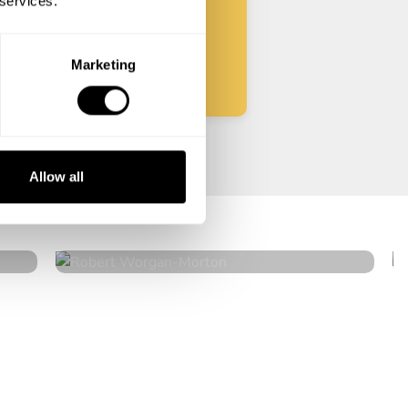
 services.
Start
Marketing
Robert Worgan
Allow all
Morton
4.6
•
19 services