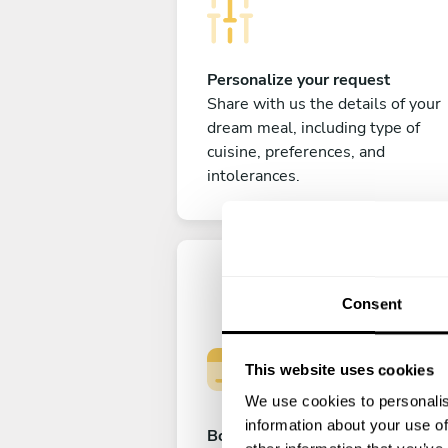
Personalize your request
Share with us the details of your
dream meal, including type of
cuisine, preferences, and
intolerances.
Consent
This website uses cookies
We use cookies to personalis
information about your use of
Book your experience