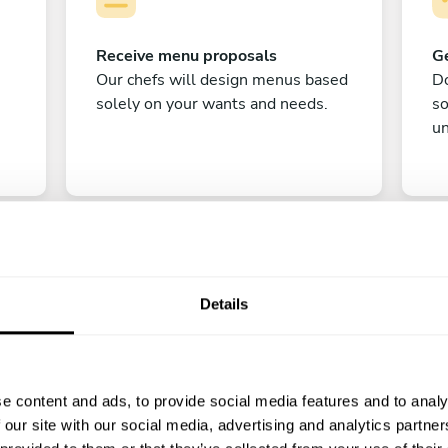
Receive menu proposals
Ge
Our chefs will design menus based
Do
solely on your wants and needs.
s
un
Details
C
e content and ads, to provide social media features and to analy
Enjoy!
 our site with our social media, advertising and analytics partn
All there is left to do is count down