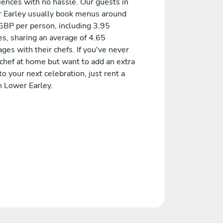
iences with no hassle. Our guests in
 Earley usually book menus around
GBP per person, including 3.95
es, sharing an average of 4.65
es with their chefs. If you've never
 chef at home but want to add an extra
to your next celebration, just rent a
n Lower Earley.