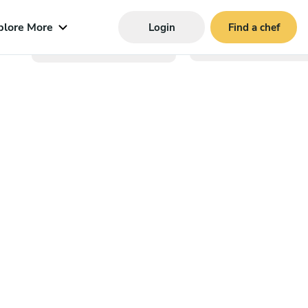
plore More
Login
Find a chef