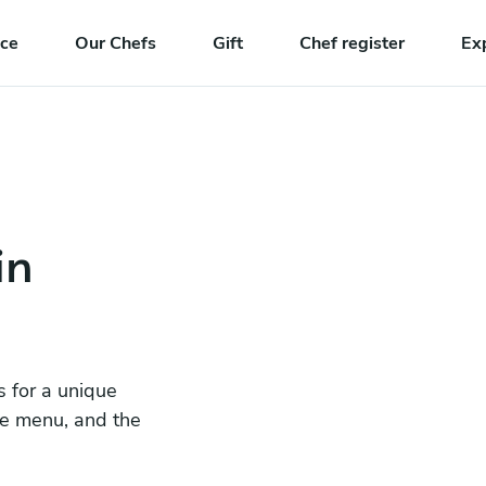
nce
Our Chefs
Gift
Chef register
Ex
in
s for a unique
he menu, and the