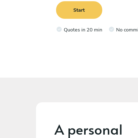
Start
Quotes in 20 min
No comm
A personal