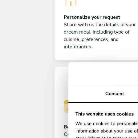
Personalize your request
Share with us the details of your
dream meal, including type of
cuisine, preferences, and
intolerances.
Consent
This website uses cookies
We use cookies to personalis
Book your experience
information about your use of
Once you are happy with your