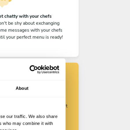
t chatty with your chefs
n't be shy about exchanging
ome messages with your chefs
til your perfect menu is ready!
Find your chef
About
ustomize your request and start
talking with your chefs.
se our traffic. We also share
ers who may combine it with