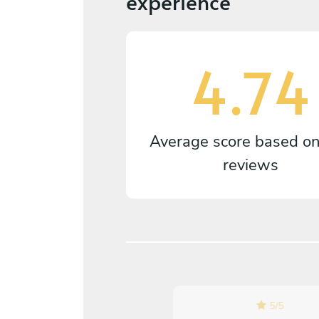
experience
4.74
Average score based o
reviews
5
/
5
5
/
5