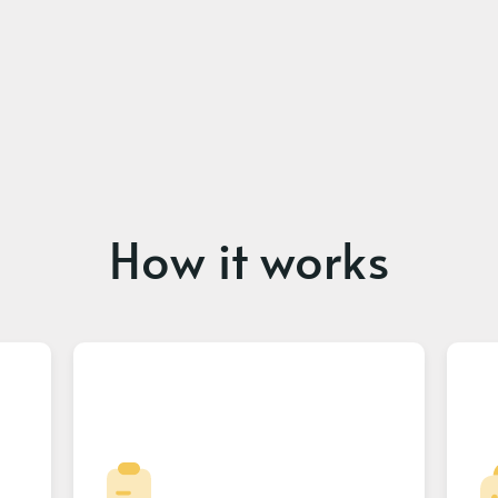
How it works