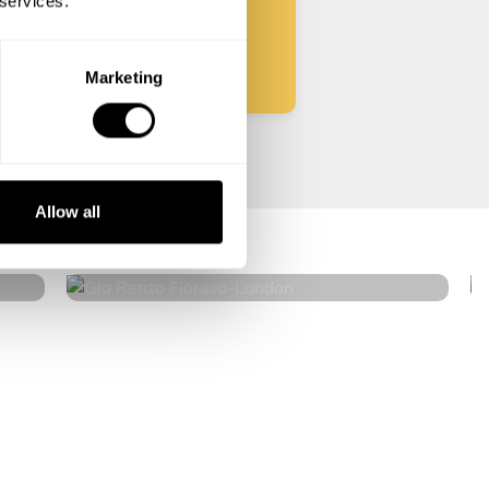
 services.
Start
Marketing
Gio Renzo Fioraso
Allow all
London
4.8
•
138 services