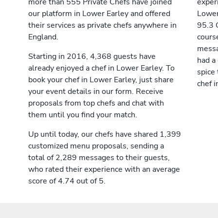
more than 555 Private Chefs have joined
exper
our platform in Lower Earley and offered
Lower
their services as private chefs anywhere in
95.3 
England.
cours
messag
Starting in 2016, 4,368 guests have
had a
already enjoyed a chef in Lower Earley. To
spice 
book your chef in Lower Earley, just share
chef i
your event details in our form. Receive
proposals from top chefs and chat with
them until you find your match.
Up until today, our chefs have shared 1,399
customized menu proposals, sending a
total of 2,289 messages to their guests,
who rated their experience with an average
score of 4.74 out of 5.