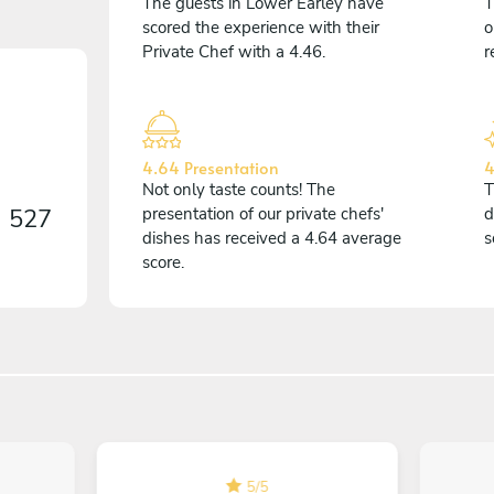
The guests in Lower Earley have
T
scored the experience with their
o
Private Chef with a 4.46.
r
4.64 Presentation
4
Not only taste counts! The
T
n
527
presentation of our private chefs'
d
dishes has received a 4.64 average
s
score.
5
/
5