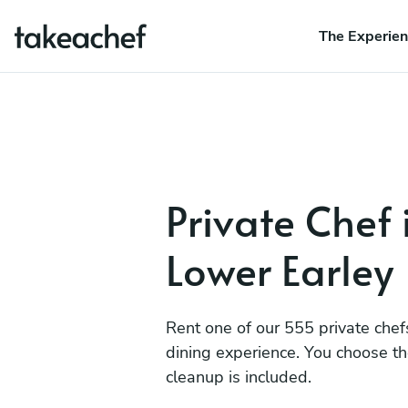
The Experie
Private Chef 
Lower Earley
Rent one of our 555 private chef
dining experience. You choose t
cleanup is included.