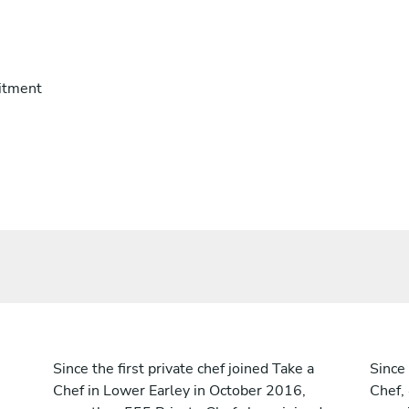
itment
Since the first private chef joined Take a
Since 
Chef in Lower Earley in October 2016,
Chef,