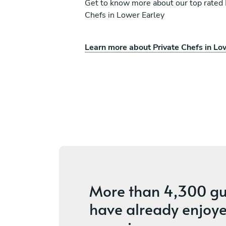
Get to know more about our top rated 
Chefs in Lower Earley
Learn more about Private Chefs in Lo
ri
Harry Raynor
Basingstoke
ices
4.6
•
36 services
More than
4,300 gu
have already enjoye