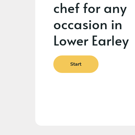
chef for any
occasion in
Lower Earley
Start