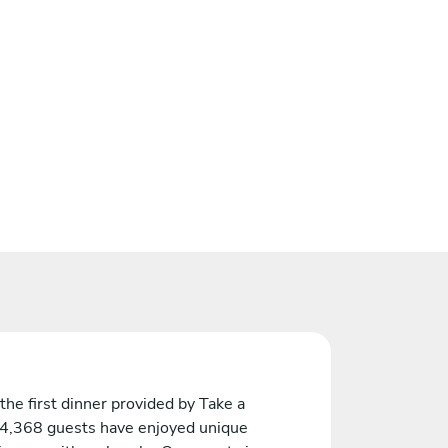
the first dinner provided by Take a
 4,368 guests have enjoyed unique