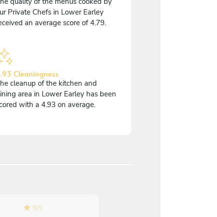
he quality of the menus cooked by
ur Private Chefs in Lower Earley
eceived an average score of 4.79.
.93 Cleaningness
he cleanup of the kitchen and
ining area in Lower Earley has been
cored with a 4.93 on average.
5
/
5
5
/
5