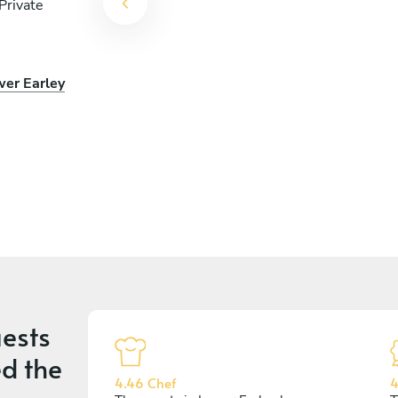
Private
wer Earley
ests
d the
4.46 Chef
4