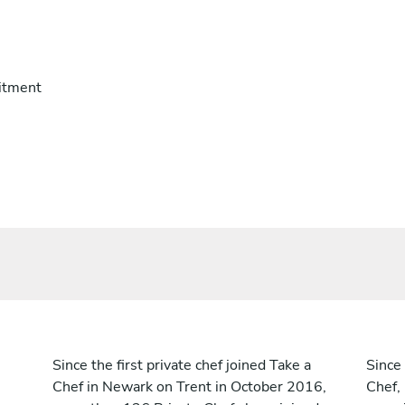
itment
Since the first private chef joined Take a
Since 
Chef in Newark on Trent in October 2016,
Chef,