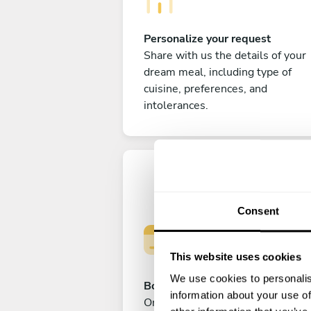
Personalize your request
Share with us the details of your
dream meal, including type of
cuisine, preferences, and
intolerances.
Consent
This website uses cookies
We use cookies to personalis
Book your experience
information about your use of
Once you are happy with your