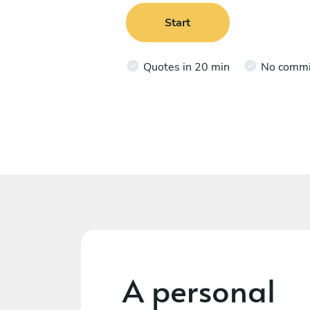
Start
Quotes in 20 min
No comm
A personal