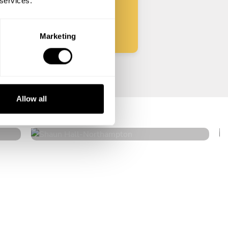
 services.
Start
Marketing
Shaun Hall
Allow all
Northampton
4.7
•
20 services