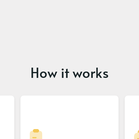
How it works