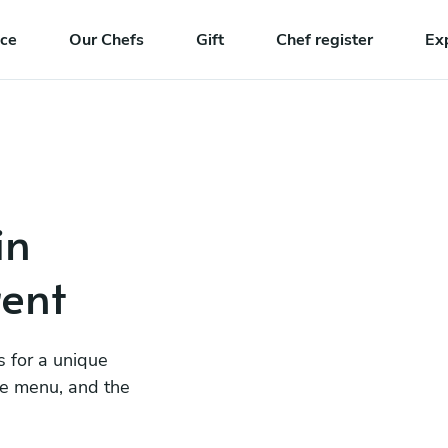
nce
Our Chefs
Gift
Chef register
Ex
in
ent
s for a unique
he menu, and the