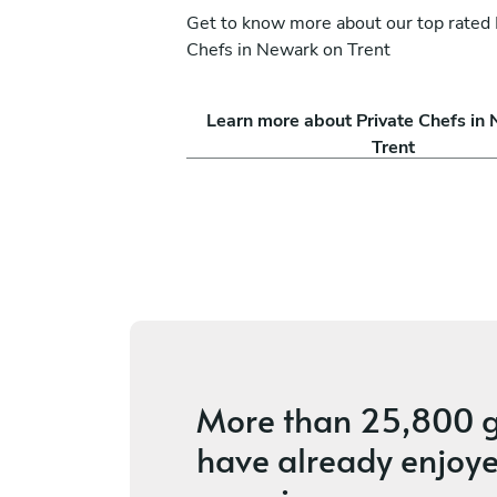
Get to know more about our top rated 
Chefs in Newark on Trent
-Godwin
Solos Psarias
Learn more about Private Chefs in
Leeds
Trent
s
5
•
2 services
More than
25,800 g
have already enjoye