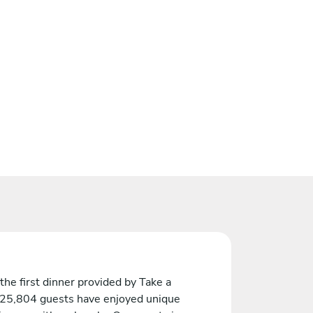
the first dinner provided by Take a
 25,804 guests have enjoyed unique