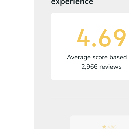
experience
4.69
Average score based
2,966 reviews
4.8
/
5