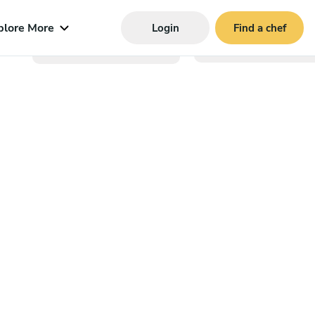
plore More
Login
Find a chef