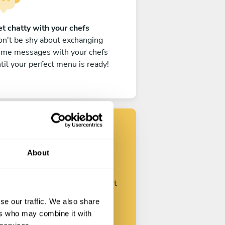
t chatty with your chefs
n't be shy about exchanging
ome messages with your chefs
til your perfect menu is ready!
Find your chef
About
ustomize your request and start
talking with your chefs.
se our traffic. We also share
ers who may combine it with