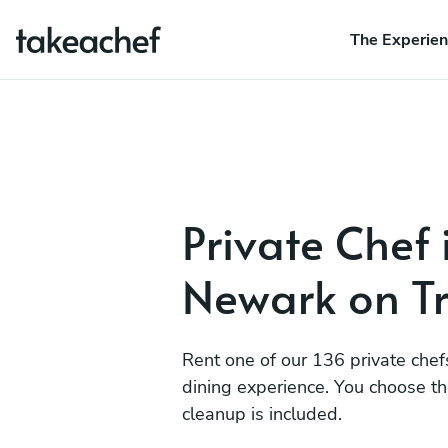
The Experie
Private Chef 
Newark on Tr
Rent one of our 136 private chef
dining experience. You choose t
cleanup is included.