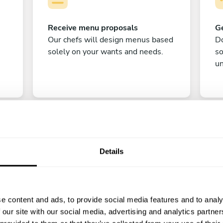
Receive menu proposals
Ge
Our chefs will design menus based
Do
solely on your wants and needs.
s
un
Details
C
e content and ads, to provide social media features and to analy
Enjoy!
 our site with our social media, advertising and analytics partn
All there is left to do is count down