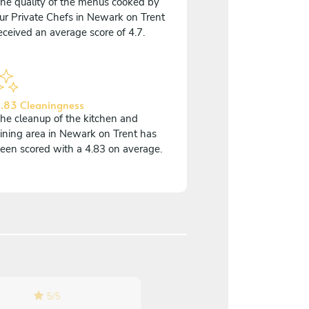
he quality of the menus cooked by
ur Private Chefs in Newark on Trent
eceived an average score of 4.7.
.83 Cleaningness
he cleanup of the kitchen and
ining area in Newark on Trent has
een scored with a 4.83 on average.
5
/
5