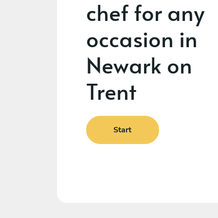
chef for any
occasion in
Newark on
Trent
Start