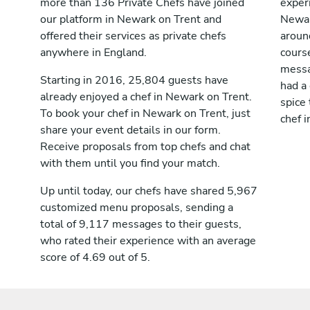
more than 136 Private Chefs have joined
exper
our platform in Newark on Trent and
Newar
offered their services as private chefs
aroun
anywhere in England.
cours
messag
Starting in 2016, 25,804 guests have
had a
already enjoyed a chef in Newark on Trent.
spice 
To book your chef in Newark on Trent, just
chef 
share your event details in our form.
Receive proposals from top chefs and chat
with them until you find your match.
Up until today, our chefs have shared 5,967
customized menu proposals, sending a
total of 9,117 messages to their guests,
who rated their experience with an average
score of 4.69 out of 5.