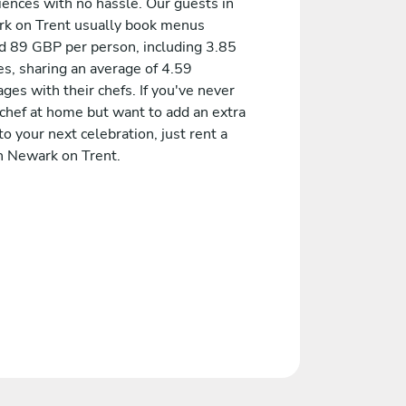
iences with no hassle. Our guests in
k on Trent usually book menus
d 89 GBP per person, including 3.85
es, sharing an average of 4.59
es with their chefs. If you've never
 chef at home but want to add an extra
to your next celebration, just rent a
in Newark on Trent.