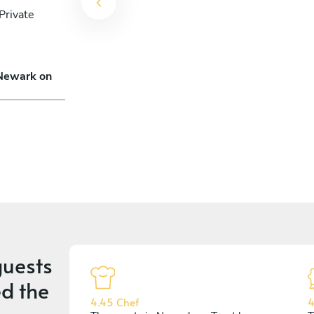
Private
 Newark on
uests
d the
4.45 Chef
4