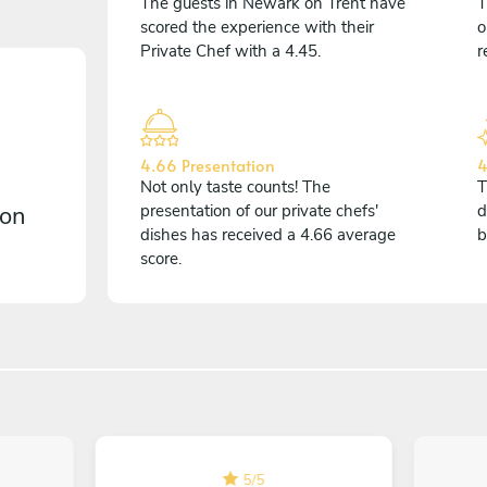
The guests in Newark on Trent have
T
scored the experience with their
o
Private Chef with a 4.45.
r
4.66 Presentation
4
Not only taste counts! The
T
 on
presentation of our private chefs'
d
dishes has received a 4.66 average
b
score.
5
/
5