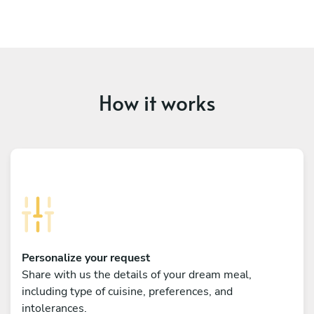
How it works
Personalize your request
Share with us the details of your dream meal,
including type of cuisine, preferences, and
intolerances.