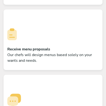
Receive menu proposals
Our chefs will design menus based solely on your
wants and needs.