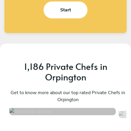
Start
1,186 Private Chefs in
Orpington
Alan Irwin
G
Bexley
Get to know more about our top rated Private Chefs in
L
Orpington
4.9
•
332 services