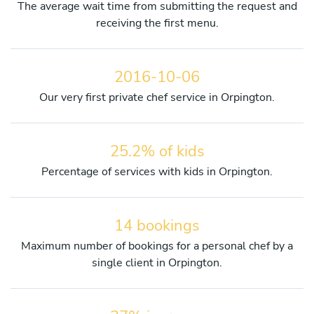
The average wait time from submitting the request and
receiving the first menu.
2016-10-06
Our very first private chef service in Orpington.
25.2% of kids
Percentage of services with kids in Orpington.
14 bookings
Maximum number of bookings for a personal chef by a
single client in Orpington.