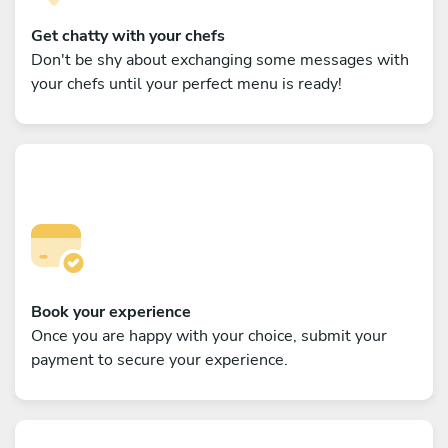
Get chatty with your chefs
Don't be shy about exchanging some messages with
your chefs until your perfect menu is ready!
Book your experience
Once you are happy with your choice, submit your
payment to secure your experience.