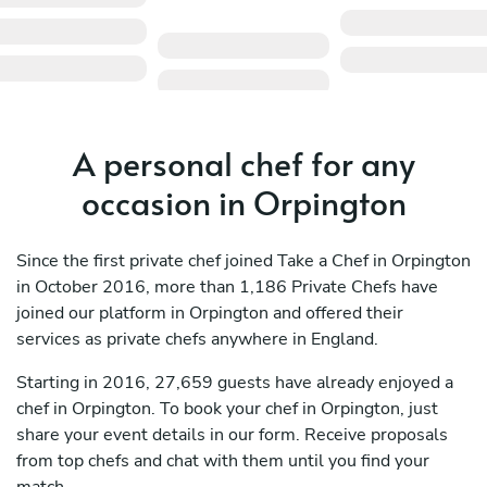
A personal chef for any
occasion in Orpington
Since the first private chef joined Take a Chef in Orpington
in October 2016, more than 1,186 Private Chefs have
joined our platform in Orpington and offered their
services as private chefs anywhere in England.
Starting in 2016, 27,659 guests have already enjoyed a
chef in Orpington. To book your chef in Orpington, just
share your event details in our form. Receive proposals
from top chefs and chat with them until you find your