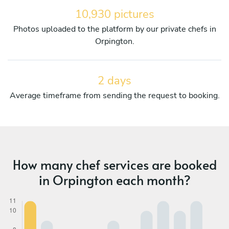
10,930 pictures
Photos uploaded to the platform by our private chefs in
Orpington.
2 days
Average timeframe from sending the request to booking.
How many chef services are booked
in Orpington each month?