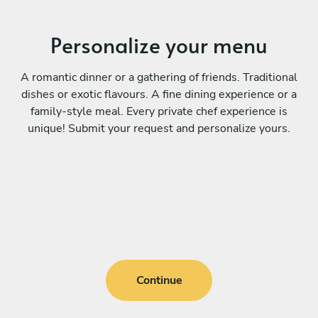
Personalize your menu
A romantic dinner or a gathering of friends. Traditional
dishes or exotic flavours. A fine dining experience or a
family-style meal. Every private chef experience is
unique! Submit your request and personalize yours.
Continue