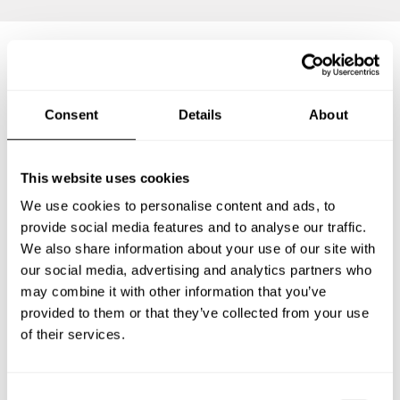
Frequently asked questions
Consent
Details
About
Below, you can find the most common questions about
private chef services in Orpington.
This website uses cookies
We use cookies to personalise content and ads, to
provide social media features and to analyse our traffic.
We also share information about your use of our site with
What does a private chef service include in Orpington?
our social media, advertising and analytics partners who
may combine it with other information that you’ve
How much does a private chef cost in Orpington?
provided to them or that they’ve collected from your use
of their services.
How can I hire a private chef in Orpington?
How can I find a private chef near me?
C