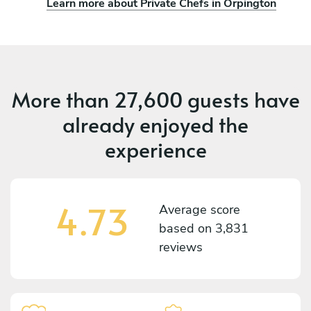
Learn more about Private Chefs in Orpington
More than
27,600 guests
have
already enjoyed the
experience
4.73
Average score
based on
3,831
reviews