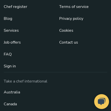
Chef register
Terms of service
Blog
Privacy policy
Services
Cookies
Job offers
Contact us
FAQ
Sign in
Take a chef international
Australia
Canada