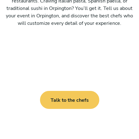
restaurants. Craving Italian pasta, Spanish paella, or
traditional sushi in Orpington? You’ll get it. Tell us about
your event in Orpington, and discover the best chefs who
will customize every detail of your experience.
Talk to the chefs