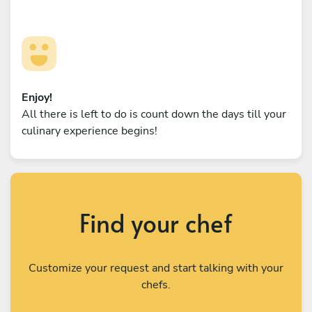
Enjoy!
All there is left to do is count down the days till your
culinary experience begins!
Find your chef
Customize your request and start talking with your
chefs.