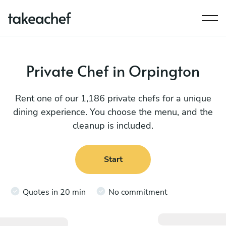
Private Chef in Orpington
Rent one of our 1,186 private chefs for a unique
dining experience. You choose the menu, and the
cleanup is included.
Start
Quotes in 20 min
No commitment