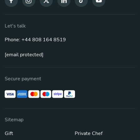
Let's talk
Phone: +44 808 164 8519
[email protected]
Secure payment
Sitemap
Gift
Private Chef