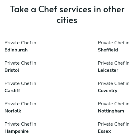
Take a Chef services in other
cities
Private Chef in
Private Chef in
Edinburgh
Sheffield
Private Chef in
Private Chef in
Bristol
Leicester
Private Chef in
Private Chef in
Cardiff
Coventry
Private Chef in
Private Chef in
Norfolk
Nottingham
Private Chef in
Private Chef in
Hampshire
Essex