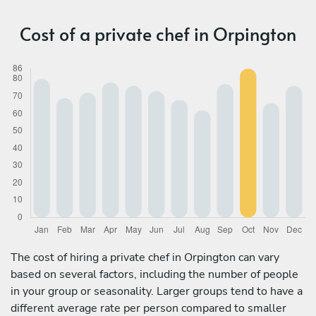
Cost of a private chef in Orpington
The cost of hiring a private chef in Orpington can vary
based on several factors, including the number of people
in your group or seasonality. Larger groups tend to have a
different average rate per person compared to smaller