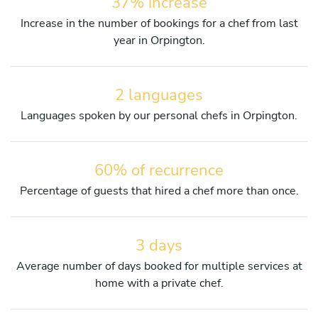
37% increase
Increase in the number of bookings for a chef from last
year in Orpington.
2 languages
Languages spoken by our personal chefs in Orpington.
60% of recurrence
Percentage of guests that hired a chef more than once.
3 days
Average number of days booked for multiple services at
home with a private chef.