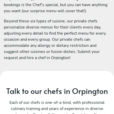
bookings is the Chef's special, but you can have anything
you want (our surprise menu will cover that!).
Beyond these six types of cuisine, our private chefs
personalize diverse menus for their clients every day,
adjusting every detail to find the perfect menu for every
occasion and every group. Our private chefs can
accommodate any allergy or dietary restriction and
suggest other cuisines or fusion dishes. Submit your
request and hire a chef in Orpington!
Talk to our chefs in Orpington
Each of our chefs is one-of-a-kind, with professional
culinary training and years of experience in diverse