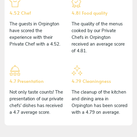
4.52 Chef
4.81 Food quality
The guests in Orpington
The quality of the menus
have scored the
cooked by our Private
experience with their
Chefs in Orpington
Private Chef with a 4.52.
received an average score
of 4.81.
4.7 Presentation
4.79 Cleaningness
Not only taste counts! The
The cleanup of the kitchen
presentation of our private
and dining area in
chefs' dishes has received
Orpington has been scored
a 4.7 average score.
with a 4.79 on average.