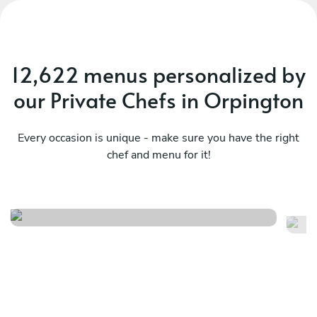
12,622 menus personalized by
our Private Chefs in Orpington
Every occasion is unique - make sure you have the right
chef and menu for it!
A classic french menu
Ti
See menu
Se