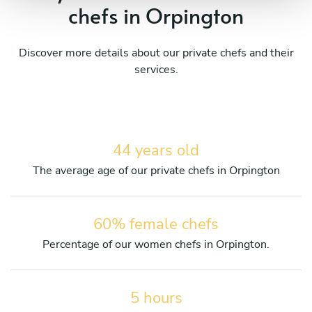
chefs in Orpington
Discover more details about our private chefs and their
services.
44 years old
The average age of our private chefs in Orpington
60% female chefs
Percentage of our women chefs in Orpington.
5 hours