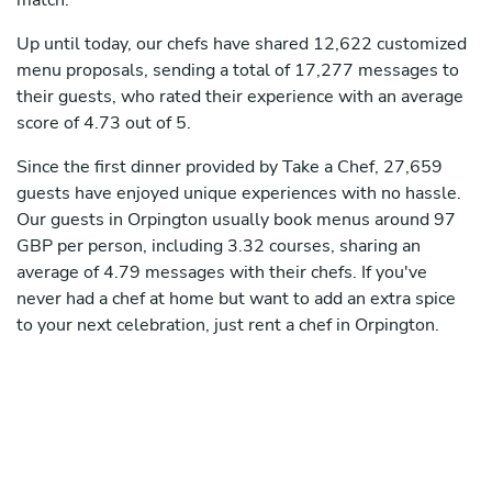
match.
Up until today, our chefs have shared 12,622 customized
menu proposals, sending a total of 17,277 messages to
their guests, who rated their experience with an average
score of 4.73 out of 5.
Since the first dinner provided by Take a Chef, 27,659
guests have enjoyed unique experiences with no hassle.
Our guests in Orpington usually book menus around 97
GBP per person, including 3.32 courses, sharing an
average of 4.79 messages with their chefs. If you've
never had a chef at home but want to add an extra spice
to your next celebration, just rent a chef in Orpington.