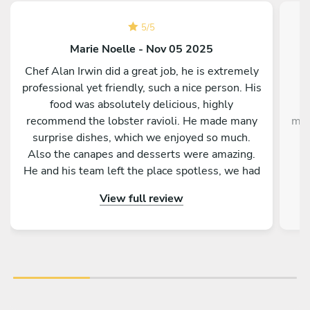
5
/
5
Marie Noelle - Nov 05 2025
Chef Alan Irwin did a great job, he is extremely
C
professional yet friendly, such a nice person. His
w
food was absolutely delicious, highly
g
recommend the lobster ravioli. He made many
mak
surprise dishes, which we enjoyed so much.
Also the canapes and desserts were amazing.
He and his team left the place spotless, we had
p
the best time. Thank you Chef Alan!!!
View full review
im
the
ex
Gi
de