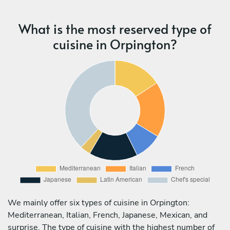
What is the most reserved type of
cuisine in Orpington?
We mainly offer six types of cuisine in Orpington:
Mediterranean, Italian, French, Japanese, Mexican, and
surprise. The type of cuisine with the highest number of