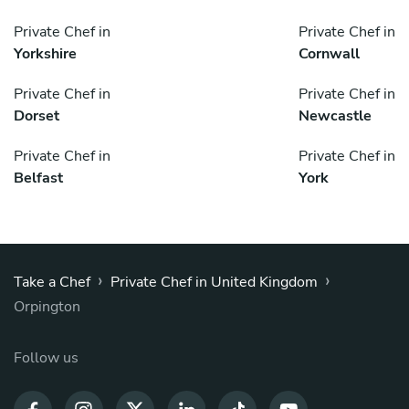
Private Chef in
Private Chef in
Yorkshire
Cornwall
Private Chef in
Private Chef in
Dorset
Newcastle
Private Chef in
Private Chef in
Belfast
York
›
›
Take a Chef
Private Chef in United Kingdom
Orpington
Follow us