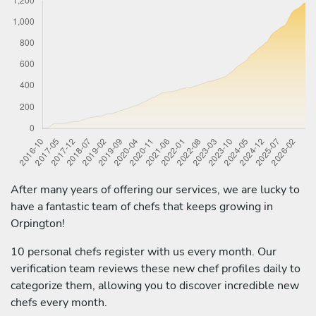
After many years of offering our services, we are lucky to
have a fantastic team of chefs that keeps growing in
Orpington!
10 personal chefs register with us every month. Our
verification team reviews these new chef profiles daily to
categorize them, allowing you to discover incredible new
chefs every month.