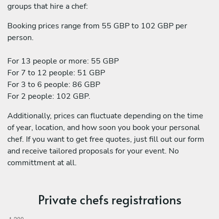
groups that hire a chef:
Booking prices range from 55 GBP to 102 GBP per
person.
For 13 people or more: 55 GBP
For 7 to 12 people: 51 GBP
For 3 to 6 people: 86 GBP
For 2 people: 102 GBP.
Additionally, prices can fluctuate depending on the time
of year, location, and how soon you book your personal
chef. If you want to get free quotes, just fill out our form
and receive tailored proposals for your event. No
committment at all.
Private chefs registrations