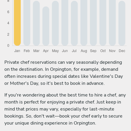
Private chef reservations can vary seasonally depending
on the destination. In Orpington, for example, demand
often increases during special dates like Valentine's Day
or Mother's Day, so it's best to book in advance.
If you're wondering about the best time to hire a chef, any
month is perfect for enjoying a private chef. Just keep in
mind that prices may vary, especially for last-minute
bookings. So, don't wait—book your chef early to secure
your unique dining experience in Orpington.