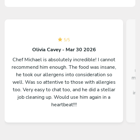
5
/
5
Olivia Cavey - Mar 30 2026
Chef Michael is absolutely incredible! I cannot
"I
recommend him enough. The food was insane,
me
he took our allergens into consideration so
me,
well. Was so attentive to those with allergies
too. Very easy to chat too, and he did a stellar
inc
job cleaning up. Would use him again in a
heartbeat!!!