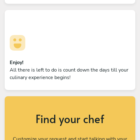
Enjoy!
All there is left to do is count down the days till your
culinary experience begins!
Find your chef
Customize your request and start talking with your