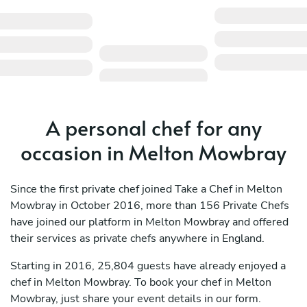
A personal chef for any
occasion in Melton Mowbray
Since the first private chef joined Take a Chef in Melton
Mowbray in October 2016, more than 156 Private Chefs
have joined our platform in Melton Mowbray and offered
their services as private chefs anywhere in England.
Starting in 2016, 25,804 guests have already enjoyed a
chef in Melton Mowbray. To book your chef in Melton
Mowbray, just share your event details in our form.