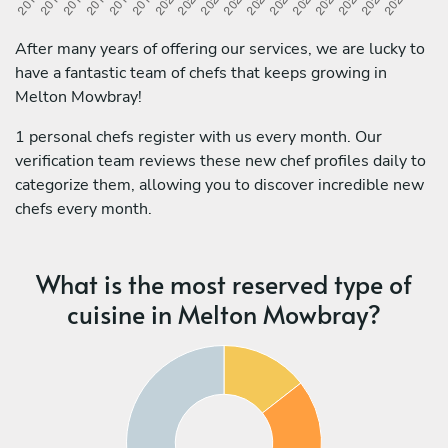
After many years of offering our services, we are lucky to
have a fantastic team of chefs that keeps growing in
Melton Mowbray!
1 personal chefs register with us every month. Our
verification team reviews these new chef profiles daily to
categorize them, allowing you to discover incredible new
chefs every month.
What is the most reserved type of
cuisine in Melton Mowbray?