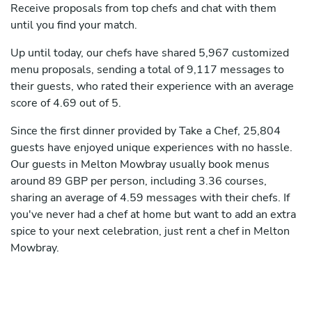
Receive proposals from top chefs and chat with them
until you find your match.
Up until today, our chefs have shared 5,967 customized
menu proposals, sending a total of 9,117 messages to
their guests, who rated their experience with an average
score of 4.69 out of 5.
Since the first dinner provided by Take a Chef, 25,804
guests have enjoyed unique experiences with no hassle.
Our guests in Melton Mowbray usually book menus
around 89 GBP per person, including 3.36 courses,
sharing an average of 4.59 messages with their chefs. If
you've never had a chef at home but want to add an extra
spice to your next celebration, just rent a chef in Melton
Mowbray.