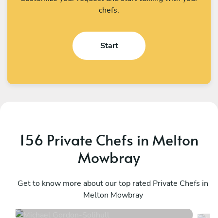
chefs.
Start
156 Private Chefs in Melton
Mowbray
Michael Gordon
M
Solihull
Get to know more about our top rated Private Chefs in
B
Melton Mowbray
4.6
•
98 services