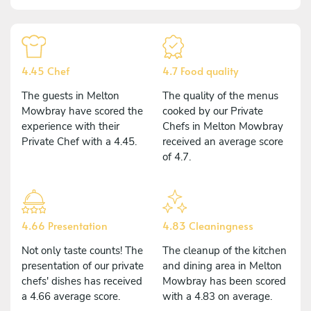
4.45 Chef
4.7 Food quality
The guests in Melton
The quality of the menus
Mowbray have scored the
cooked by our Private
experience with their
Chefs in Melton Mowbray
Private Chef with a 4.45.
received an average score
of 4.7.
4.66 Presentation
4.83 Cleaningness
Not only taste counts! The
The cleanup of the kitchen
presentation of our private
and dining area in Melton
chefs' dishes has received
Mowbray has been scored
a 4.66 average score.
with a 4.83 on average.