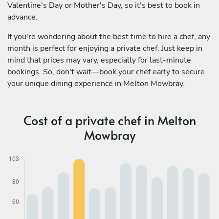
Valentine's Day or Mother's Day, so it's best to book in
advance.
If you're wondering about the best time to hire a chef, any
month is perfect for enjoying a private chef. Just keep in
mind that prices may vary, especially for last-minute
bookings. So, don't wait—book your chef early to secure
your unique dining experience in Melton Mowbray.
Cost of a private chef in Melton
Mowbray