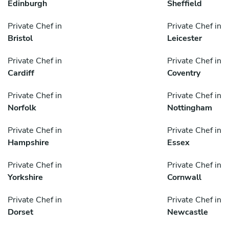
Edinburgh
Sheffield
Private Chef in
Private Chef in
Bristol
Leicester
Private Chef in
Private Chef in
Cardiff
Coventry
Private Chef in
Private Chef in
Norfolk
Nottingham
Private Chef in
Private Chef in
Hampshire
Essex
Private Chef in
Private Chef in
Yorkshire
Cornwall
Private Chef in
Private Chef in
Dorset
Newcastle