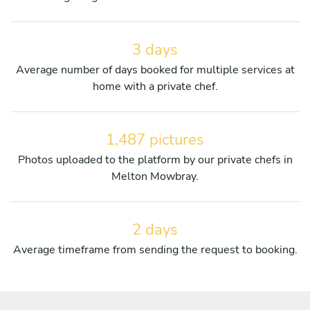
3 days
Average number of days booked for multiple services at
home with a private chef.
1,487 pictures
Photos uploaded to the platform by our private chefs in
Melton Mowbray.
2 days
Average timeframe from sending the request to booking.