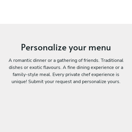
Personalize your menu
A romantic dinner or a gathering of friends. Traditional
dishes or exotic flavours. A fine dining experience or a
family-style meal. Every private chef experience is
unique! Submit your request and personalize yours.