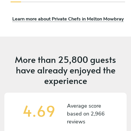
Learn more about Private Chefs in Melton Mowbray
More than
25,800 guests
have already enjoyed the
experience
4.69
Average score
based on
2,966
reviews