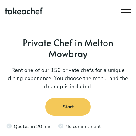
Private Chef in Melton
Mowbray
Rent one of our 156 private chefs for a unique
dining experience. You choose the menu, and the
cleanup is included.
Start
Quotes in 20 min
No commitment