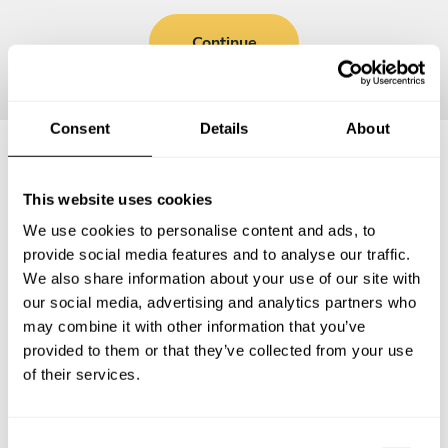
Continue
Consent
Details
About
Frequently asked questions
This website uses cookies
We use cookies to personalise content and ads, to
Below, you can find the most common questions about
provide social media features and to analyse our traffic.
private chef services in Melton Mowbray.
We also share information about your use of our site with
our social media, advertising and analytics partners who
may combine it with other information that you’ve
provided to them or that they’ve collected from your use
of their services.
What does a private chef service include in Melton
Mowbray?
C
How much does a private chef cost in Melton