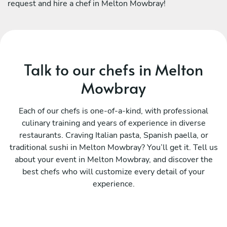
request and hire a chef in Melton Mowbray!
Talk to our chefs in Melton
Mowbray
Each of our chefs is one-of-a-kind, with professional
culinary training and years of experience in diverse
restaurants. Craving Italian pasta, Spanish paella, or
traditional sushi in Melton Mowbray? You’ll get it. Tell us
about your event in Melton Mowbray, and discover the
best chefs who will customize every detail of your
experience.