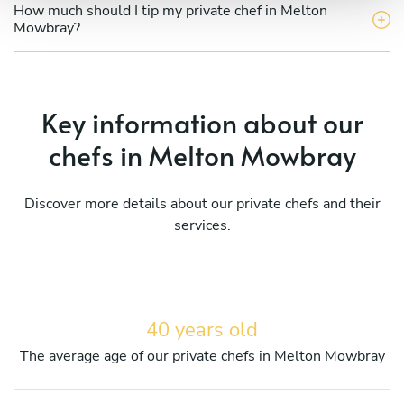
How much should I tip my private chef in Melton
Mowbray?
Key information about our
chefs in Melton Mowbray
Discover more details about our private chefs and their
services.
40 years old
The average age of our private chefs in Melton Mowbray