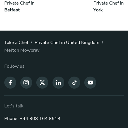
Private Chef in
Private Chef in
Belfast
York
›
›
Take a Chef
Private Chef in United Kingdom
Melton Mowbray
Follow us
Let's talk
Phone: +44 808 164 8519