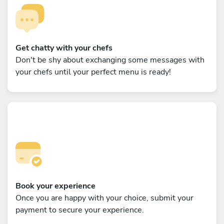
Get chatty with your chefs
Don't be shy about exchanging some messages with
your chefs until your perfect menu is ready!
Book your experience
Once you are happy with your choice, submit your
payment to secure your experience.