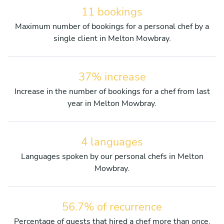
11 bookings
Maximum number of bookings for a personal chef by a
single client in Melton Mowbray.
37% increase
Increase in the number of bookings for a chef from last
year in Melton Mowbray.
4 languages
Languages spoken by our personal chefs in Melton
Mowbray.
56.7% of recurrence
Percentage of guests that hired a chef more than once.