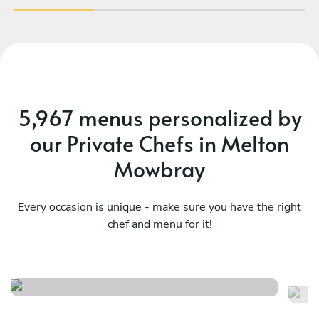
5,967 menus personalized by
our Private Chefs in Melton
Mowbray
Every occasion is unique - make sure you have the right
chef and menu for it!
Caribbean
Tw
See menu
Se