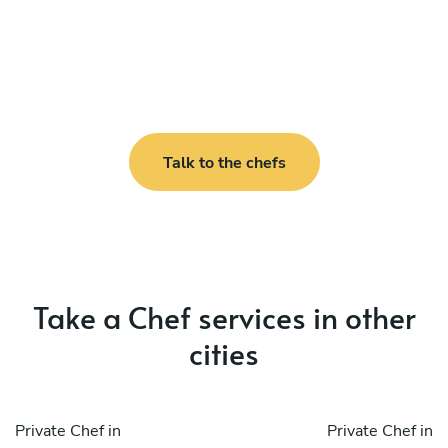
Talk to the chefs
Take a Chef services in other
cities
Private Chef in
Private Chef in