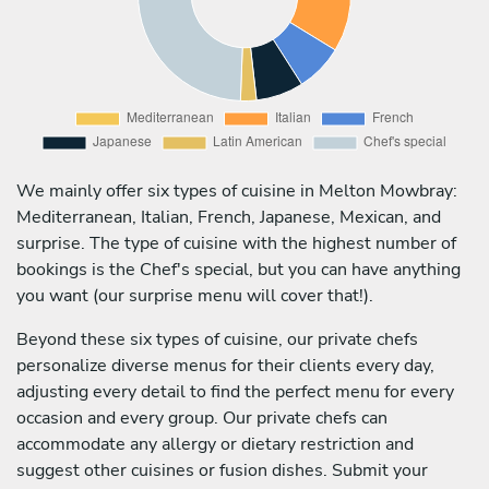
We mainly offer six types of cuisine in Melton Mowbray:
Mediterranean, Italian, French, Japanese, Mexican, and
surprise. The type of cuisine with the highest number of
bookings is the Chef's special, but you can have anything
you want (our surprise menu will cover that!).
Beyond these six types of cuisine, our private chefs
personalize diverse menus for their clients every day,
adjusting every detail to find the perfect menu for every
occasion and every group. Our private chefs can
accommodate any allergy or dietary restriction and
suggest other cuisines or fusion dishes. Submit your