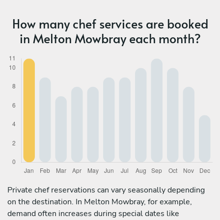
How many chef services are booked
in Melton Mowbray each month?
Private chef reservations can vary seasonally depending
on the destination. In Melton Mowbray, for example,
demand often increases during special dates like