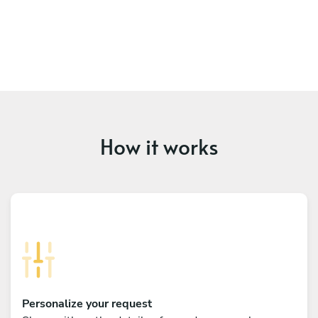
How it works
Personalize your request