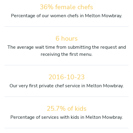
36% female chefs
Percentage of our women chefs in Melton Mowbray.
6 hours
The average wait time from submitting the request and
receiving the first menu.
2016-10-23
Our very first private chef service in Melton Mowbray.
25.7% of kids
Percentage of services with kids in Melton Mowbray.