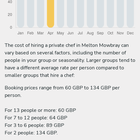
The cost of hiring a private chef in Melton Mowbray can
vary based on several factors, including the number of
people in your group or seasonality. Larger groups tend to
have a different average rate per person compared to
smaller groups that hire a chef:
Booking prices range from 60 GBP to 134 GBP per
person.
For 13 people or more: 60 GBP
For 7 to 12 people: 64 GBP
For 3 to 6 people: 89 GBP
For 2 people: 134 GBP.