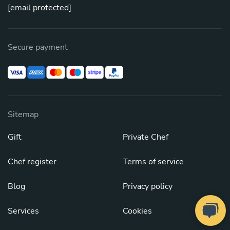
[email protected]
Secure payment
Sitemap
Gift
Private Chef
Chef register
Terms of service
Blog
Privacy policy
Services
Cookies