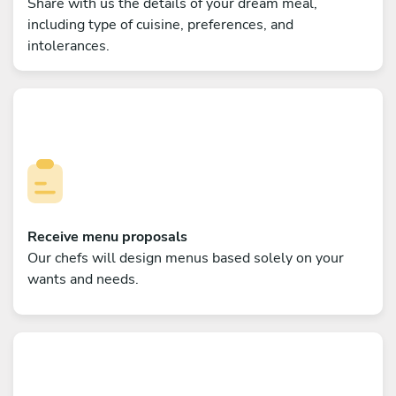
Share with us the details of your dream meal,
including type of cuisine, preferences, and
intolerances.
Receive menu proposals
Our chefs will design menus based solely on your
wants and needs.