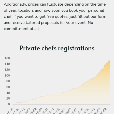
Additionally, prices can fluctuate depending on the time
of year, location, and how soon you book your personal
chef. If you want to get free quotes, just fill out our form
and receive tailored proposals for your event. No
committment at all.
Private chefs registrations