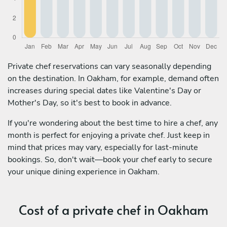
Private chef reservations can vary seasonally depending
on the destination. In Oakham, for example, demand often
increases during special dates like Valentine's Day or
Mother's Day, so it's best to book in advance.
If you're wondering about the best time to hire a chef, any
month is perfect for enjoying a private chef. Just keep in
mind that prices may vary, especially for last-minute
bookings. So, don't wait—book your chef early to secure
your unique dining experience in Oakham.
Cost of a private chef in Oakham