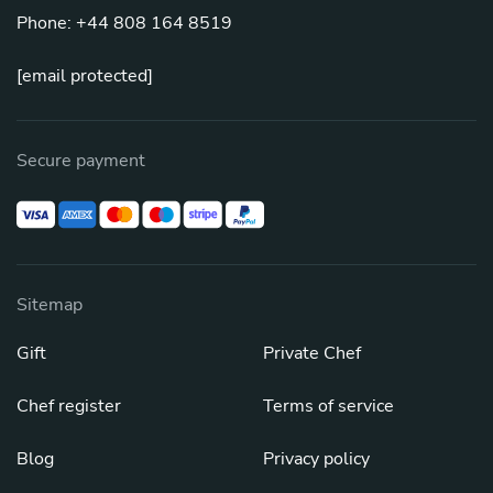
Phone: +44 808 164 8519
[email protected]
Secure payment
Sitemap
Gift
Private Chef
Chef register
Terms of service
Blog
Privacy policy