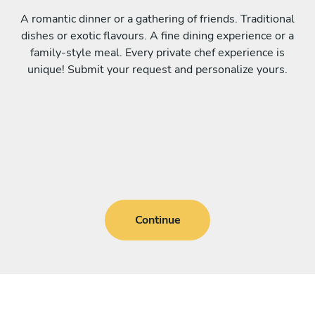
A romantic dinner or a gathering of friends. Traditional
dishes or exotic flavours. A fine dining experience or a
family-style meal. Every private chef experience is
unique! Submit your request and personalize yours.
Continue