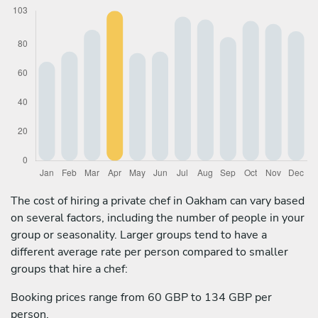
The cost of hiring a private chef in Oakham can vary based
on several factors, including the number of people in your
group or seasonality. Larger groups tend to have a
different average rate per person compared to smaller
groups that hire a chef:
Booking prices range from 60 GBP to 134 GBP per
person.