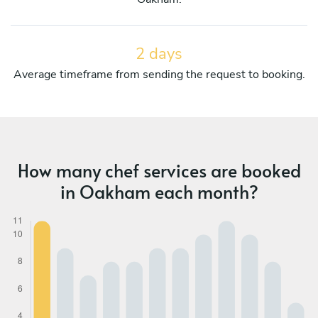
2 days
Average timeframe from sending the request to booking.
How many chef services are booked
in Oakham each month?