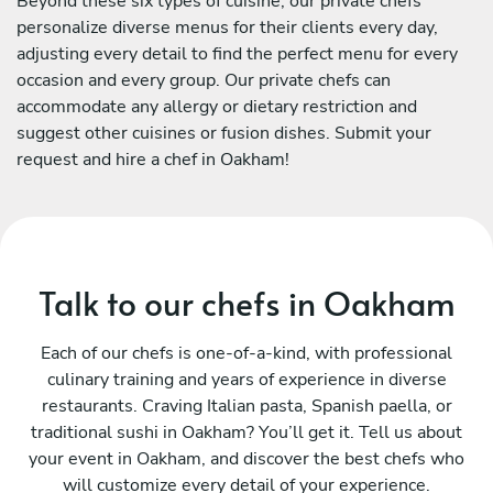
Beyond these six types of cuisine, our private chefs
personalize diverse menus for their clients every day,
adjusting every detail to find the perfect menu for every
occasion and every group. Our private chefs can
accommodate any allergy or dietary restriction and
suggest other cuisines or fusion dishes. Submit your
request and hire a chef in Oakham!
Talk to our chefs in Oakham
Each of our chefs is one-of-a-kind, with professional
culinary training and years of experience in diverse
restaurants. Craving Italian pasta, Spanish paella, or
traditional sushi in Oakham? You’ll get it. Tell us about
your event in Oakham, and discover the best chefs who
will customize every detail of your experience.