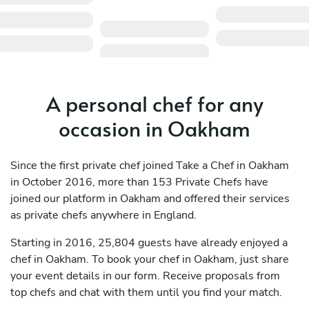
A personal chef for any
occasion in Oakham
Since the first private chef joined Take a Chef in Oakham
in October 2016, more than 153 Private Chefs have
joined our platform in Oakham and offered their services
as private chefs anywhere in England.
Starting in 2016, 25,804 guests have already enjoyed a
chef in Oakham. To book your chef in Oakham, just share
your event details in our form. Receive proposals from
top chefs and chat with them until you find your match.