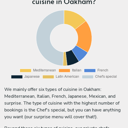
cuisine in Oakham?
We mainly offer six types of cuisine in Oakham:
Mediterranean, Italian, French, Japanese, Mexican, and
surprise. The type of cuisine with the highest number of
bookings is the Chef's special, but you can have anything
you want (our surprise menu will cover that!).