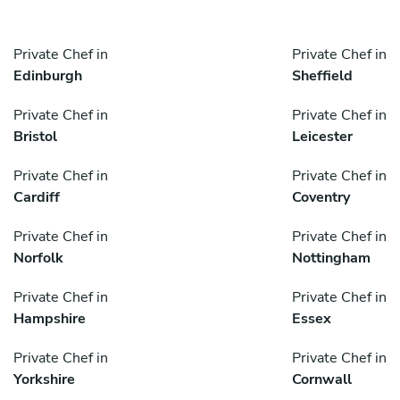
Private Chef in
Private Chef in
Edinburgh
Sheffield
Private Chef in
Private Chef in
Bristol
Leicester
Private Chef in
Private Chef in
Cardiff
Coventry
Private Chef in
Private Chef in
Norfolk
Nottingham
Private Chef in
Private Chef in
Hampshire
Essex
Private Chef in
Private Chef in
Yorkshire
Cornwall