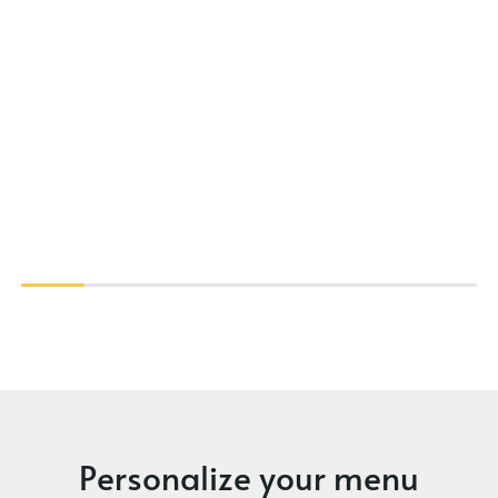
Personalize your menu