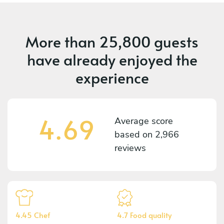
More than
25,800 guests
have already enjoyed the
experience
4.69
Average score
based on
2,966
reviews
4.45 Chef
4.7 Food quality