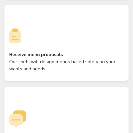
Receive menu proposals
Our chefs will design menus based solely on your
wants and needs.