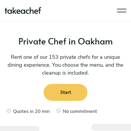
Private Chef in Oakham
Rent one of our 153 private chefs for a unique
dining experience. You choose the menu, and the
cleanup is included.
Start
Quotes in 20 min
No commitment