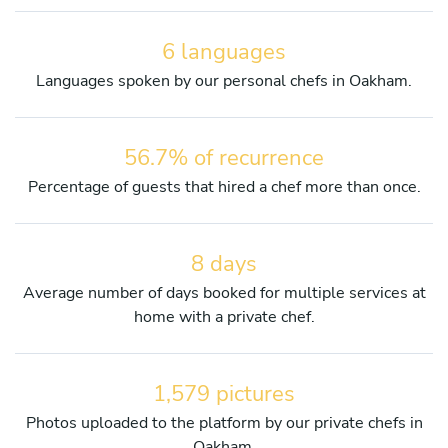
6 languages
Languages spoken by our personal chefs in Oakham.
56.7% of recurrence
Percentage of guests that hired a chef more than once.
8 days
Average number of days booked for multiple services at
home with a private chef.
1,579 pictures
Photos uploaded to the platform by our private chefs in
Oakham.