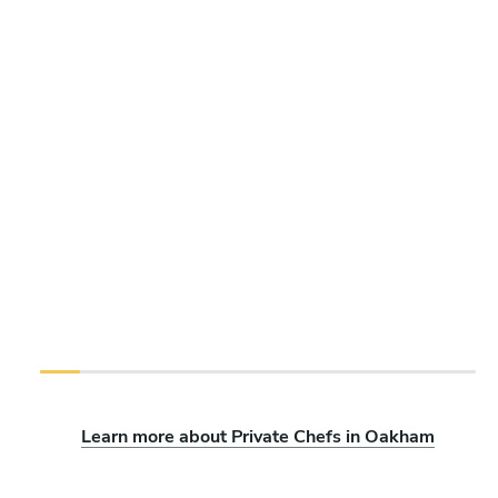
Learn more about Private Chefs in Oakham