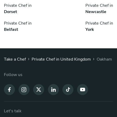
Private Chef in
Private Chef in
Dorset
Newcastle
Private Chef in
Private Chef in
Belfast
York
›
›
Take a Chef
Private Chef in United Kingdom
Oakham
Follow us
Let's talk