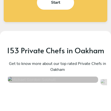
Start
153 Private Chefs in Oakham
Michael Gordon
M
Solihull
Get to know more about our top rated Private Chefs in
B
Oakham
4.6
•
98 services