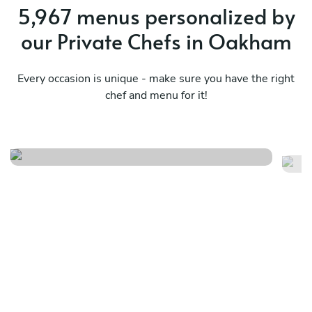
5,967 menus personalized by
our Private Chefs in Oakham
Every occasion is unique - make sure you have the right
chef and menu for it!
Caribbean
Tw
See menu
Se