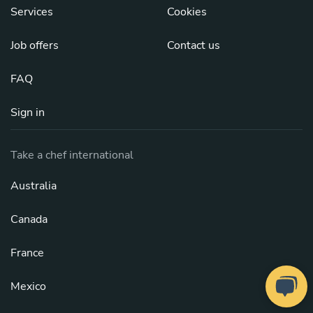
Services
Cookies
Job offers
Contact us
FAQ
Sign in
Take a chef international
Australia
Canada
France
Mexico