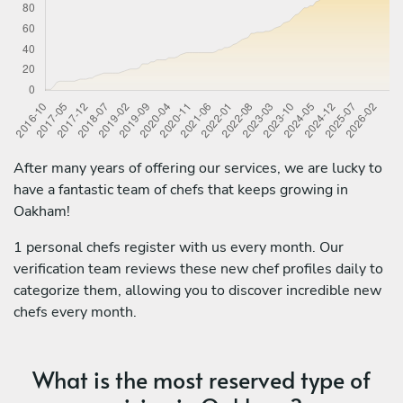
After many years of offering our services, we are lucky to
have a fantastic team of chefs that keeps growing in
Oakham!
1 personal chefs register with us every month. Our
verification team reviews these new chef profiles daily to
categorize them, allowing you to discover incredible new
chefs every month.
What is the most reserved type of