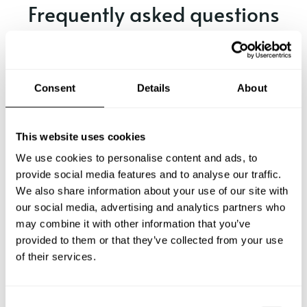
Frequently asked questions
Below, you can find the most common questions about
private chef services in Oakham.
Consent
Details
About
What does a private chef service include in Oakham?
This website uses cookies
We use cookies to personalise content and ads, to
How much does a private chef cost in Oakham?
provide social media features and to analyse our traffic.
We also share information about your use of our site with
our social media, advertising and analytics partners who
How can I hire a private chef in Oakham?
may combine it with other information that you’ve
provided to them or that they’ve collected from your use
How can I find a private chef near me?
of their services.
Is there a maximum number of guests for a private chef
service?
C