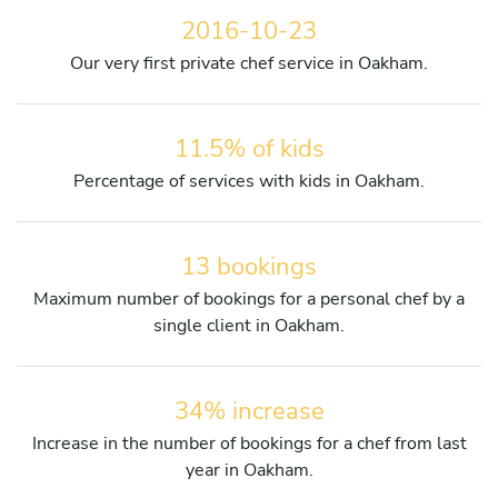
2016-10-23
Our very first private chef service in Oakham.
11.5% of kids
Percentage of services with kids in Oakham.
13 bookings
Maximum number of bookings for a personal chef by a
single client in Oakham.
34% increase
Increase in the number of bookings for a chef from last
year in Oakham.