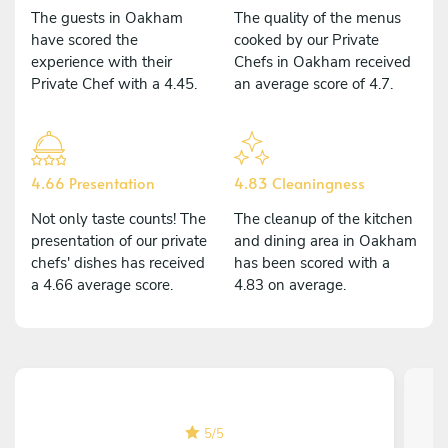
The guests in Oakham
The quality of the menus
have scored the
cooked by our Private
experience with their
Chefs in Oakham received
Private Chef with a 4.45.
an average score of 4.7.
4.66 Presentation
4.83 Cleaningness
Not only taste counts! The
The cleanup of the kitchen
presentation of our private
and dining area in Oakham
chefs' dishes has received
has been scored with a
a 4.66 average score.
4.83 on average.
5
/
5