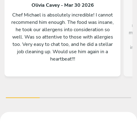
Olivia Cavey - Mar 30 2026
Chef Michael is absolutely incredible! I cannot
"I
recommend him enough. The food was insane,
me
he took our allergens into consideration so
me,
well. Was so attentive to those with allergies
too. Very easy to chat too, and he did a stellar
inc
job cleaning up. Would use him again in a
heartbeat!!!