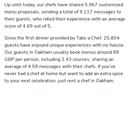
Up until today, our chefs have shared 5,967 customized
menu proposals, sending a total of 9,117 messages to
their guests, who rated their experience with an average
score of 4.69 out of 5.
Since the first dinner provided by Take a Chef, 25,804
guests have enjoyed unique experiences with no hassle.
Our guests in Oakham usually book menus around 89
GBP per person, including 3.43 courses, sharing an
average of 4.59 messages with their chefs. If you've
never had a chef at home but want to add an extra spice
to your next celebration, just rent a chef in Oakham.