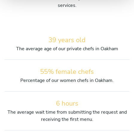
services.
39 years old
The average age of our private chefs in Oakham
55% female chefs
Percentage of our women chefs in Oakham.
6 hours
The average wait time from submitting the request and
receiving the first menu.