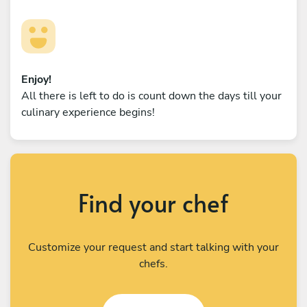
Enjoy!
All there is left to do is count down the days till your
culinary experience begins!
Find your chef
Customize your request and start talking with your
chefs.