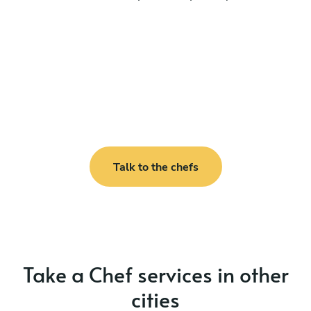
Talk to the chefs
Take a Chef services in other
cities