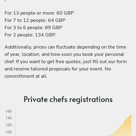
For 13 people or more: 60 GBP
For 7 to 12 people: 64 GBP
For 3 to 6 people: 89 GBP
For 2 people: 134 GBP.
Additionally, prices can fluctuate depending on the time
of year, location, and how soon you book your personal
chef. If you want to get free quotes, just fill out our form
and receive tailored proposals for your event. No
committment at all.
Private chefs registrations