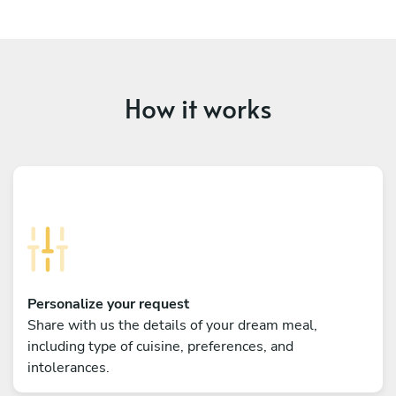
How it works
Personalize your request
Share with us the details of your dream meal,
including type of cuisine, preferences, and
intolerances.