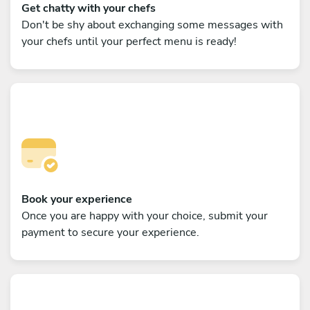
Get chatty with your chefs
Don't be shy about exchanging some messages with
your chefs until your perfect menu is ready!
Book your experience
Once you are happy with your choice, submit your
payment to secure your experience.