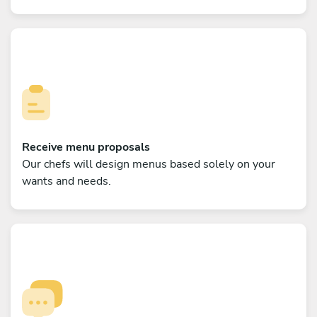
Receive menu proposals
Our chefs will design menus based solely on your
wants and needs.