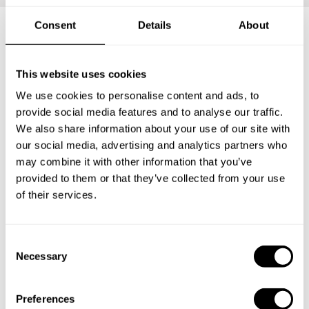
Consent
Details
About
Frequently asked questions
This website uses cookies
We use cookies to personalise content and ads, to
Below, you can find the most common questions about
provide social media features and to analyse our traffic.
private chef services in Pontypridd.
We also share information about your use of our site with
our social media, advertising and analytics partners who
may combine it with other information that you’ve
provided to them or that they’ve collected from your use
What does a private chef service include in Pontypridd?
of their services.
How much does a private chef cost in Pontypridd?
C
How can I hire a private chef in Pontypridd?
Necessary
o
n
s
How can I find a private chef near me?
Preferences
e