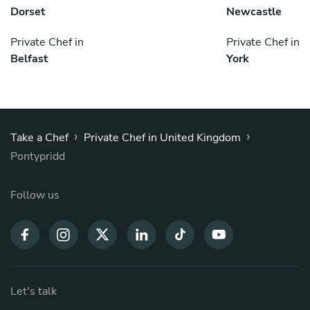
Dorset
Newcastle
Private Chef in
Private Chef in
Belfast
York
›
›
Take a Chef
Private Chef in United Kingdom
Pontypridd
Follow us
Let's talk