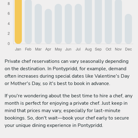
Private chef reservations can vary seasonally depending
on the destination. In Pontypridd, for example, demand
often increases during special dates like Valentine's Day
or Mother's Day, so it's best to book in advance.
If you're wondering about the best time to hire a chef, any
month is perfect for enjoying a private chef. Just keep in
mind that prices may vary, especially for last-minute
bookings. So, don't wait—book your chef early to secure
your unique dining experience in Pontypridd.