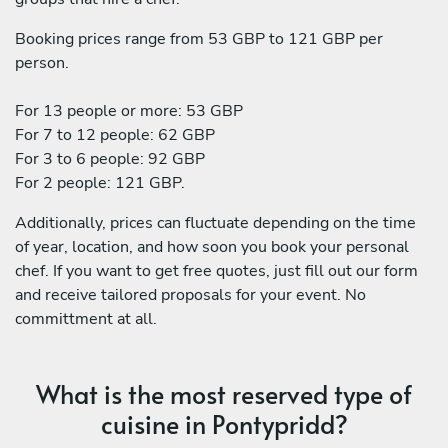
Booking prices range from 53 GBP to 121 GBP per
person.
For 13 people or more: 53 GBP
For 7 to 12 people: 62 GBP
For 3 to 6 people: 92 GBP
For 2 people: 121 GBP.
Additionally, prices can fluctuate depending on the time
of year, location, and how soon you book your personal
chef. If you want to get free quotes, just fill out our form
and receive tailored proposals for your event. No
committment at all.
What is the most reserved type of
cuisine in Pontypridd?