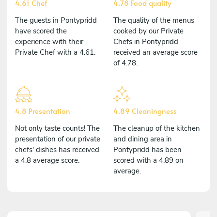
4.61 Chef
4.78 Food quality
The guests in Pontypridd
The quality of the menus
have scored the
cooked by our Private
experience with their
Chefs in Pontypridd
Private Chef with a 4.61.
received an average score
of 4.78.
4.8 Presentation
4.89 Cleaningness
Not only taste counts! The
The cleanup of the kitchen
presentation of our private
and dining area in
chefs' dishes has received
Pontypridd has been
a 4.8 average score.
scored with a 4.89 on
average.