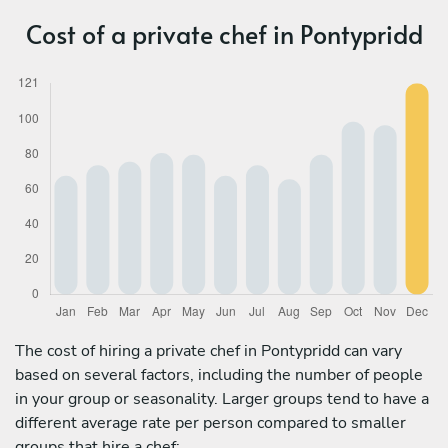
Cost of a private chef in Pontypridd
The cost of hiring a private chef in Pontypridd can vary
based on several factors, including the number of people
in your group or seasonality. Larger groups tend to have a
different average rate per person compared to smaller
groups that hire a chef: