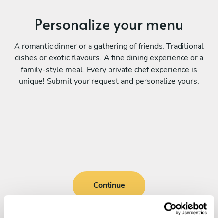
Personalize your menu
A romantic dinner or a gathering of friends. Traditional
dishes or exotic flavours. A fine dining experience or a
family-style meal. Every private chef experience is
unique! Submit your request and personalize yours.
Continue