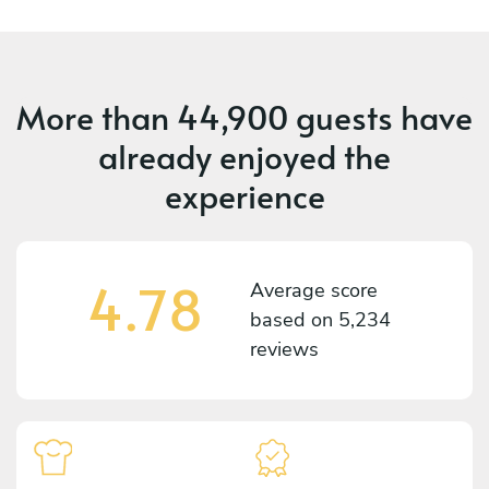
More than
44,900 guests
have
already enjoyed the
experience
4.78
Average score
based on
5,234
reviews