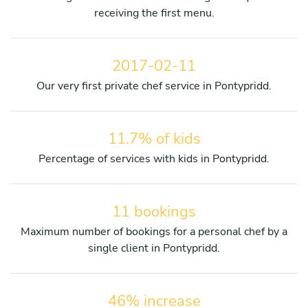
receiving the first menu.
2017-02-11
Our very first private chef service in Pontypridd.
11.7% of kids
Percentage of services with kids in Pontypridd.
11 bookings
Maximum number of bookings for a personal chef by a
single client in Pontypridd.
46% increase