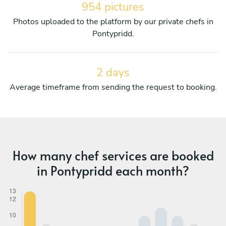
954 pictures
Photos uploaded to the platform by our private chefs in
Pontypridd.
2 days
Average timeframe from sending the request to booking.
How many chef services are booked
in Pontypridd each month?