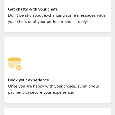
Get chatty with your chefs
Don't be shy about exchanging some messages with
your chefs until your perfect menu is ready!
Book your experience
Once you are happy with your choice, submit your
payment to secure your experience.