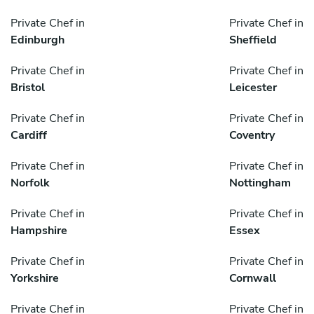
Private Chef in
Private Chef in
Edinburgh
Sheffield
Private Chef in
Private Chef in
Bristol
Leicester
Private Chef in
Private Chef in
Cardiff
Coventry
Private Chef in
Private Chef in
Norfolk
Nottingham
Private Chef in
Private Chef in
Hampshire
Essex
Private Chef in
Private Chef in
Yorkshire
Cornwall
Private Chef in
Private Chef in