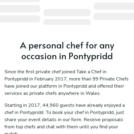
A personal chef for any
occasion in Pontypridd
Since the first private chef joined Take a Chef in
Pontypridd in February 2017, more than 99 Private Chefs
have joined our platform in Pontypridd and offered their
services as private chefs anywhere in Wales.
Starting in 2017, 44,960 guests have already enjoyed a
chef in Pontypridd. To book your chef in Pontypridd, just
share your event details in our form. Receive proposals
from top chefs and chat with them until you find your