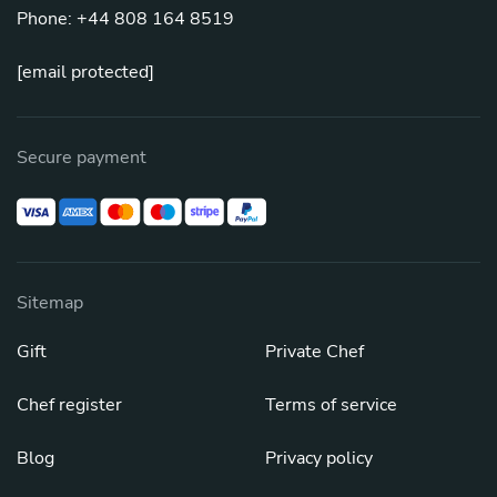
Phone: +44 808 164 8519
[email protected]
Secure payment
Sitemap
Gift
Private Chef
Chef register
Terms of service
Blog
Privacy policy