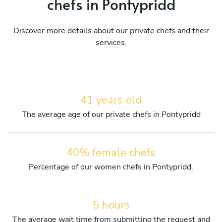
chefs in Pontypridd
Discover more details about our private chefs and their
services.
41 years old
The average age of our private chefs in Pontypridd
40% female chefs
Percentage of our women chefs in Pontypridd.
5 hours
The average wait time from submitting the request and