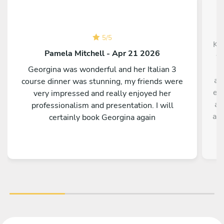
5
/
5
Krz
Pamela Mitchell - Apr 21 2026
wa
c
Georgina was wonderful and her Italian 3
ab
course dinner was stunning, my friends were
exp
very impressed and really enjoyed her
al
professionalism and presentation. I will
acc
certainly book Georgina again
Ou
foo