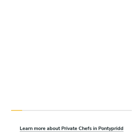
Learn more about Private Chefs in Pontypridd