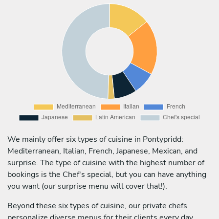
We mainly offer six types of cuisine in Pontypridd:
Mediterranean, Italian, French, Japanese, Mexican, and
surprise. The type of cuisine with the highest number of
bookings is the Chef's special, but you can have anything
you want (our surprise menu will cover that!).
Beyond these six types of cuisine, our private chefs
personalize diverse menus for their clients every day,