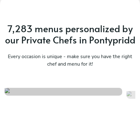
7,283 menus personalized by
our Private Chefs in Pontypridd
Every occasion is unique - make sure you have the right
chef and menu for it!
Seasonal british menu
Th
See menu
Se