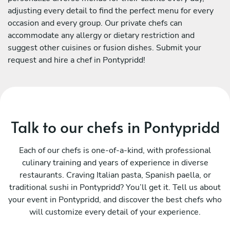
adjusting every detail to find the perfect menu for every
occasion and every group. Our private chefs can
accommodate any allergy or dietary restriction and
suggest other cuisines or fusion dishes. Submit your
request and hire a chef in Pontypridd!
Talk to our chefs in Pontypridd
Each of our chefs is one-of-a-kind, with professional
culinary training and years of experience in diverse
restaurants. Craving Italian pasta, Spanish paella, or
traditional sushi in Pontypridd? You’ll get it. Tell us about
your event in Pontypridd, and discover the best chefs who
will customize every detail of your experience.