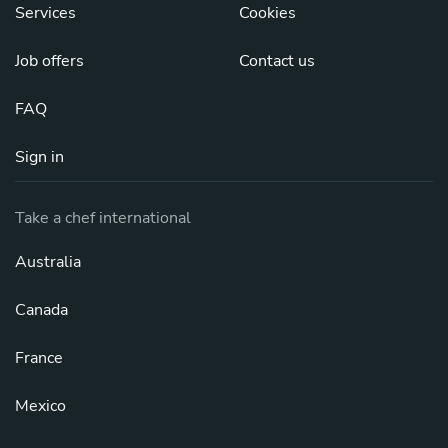
Services
Cookies
Job offers
Contact us
FAQ
Sign in
Take a chef international
Australia
Canada
France
Mexico