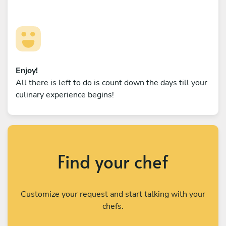
Enjoy!
All there is left to do is count down the days till your
culinary experience begins!
Find your chef
Customize your request and start talking with your
chefs.