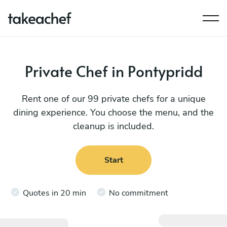
Private Chef in Pontypridd
Rent one of our 99 private chefs for a unique
dining experience. You choose the menu, and the
cleanup is included.
Start
Quotes in 20 min
No commitment