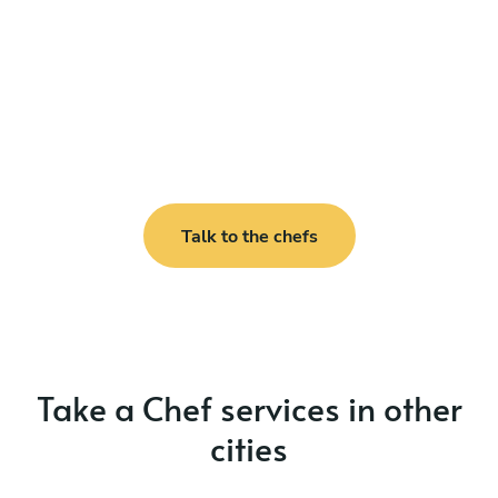
Talk to the chefs
Take a Chef services in other
cities