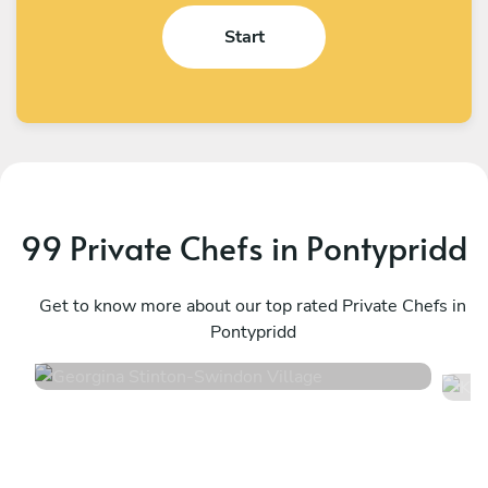
Start
99 Private Chefs in Pontypridd
Georgina Stinton
K
Swindon Village
Get to know more about our top rated Private Chefs in
E
Pontypridd
4.6
•
54 services