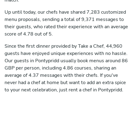
match.
Up until today, our chefs have shared 7,283 customized
menu proposals, sending a total of 9,371 messages to
their guests, who rated their experience with an average
score of 4.78 out of 5.
Since the first dinner provided by Take a Chef, 44,960
guests have enjoyed unique experiences with no hassle.
Our guests in Pontypridd usually book menus around 86
GBP per person, including 4.86 courses, sharing an
average of 4.37 messages with their chefs. If you've
never had a chef at home but want to add an extra spice
to your next celebration, just rent a chef in Pontypridd.