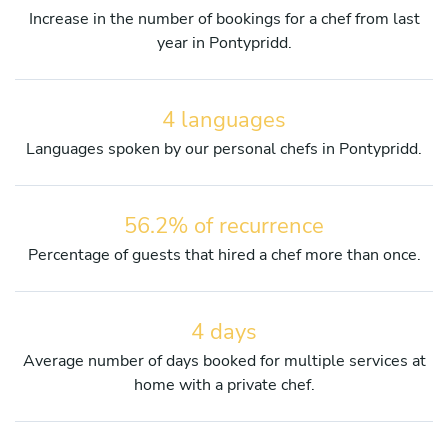
Increase in the number of bookings for a chef from last
year in Pontypridd.
4 languages
Languages spoken by our personal chefs in Pontypridd.
56.2% of recurrence
Percentage of guests that hired a chef more than once.
4 days
Average number of days booked for multiple services at
home with a private chef.