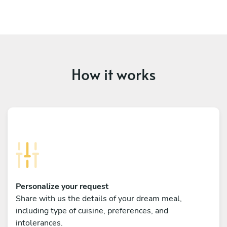
How it works
Personalize your request
Share with us the details of your dream meal,
including type of cuisine, preferences, and
intolerances.