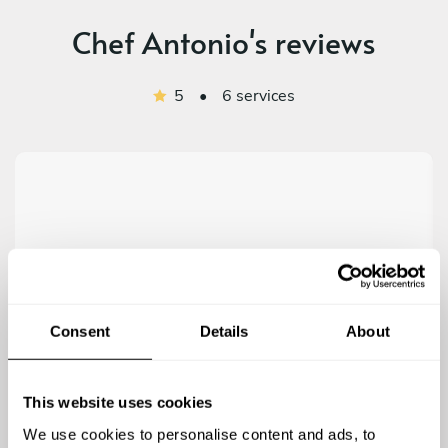
Chef Antonio's reviews
5
•
6 services
5
/
5
Peter - Jul 26 2026
Antonio was awesome! He made the whole process
Consent
Details
About
very easy, fun and delicious. I don’t think I’ve ever had
a better meal. 100% recommend!
This website uses cookies
We use cookies to personalise content and ads, to