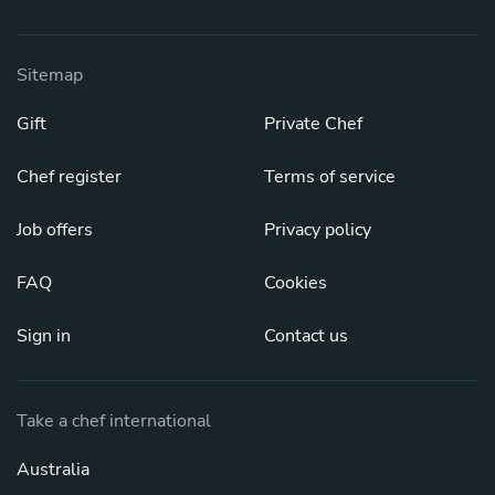
Sitemap
Gift
Private Chef
Chef register
Terms of service
Job offers
Privacy policy
FAQ
Cookies
Sign in
Contact us
Take a chef international
Australia