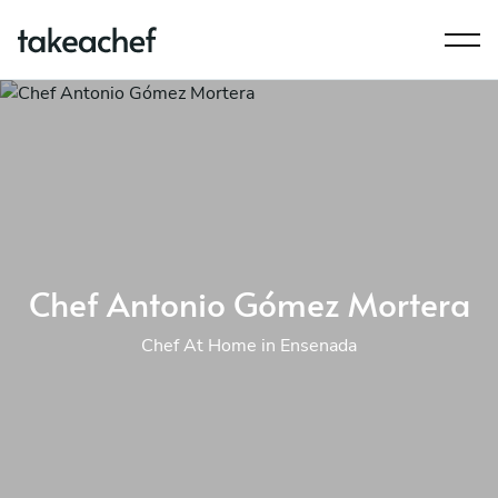
Chef Antonio Gómez Mortera
Chef At Home in Ensenada