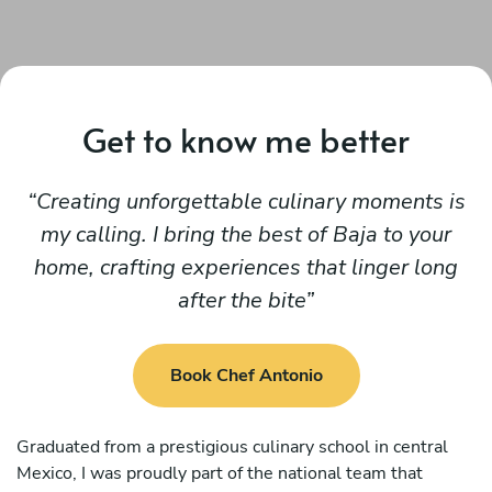
Get to know me better
Creating unforgettable culinary moments is
my calling. I bring the best of Baja to your
home, crafting experiences that linger long
after the bite
Book Chef Antonio
Graduated from a prestigious culinary school in central
Mexico, I was proudly part of the national team that