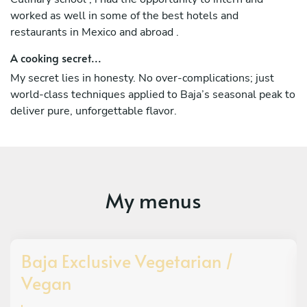
worked as well in some of the best hotels and
restaurants in Mexico and abroad .
A cooking secret...
My secret lies in honesty. No over-complications; just
world-class techniques applied to Baja’s seasonal peak to
deliver pure, unforgettable flavor.
My menus
Baja Exclusive Vegetarian /
Vegan