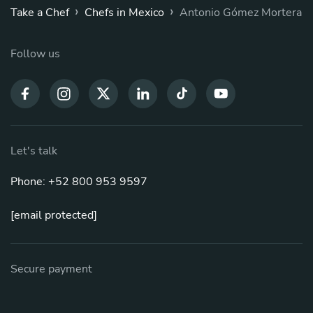
›
›
Take a Chef
Chefs in Mexico
Antonio Gómez Mortera
Follow us
Let's talk
Phone: +52 800 953 9597
[email protected]
Secure payment