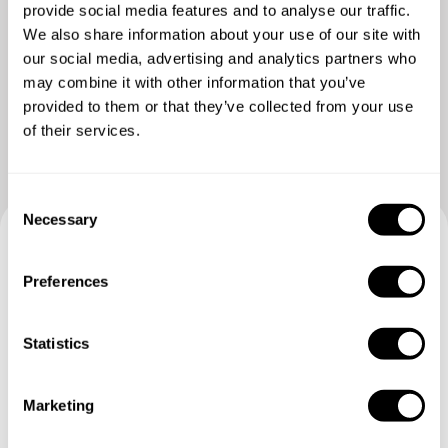
provide social media features and to analyse our traffic.
We also share information about your use of our site with
our social media, advertising and analytics partners who
may combine it with other information that you’ve
provided to them or that they’ve collected from your use
of their services.
C
Necessary
o
n
Book your experience with
s
Preferences
e
Chef Antonio
n
t
Statistics
Specify the details of your requests and the chef will send
S
you a custom menu just for you.
e
Marketing
l
e