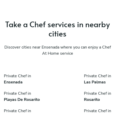
Take a Chef services in nearby
cities
Discover cities near Ensenada where you can enjoy a Chef
At Home service
Private Chef in
Private Chef in
Ensenada
Las Palmas
Private Chef in
Private Chef in
Playas De Rosarito
Rosarito
Private Chef in
Private Chef in