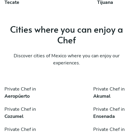
Tecate
Tijuana
Cities where you can enjoy a
Chef
Discover cities of Mexico where you can enjoy our
experiences.
Private Chef in
Private Chef in
Aeropúerto
Akumal
Private Chef in
Private Chef in
Cozumel
Ensenada
Private Chef in
Private Chef in