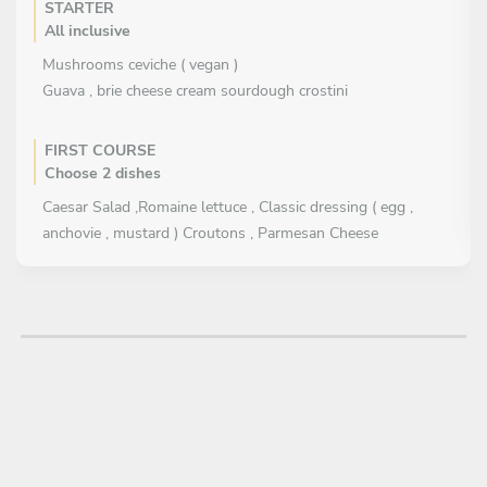
STARTER
All inclusive
Mushrooms ceviche ( vegan )
Guava , brie cheese cream sourdough crostini
FIRST COURSE
Choose 2 dishes
Caesar Salad ,Romaine lettuce , Classic dressing ( egg ,
anchovie , mustard ) Croutons , Parmesan Cheese
Lettuce mix , berries , guava dressing , toasted seeds ( vegan
)
Tortilla soup , heirloom corn , sour cream , cheese , avocado ,
cilantro
MAIN COURSE
All inclusive
Local Zucchinni and pumpkin in Pipian ( toasted pumpkin
seed green sauce ), cilantro ( vegan )