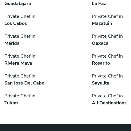
Guadalajara
La Paz
Private Chef in
Private Chef in
Los Cabos
Mazatlán
Private Chef in
Private Chef in
Mérida
Oaxaca
Private Chef in
Private Chef in
Riviera Maya
Rosarito
Private Chef in
Private Chef in
San José Del Cabo
Sayulita
Private Chef in
Private Chef in
Tulum
All Destinations