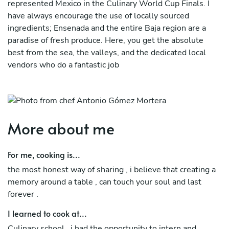
represented Mexico in the Culinary World Cup Finals. I
have always encourage the use of locally sourced
ingredients; Ensenada and the entire Baja region are a
paradise of fresh produce. Here, you get the absolute
best from the sea, the valleys, and the dedicated local
vendors who do a fantastic job
I deeply believe that high-end gastronomy should be
inclusive. Whether you follow a strict vegan or plant-
based lifestyle, require a 100% celiac-safe (gluten-free)
menu, or prefer low-sugar, diabetic-friendly desserts, I
More about me
specialize in tailoring every experience. I manage cross-
contamination protocols with professional rigor, ensuring
For me, cooking is...
that guests under any specific dietary regimen or medical
the most honest way of sharing , i believe that creating a
restriction can enjoy a world-class, worry-free tasting
memory around a table , can touch your soul and last
menu.
forever .
I learned to cook at...
Culinary school , i had the opportunity to intern and