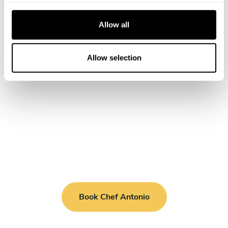
c
t
Allow all
i
o
n
Allow selection
Book Chef Antonio