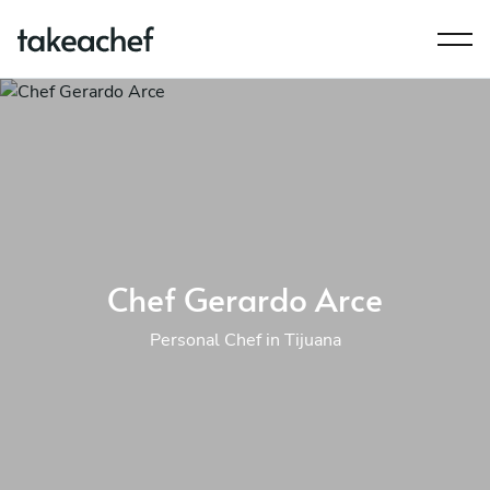
Chef Gerardo Arce
Personal Chef in Tijuana