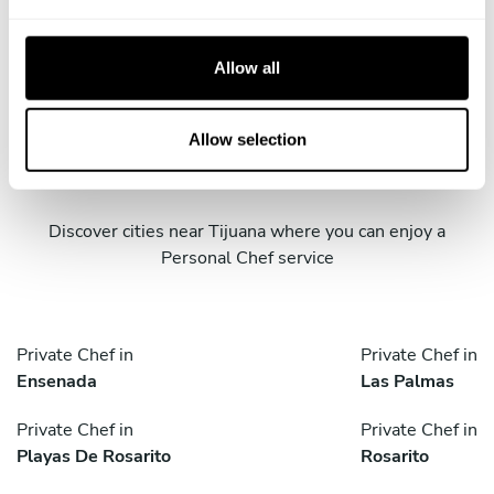
e
c
t
Allow all
i
o
Take a Chef services in nearby
n
Allow selection
cities
Discover cities near Tijuana where you can enjoy a
Personal Chef service
Private Chef in
Private Chef in
Ensenada
Las Palmas
Private Chef in
Private Chef in
Playas De Rosarito
Rosarito