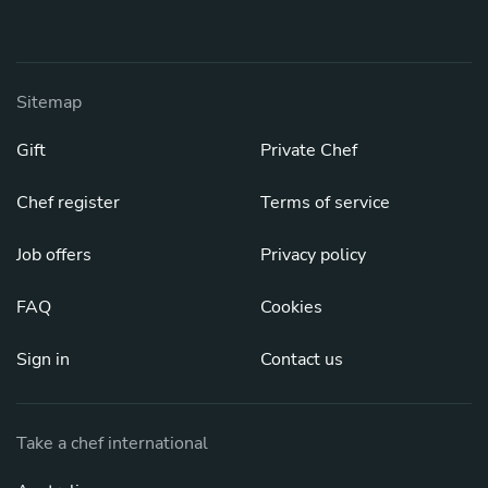
Sitemap
Gift
Private Chef
Chef register
Terms of service
Job offers
Privacy policy
FAQ
Cookies
Sign in
Contact us
Take a chef international