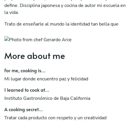
define. Disciplina japonesa y cocina de autor mi escuela en
la vida.
Trato de enseñarle al mundo la identidad tan bella que
contiene cada producto utilizado para cocinar..
"Atravez de la cocina te contagio mi felicidad"
More about me
For me, cooking is...
Mi lugar donde encuentro paz y felicidad
I learned to cook at...
Instituto Gastronómico de Baja California
A cooking secret...
Tratar cada producto con respeto y un creatividad