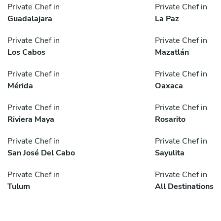
Private Chef in
Private Chef in
Guadalajara
La Paz
Private Chef in
Private Chef in
Los Cabos
Mazatlán
Private Chef in
Private Chef in
Mérida
Oaxaca
Private Chef in
Private Chef in
Riviera Maya
Rosarito
Private Chef in
Private Chef in
San José Del Cabo
Sayulita
Private Chef in
Private Chef in
Tulum
All Destinations