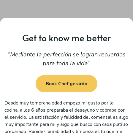
Get to know me better
Mediante la perfección se logran recuerdos
para toda la vida
Book Chef gerardo
Desde muy temprana edad empezó mi gusto por la
cocina, a los 6 años preparaba el desayuno y cobraba por
el servicio. La satisfacción y felicidad del comensal es algo
muy importante para mi y algo que busco con cada platillo
preparado. Rapidez, amabilidad y limpieza es lo que me