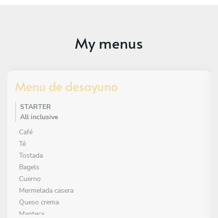
My menus
Menu de desayuno
STARTER
All inclusive
Café
Té
Tostada
Bagels
Cuerno
Mermelada casera
Queso crema
Manteca