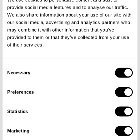
provide social media features and to analyse our traffic.
We also share information about your use of our site with
our social media, advertising and analytics partners who
may combine it with other information that you’ve
provided to them or that they’ve collected from your use
of their services.
C
Necessary
o
n
s
Preferences
e
n
t
Statistics
S
e
Book Chef gerardo
Marketing
l