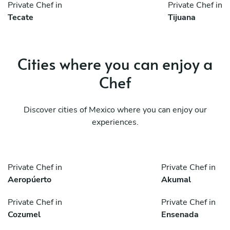
Private Chef in
Private Chef in
Tecate
Tijuana
Cities where you can enjoy a
Chef
Discover cities of Mexico where you can enjoy our
experiences.
Private Chef in
Private Chef in
Aeropúerto
Akumal
Private Chef in
Private Chef in
Cozumel
Ensenada