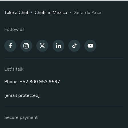
›
›
Take a Chef
Chefs in Mexico
Gerardo Arce
Follow us
Let's talk
Phone: +52 800 953 9597
[email protected]
Secure payment