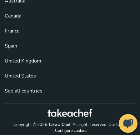
Australia
Canada
France
Spain
United Kingdom
United States
See all countries
Copyright © 2026
Take a Chef
. All rights reserved.
Our Chefs
. Configure cookies