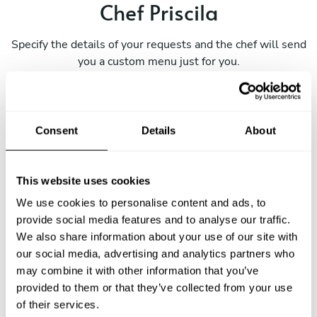
Chef Priscila
Specify the details of your requests and the chef will send
you a custom menu just for you.
Consent
Details
About
This website uses cookies
We use cookies to personalise content and ads, to
provide social media features and to analyse our traffic.
We also share information about your use of our site with
our social media, advertising and analytics partners who
may combine it with other information that you’ve
provided to them or that they’ve collected from your use
of their services.