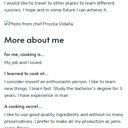
I would like to travel to other places to learn different
cuisines. I hope and in some future I can achieve it..
More about me
For me, cooking is...
My job and I loved.
I learned to cook at...
I consider myself an enthusiastic person. I like to learn
new things. I learn fast. Study the bachelor's degree for 3
years. I have experience in man
A cooking secret...
I like to use good quality ingredients and without so many
preservatives. I prefer to make all my production as jams,