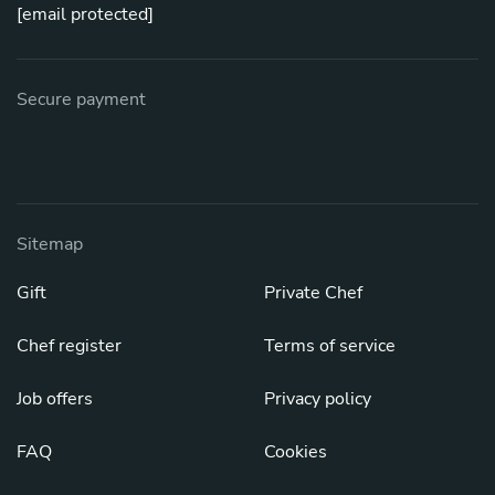
[email protected]
Secure payment
Sitemap
Gift
Private Chef
Chef register
Terms of service
Job offers
Privacy policy
FAQ
Cookies