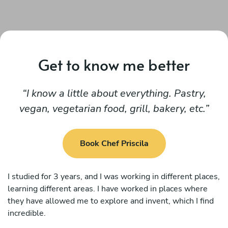
Get to know me better
I know a little about everything. Pastry,
vegan, vegetarian food, grill, bakery, etc.
Book Chef Priscila
I studied for 3 years, and I was working in different places,
learning different areas. I have worked in places where
they have allowed me to explore and invent, which I find
incredible.