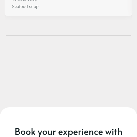
Seafood soup
MAIN COURSE
Choose 2 dishes
Mediterranean Ceviche
Octopus tacos
DESSERT
Choose 2 dishes
Pears in red wine with ice cream
Carrot cake gourmet
Book your experience with