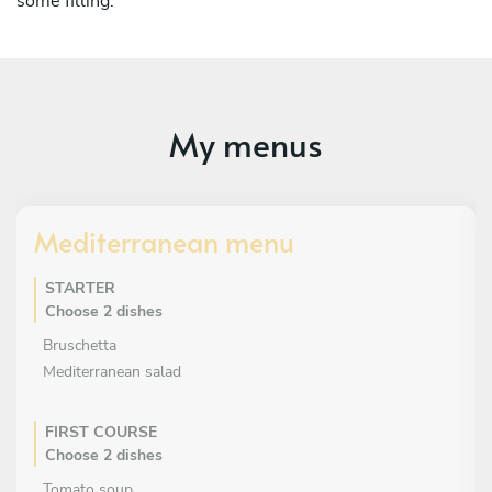
some filling.
My menus
Mediterranean menu
STARTER
Choose 2 dishes
Bruschetta
Mediterranean salad
FIRST COURSE
Choose 2 dishes
Tomato soup