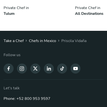
Private Chef in
Private Chef in
Tulum
All Destinations
›
›
Take a Chef
Chefs in Mexico
Priscila Vidaña
Follow us
Let's talk
Phone: +52 800 953 9597