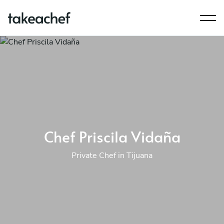
Chef Priscila Vidaña
Private Chef in Tijuana