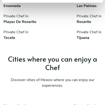
Private Chef in
Private Chef in
Ensenada
Las Palmas
Private Chef in
Private Chef in
Playas De Rosarito
Rosarito
Private Chef in
Private Chef in
Tecate
Tijuana
Cities where you can enjoy a
Chef
Discover cities of Mexico where you can enjoy our
experiences.