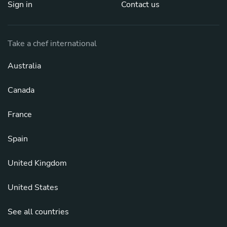
Sign in
Contact us
Take a chef international
Australia
Canada
France
Spain
United Kingdom
United States
See all countries