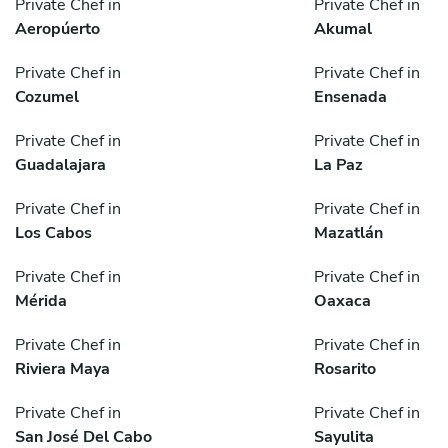
Private Chef in
Private Chef in
Aeropúerto
Akumal
Private Chef in
Private Chef in
Cozumel
Ensenada
Private Chef in
Private Chef in
Guadalajara
La Paz
Private Chef in
Private Chef in
Los Cabos
Mazatlán
Private Chef in
Private Chef in
Mérida
Oaxaca
Private Chef in
Private Chef in
Riviera Maya
Rosarito
Private Chef in
Private Chef in
San José Del Cabo
Sayulita