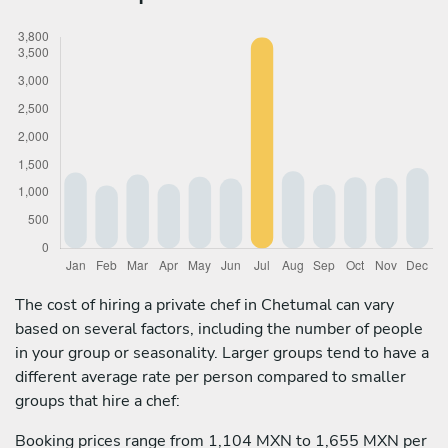
The cost of hiring a private chef in Chetumal can vary
based on several factors, including the number of people
in your group or seasonality. Larger groups tend to have a
different average rate per person compared to smaller
groups that hire a chef:
Booking prices range from 1,104 MXN to 1,655 MXN per