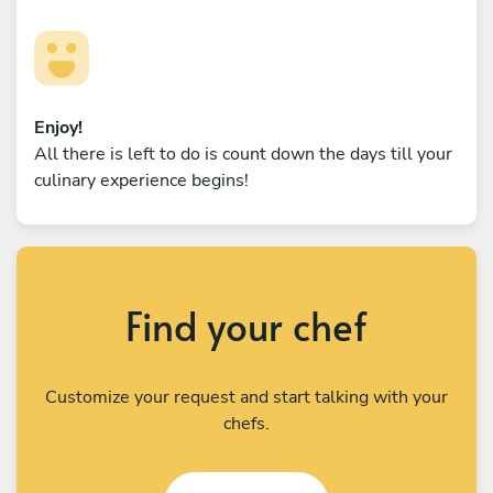
Enjoy!
All there is left to do is count down the days till your
culinary experience begins!
Find your chef
Customize your request and start talking with your
chefs.