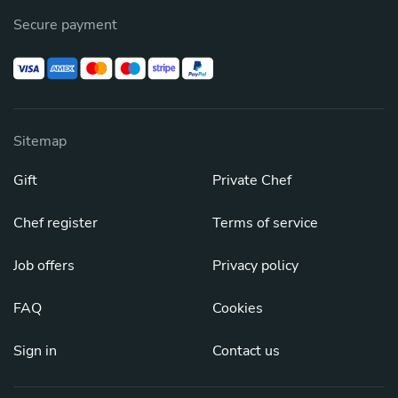
Secure payment
Sitemap
Gift
Private Chef
Chef register
Terms of service
Job offers
Privacy policy
FAQ
Cookies
Sign in
Contact us