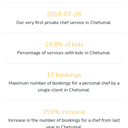
2018-07-26
Our very first private chef service in Chetumal.
19.8% of kids
Percentage of services with kids in Chetumal.
13 bookings
Maximum number of bookings for a personal chef by a
single client in Chetumal.
259% increase
Increase in the number of bookings for a chef from last
year in Chetumal.