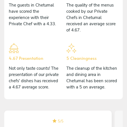
The guests in Chetumal
The quality of the menus
have scored the
cooked by our Private
experience with their
Chefs in Chetumal
Private Chef with a 4.33.
received an average score
of 4.67.
4.67 Presentation
5 Cleaningness
Not only taste counts! The
The cleanup of the kitchen
presentation of our private
and dining area in
chefs' dishes has received
Chetumal has been scored
a 4.67 average score.
with a 5 on average.
5
/
5