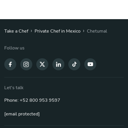
›
›
Take a Chef
Private Chef in Mexico
Chetumal
Follow us
Let's talk
Phone: +52 800 953 9597
[email protected]