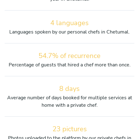
4 languages
Languages spoken by our personal chefs in Chetumal.
54.7% of recurrence
Percentage of guests that hired a chef more than once.
8 days
Average number of days booked for multiple services at
home with a private chef.
23 pictures
Photos uploaded to the platform by our private chefs in