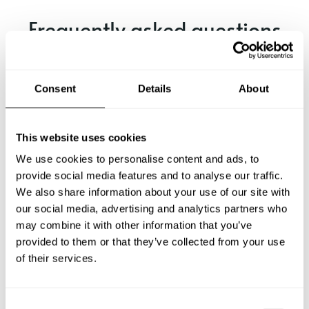
Frequently asked questions
Below, you can find the most common questions about
private chef services in Chetumal.
Consent
Details
About
This website uses cookies
What does a private chef service include in Chetumal?
We use cookies to personalise content and ads, to
provide social media features and to analyse our traffic.
How much does a private chef cost in Chetumal?
We also share information about your use of our site with
our social media, advertising and analytics partners who
How can I hire a private chef in Chetumal?
may combine it with other information that you’ve
provided to them or that they’ve collected from your use
of their services.
How can I find a private chef near me?
Is there a maximum number of guests for a private chef
C