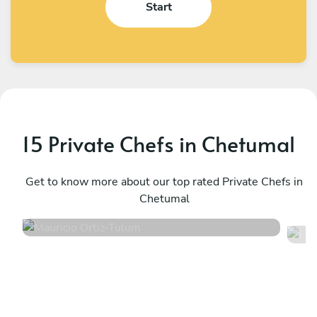
Start
15 Private Chefs in Chetumal
Mauricio Ortiz
L
Tulum
Get to know more about our top rated Private Chefs in
T
Chetumal
5
•
607 services