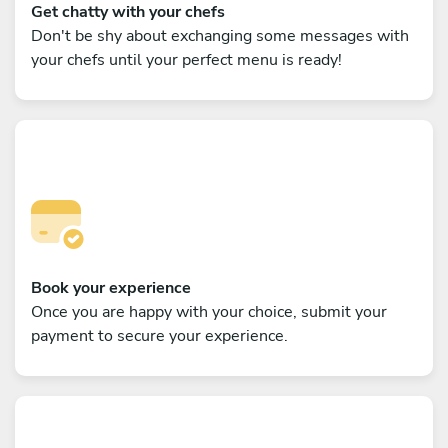
Get chatty with your chefs
Don't be shy about exchanging some messages with
your chefs until your perfect menu is ready!
Book your experience
Once you are happy with your choice, submit your
payment to secure your experience.