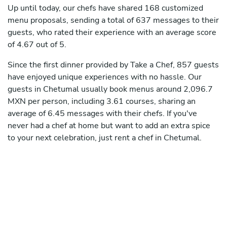
Up until today, our chefs have shared 168 customized
menu proposals, sending a total of 637 messages to their
guests, who rated their experience with an average score
of 4.67 out of 5.
Since the first dinner provided by Take a Chef, 857 guests
have enjoyed unique experiences with no hassle. Our
guests in Chetumal usually book menus around 2,096.7
MXN per person, including 3.61 courses, sharing an
average of 6.45 messages with their chefs. If you've
never had a chef at home but want to add an extra spice
to your next celebration, just rent a chef in Chetumal.