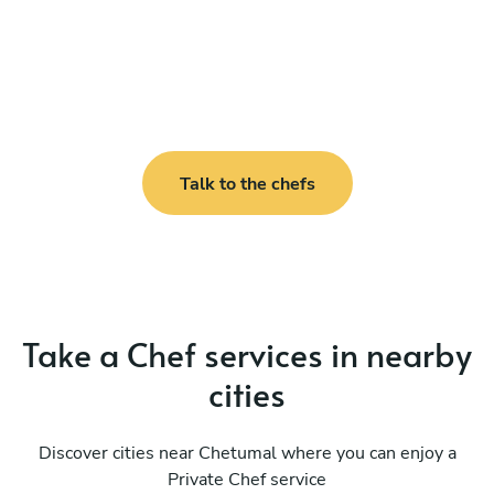
Talk to the chefs
Take a Chef services in nearby
cities
Discover cities near Chetumal where you can enjoy a
Private Chef service