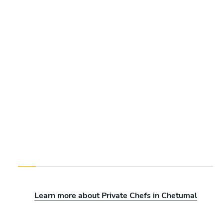
Learn more about Private Chefs in Chetumal