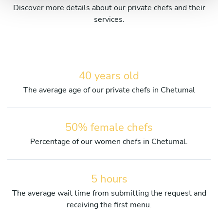
Discover more details about our private chefs and their
services.
40 years old
The average age of our private chefs in Chetumal
50% female chefs
Percentage of our women chefs in Chetumal.
5 hours
The average wait time from submitting the request and
receiving the first menu.