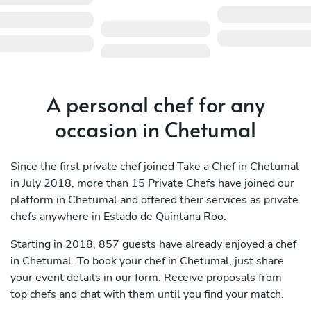
A personal chef for any
occasion in Chetumal
Since the first private chef joined Take a Chef in Chetumal
in July 2018, more than 15 Private Chefs have joined our
platform in Chetumal and offered their services as private
chefs anywhere in Estado de Quintana Roo.
Starting in 2018, 857 guests have already enjoyed a chef
in Chetumal. To book your chef in Chetumal, just share
your event details in our form. Receive proposals from
top chefs and chat with them until you find your match.