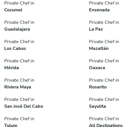
Private Chef in
Private Chef in
Cozumel
Ensenada
Private Chef in
Private Chef in
Guadalajara
La Paz
Private Chef in
Private Chef in
Los Cabos
Mazatlán
Private Chef in
Private Chef in
Mérida
Oaxaca
Private Chef in
Private Chef in
Riviera Maya
Rosarito
Private Chef in
Private Chef in
San José Del Cabo
Sayulita
Private Chef in
Private Chef in
Tulum
All Destinations