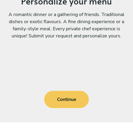
Personalize your menu
A romantic dinner or a gathering of friends. Traditional
dishes or exotic flavours. A fine dining experience or a
family-style meal. Every private chef experience is
unique! Submit your request and personalize yours.
Continue