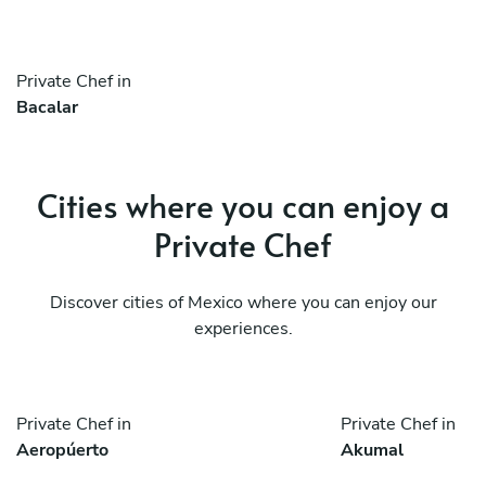
Private Chef in
Bacalar
Cities where you can enjoy a
Private Chef
Discover cities of Mexico where you can enjoy our
experiences.
Private Chef in
Private Chef in
Aeropúerto
Akumal