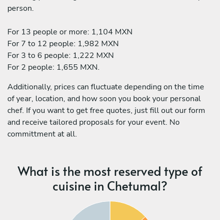
person.
For 13 people or more: 1,104 MXN
For 7 to 12 people: 1,982 MXN
For 3 to 6 people: 1,222 MXN
For 2 people: 1,655 MXN.
Additionally, prices can fluctuate depending on the time
of year, location, and how soon you book your personal
chef. If you want to get free quotes, just fill out our form
and receive tailored proposals for your event. No
committment at all.
What is the most reserved type of
cuisine in Chetumal?