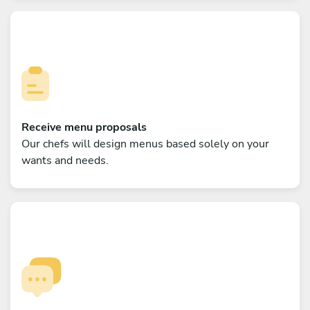
Receive menu proposals
Our chefs will design menus based solely on your
wants and needs.