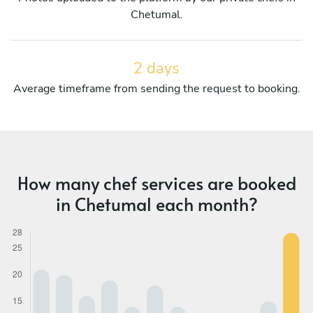
Chetumal.
2 days
Average timeframe from sending the request to booking.
How many chef services are booked
in Chetumal each month?