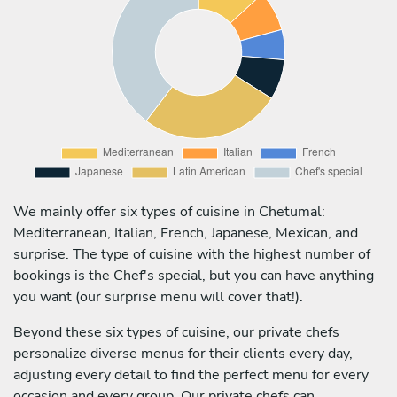
We mainly offer six types of cuisine in Chetumal:
Mediterranean, Italian, French, Japanese, Mexican, and
surprise. The type of cuisine with the highest number of
bookings is the Chef's special, but you can have anything
you want (our surprise menu will cover that!).
Beyond these six types of cuisine, our private chefs
personalize diverse menus for their clients every day,
adjusting every detail to find the perfect menu for every
occasion and every group. Our private chefs can