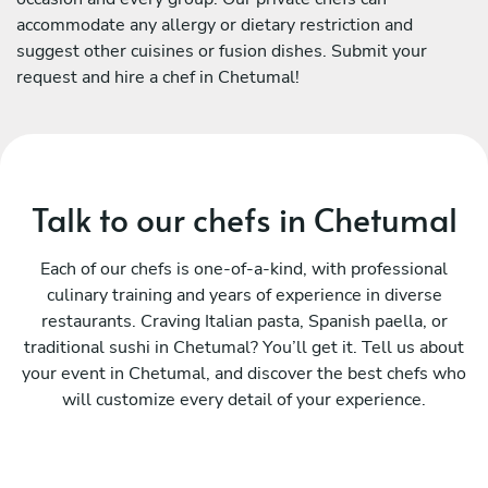
accommodate any allergy or dietary restriction and
suggest other cuisines or fusion dishes. Submit your
request and hire a chef in Chetumal!
Talk to our chefs in Chetumal
Each of our chefs is one-of-a-kind, with professional
culinary training and years of experience in diverse
restaurants. Craving Italian pasta, Spanish paella, or
traditional sushi in Chetumal? You’ll get it. Tell us about
your event in Chetumal, and discover the best chefs who
will customize every detail of your experience.