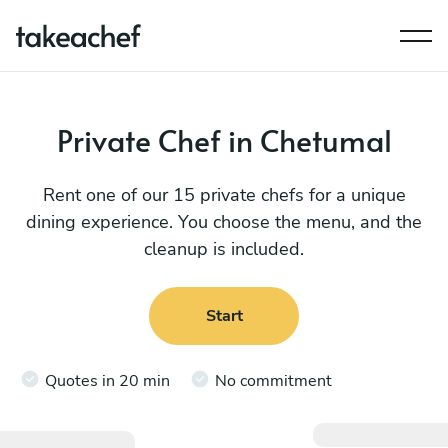
Private Chef in Chetumal
Rent one of our 15 private chefs for a unique
dining experience. You choose the menu, and the
cleanup is included.
Start
Quotes in 20 min
No commitment