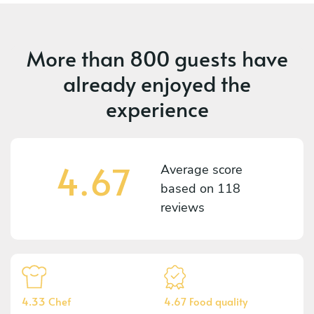
More than
800 guests
have
already enjoyed the
experience
4.67
Average score
based on
118
reviews
4.33 Chef
4.67 Food quality