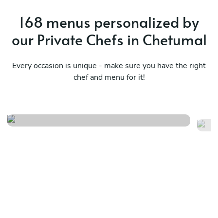
168 menus personalized by
our Private Chefs in Chetumal
Every occasion is unique - make sure you have the right
chef and menu for it!
It
Mexican flavors
i
See menu
Se