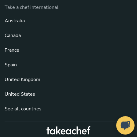
Take a chef international
Australia
Canada
France
Spain
United Kingdom
United States
See all countries