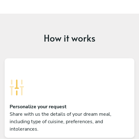
How it works
Personalize your request
Share with us the details of your dream meal,
including type of cuisine, preferences, and
intolerances.