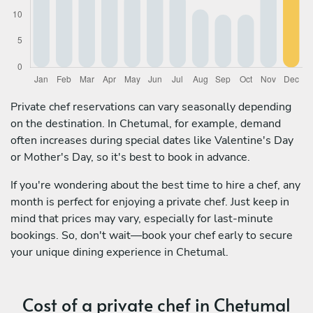
Private chef reservations can vary seasonally depending
on the destination. In Chetumal, for example, demand
often increases during special dates like Valentine's Day
or Mother's Day, so it's best to book in advance.
If you're wondering about the best time to hire a chef, any
month is perfect for enjoying a private chef. Just keep in
mind that prices may vary, especially for last-minute
bookings. So, don't wait—book your chef early to secure
your unique dining experience in Chetumal.
Cost of a private chef in Chetumal