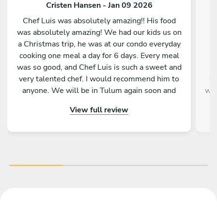
Cristen Hansen - Jan 09 2026
Chef Luis was absolutely amazing!! His food
was absolutely amazing! We had our kids us on
w
a Christmas trip, he was at our condo everyday
b
cooking one meal a day for 6 days. Every meal
was so good, and Chef Luis is such a sweet and
very talented chef. I would recommend him to
ev
anyone. We will be in Tulum again soon and
way
will hopefully be able to have chef Luis cook for
Pe
View full review
us again. We feel very blessed to have been
wou
paired up with him and his food.
day