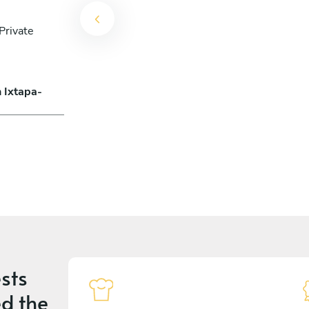
Private
n Ixtapa-
sts
d the