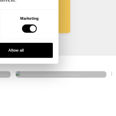
 services.
Start
Marketing
Emmanuel Aguilera
Allow all
Guadalajara
5
•
46 services