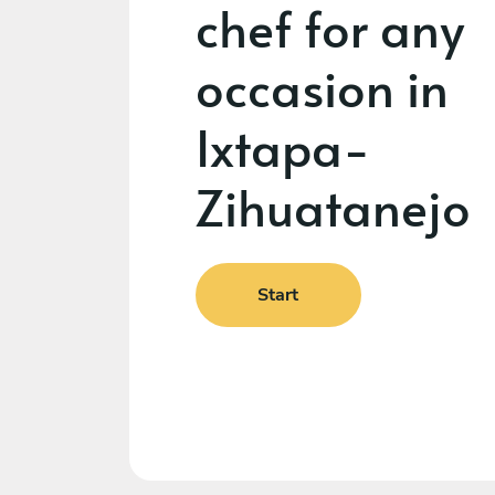
chef for any
occasion in
Ixtapa-
Zihuatanejo
Start