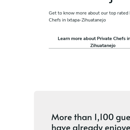
Get to know more about our top rated 
Chefs in Ixtapa-Zihuatanejo
ina Ruvalcaba
Alberto Capistran
Learn more about Private Chefs i
México D.F.
Zihuatanejo
ices
4.7
•
28 services
More than
1,100 gue
have already enjoye