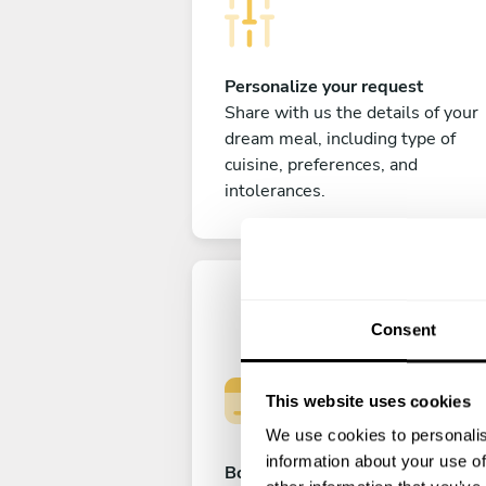
Personalize your request
Share with us the details of your
dream meal, including type of
cuisine, preferences, and
intolerances.
Consent
This website uses cookies
We use cookies to personalis
information about your use of
Book your experience