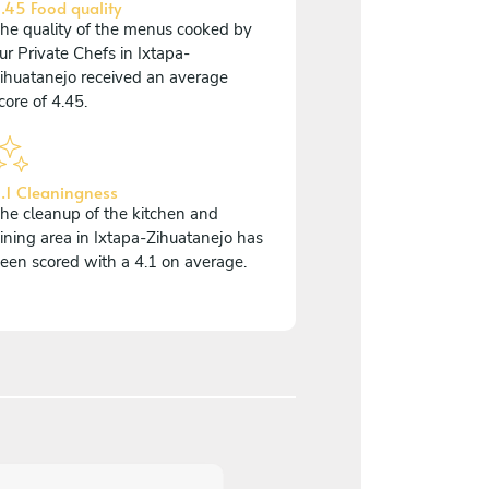
.45 Food quality
he quality of the menus cooked by
ur Private Chefs in Ixtapa-
ihuatanejo received an average
core of 4.45.
.1 Cleaningness
he cleanup of the kitchen and
ining area in Ixtapa-Zihuatanejo has
een scored with a 4.1 on average.