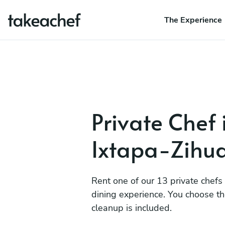
The Experience
Private Chef 
Ixtapa-Zihu
Rent one of our 13 private chefs
dining experience. You choose t
cleanup is included.