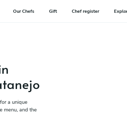
Our Chefs
Gift
Chef register
Explo
in
atanejo
 for a unique
he menu, and the