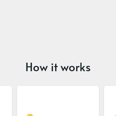
How it works