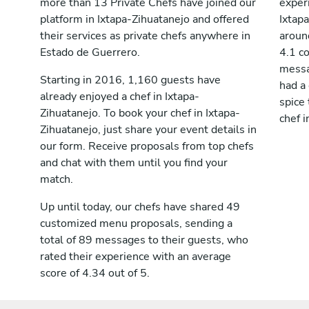
more than 13 Private Chefs have joined our
exper
platform in Ixtapa-Zihuatanejo and offered
Ixtap
their services as private chefs anywhere in
aroun
Estado de Guerrero.
4.1 c
messag
Starting in 2016, 1,160 guests have
had a
already enjoyed a chef in Ixtapa-
spice 
Zihuatanejo. To book your chef in Ixtapa-
chef i
Zihuatanejo, just share your event details in
our form. Receive proposals from top chefs
and chat with them until you find your
match.
Up until today, our chefs have shared 49
customized menu proposals, sending a
total of 89 messages to their guests, who
rated their experience with an average
score of 4.34 out of 5.