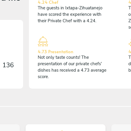
4.24 Chef
4
The guests in Ixtapa-Zihuatanejo
T
have scored the experience with
o
their Private Chef with a 4.24.
Z
s
4.73 Presentation
4
Not only taste counts! The
T
n
136
presentation of our private chefs'
d
dishes has received a 4.73 average
b
score.