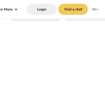
re More
Login
Find a chef
EN