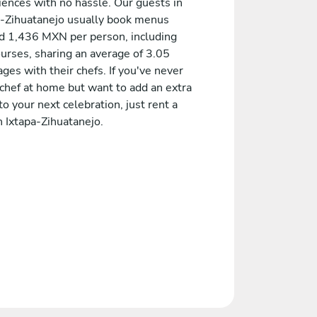
iences with no hassle. Our guests in
a-Zihuatanejo usually book menus
d 1,436 MXN per person, including
ourses, sharing an average of 3.05
es with their chefs. If you've never
 chef at home but want to add an extra
to your next celebration, just rent a
n Ixtapa-Zihuatanejo.