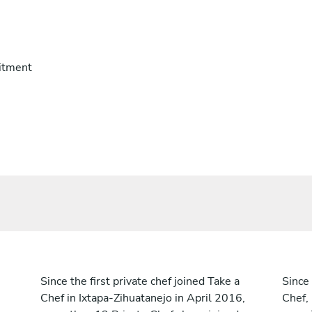
itment
Since the first private chef joined Take a
Since 
Chef in Ixtapa-Zihuatanejo in April 2016,
Chef,