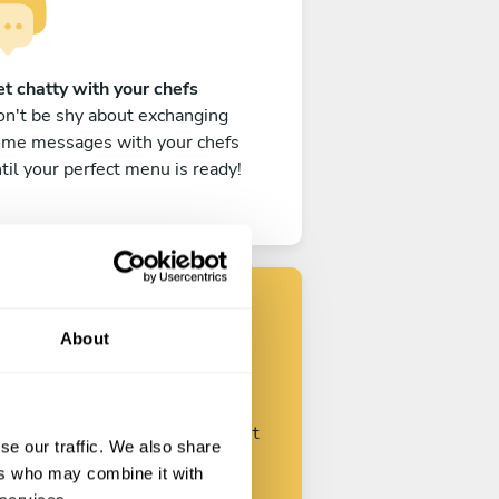
t chatty with your chefs
n't be shy about exchanging
ome messages with your chefs
til your perfect menu is ready!
About
Find your chef
ustomize your request and start
se our traffic. We also share
talking with your chefs.
ers who may combine it with