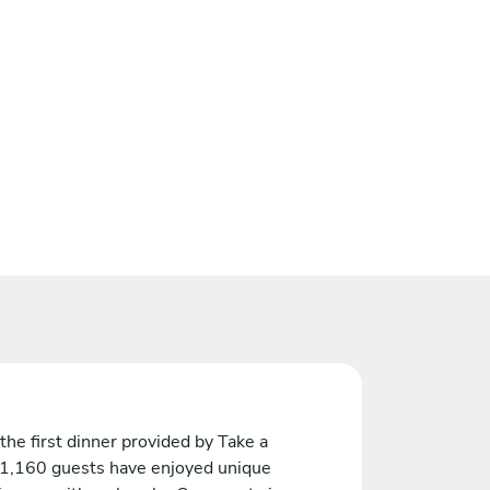
the first dinner provided by Take a
 1,160 guests have enjoyed unique