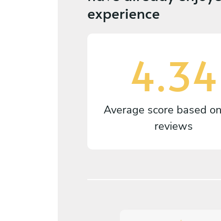
experience
4.34
Average score based o
reviews