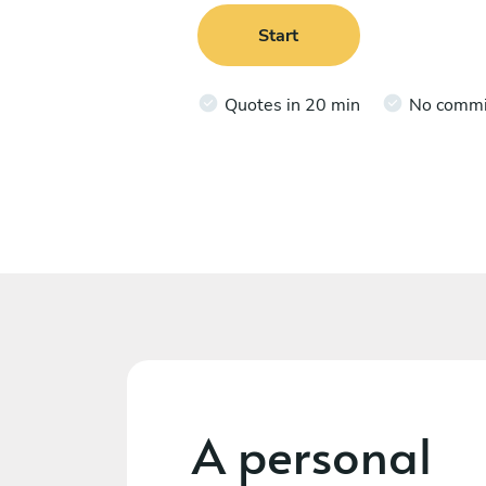
Start
Quotes in 20 min
No comm
A personal