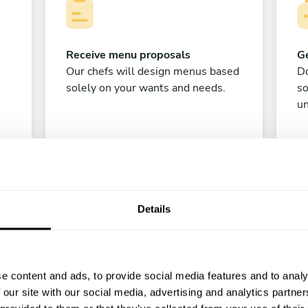
Receive menu proposals
Ge
Our chefs will design menus based
Do
solely on your wants and needs.
s
un
Details
C
e content and ads, to provide social media features and to analy
 our site with our social media, advertising and analytics partn
Enjoy!