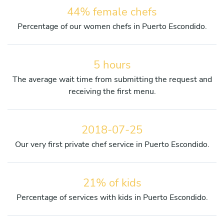
44% female chefs
Percentage of our women chefs in Puerto Escondido.
5 hours
The average wait time from submitting the request and
receiving the first menu.
2018-07-25
Our very first private chef service in Puerto Escondido.
21% of kids
Percentage of services with kids in Puerto Escondido.