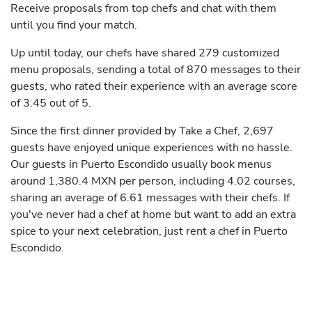
Receive proposals from top chefs and chat with them
until you find your match.
Up until today, our chefs have shared 279 customized
menu proposals, sending a total of 870 messages to their
guests, who rated their experience with an average score
of 3.45 out of 5.
Since the first dinner provided by Take a Chef, 2,697
guests have enjoyed unique experiences with no hassle.
Our guests in Puerto Escondido usually book menus
around 1,380.4 MXN per person, including 4.02 courses,
sharing an average of 6.61 messages with their chefs. If
you've never had a chef at home but want to add an extra
spice to your next celebration, just rent a chef in Puerto
Escondido.