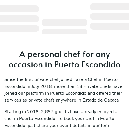
A personal chef for any
occasion in Puerto Escondido
Since the first private chef joined Take a Chef in Puerto
Escondido in July 2018, more than 18 Private Chefs have
joined our platform in Puerto Escondido and offered their
services as private chefs anywhere in Estado de Oaxaca.
Starting in 2018, 2,697 guests have already enjoyed a
chef in Puerto Escondido. To book your chef in Puerto
Escondido, just share your event details in our form.