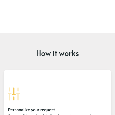
How it works
Personalize your request