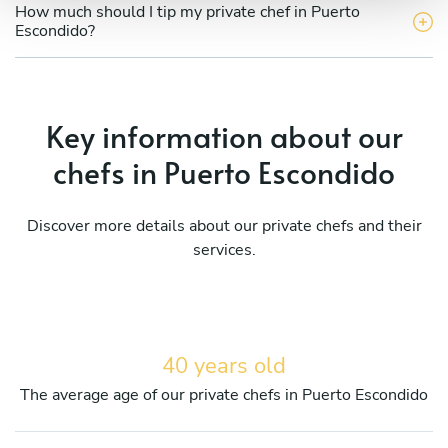
How much should I tip my private chef in Puerto
Escondido?
Key information about our
chefs in Puerto Escondido
Discover more details about our private chefs and their
services.
40 years old
The average age of our private chefs in Puerto Escondido