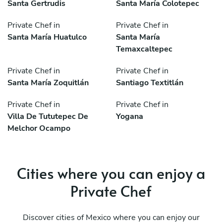
Santa Gertrudis
Santa María Colotepec
Private Chef in
Private Chef in
Santa María Huatulco
Santa María
Temaxcaltepec
Private Chef in
Private Chef in
Santa María Zoquitlán
Santiago Textitlán
Private Chef in
Private Chef in
Villa De Tututepec De
Yogana
Melchor Ocampo
Cities where you can enjoy a
Private Chef
Discover cities of Mexico where you can enjoy our