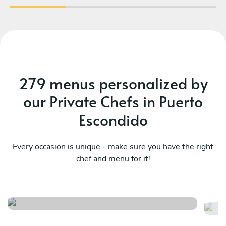
279 menus personalized by
our Private Chefs in Puerto
Escondido
Every occasion is unique - make sure you have the right
chef and menu for it!
Mexico tradicional
Fi
See menu
Se