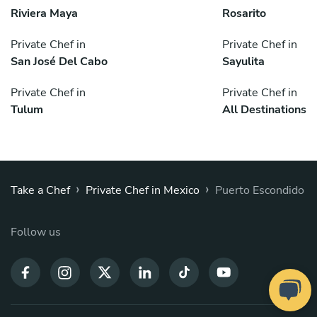
Riviera Maya
Rosarito
Private Chef in
Private Chef in
San José Del Cabo
Sayulita
Private Chef in
Private Chef in
Tulum
All Destinations
›
›
Take a Chef
Private Chef in Mexico
Puerto Escondido
Follow us