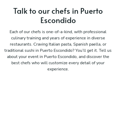
Talk to our chefs in Puerto
Escondido
Each of our chefs is one-of-a-kind, with professional
culinary training and years of experience in diverse
restaurants. Craving Italian pasta, Spanish paella, or
traditional sushi in Puerto Escondido? You’ll get it. Tell us
about your event in Puerto Escondido, and discover the
best chefs who will customize every detail of your
experience.