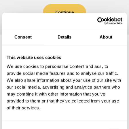
Continue
Consent
Details
About
Frequently asked questions
This website uses cookies
We use cookies to personalise content and ads, to
Below, you can find the most common questions about
provide social media features and to analyse our traffic.
private chef services in Puerto Escondido.
We also share information about your use of our site with
our social media, advertising and analytics partners who
may combine it with other information that you’ve
provided to them or that they’ve collected from your use
of their services.
What does a private chef service include in Puerto
Escondido?
C
How much does a private chef cost in Puerto