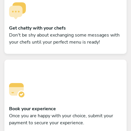
Get chatty with your chefs
Don't be shy about exchanging some messages with
your chefs until your perfect menu is ready!
Book your experience
Once you are happy with your choice, submit your
payment to secure your experience.