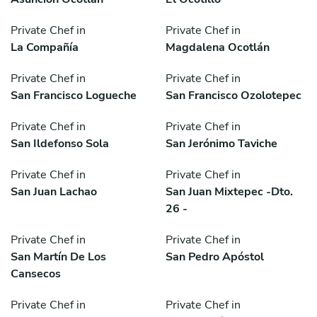
Private Chef in
Private Chef in
La Compañía
Magdalena Ocotlán
Private Chef in
Private Chef in
San Francisco Logueche
San Francisco Ozolotepec
Private Chef in
Private Chef in
San Ildefonso Sola
San Jerónimo Taviche
Private Chef in
Private Chef in
San Juan Lachao
San Juan Mixtepec -Dto.
26 -
Private Chef in
Private Chef in
San Martín De Los
San Pedro Apóstol
Cansecos
Private Chef in
Private Chef in