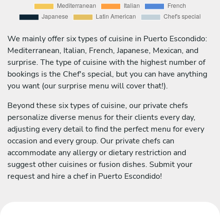
We mainly offer six types of cuisine in Puerto Escondido:
Mediterranean, Italian, French, Japanese, Mexican, and
surprise. The type of cuisine with the highest number of
bookings is the Chef's special, but you can have anything
you want (our surprise menu will cover that!).
Beyond these six types of cuisine, our private chefs
personalize diverse menus for their clients every day,
adjusting every detail to find the perfect menu for every
occasion and every group. Our private chefs can
accommodate any allergy or dietary restriction and
suggest other cuisines or fusion dishes. Submit your
request and hire a chef in Puerto Escondido!