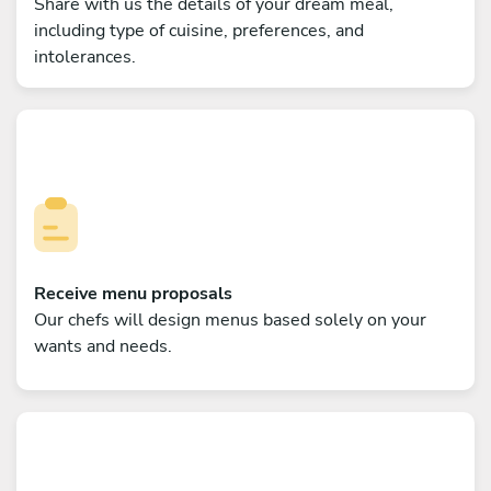
Share with us the details of your dream meal,
including type of cuisine, preferences, and
intolerances.
Receive menu proposals
Our chefs will design menus based solely on your
wants and needs.