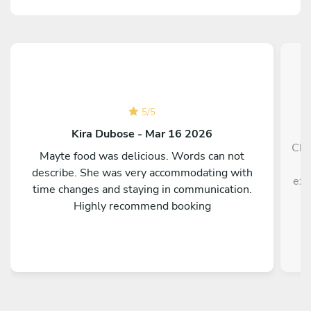
5
/
5
Kira Dubose - Mar 16 2026
Che
Mayte food was delicious. Words can not
h
describe. She was very accommodating with
exp
time changes and staying in communication.
Highly recommend booking