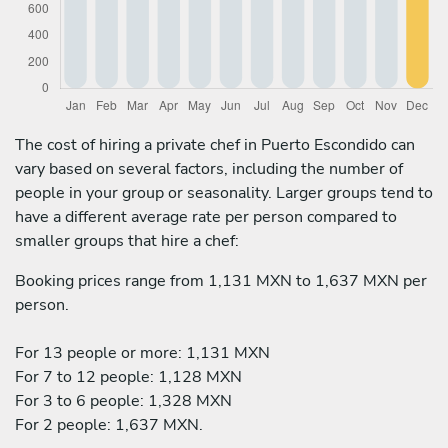
The cost of hiring a private chef in Puerto Escondido can
vary based on several factors, including the number of
people in your group or seasonality. Larger groups tend to
have a different average rate per person compared to
smaller groups that hire a chef:
Booking prices range from 1,131 MXN to 1,637 MXN per
person.
For 13 people or more: 1,131 MXN
For 7 to 12 people: 1,128 MXN
For 3 to 6 people: 1,328 MXN
For 2 people: 1,637 MXN.