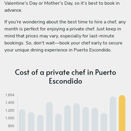
Valentine's Day or Mother's Day, so it's best to book in
advance.
If you're wondering about the best time to hire a chef, any
month is perfect for enjoying a private chef. Just keep in
mind that prices may vary, especially for last-minute
bookings. So, don't wait—book your chef early to secure
your unique dining experience in Puerto Escondido.
Cost of a private chef in Puerto
Escondido