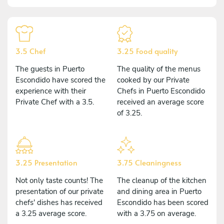
3.5 Chef
3.25 Food quality
The guests in Puerto
The quality of the menus
Escondido have scored the
cooked by our Private
experience with their
Chefs in Puerto Escondido
Private Chef with a 3.5.
received an average score
of 3.25.
3.25 Presentation
3.75 Cleaningness
Not only taste counts! The
The cleanup of the kitchen
presentation of our private
and dining area in Puerto
chefs' dishes has received
Escondido has been scored
a 3.25 average score.
with a 3.75 on average.