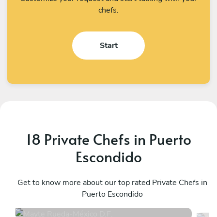
chefs.
Start
18 Private Chefs in Puerto
Escondido
Mayte Rueda
A
México D.F.
Get to know more about our top rated Private Chefs in
M
Puerto Escondido
4.9
•
12 services