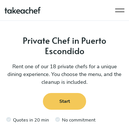
Private Chef in Puerto
Escondido
Rent one of our 18 private chefs for a unique
dining experience. You choose the menu, and the
cleanup is included.
Start
Quotes in 20 min
No commitment