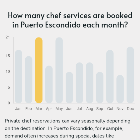
How many chef services are booked
in Puerto Escondido each month?
Private chef reservations can vary seasonally depending
on the destination. In Puerto Escondido, for example,
demand often increases during special dates like