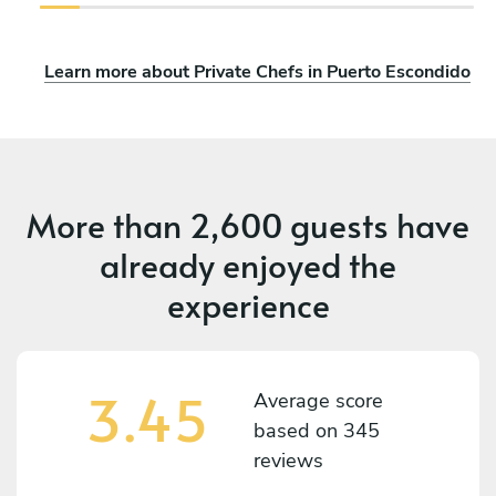
Learn more about Private Chefs in Puerto Escondido
More than
2,600 guests
have
already enjoyed the
experience
3.45
Average score
based on
345
reviews