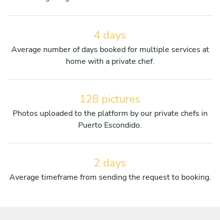
4 days
Average number of days booked for multiple services at
home with a private chef.
128 pictures
Photos uploaded to the platform by our private chefs in
Puerto Escondido.
2 days
Average timeframe from sending the request to booking.