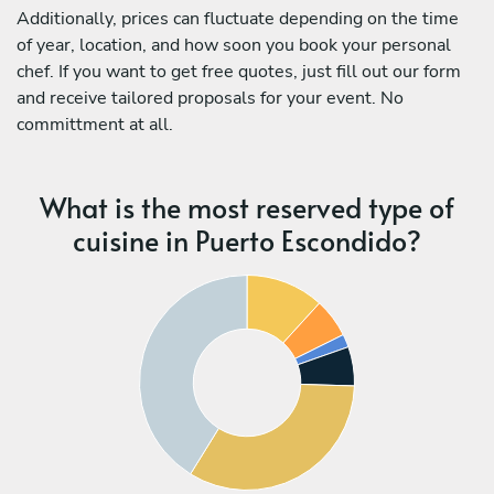
Additionally, prices can fluctuate depending on the time
of year, location, and how soon you book your personal
chef. If you want to get free quotes, just fill out our form
and receive tailored proposals for your event. No
committment at all.
What is the most reserved type of
cuisine in Puerto Escondido?