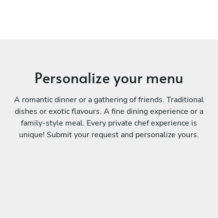
Personalize your menu
A romantic dinner or a gathering of friends. Traditional
dishes or exotic flavours. A fine dining experience or a
family-style meal. Every private chef experience is
unique! Submit your request and personalize yours.