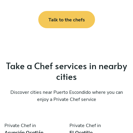
Talk to the chefs
Take a Chef services in nearby
cities
Discover cities near Puerto Escondido where you can
enjoy a Private Chef service
Private Chef in
Private Chef in
Asunción Ocotlán
El Ocotillo