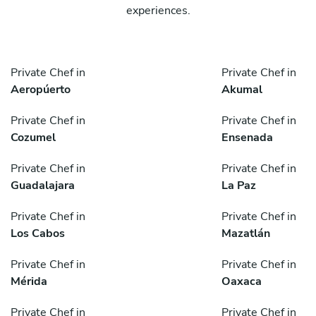
experiences.
Private Chef in
Private Chef in
Aeropúerto
Akumal
Private Chef in
Private Chef in
Cozumel
Ensenada
Private Chef in
Private Chef in
Guadalajara
La Paz
Private Chef in
Private Chef in
Los Cabos
Mazatlán
Private Chef in
Private Chef in
Mérida
Oaxaca
Private Chef in
Private Chef in