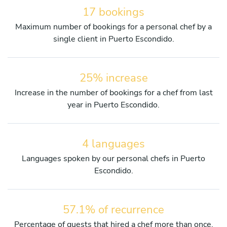
17 bookings
Maximum number of bookings for a personal chef by a
single client in Puerto Escondido.
25% increase
Increase in the number of bookings for a chef from last
year in Puerto Escondido.
4 languages
Languages spoken by our personal chefs in Puerto
Escondido.
57.1% of recurrence
Percentage of guests that hired a chef more than once.