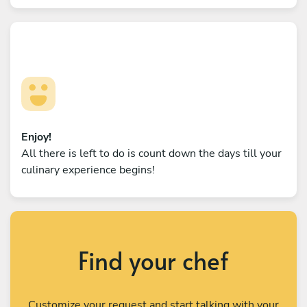
Enjoy!
All there is left to do is count down the days till your
culinary experience begins!
Find your chef
Customize your request and start talking with your