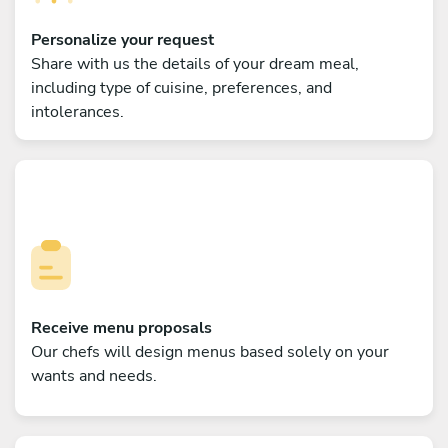
Personalize your request
Share with us the details of your dream meal,
including type of cuisine, preferences, and
intolerances.
Receive menu proposals
Our chefs will design menus based solely on your
wants and needs.