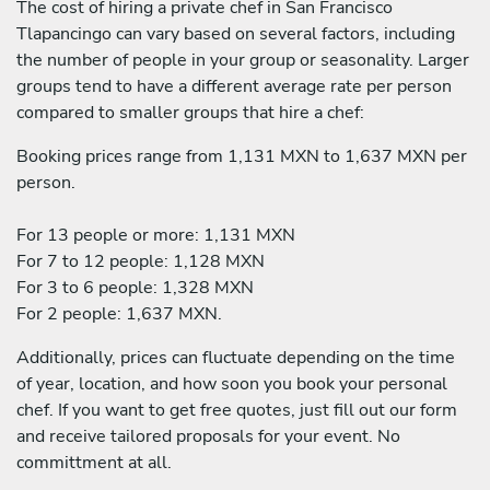
The cost of hiring a private chef in San Francisco
Tlapancingo can vary based on several factors, including
the number of people in your group or seasonality. Larger
groups tend to have a different average rate per person
compared to smaller groups that hire a chef:
Booking prices range from 1,131 MXN to 1,637 MXN per
person.
For 13 people or more: 1,131 MXN
For 7 to 12 people: 1,128 MXN
For 3 to 6 people: 1,328 MXN
For 2 people: 1,637 MXN.
Additionally, prices can fluctuate depending on the time
of year, location, and how soon you book your personal
chef. If you want to get free quotes, just fill out our form
and receive tailored proposals for your event. No
committment at all.