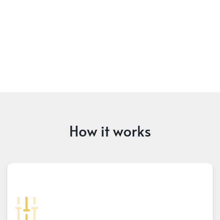
How it works