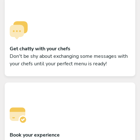
Get chatty with your chefs
Don't be shy about exchanging some messages with
your chefs until your perfect menu is ready!
Book your experience