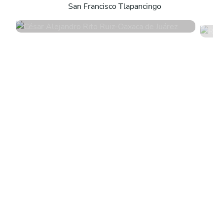
San Francisco Tlapancingo
5
•
4 services