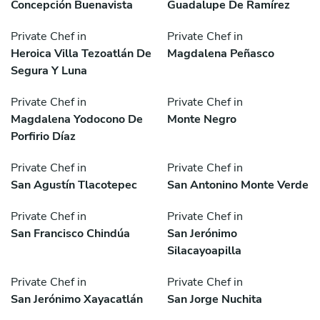
Concepción Buenavista
Guadalupe De Ramírez
Private Chef in
Private Chef in
Heroica Villa Tezoatlán De
Magdalena Peñasco
Segura Y Luna
Private Chef in
Private Chef in
Magdalena Yodocono De
Monte Negro
Porfirio Díaz
Private Chef in
Private Chef in
San Agustín Tlacotepec
San Antonino Monte Verde
Private Chef in
Private Chef in
San Francisco Chindúa
San Jerónimo
Silacayoapilla
Private Chef in
Private Chef in
San Jerónimo Xayacatlán
San Jorge Nuchita