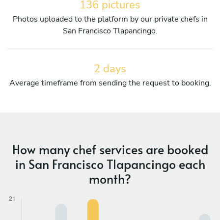
136 pictures
Photos uploaded to the platform by our private chefs in
San Francisco Tlapancingo.
2 days
Average timeframe from sending the request to booking.
How many chef services are booked
in San Francisco Tlapancingo each
month?