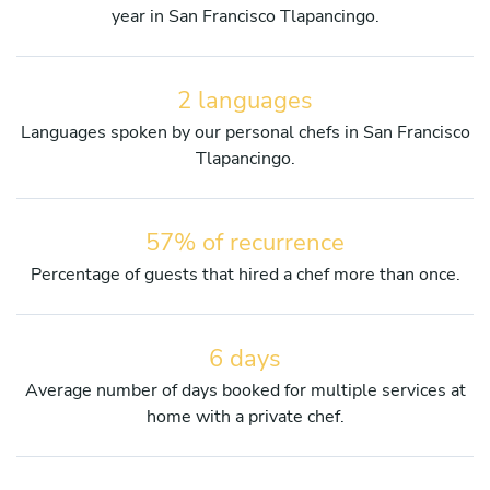
year in San Francisco Tlapancingo.
2 languages
Languages spoken by our personal chefs in San Francisco
Tlapancingo.
57% of recurrence
Percentage of guests that hired a chef more than once.
6 days
Average number of days booked for multiple services at
home with a private chef.