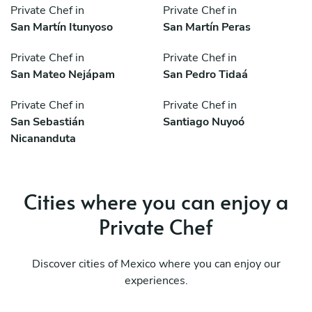
Private Chef in
Private Chef in
San Martín Itunyoso
San Martín Peras
Private Chef in
Private Chef in
San Mateo Nejápam
San Pedro Tidaá
Private Chef in
Private Chef in
San Sebastián
Santiago Nuyoó
Nicananduta
Cities where you can enjoy a
Private Chef
Discover cities of Mexico where you can enjoy our
experiences.