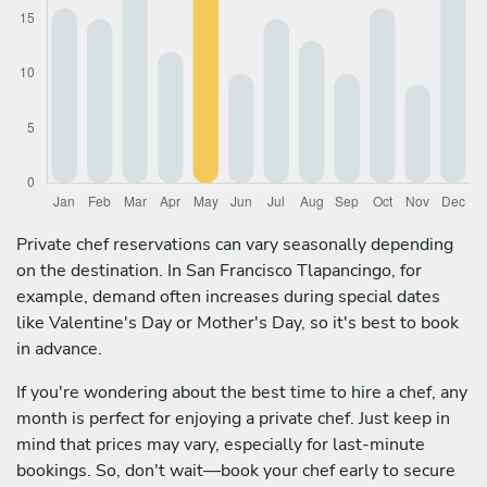
Private chef reservations can vary seasonally depending
on the destination. In San Francisco Tlapancingo, for
example, demand often increases during special dates
like Valentine's Day or Mother's Day, so it's best to book
in advance.
If you're wondering about the best time to hire a chef, any
month is perfect for enjoying a private chef. Just keep in
mind that prices may vary, especially for last-minute
bookings. So, don't wait—book your chef early to secure