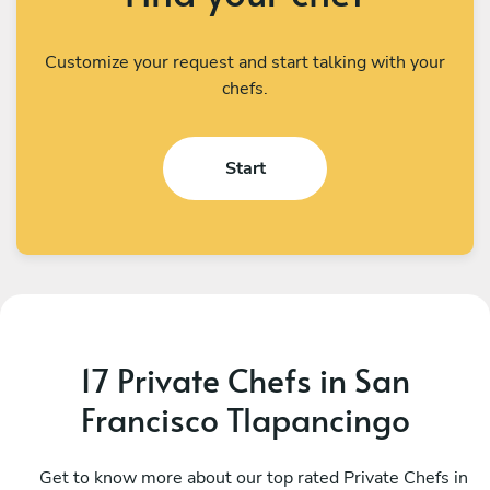
Customize your request and start talking with your
chefs.
Start
17 Private Chefs in San
Francisco Tlapancingo
César Alejandro Rito Ruiz
R
Oaxaca de Juárez
Get to know more about our top rated Private Chefs in
S