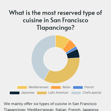
What is the most reserved type of
cuisine in San Francisco
Tlapancingo?
We mainly offer six types of cuisine in San Francisco
Tlapancingo: Mediterranean, Italian, French, Japanese,