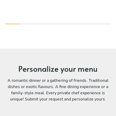
Personalize your menu
A romantic dinner or a gathering of friends. Traditional
dishes or exotic flavours. A fine dining experience or a
family-style meal. Every private chef experience is
unique! Submit your request and personalize yours.