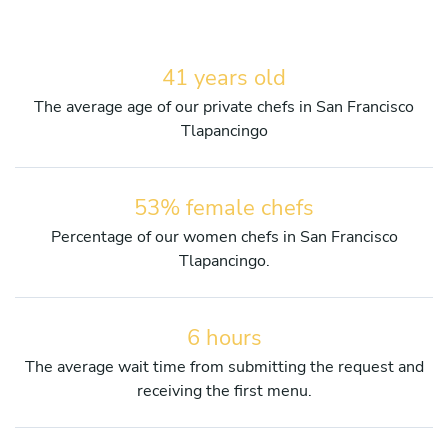
41 years old
The average age of our private chefs in San Francisco
Tlapancingo
53% female chefs
Percentage of our women chefs in San Francisco
Tlapancingo.
6 hours
The average wait time from submitting the request and
receiving the first menu.