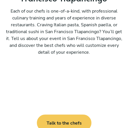
Each of our chefs is one-of-a-kind, with professional
culinary training and years of experience in diverse
restaurants. Craving Italian pasta, Spanish paella, or
traditional sushi in San Francisco Tlapancingo? You’ll get
it. Tell us about your event in San Francisco Tlapancingo,
and discover the best chefs who will customize every
detail of your experience.
Talk to the chefs