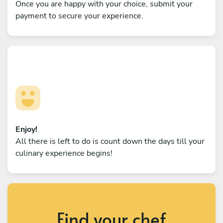
Once you are happy with your choice, submit your
payment to secure your experience.
Enjoy!
All there is left to do is count down the days till your
culinary experience begins!
Find your chef