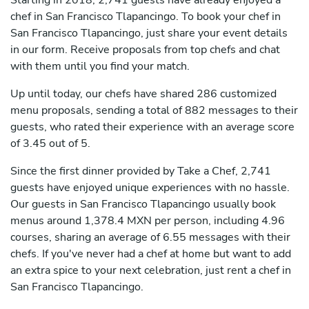
Starting in 2018, 2,741 guests have already enjoyed a
chef in San Francisco Tlapancingo. To book your chef in
San Francisco Tlapancingo, just share your event details
in our form. Receive proposals from top chefs and chat
with them until you find your match.
Up until today, our chefs have shared 286 customized
menu proposals, sending a total of 882 messages to their
guests, who rated their experience with an average score
of 3.45 out of 5.
Since the first dinner provided by Take a Chef, 2,741
guests have enjoyed unique experiences with no hassle.
Our guests in San Francisco Tlapancingo usually book
menus around 1,378.4 MXN per person, including 4.96
courses, sharing an average of 6.55 messages with their
chefs. If you've never had a chef at home but want to add
an extra spice to your next celebration, just rent a chef in
San Francisco Tlapancingo.