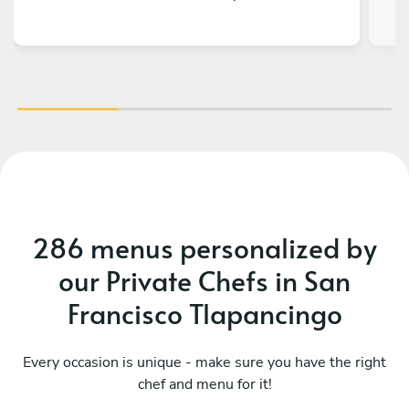
286 menus personalized by
our Private Chefs in San
Francisco Tlapancingo
Every occasion is unique - make sure you have the right
chef and menu for it!