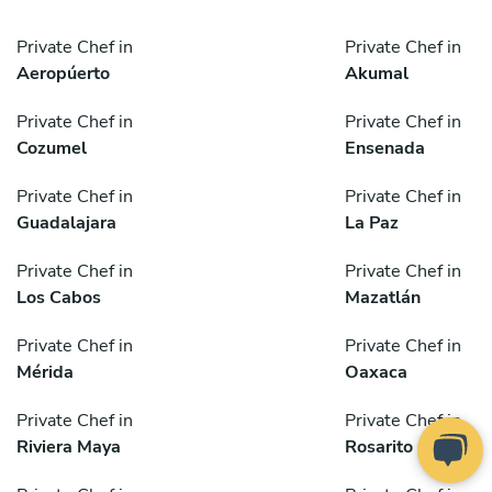
Private Chef in
Private Chef in
Aeropúerto
Akumal
Private Chef in
Private Chef in
Cozumel
Ensenada
Private Chef in
Private Chef in
Guadalajara
La Paz
Private Chef in
Private Chef in
Los Cabos
Mazatlán
Private Chef in
Private Chef in
Mérida
Oaxaca
Private Chef in
Private Chef in
Riviera Maya
Rosarito