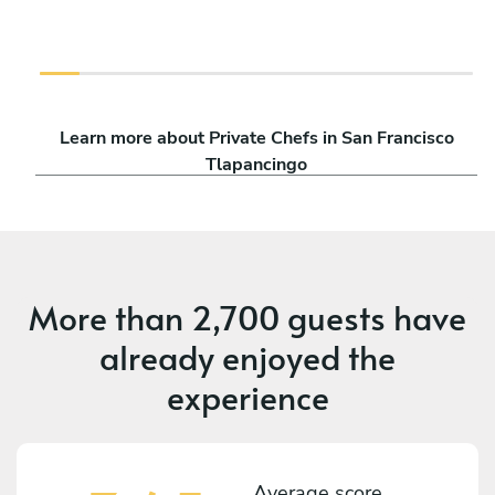
Learn more about Private Chefs in San Francisco
Tlapancingo
More than
2,700 guests
have
already enjoyed the
experience
Average score