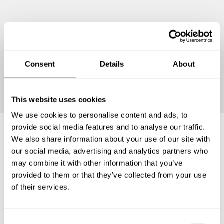
Consent
Details
About
Continue
This website uses cookies
We use cookies to personalise content and ads, to
provide social media features and to analyse our traffic.
We also share information about your use of our site with
Frequently asked questions
our social media, advertising and analytics partners who
may combine it with other information that you’ve
provided to them or that they’ve collected from your use
Below, you can find the most common questions about
of their services.
private chef services in San Francisco Tlapancingo.
C