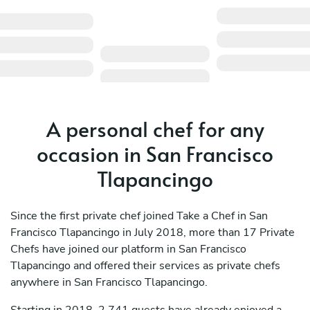
A personal chef for any
occasion in San Francisco
Tlapancingo
Since the first private chef joined Take a Chef in San
Francisco Tlapancingo in July 2018, more than 17 Private
Chefs have joined our platform in San Francisco
Tlapancingo and offered their services as private chefs
anywhere in San Francisco Tlapancingo.