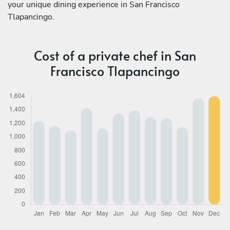
your unique dining experience in San Francisco
Tlapancingo.
Cost of a private chef in San
Francisco Tlapancingo