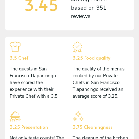
3.45
based on
351
reviews
3.5 Chef
3.25 Food quality
The guests in San
The quality of the menus
Francisco Tlapancingo
cooked by our Private
have scored the
Chefs in San Francisco
experience with their
Tlapancingo received an
Private Chef with a 3.5.
average score of 3.25.
3.25 Presentation
3.75 Cleaningness
Not only taste counts! The
The cleanup of the kitchen