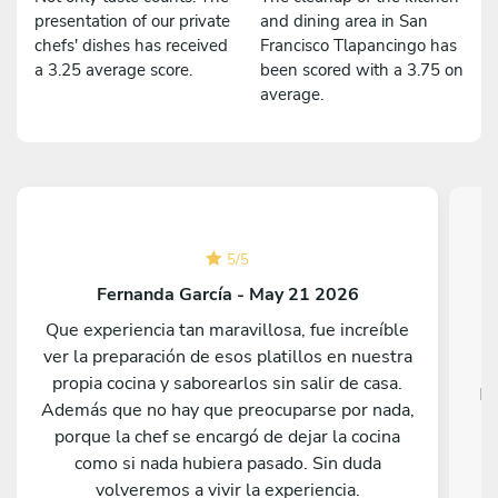
presentation of our private
and dining area in San
chefs' dishes has received
Francisco Tlapancingo has
a 3.25 average score.
been scored with a 3.75 on
average.
5
/
5
Fernanda García - May 21 2026
Que experiencia tan maravillosa, fue increíble
ver la preparación de esos platillos en nuestra
propia cocina y saborearlos sin salir de casa.
Fa
Además que no hay que preocuparse por nada,
porque la chef se encargó de dejar la cocina
como si nada hubiera pasado. Sin duda
volveremos a vivir la experiencia.