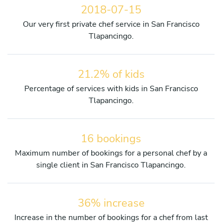
2018-07-15
Our very first private chef service in San Francisco
Tlapancingo.
21.2% of kids
Percentage of services with kids in San Francisco
Tlapancingo.
16 bookings
Maximum number of bookings for a personal chef by a
single client in San Francisco Tlapancingo.
36% increase
Increase in the number of bookings for a chef from last