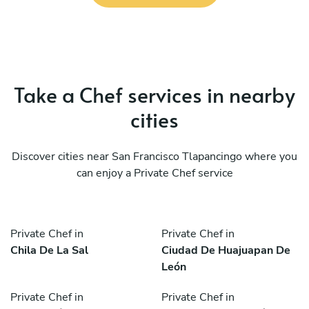
Take a Chef services in nearby
cities
Discover cities near San Francisco Tlapancingo where you
can enjoy a Private Chef service
Private Chef in
Private Chef in
Chila De La Sal
Ciudad De Huajuapan De
León
Private Chef in
Private Chef in