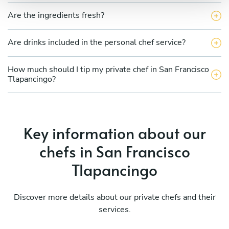
Are the ingredients fresh?
Are drinks included in the personal chef service?
How much should I tip my private chef in San Francisco
Tlapancingo?
Key information about our
chefs in San Francisco
Tlapancingo
Discover more details about our private chefs and their
services.