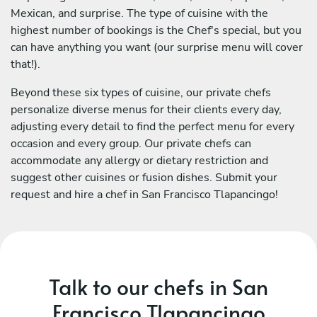
Mexican, and surprise. The type of cuisine with the
highest number of bookings is the Chef's special, but you
can have anything you want (our surprise menu will cover
that!).
Beyond these six types of cuisine, our private chefs
personalize diverse menus for their clients every day,
adjusting every detail to find the perfect menu for every
occasion and every group. Our private chefs can
accommodate any allergy or dietary restriction and
suggest other cuisines or fusion dishes. Submit your
request and hire a chef in San Francisco Tlapancingo!
Talk to our chefs in San
Francisco Tlapancingo