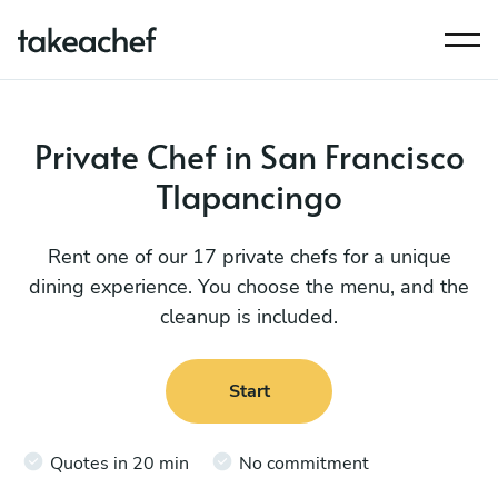
Private Chef in San Francisco
Tlapancingo
Rent one of our 17 private chefs for a unique
dining experience. You choose the menu, and the
cleanup is included.
Start
Quotes in 20 min
No commitment