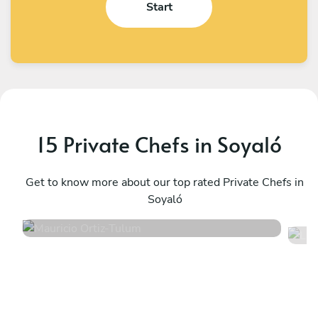
Start
15 Private Chefs in Soyaló
Mauricio Ortiz
L
Tulum
Get to know more about our top rated Private Chefs in
T
Soyaló
5
•
607 services