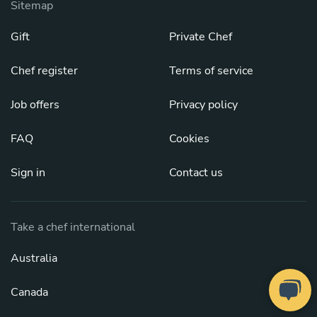
Sitemap
Gift
Private Chef
Chef register
Terms of service
Job offers
Privacy policy
FAQ
Cookies
Sign in
Contact us
Take a chef international
Australia
Canada