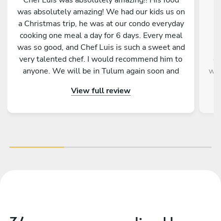
was absolutely amazing! We had our kids us on
w
a Christmas trip, he was at our condo everyday
b
cooking one meal a day for 6 days. Every meal
was so good, and Chef Luis is such a sweet and
very talented chef. I would recommend him to
ev
anyone. We will be in Tulum again soon and
way
will hopefully be able to have chef Luis cook for
Pe
View full review
us again. We feel very blessed to have been
wou
paired up with him and his food.
day