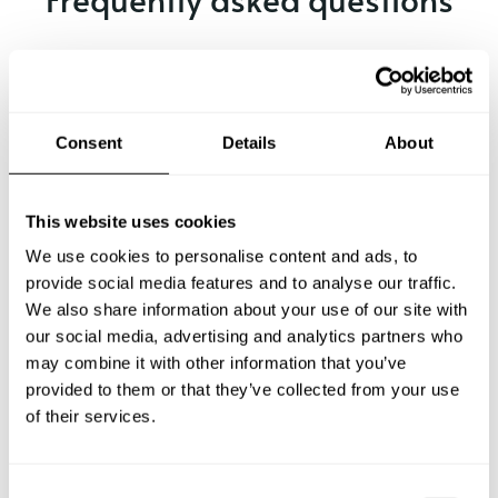
Below, you can find the most common questions about
private chef services in Soyaló.
Consent
Details
About
What does a private chef service include in Soyaló?
This website uses cookies
How much does a private chef cost in Soyaló?
We use cookies to personalise content and ads, to
provide social media features and to analyse our traffic.
We also share information about your use of our site with
How can I hire a private chef in Soyaló?
our social media, advertising and analytics partners who
may combine it with other information that you’ve
How can I find a private chef near me?
provided to them or that they’ve collected from your use
of their services.
Is there a maximum number of guests for a private chef
service?
C