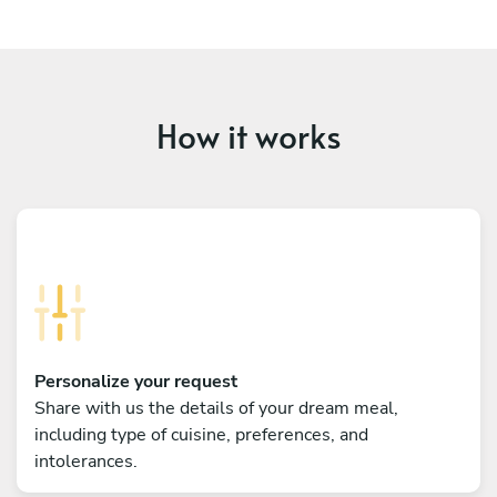
How it works
Personalize your request
Share with us the details of your dream meal,
including type of cuisine, preferences, and
intolerances.