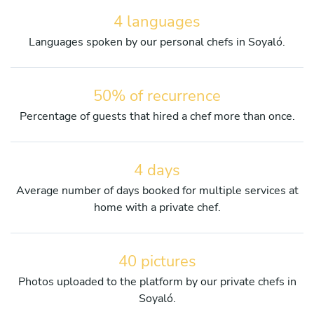
4 languages
Languages spoken by our personal chefs in Soyaló.
50% of recurrence
Percentage of guests that hired a chef more than once.
4 days
Average number of days booked for multiple services at
home with a private chef.
40 pictures
Photos uploaded to the platform by our private chefs in
Soyaló.