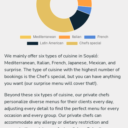
We mainly offer six types of cuisine in Soyaló:
Mediterranean, Italian, French, Japanese, Mexican, and
surprise. The type of cuisine with the highest number of
bookings is the Chef's special, but you can have anything
you want (our surprise menu will cover that!).
Beyond these six types of cuisine, our private chefs
personalize diverse menus for their clients every day,
adjusting every detail to find the perfect menu for every
occasion and every group. Our private chefs can
accommodate any allergy or dietary restriction and