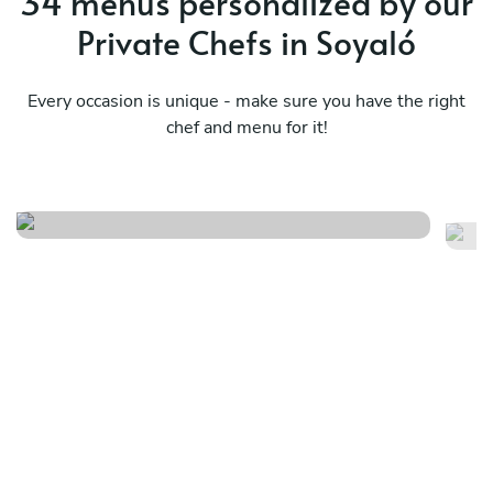
34 menus personalized by our
Private Chefs in Soyaló
Every occasion is unique - make sure you have the right
chef and menu for it!
Menú del romance tentación
Se
See menu
Se