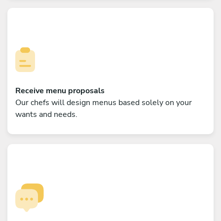
Receive menu proposals
Our chefs will design menus based solely on your
wants and needs.