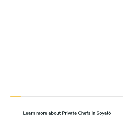
Learn more about Private Chefs in Soyaló