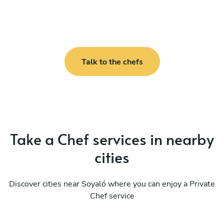
Talk to the chefs
Take a Chef services in nearby
cities
Discover cities near Soyaló where you can enjoy a Private
Chef service