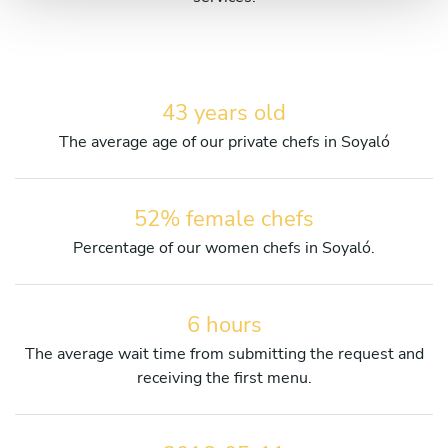
43 years old
The average age of our private chefs in Soyaló
52% female chefs
Percentage of our women chefs in Soyaló.
6 hours
The average wait time from submitting the request and
receiving the first menu.