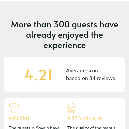
More than
300 guests
have
already enjoyed the
experience
4.21
Average score
based on
34 reviews
4.02 Chef
4.09 Food quality
The guests in Soyaló have
The quality of the menus