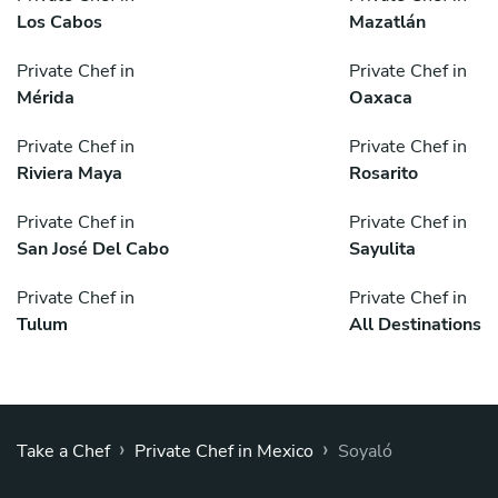
Los Cabos
Mazatlán
Private Chef in
Private Chef in
Mérida
Oaxaca
Private Chef in
Private Chef in
Riviera Maya
Rosarito
Private Chef in
Private Chef in
San José Del Cabo
Sayulita
Private Chef in
Private Chef in
Tulum
All Destinations
›
›
Take a Chef
Private Chef in Mexico
Soyaló