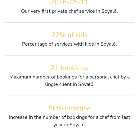
2016-05-11
Our very first private chef service in Soyaló.
22% of kids
Percentage of services with kids in Soyaló.
21 bookings
Maximum number of bookings for a personal chef by a
single client in Soyaló.
50% increase
Increase in the number of bookings for a chef from last
year in Soyaló.