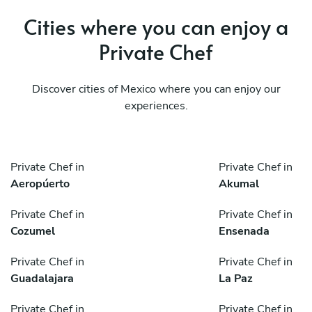
Cities where you can enjoy a
Private Chef
Discover cities of Mexico where you can enjoy our
experiences.
Private Chef in
Private Chef in
Aeropúerto
Akumal
Private Chef in
Private Chef in
Cozumel
Ensenada
Private Chef in
Private Chef in
Guadalajara
La Paz
Private Chef in
Private Chef in