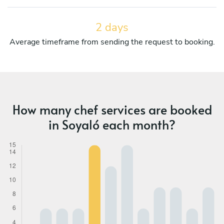
2 days
Average timeframe from sending the request to booking.
How many chef services are booked
in Soyaló each month?