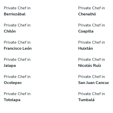
Private Chef in
Private Chef in
Berriozábal
Chenalhó
Private Chef in
Private Chef in
Chilón
Coapilla
Private Chef in
Private Chef in
Francisco León
Huixtán
Private Chef in
Private Chef in
Jalapa
Nicolás Ruíz
Private Chef in
Private Chef in
Ocotepec
San Juan Cancuc
Private Chef in
Private Chef in
Totolapa
Tumbalá