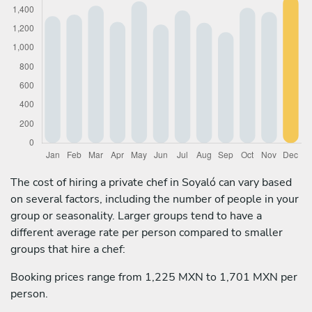
The cost of hiring a private chef in Soyaló can vary based
on several factors, including the number of people in your
group or seasonality. Larger groups tend to have a
different average rate per person compared to smaller
groups that hire a chef:
Booking prices range from 1,225 MXN to 1,701 MXN per
person.