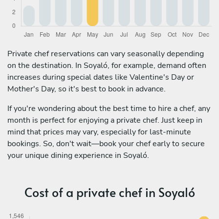
Private chef reservations can vary seasonally depending
on the destination. In Soyaló, for example, demand often
increases during special dates like Valentine's Day or
Mother's Day, so it's best to book in advance.
If you're wondering about the best time to hire a chef, any
month is perfect for enjoying a private chef. Just keep in
mind that prices may vary, especially for last-minute
bookings. So, don't wait—book your chef early to secure
your unique dining experience in Soyaló.
Cost of a private chef in Soyaló