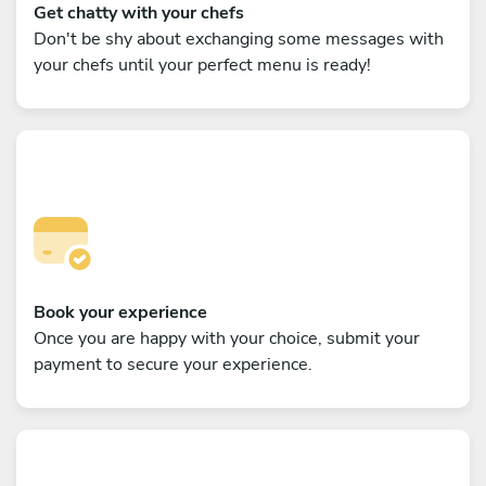
Get chatty with your chefs
Don't be shy about exchanging some messages with
your chefs until your perfect menu is ready!
Book your experience
Once you are happy with your choice, submit your
payment to secure your experience.