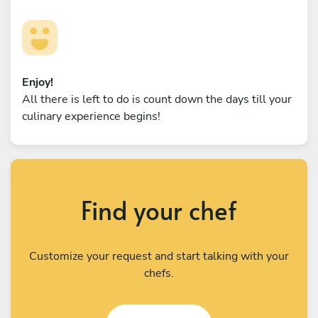
Enjoy!
All there is left to do is count down the days till your
culinary experience begins!
Find your chef
Customize your request and start talking with your
chefs.