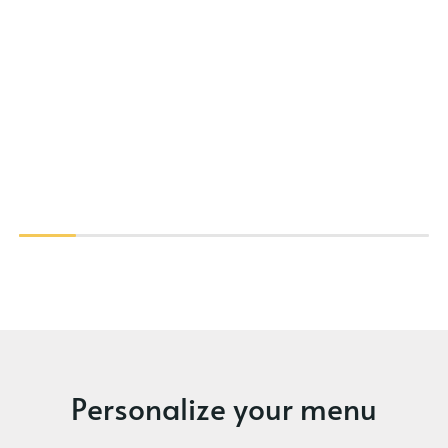
Personalize your menu