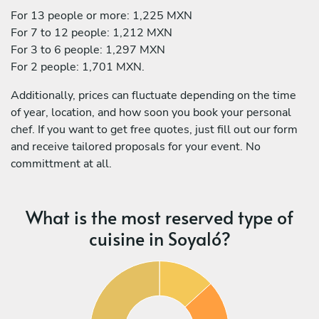
For 13 people or more: 1,225 MXN
For 7 to 12 people: 1,212 MXN
For 3 to 6 people: 1,297 MXN
For 2 people: 1,701 MXN.
Additionally, prices can fluctuate depending on the time
of year, location, and how soon you book your personal
chef. If you want to get free quotes, just fill out our form
and receive tailored proposals for your event. No
committment at all.
What is the most reserved type of
cuisine in Soyaló?