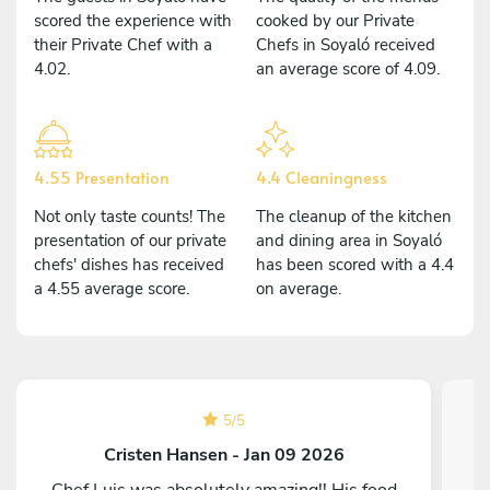
scored the experience with
cooked by our Private
their Private Chef with a
Chefs in Soyaló received
4.02.
an average score of 4.09.
4.55 Presentation
4.4 Cleaningness
Not only taste counts! The
The cleanup of the kitchen
presentation of our private
and dining area in Soyaló
chefs' dishes has received
has been scored with a 4.4
a 4.55 average score.
on average.
5
/
5
Cristen Hansen - Jan 09 2026
Chef Luis was absolutely amazing!! His food