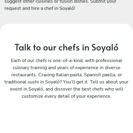
suggest other cuisines or fusion dishes. Submit your
request and hire a chef in Soyaló!
Talk to our chefs in Soyaló
Each of our chefs is one-of-a-kind, with professional
culinary training and years of experience in diverse
restaurants. Craving Italian pasta, Spanish paella, or
traditional sushi in Soyaló? You’ll get it. Tell us about your
event in Soyaló, and discover the best chefs who will
customize every detail of your experience.