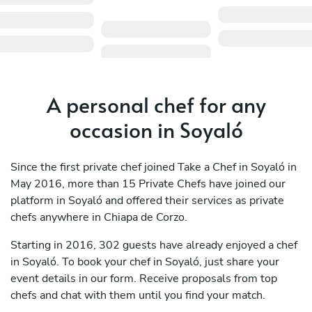
A personal chef for any
occasion in Soyaló
Since the first private chef joined Take a Chef in Soyaló in
May 2016, more than 15 Private Chefs have joined our
platform in Soyaló and offered their services as private
chefs anywhere in Chiapa de Corzo.
Starting in 2016, 302 guests have already enjoyed a chef
in Soyaló. To book your chef in Soyaló, just share your
event details in our form. Receive proposals from top
chefs and chat with them until you find your match.