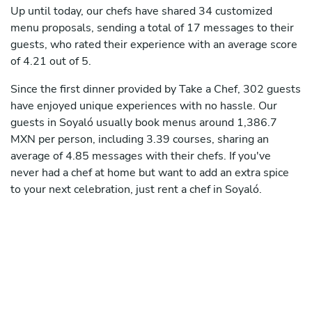
Up until today, our chefs have shared 34 customized
menu proposals, sending a total of 17 messages to their
guests, who rated their experience with an average score
of 4.21 out of 5.
Since the first dinner provided by Take a Chef, 302 guests
have enjoyed unique experiences with no hassle. Our
guests in Soyaló usually book menus around 1,386.7
MXN per person, including 3.39 courses, sharing an
average of 4.85 messages with their chefs. If you've
never had a chef at home but want to add an extra spice
to your next celebration, just rent a chef in Soyaló.