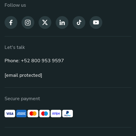
Follow us
Let's talk
Phone: +52 800 953 9597
[email protected]
Secure payment