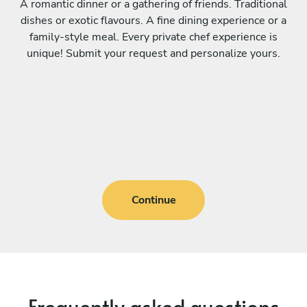
A romantic dinner or a gathering of friends. Traditional
dishes or exotic flavours. A fine dining experience or a
family-style meal. Every private chef experience is
unique! Submit your request and personalize yours.
Continue
Frequently asked questions