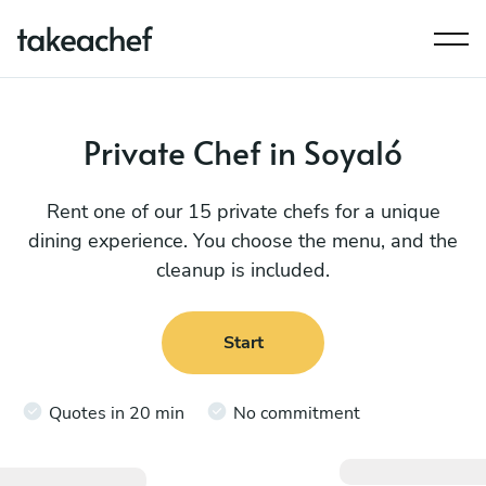
Private Chef in Soyaló
Rent one of our 15 private chefs for a unique
dining experience. You choose the menu, and the
cleanup is included.
Start
Quotes in 20 min
No commitment