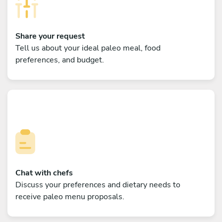
Share your request
Tell us about your ideal paleo meal, food
preferences, and budget.
Chat with chefs
Discuss your preferences and dietary needs to
receive paleo menu proposals.