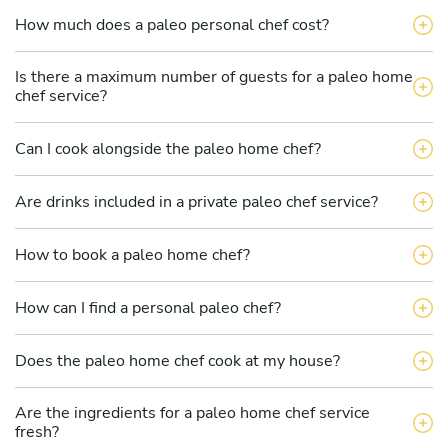
How much does a paleo personal chef cost?
Is there a maximum number of guests for a paleo home
chef service?
Can I cook alongside the paleo home chef?
Are drinks included in a private paleo chef service?
How to book a paleo home chef?
How can I find a personal paleo chef?
Does the paleo home chef cook at my house?
Are the ingredients for a paleo home chef service
fresh?