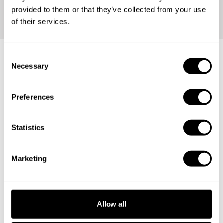
provided to them or that they’ve collected from your use
of their services.
C
Necessary
o
Any occasion is perfect for our
n
services
s
Preferences
e
n
t
Statistics
Birthday parties
S
e
Family reunion
Marketing
l
e
Bachelor party
c
t
Holidays
Allow all
i
o