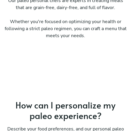
Our paleo personal chefs are experts in creating meals
that are grain-free, dairy-free, and full of flavor.
Whether you're focused on optimizing your health or
following a strict paleo regimen, you can craft a menu that
meets your needs.
How can I personalize my
paleo experience?
Describe your food preferences, and our personal paleo