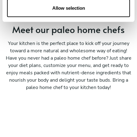
n
Allow selection
Meet our paleo home chefs
Your kitchen is the perfect place to kick off your journey
toward a more natural and wholesome way of eating!
Have you never had a paleo home chef before? Just share
your diet plans, customize your menu, and get ready to
enjoy meals packed with nutrient-dense ingredients that
nourish your body and delight your taste buds. Bring a
paleo home chef to your kitchen today!