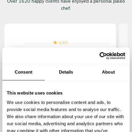
Over 1620 happy clients have enjoyed a personal paleo
chef.
4.9
/
5
Lucas Muntz
Chef Jamie really blew us away at our
I h
housewarming dinner with her paleo dishes.
Consent
Details
About
The almond-crusted chicken and roasted sweet
potatoes were delicious! Jamie was super
fan
friendly and made sure everything was perfect.
This website uses cookies
It felt like a celebration, and the food was
We use cookies to personalise content and ads, to
terrific!
provide social media features and to analyse our traffic.
We also share information about your use of our site with
our social media, advertising and analytics partners who
may combine it with other information that you’ve