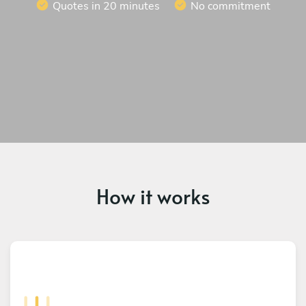
Quotes in 20 minutes
No commitment
How it works