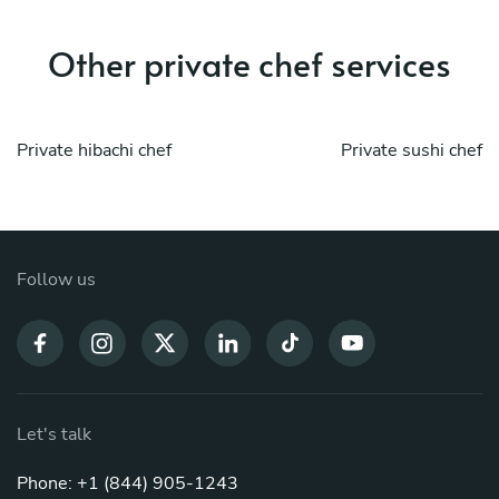
Other private chef services
Private hibachi chef
Private sushi chef
Follow us
Let's talk
Phone: +1 (844) 905-1243