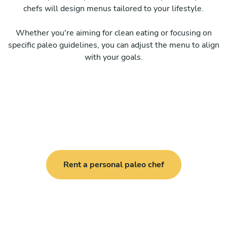
chefs will design menus tailored to your lifestyle.
Whether you're aiming for clean eating or focusing on
specific paleo guidelines, you can adjust the menu to align
with your goals.
Rent a personal paleo chef