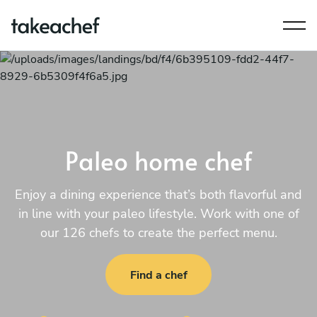
Paleo home chef
Enjoy a dining experience that’s both flavorful and
in line with your paleo lifestyle. Work with one of
our 126 chefs to create the perfect menu.
Find a chef