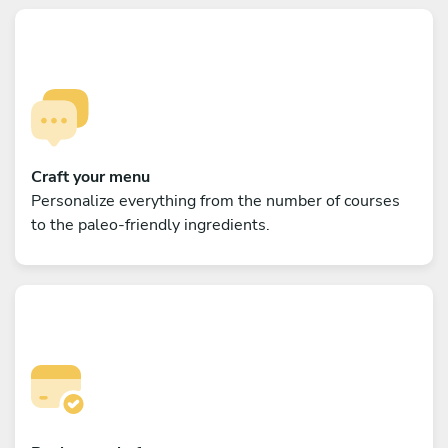
Craft your menu
Personalize everything from the number of courses
to the paleo-friendly ingredients.