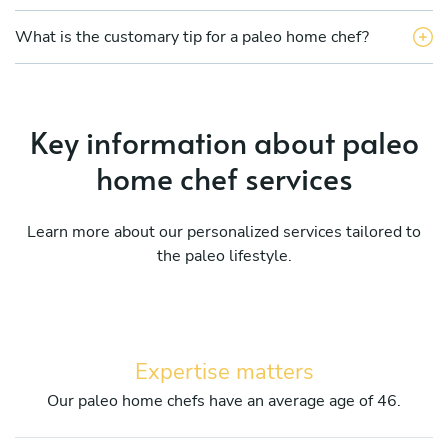
What is the customary tip for a paleo home chef?
Key information about paleo
home chef services
Learn more about our personalized services tailored to
the paleo lifestyle.
Expertise matters
Our paleo home chefs have an average age of 46.