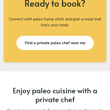
Ready to book?
Connect with paleo home chefs and plan a meal that
fuels your body.
Find a private paleo chef near me
Enjoy paleo cuisine with a
private chef