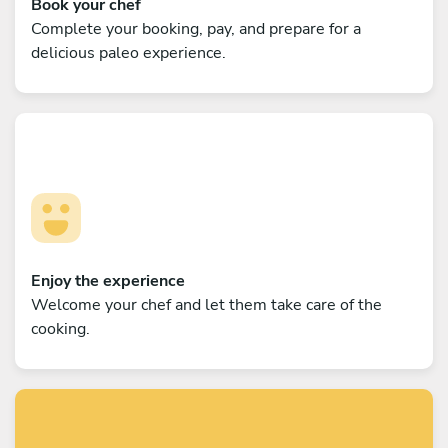
Book your chef
Complete your booking, pay, and prepare for a
delicious paleo experience.
Enjoy the experience
Welcome your chef and let them take care of the
cooking.