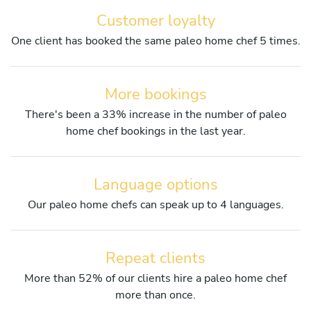
Customer loyalty
One client has booked the same paleo home chef 5 times.
More bookings
There's been a 33% increase in the number of paleo
home chef bookings in the last year.
Language options
Our paleo home chefs can speak up to 4 languages.
Repeat clients
More than 52% of our clients hire a paleo home chef
more than once.