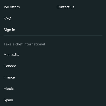
Job offers
Contact us
FAQ
Sign in
Take a chef international
Australia
Canada
France
Mexico
Spain