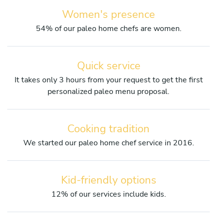
Women's presence
54% of our paleo home chefs are women.
Quick service
It takes only 3 hours from your request to get the first
personalized paleo menu proposal.
Cooking tradition
We started our paleo home chef service in 2016.
Kid-friendly options
12% of our services include kids.