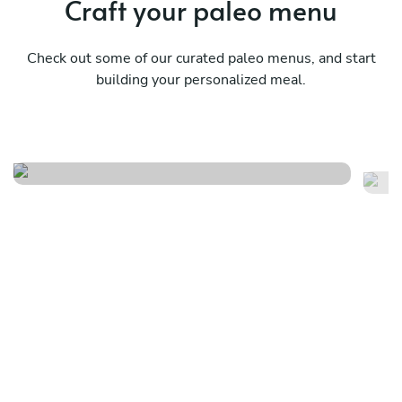
Craft your paleo menu
Check out some of our curated paleo menus, and start
building your personalized meal.
A menu from yesterday
Ru
See menu
Se