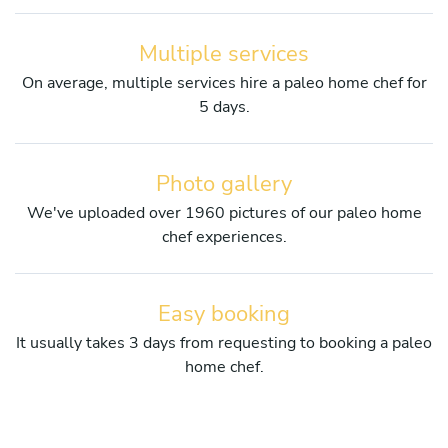
Multiple services
On average, multiple services hire a paleo home chef for
5 days.
Photo gallery
We've uploaded over 1960 pictures of our paleo home
chef experiences.
Easy booking
It usually takes 3 days from requesting to booking a paleo
home chef.