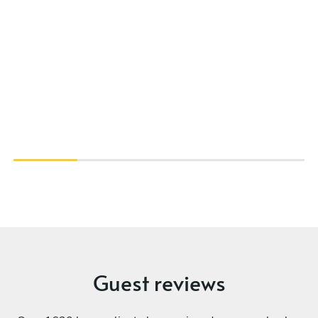
Guest reviews