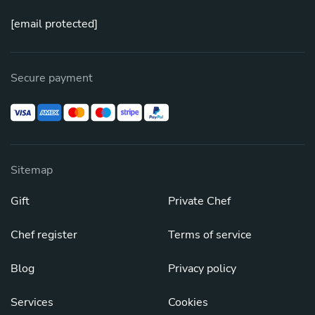
[email protected]
Secure payment
Sitemap
Gift
Private Chef
Chef register
Terms of service
Blog
Privacy policy
Services
Cookies