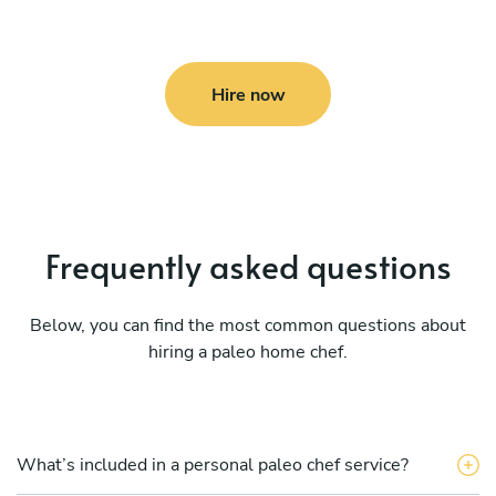
Hire now
Frequently asked questions
Below, you can find the most common questions about
hiring a paleo home chef.
What’s included in a personal paleo chef service?