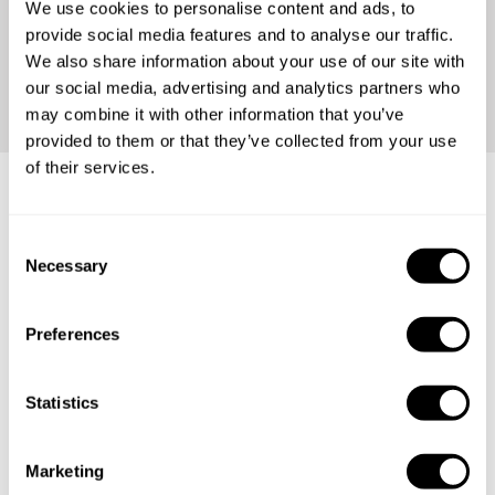
We use cookies to personalise content and ads, to
provide social media features and to analyse our traffic.
We also share information about your use of our site with
our social media, advertising and analytics partners who
may combine it with other information that you’ve
provided to them or that they’ve collected from your use
of their services.
Thai dining experiences
C
tailored for any occasion
Necessary
o
n
s
Preferences
e
A proposal
n
t
Statistics
Intimate dinners
S
e
A business meal
Marketing
l