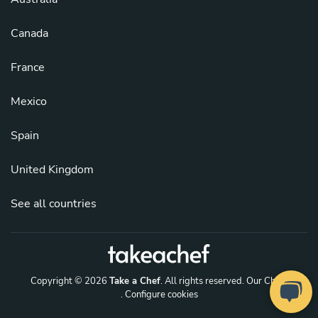
Canada
France
Mexico
Spain
United Kingdom
See all countries
Copyright © 2026
Take a Chef
. All rights reserved.
Our Chefs
. Configure cookies