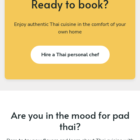
Ready to book?
Enjoy authentic Thai cuisine in the comfort of your
own home
Hire a Thai personal chef
Are you in the mood for pad
thai?