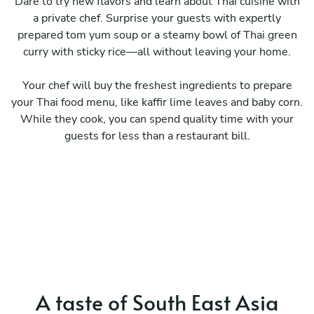
Dare to try new flavors and learn about Thai cuisine with
a private chef. Surprise your guests with expertly
prepared tom yum soup or a steamy bowl of Thai green
curry with sticky rice—all without leaving your home.
Your chef will buy the freshest ingredients to prepare
your Thai food menu, like kaffir lime leaves and baby corn.
While they cook, you can spend quality time with your
guests for less than a restaurant bill.
A taste of South East Asia