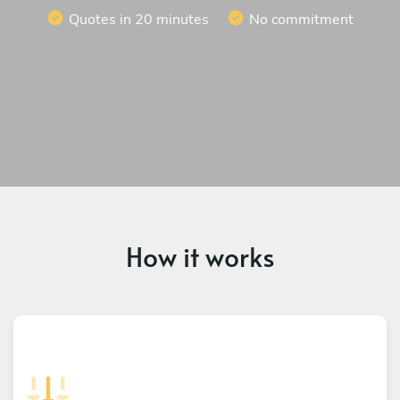
Quotes in 20 minutes
No commitment
How it works