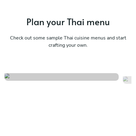
Plan your Thai menu
Check out some sample Thai cuisine menus and start
crafting your own.
Traditional thai menu
A 
See menu
Se