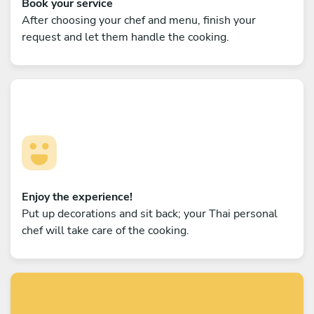
Book your service
After choosing your chef and menu, finish your
request and let them handle the cooking.
Enjoy the experience!
Put up decorations and sit back; your Thai personal
chef will take care of the cooking.