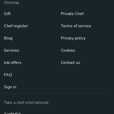
Sitemap
Gift
Private Chef
Chef register
Terms of service
Blog
Privacy policy
Services
Cookies
Job offers
Contact us
FAQ
Sign in
Take a chef international
Australia