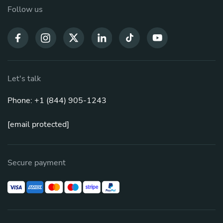
Follow us
Let's talk
Phone: +1 (844) 905-1243
[email protected]
Secure payment