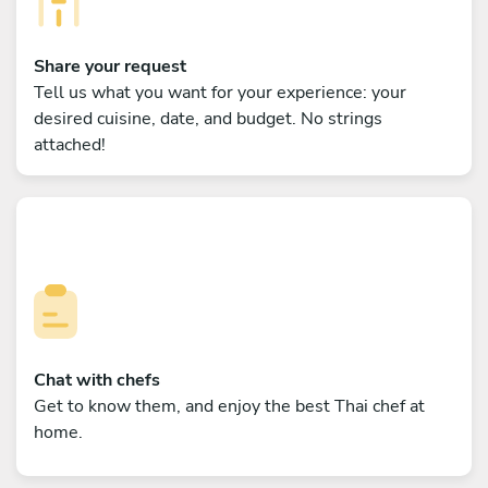
Share your request
Tell us what you want for your experience: your
desired cuisine, date, and budget. No strings
attached!
Chat with chefs
Get to know them, and enjoy the best Thai chef at
home.