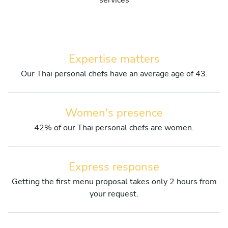
services
Expertise matters
Our Thai personal chefs have an average age of 43.
Women's presence
42% of our Thai personal chefs are women.
Express response
Getting the first menu proposal takes only 2 hours from
your request.