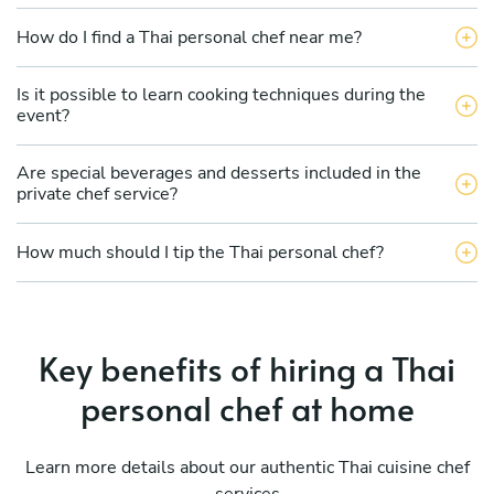
How do I find a Thai personal chef near me?
Is it possible to learn cooking techniques during the
event?
Are special beverages and desserts included in the
private chef service?
How much should I tip the Thai personal chef?
Key benefits of hiring a Thai
personal chef at home
Learn more details about our authentic Thai cuisine chef