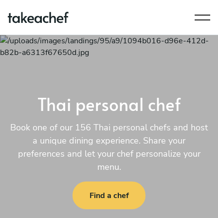
Thai personal chef
Book one of our 156 Thai personal chefs and host
a unique dining experience. Share your
preferences and let your chef personalize your
menu.
Find a chef