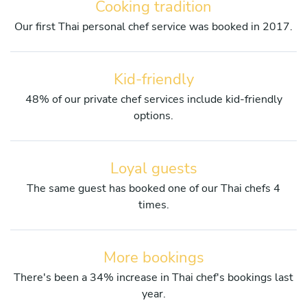
Cooking tradition
Our first Thai personal chef service was booked in 2017.
Kid-friendly
48% of our private chef services include kid-friendly
options.
Loyal guests
The same guest has booked one of our Thai chefs 4
times.
More bookings
There's been a 34% increase in Thai chef's bookings last
year.