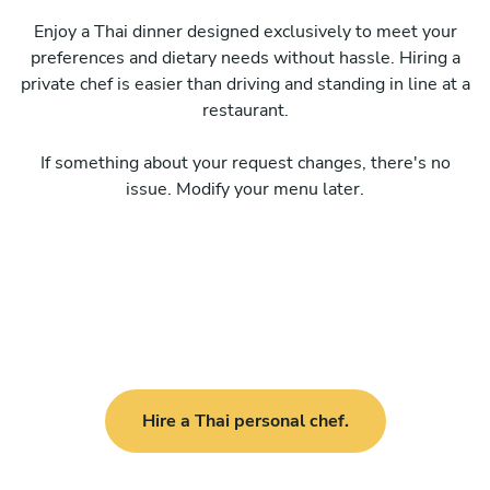
Enjoy a Thai dinner designed exclusively to meet your
preferences and dietary needs without hassle. Hiring a
private chef is easier than driving and standing in line at a
restaurant.
If something about your request changes, there's no
issue. Modify your menu later.
Hire a Thai personal chef.