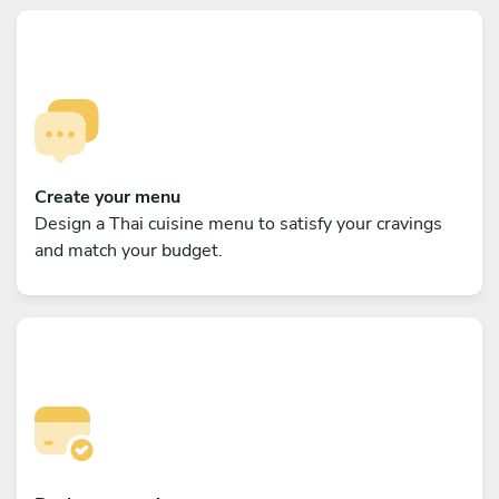
Create your menu
Design a Thai cuisine menu to satisfy your cravings
and match your budget.