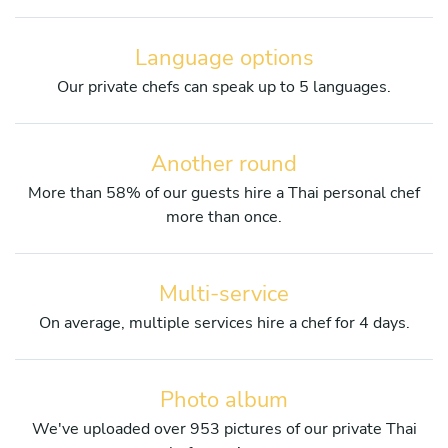
Language options
Our private chefs can speak up to 5 languages.
Another round
More than 58% of our guests hire a Thai personal chef
more than once.
Multi-service
On average, multiple services hire a chef for 4 days.
Photo album
We've uploaded over 953 pictures of our private Thai