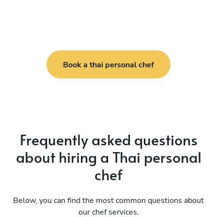
Book a thai personal chef
Frequently asked questions
about hiring a Thai personal
chef
Below, you can find the most common questions about
our chef services.