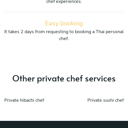
chef experiences.
Easy booking
It takes 2 days from requesting to booking a Thai personal
chef.
Other private chef services
Private hibachi chef
Private sushi chef