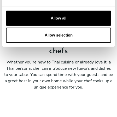
e
A corporate event
c
t
Allow all
i
o
n
Allow selection
Meet our expert personal Thai
chefs
Whether you're new to Thai cuisine or already love it, a
Thai personal chef can introduce new flavors and dishes
to your table. You can spend time with your guests and be
a great host in your own home while your chef cooks up a
unique experience for you.