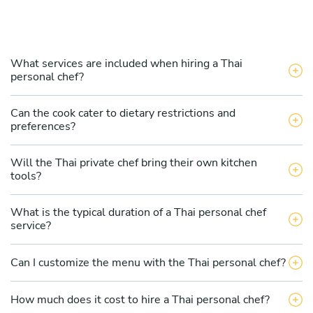
What services are included when hiring a Thai
personal chef?
Can the cook cater to dietary restrictions and
preferences?
Will the Thai private chef bring their own kitchen
tools?
What is the typical duration of a Thai personal chef
service?
Can I customize the menu with the Thai personal chef?
How much does it cost to hire a Thai personal chef?