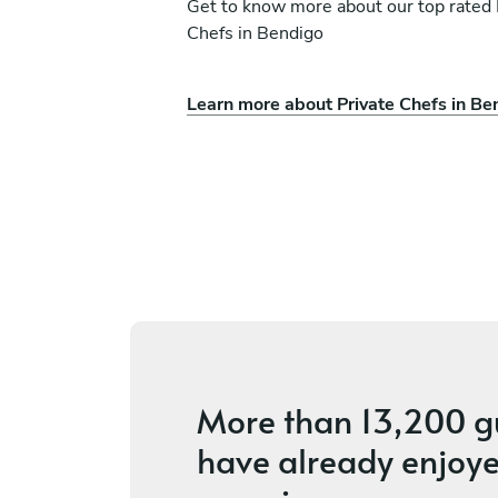
Get to know more about our top rated 
Chefs in Bendigo
Learn more about Private Chefs in Be
azza
Funiwe Baca
Port Melbourne
es
4.4
•
58 services
More than
13,200 g
have already enjoye