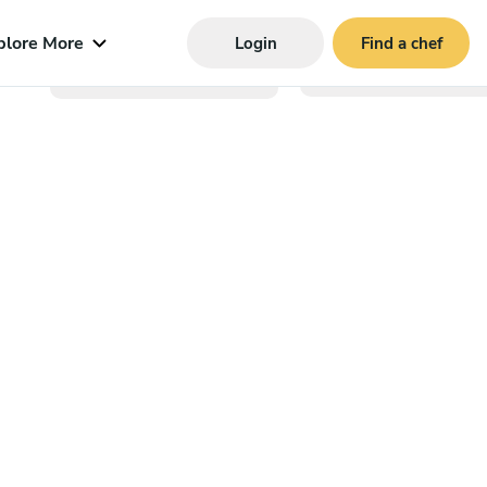
plore More
Login
Find a chef