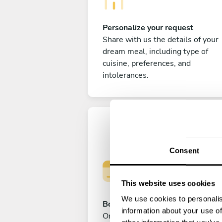
Personalize your request
Share with us the details of your
dream meal, including type of
cuisine, preferences, and
intolerances.
Consent
This website uses cookies
We use cookies to personalis
Book your experience
information about your use of
Once you are happy with your