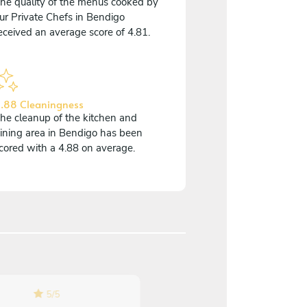
he quality of the menus cooked by
ur Private Chefs in Bendigo
eceived an average score of 4.81.
.88 Cleaningness
he cleanup of the kitchen and
ining area in Bendigo has been
cored with a 4.88 on average.
5
/
5
5
/
5