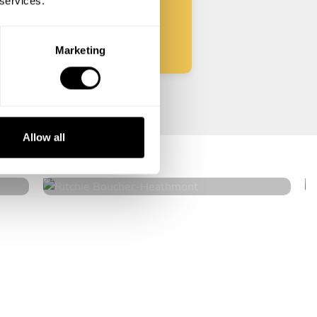
 services.
Start
Marketing
Ritchie Boucher
Allow all
Heathmont
4.8
•
116 services