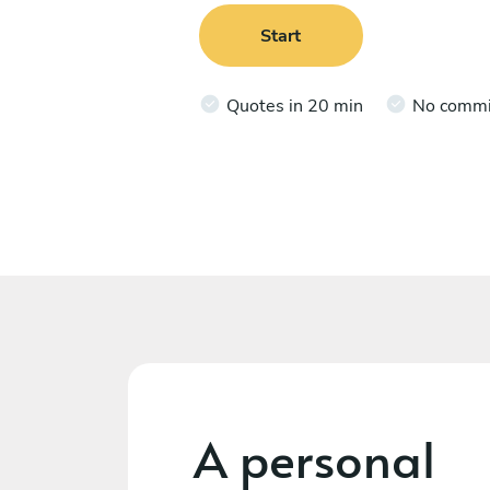
Start
Quotes in 20 min
No comm
A personal