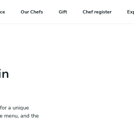
nce
Our Chefs
Gift
Chef register
Ex
in
 for a unique
he menu, and the