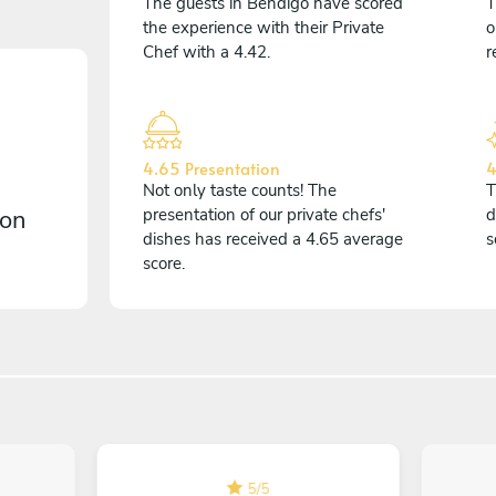
The guests in Bendigo have scored
T
the experience with their Private
o
Chef with a 4.42.
r
4.65 Presentation
4
Not only taste counts! The
T
 on
presentation of our private chefs'
d
dishes has received a 4.65 average
s
score.
5
/
5