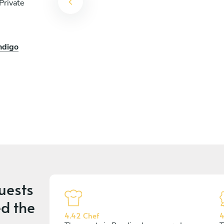
Private
ndigo
uests
d the
4.42 Chef
4