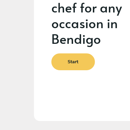
chef for any
occasion in
Bendigo
Start