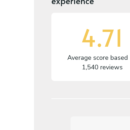
experience
4.71
Average score based
1,540 reviews
5
/
5