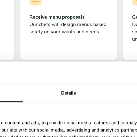
Receive menu proposals
Ge
Our chefs will design menus based
Do
solely on your wants and needs.
s
un
Details
C
e content and ads, to provide social media features and to analy
Enjoy!
 our site with our social media, advertising and analytics partn
All there is left to do is count down