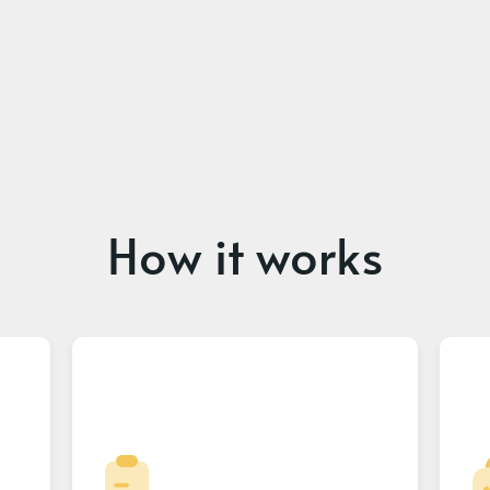
How it works