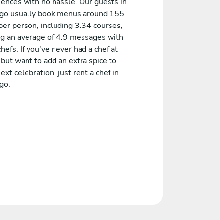
iences with no hassle. Our guests in
go usually book menus around 155
er person, including 3.34 courses,
ng an average of 4.9 messages with
chefs. If you've never had a chef at
but want to add an extra spice to
ext celebration, just rent a chef in
go.