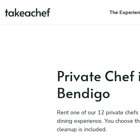
The Experie
Private Chef 
Bendigo
Rent one of our 12 private chefs
dining experience. You choose t
cleanup is included.