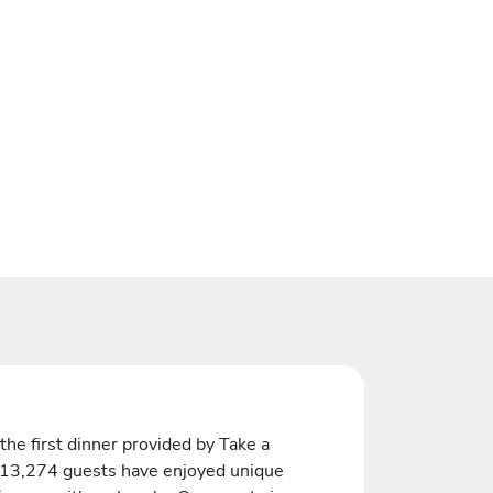
the first dinner provided by Take a
 13,274 guests have enjoyed unique