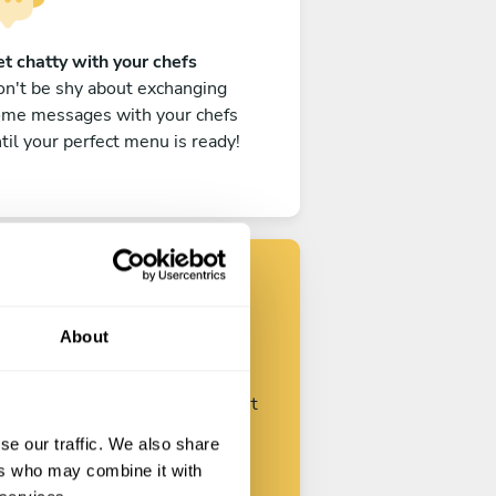
t chatty with your chefs
n't be shy about exchanging
ome messages with your chefs
til your perfect menu is ready!
Find your chef
About
ustomize your request and start
talking with your chefs.
se our traffic. We also share
ers who may combine it with