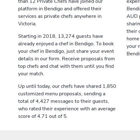
than 12 Private Chefs have joined our
exper
platform in Bendigo and offered their
Bendi
services as private chefs anywhere in
AUD p
Victoria.
shari
their 
Starting in 2018, 13,274 guests have
home 
already enjoyed a chef in Bendigo. To book
your n
your chef in Bendigo, just share your event
Bendi
details in our form. Receive proposals from
top chefs and chat with them until you find
your match.
Up until today, our chefs have shared 1,850
customized menu proposals, sending a
total of 4,427 messages to their guests,
who rated their experience with an average
score of 4.71 out of 5.