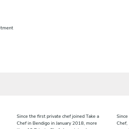
itment
Since the first private chef joined Take a
Since 
Chef in Bendigo in January 2018, more
Chef,