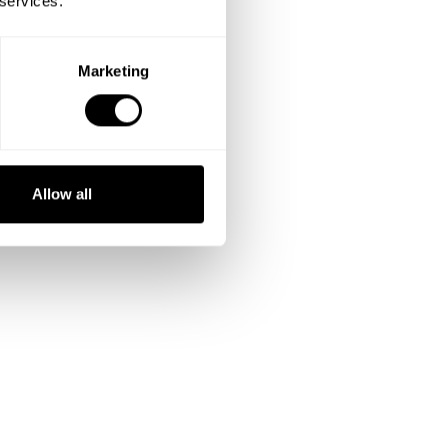
 services.
Marketing
Allow all