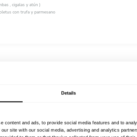
as , cigalas y atún )
oletus con trufa y parmesano
rrano y salteado de setas con yema curada
la caramelizada y trufa
o
 con helado de haba tonka
Details
e content and ads, to provide social media features and to analy
 our site with our social media, advertising and analytics partn