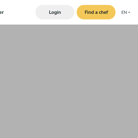
er
Login
Find a chef
EN