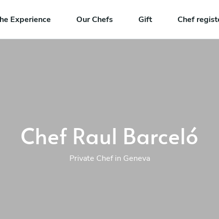
he Experience
Our Chefs
Gift
Chef regist
Chef Raul Barceló
Private Chef in Geneva