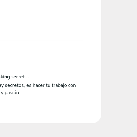
king secret...
y secretos, es hacer tu trabajo con
y pasión .