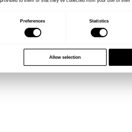
 provided to them or that they’ve collected from your use of their
Preferences
Statistics
Allow selection