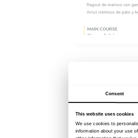
Ragout de marisco con gamb
Arroz cremoso de pato y b
MAIN COURSE
Choose 2 dishes
Cordero con foie jamón se
Tortilla española con cebol
DESSERT
Choose 2 dishes
Sorbete de melón y mang
Browni de caramelo salado
Consent
This website uses cookies
We use cookies to personalis
information about your use of