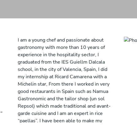
I am a young chef and passionate about
gastronomy with more than 10 years of
experience in the hospitality sector, I
graduated from the IES Guiellm Dalcala
school, in the city of Valencia, Spain, I did
my internship at Ricard Camarena with a
Michelin star, From there I worked in very
good restaurants in Spain such as Namua
Gastronomic and the tailor shop (un sol
Repsol) which made traditional and avant-
-
garde cuisine and I am an expert in rice
“paellas”. I have been able to make my
passion my job. I am of Spanish nationality
although I now reside in Geneva