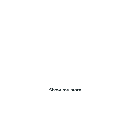
Show me more