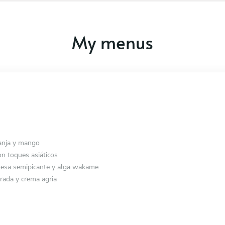
My menus
anja y mango
n toques asiáticos
esa semipicante y alga wakame
rada y crema agria