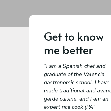
Get to know
me better
I am a Spanish chef and
graduate of the Valencia
gastronomic school. I have
made traditional and avant
garde cuisine, and I am an
expert rice cook (PA