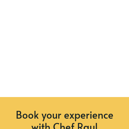
Book your experience
with Chef Raul