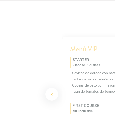
Menú VIP
STARTER
Choose 3 dishes
Ceviche de dorada con nar
Tartar de vaca madurada co
Gyozas de pato con mayon
Tatin de tomates de tempo
FIRST COURSE
All inclusive