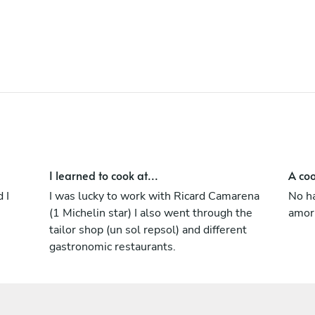
(Switzerland). I have extensive experience
in creative cuisine, having served as head
chef, R&D team, menu creation, menu,
buffet and catering.
I learned to cook at...
A coo
 I
I was lucky to work with Ricard Camarena
No ha
(1 Michelin star) I also went through the
amor 
tailor shop (un sol repsol) and different
gastronomic restaurants.