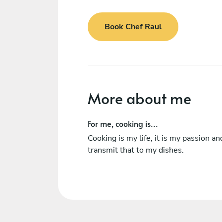
Book Chef Raul
More about me
For me, cooking is...
Cooking is my life, it is my passion and
transmit that to my dishes.