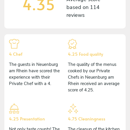
4.35
based on
114
reviews
4 Chef
4.25 Food quality
The guests in Neuenburg
The quality of the menus
am Rhein have scored the
cooked by our Private
experience with their
Chefs in Neuenburg am
Private Chef with a 4.
Rhein received an average
score of 4.25.
4.25 Presentation
4.75 Cleaningness
Not only taste counts! The
The cleanup of the kitchen