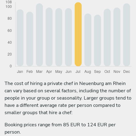
The cost of hiring a private chef in Neuenburg am Rhein
can vary based on several factors, including the number of
people in your group or seasonality. Larger groups tend to
have a different average rate per person compared to
smaller groups that hire a chef:
Booking prices range from 85 EUR to 124 EUR per
person.