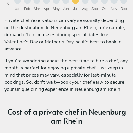
Private chef reservations can vary seasonally depending
on the destination. In Neuenburg am Rhein, for example,
demand often increases during special dates like
Valentine's Day or Mother's Day, so it's best to book in
advance.
If you're wondering about the best time to hire a chef, any
month is perfect for enjoying a private chef. Just keep in
mind that prices may vary, especially for last-minute
bookings. So, don't wait—book your chef early to secure
your unique dining experience in Neuenburg am Rhein.
Cost of a private chef in Neuenburg
am Rhein