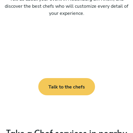
discover the best chefs who will customize every detail of
your experience.
Talk to the chefs
Take a Chef services in nearby