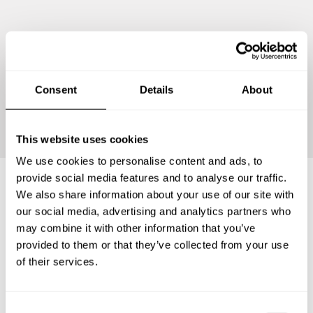
Consent
Details
About
Continue
This website uses cookies
We use cookies to personalise content and ads, to
provide social media features and to analyse our traffic.
We also share information about your use of our site with
Frequently asked questions
our social media, advertising and analytics partners who
may combine it with other information that you’ve
provided to them or that they’ve collected from your use
Below, you can find the most common questions about
of their services.
private chef services in Neuenburg am Rhein.
C