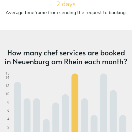
2 days
Average timeframe from sending the request to booking.
How many chef services are booked
in Neuenburg am Rhein each month?