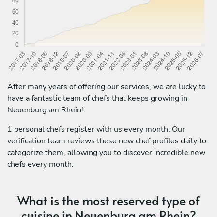
After many years of offering our services, we are lucky to
have a fantastic team of chefs that keeps growing in
Neuenburg am Rhein!
1 personal chefs register with us every month. Our
verification team reviews these new chef profiles daily to
categorize them, allowing you to discover incredible new
chefs every month.
What is the most reserved type of
cuisine in Neuenburg am Rhein?