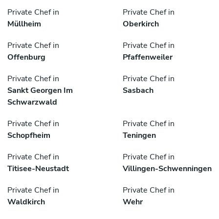
Private Chef in
Private Chef in
Müllheim
Oberkirch
Private Chef in
Private Chef in
Offenburg
Pfaffenweiler
Private Chef in
Private Chef in
Sankt Georgen Im
Sasbach
Schwarzwald
Private Chef in
Private Chef in
Schopfheim
Teningen
Private Chef in
Private Chef in
Titisee-Neustadt
Villingen-Schwenningen
Private Chef in
Private Chef in
Waldkirch
Wehr