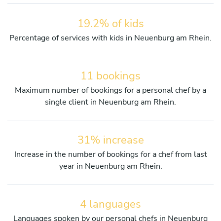
19.2% of kids
Percentage of services with kids in Neuenburg am Rhein.
11 bookings
Maximum number of bookings for a personal chef by a
single client in Neuenburg am Rhein.
31% increase
Increase in the number of bookings for a chef from last
year in Neuenburg am Rhein.
4 languages
Languages spoken by our personal chefs in Neuenburg