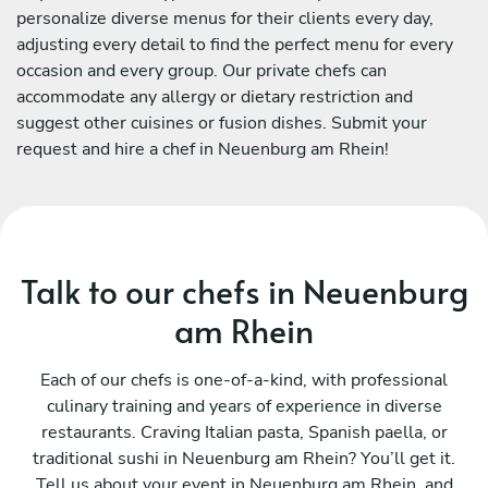
personalize diverse menus for their clients every day,
adjusting every detail to find the perfect menu for every
occasion and every group. Our private chefs can
accommodate any allergy or dietary restriction and
suggest other cuisines or fusion dishes. Submit your
request and hire a chef in Neuenburg am Rhein!
Talk to our chefs in Neuenburg
am Rhein
Each of our chefs is one-of-a-kind, with professional
culinary training and years of experience in diverse
restaurants. Craving Italian pasta, Spanish paella, or
traditional sushi in Neuenburg am Rhein? You’ll get it.
Tell us about your event in Neuenburg am Rhein, and