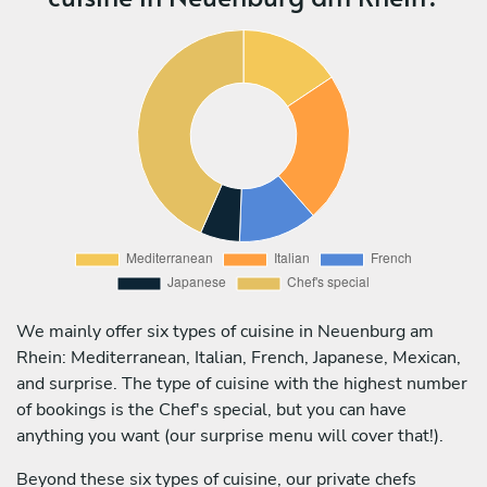
We mainly offer six types of cuisine in Neuenburg am
Rhein: Mediterranean, Italian, French, Japanese, Mexican,
and surprise. The type of cuisine with the highest number
of bookings is the Chef's special, but you can have
anything you want (our surprise menu will cover that!).
Beyond these six types of cuisine, our private chefs