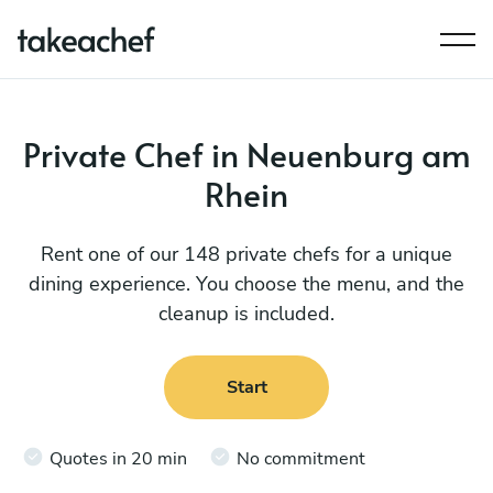
Private Chef in Neuenburg am
Rhein
Rent one of our 148 private chefs for a unique
dining experience. You choose the menu, and the
cleanup is included.
Start
Quotes in 20 min
No commitment