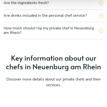
Are the ingredients fresh?
Are drinks included in the personal chef service?
How much should I tip my private chef in Neuenburg
am Rhein?
Key information about our
chefs in Neuenburg am Rhein
Discover more details about our private chefs and their
services.