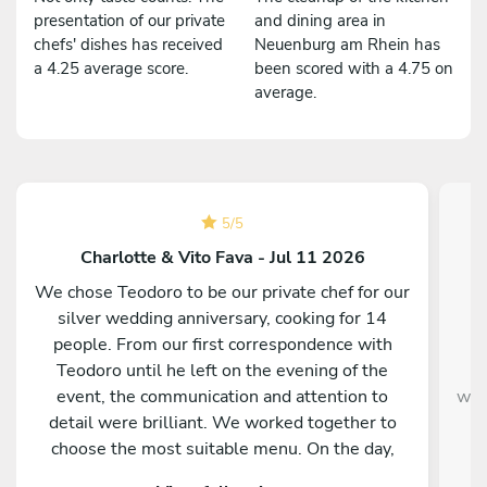
presentation of our private
and dining area in
chefs' dishes has received
Neuenburg am Rhein has
a 4.25 average score.
been scored with a 4.75 on
average.
5
/
5
Charlotte & Vito Fava - Jul 11 2026
We chose Teodoro to be our private chef for our
C
silver wedding anniversary, cooking for 14
people. From our first correspondence with
kn
Teodoro until he left on the evening of the
w
event, the communication and attention to
were
detail were brilliant. We worked together to
t
choose the most suitable menu. On the day,
Teodoro and Maria arrived and prepared all the