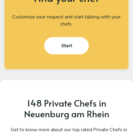
Customize your request and start talking with your
chefs.
Start
148 Private Chefs in
Neuenburg am Rhein
Teodoro Cardone
G
Emmen
Get to know more about our top rated Private Chefs in
S