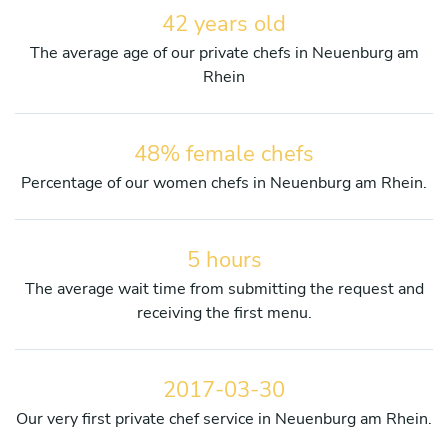
42 years old
The average age of our private chefs in Neuenburg am
Rhein
48% female chefs
Percentage of our women chefs in Neuenburg am Rhein.
5 hours
The average wait time from submitting the request and
receiving the first menu.
2017-03-30
Our very first private chef service in Neuenburg am Rhein.