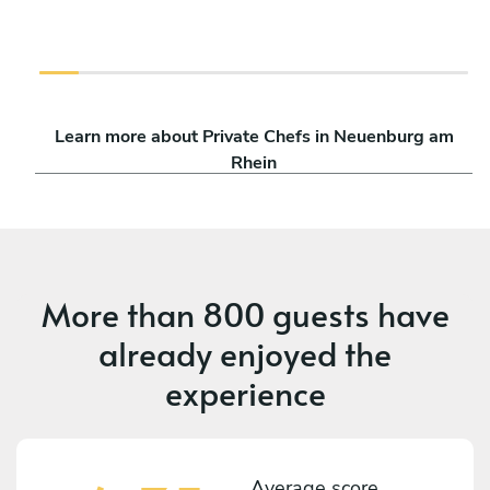
Learn more about Private Chefs in Neuenburg am
Rhein
More than
800 guests
have
already enjoyed the
experience
Average score