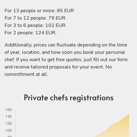
For 13 people or more: 85 EUR
For 7 to 12 people: 79 EUR
For 3 to 6 people: 102 EUR
For 2 people: 124 EUR.
Additionally, prices can fluctuate depending on the time
of year, location, and how soon you book your personal
chef. If you want to get free quotes, just fill out our form
and receive tailored proposals for your event. No
committment at all.
Private chefs registrations