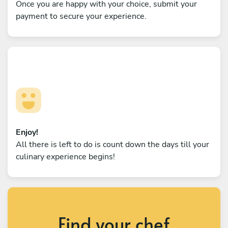
Once you are happy with your choice, submit your
payment to secure your experience.
Enjoy!
All there is left to do is count down the days till your
culinary experience begins!
Find your chef