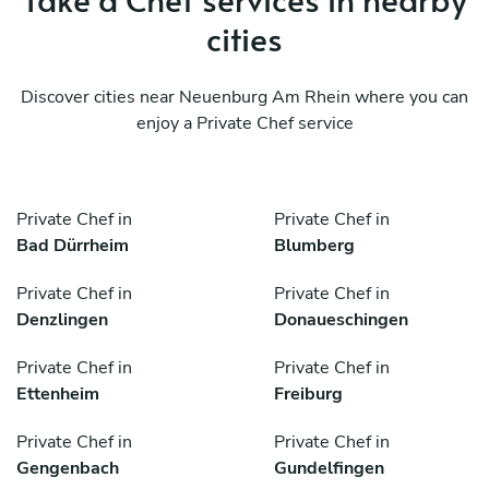
cities
Discover cities near Neuenburg Am Rhein where you can
enjoy a Private Chef service
Private Chef in
Private Chef in
Bad Dürrheim
Blumberg
Private Chef in
Private Chef in
Denzlingen
Donaueschingen
Private Chef in
Private Chef in
Ettenheim
Freiburg
Private Chef in
Private Chef in
Gengenbach
Gundelfingen