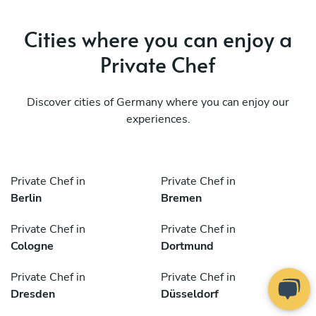
Cities where you can enjoy a
Private Chef
Discover cities of Germany where you can enjoy our
experiences.
Private Chef in
Private Chef in
Berlin
Bremen
Private Chef in
Private Chef in
Cologne
Dortmund
Private Chef in
Private Chef in
Dresden
Düsseldorf