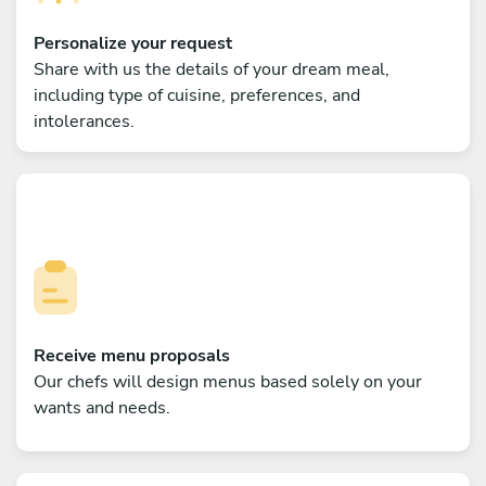
Personalize your request
Share with us the details of your dream meal,
including type of cuisine, preferences, and
intolerances.
Receive menu proposals
Our chefs will design menus based solely on your
wants and needs.