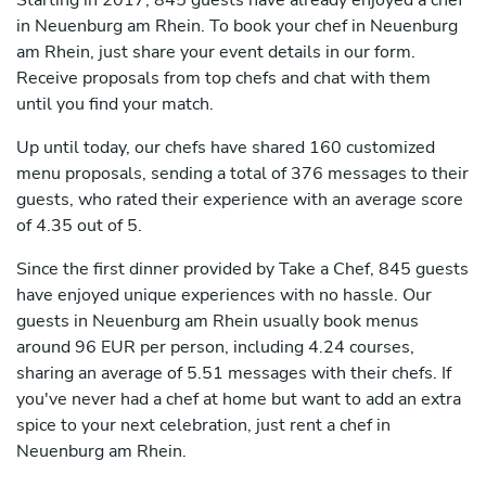
Starting in 2017, 845 guests have already enjoyed a chef
in Neuenburg am Rhein. To book your chef in Neuenburg
am Rhein, just share your event details in our form.
Receive proposals from top chefs and chat with them
until you find your match.
Up until today, our chefs have shared 160 customized
menu proposals, sending a total of 376 messages to their
guests, who rated their experience with an average score
of 4.35 out of 5.
Since the first dinner provided by Take a Chef, 845 guests
have enjoyed unique experiences with no hassle. Our
guests in Neuenburg am Rhein usually book menus
around 96 EUR per person, including 4.24 courses,
sharing an average of 5.51 messages with their chefs. If
you've never had a chef at home but want to add an extra
spice to your next celebration, just rent a chef in
Neuenburg am Rhein.