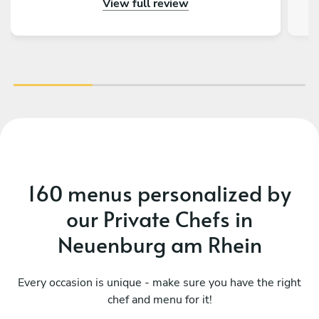
View full review
food. The food was presented in three
languages, which our international guests much
appreciated. They worked together very
discreetly and quietly. The food was amazing,
and the kitchen was spotless when they left.
We can only give Teodoro our warmest
recommendations and will book him again
should the occasion arise. Thank you so much,
Charlotte & Vito.
160 menus personalized by
our Private Chefs in
Neuenburg am Rhein
Every occasion is unique - make sure you have the right
chef and menu for it!