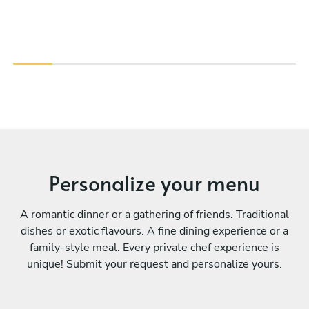
Personalize your menu
A romantic dinner or a gathering of friends. Traditional
dishes or exotic flavours. A fine dining experience or a
family-style meal. Every private chef experience is
unique! Submit your request and personalize yours.