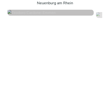
Neuenburg am Rhein
4.8
•
163 services