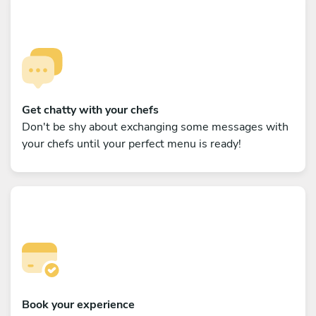
Get chatty with your chefs
Don't be shy about exchanging some messages with
your chefs until your perfect menu is ready!
Book your experience