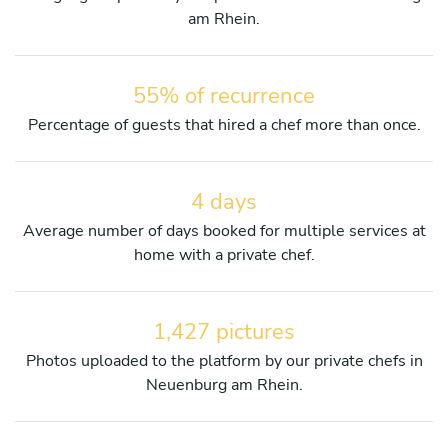
am Rhein.
55% of recurrence
Percentage of guests that hired a chef more than once.
4 days
Average number of days booked for multiple services at
home with a private chef.
1,427 pictures
Photos uploaded to the platform by our private chefs in
Neuenburg am Rhein.