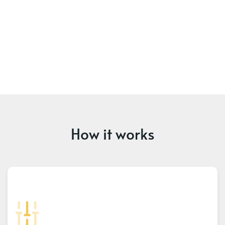
How it works