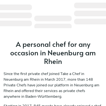
A personal chef for any
occasion in Neuenburg am
Rhein
Since the first private chef joined Take a Chef in
Neuenburg am Rhein in March 2017, more than 148
Private Chefs have joined our platform in Neuenburg am
Rhein and offered their services as private chefs
anywhere in Baden-Württemberg.