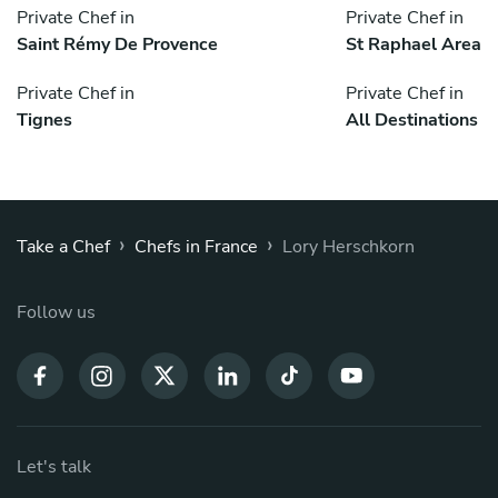
Private Chef in
Private Chef in
Saint Rémy De Provence
St Raphael Area
Private Chef in
Private Chef in
Tignes
All Destinations
›
›
Take a Chef
Chefs in France
Lory Herschkorn
Follow us
Let's talk