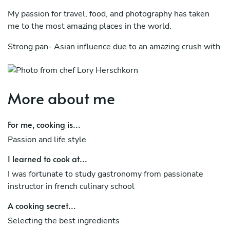
My passion for travel, food, and photography has taken
me to the most amazing places in the world.
Strong pan- Asian influence due to an amazing crush with
southeast Asia.
The lasts 12 years she was tangled between Private
chefing on yacht and villa and working in top-end
More about me
restaurants in the 5 continents.
For me, cooking is...
Three years ago when she connected with Colombia and
opened her Bistrot "home sweet home" in bogota.
Passion and life style
Now back in Europe between London & Cote d'Azur to
I learned to cook at...
provide all my services
I was fortunate to study gastronomy from passionate
instructor in french culinary school
Show cooking - Consulting - Pop Up Event - Cooking
Class - Chef head hunter
A cooking secret...
Selecting the best ingredients