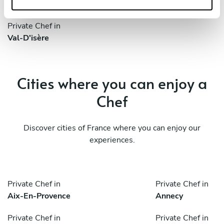
Saint-Martin-D'hères
Tignes
Private Chef in
Val-D'isère
Cities where you can enjoy a
Chef
Discover cities of France where you can enjoy our
experiences.
Private Chef in
Private Chef in
Aix-En-Provence
Annecy
Private Chef in
Private Chef in