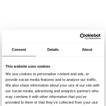
Book Chef Lory
Consent
Details
About
This website uses cookies
We use cookies to personalise content and ads, to
Take a Chef services in nearby
provide social media features and to analyse our traffic.
We also share information about your use of our site with
cities
our social media, advertising and analytics partners who
may combine it with other information that you’ve
Discover cities near Les Allues where you can enjoy a
provided to them or that they’ve collected from your use