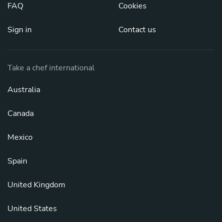
FAQ
Cookies
Sign in
Contact us
Take a chef international
Australia
Canada
Mexico
Spain
United Kingdom
United States