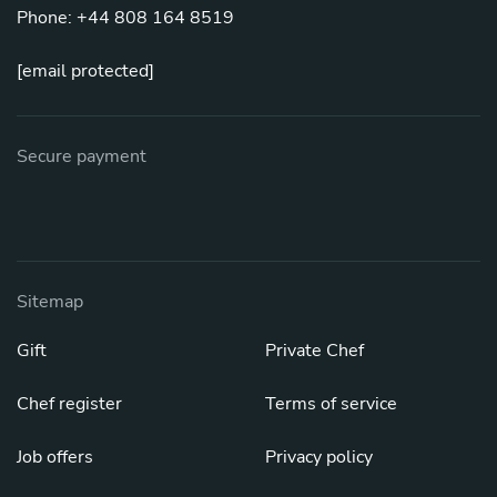
Phone: +44 808 164 8519
[email protected]
Secure payment
Sitemap
Gift
Private Chef
Chef register
Terms of service
Job offers
Privacy policy