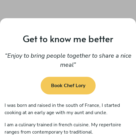
Get to know me better
Enjoy to bring people together to share a nice
meal
Book Chef Lory
I was born and raised in the south of France, I started
cooking at an early age with my aunt and uncle.
I am a culinary trained in french cuisine. My repertoire
ranges from contemporary to traditional.