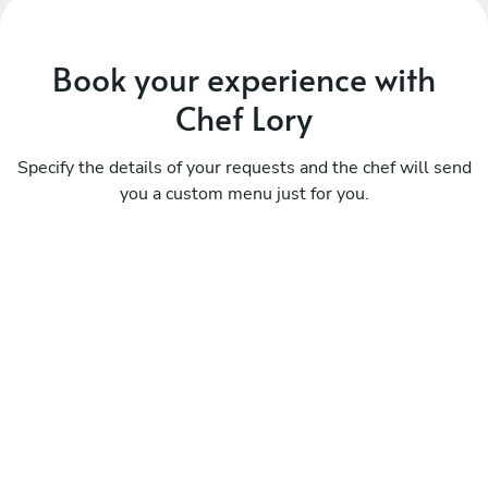
Book your experience with
Chef Lory
Specify the details of your requests and the chef will send
you a custom menu just for you.