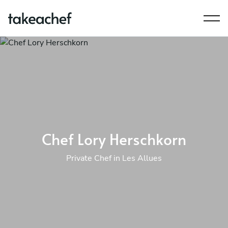
Chef Lory Herschkorn
Private Chef in Les Allues