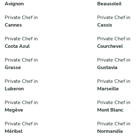
Avignon
Beausoleil
Private Chef in
Private Chef in
Cannes
Cassis
Private Chef in
Private Chef in
Costa Azul
Courchevel
Private Chef in
Private Chef in
Grasse
Gustavia
Private Chef in
Private Chef in
Luberon
Marseille
Private Chef in
Private Chef in
Megève
Mont Blanc
Private Chef in
Private Chef in
Méribel
Normandía