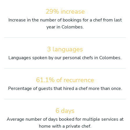
29% increase
Increase in the number of bookings for a chef from last
year in Colombes.
3 languages
Languages spoken by our personal chefs in Colombes.
61.1% of recurrence
Percentage of guests that hired a chef more than once.
6 days
Average number of days booked for multiple services at
home with a private chef.