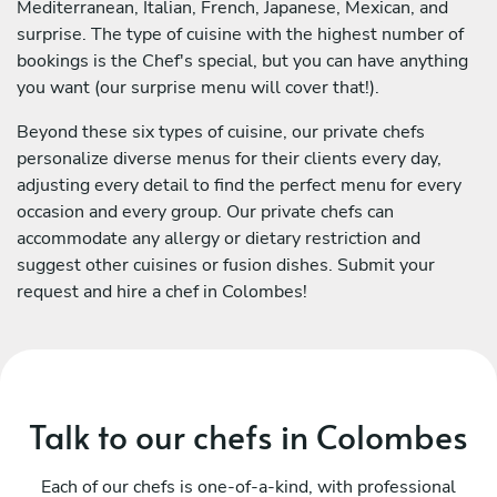
Mediterranean, Italian, French, Japanese, Mexican, and
surprise. The type of cuisine with the highest number of
bookings is the Chef's special, but you can have anything
you want (our surprise menu will cover that!).
Beyond these six types of cuisine, our private chefs
personalize diverse menus for their clients every day,
adjusting every detail to find the perfect menu for every
occasion and every group. Our private chefs can
accommodate any allergy or dietary restriction and
suggest other cuisines or fusion dishes. Submit your
request and hire a chef in Colombes!
Talk to our chefs in Colombes
Each of our chefs is one-of-a-kind, with professional