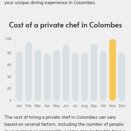
your unique dining experience in Colombes.
Cost of a private chef in Colombes
The cost of hiring a private chef in Colombes can vary
based on several factors, including the number of people