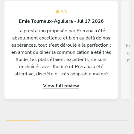
5
/
5
Emie Tourneux-Aguilera - Jul 17 2026
La prestation proposée par Prerana a été
absolument excellente et bien au delà de nos
espérances, tout s'est déroulé à la perfection :
Exc
en amont du diner la communication a été très
ave
fluide, les plats étaient excellents, se sont
men
enchaînés avec fluidité et Prerana a été
p
attentive, discrète et très adaptable malgré
di
quelques changements de dernière minute de
View full review
notre part. Tous nos invités nous ont
complimenté sur la qualité gustative du menu
proposé. Nous conseillons les yeux fermés de
faire appel à Prerana pour un événement !