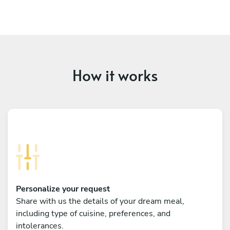
How it works
Personalize your request
Share with us the details of your dream meal,
including type of cuisine, preferences, and
intolerances.