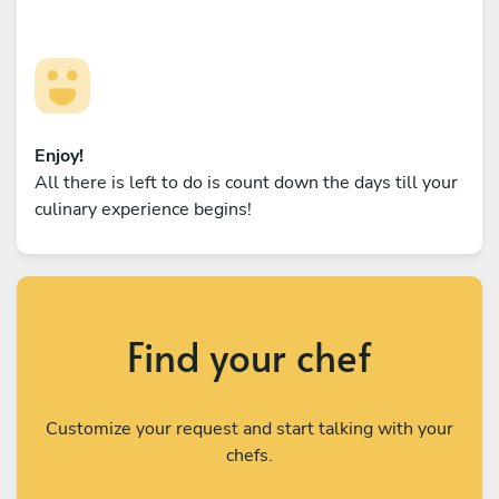
Enjoy!
All there is left to do is count down the days till your
culinary experience begins!
Find your chef
Customize your request and start talking with your
chefs.