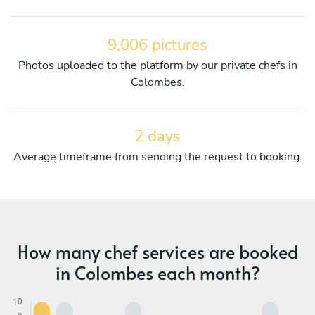
9,006 pictures
Photos uploaded to the platform by our private chefs in
Colombes.
2 days
Average timeframe from sending the request to booking.
How many chef services are booked
in Colombes each month?