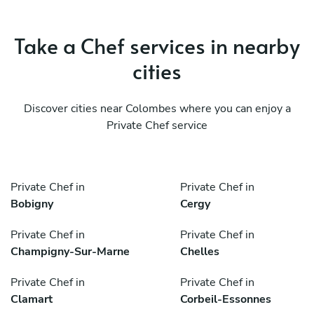
Take a Chef services in nearby
cities
Discover cities near Colombes where you can enjoy a
Private Chef service
Private Chef in
Private Chef in
Bobigny
Cergy
Private Chef in
Private Chef in
Champigny-Sur-Marne
Chelles
Private Chef in
Private Chef in
Clamart
Corbeil-Essonnes