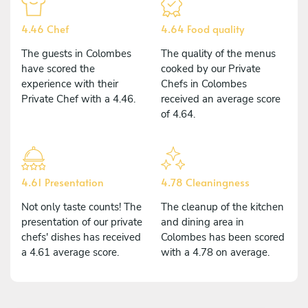
4.46 Chef
4.64 Food quality
The guests in Colombes
The quality of the menus
have scored the
cooked by our Private
experience with their
Chefs in Colombes
Private Chef with a 4.46.
received an average score
of 4.64.
4.61 Presentation
4.78 Cleaningness
Not only taste counts! The
The cleanup of the kitchen
presentation of our private
and dining area in
chefs' dishes has received
Colombes has been scored
a 4.61 average score.
with a 4.78 on average.