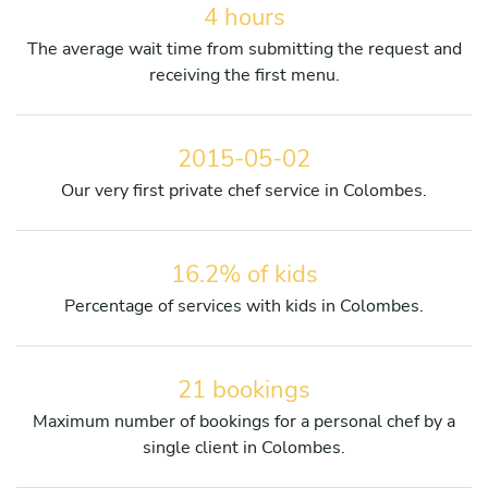
4 hours
The average wait time from submitting the request and
receiving the first menu.
2015-05-02
Our very first private chef service in Colombes.
16.2% of kids
Percentage of services with kids in Colombes.
21 bookings
Maximum number of bookings for a personal chef by a
single client in Colombes.