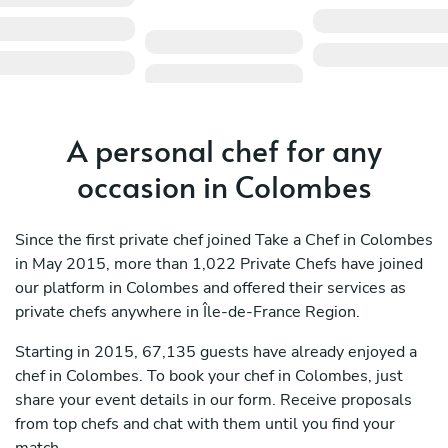
A personal chef for any
occasion in Colombes
Since the first private chef joined Take a Chef in Colombes
in May 2015, more than 1,022 Private Chefs have joined
our platform in Colombes and offered their services as
private chefs anywhere in Île-de-France Region.
Starting in 2015, 67,135 guests have already enjoyed a
chef in Colombes. To book your chef in Colombes, just
share your event details in our form. Receive proposals
from top chefs and chat with them until you find your