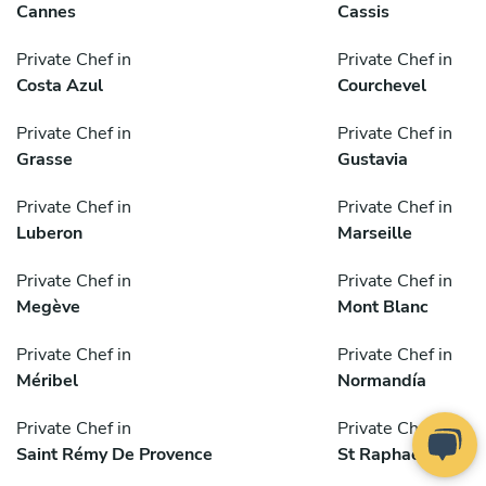
Cannes
Cassis
Private Chef in
Private Chef in
Costa Azul
Courchevel
Private Chef in
Private Chef in
Grasse
Gustavia
Private Chef in
Private Chef in
Luberon
Marseille
Private Chef in
Private Chef in
Megève
Mont Blanc
Private Chef in
Private Chef in
Méribel
Normandía
Private Chef in
Private Chef in
Saint Rémy De Provence
St Raphael Area