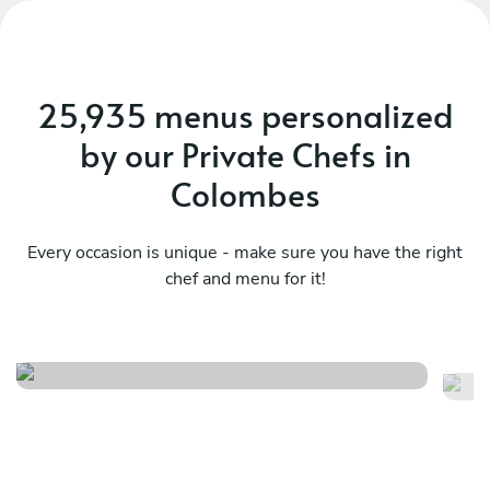
25,935 menus personalized
by our Private Chefs in
Colombes
Every occasion is unique - make sure you have the right
chef and menu for it!
French summer menu
Fr
See menu
Se