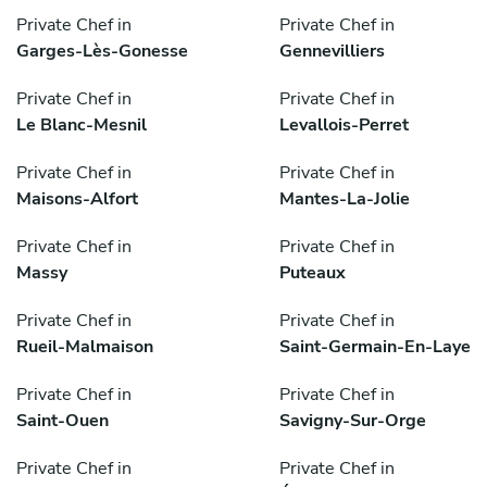
Private Chef in
Private Chef in
Garges-Lès-Gonesse
Gennevilliers
Private Chef in
Private Chef in
Le Blanc-Mesnil
Levallois-Perret
Private Chef in
Private Chef in
Maisons-Alfort
Mantes-La-Jolie
Private Chef in
Private Chef in
Massy
Puteaux
Private Chef in
Private Chef in
Rueil-Malmaison
Saint-Germain-En-Laye
Private Chef in
Private Chef in
Saint-Ouen
Savigny-Sur-Orge
Private Chef in
Private Chef in