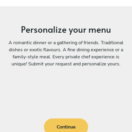
Personalize your menu
A romantic dinner or a gathering of friends. Traditional
dishes or exotic flavours. A fine dining experience or a
family-style meal. Every private chef experience is
unique! Submit your request and personalize yours.
Continue