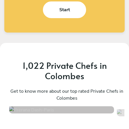
Start
1,022 Private Chefs in
Colombes
Prerana Dash
G
Paris
Get to know more about our top rated Private Chefs in
P
Colombes
4.8
•
218 services