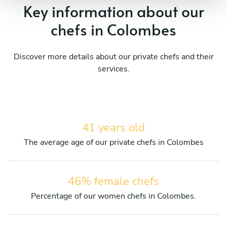
Key information about our
chefs in Colombes
Discover more details about our private chefs and their
services.
41 years old
The average age of our private chefs in Colombes
46% female chefs
Percentage of our women chefs in Colombes.