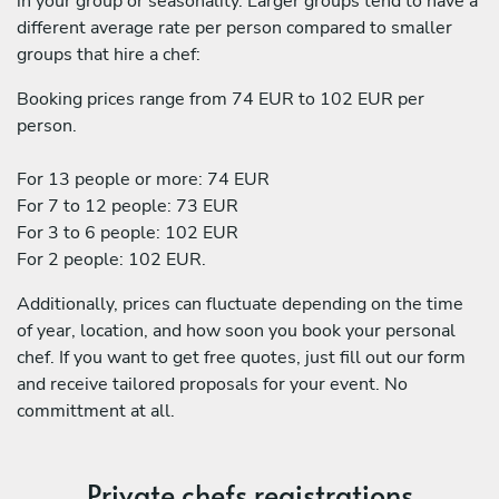
in your group or seasonality. Larger groups tend to have a
different average rate per person compared to smaller
groups that hire a chef:
Booking prices range from 74 EUR to 102 EUR per
person.
For 13 people or more: 74 EUR
For 7 to 12 people: 73 EUR
For 3 to 6 people: 102 EUR
For 2 people: 102 EUR.
Additionally, prices can fluctuate depending on the time
of year, location, and how soon you book your personal
chef. If you want to get free quotes, just fill out our form
and receive tailored proposals for your event. No
committment at all.
Private chefs registrations