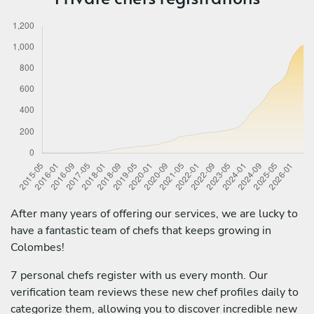
After many years of offering our services, we are lucky to
have a fantastic team of chefs that keeps growing in
Colombes!
7 personal chefs register with us every month. Our
verification team reviews these new chef profiles daily to
categorize them, allowing you to discover incredible new