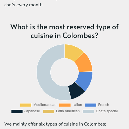
chefs every month.
What is the most reserved type of
cuisine in Colombes?
We mainly offer six types of cuisine in Colombes: