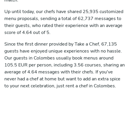
match.
Up until today, our chefs have shared 25,935 customized
menu proposals, sending a total of 62,737 messages to
their guests, who rated their experience with an average
score of 4.64 out of 5.
Since the first dinner provided by Take a Chef, 67,135
guests have enjoyed unique experiences with no hassle.
Our guests in Colombes usually book menus around
105.5 EUR per person, including 3.56 courses, sharing an
average of 4.64 messages with their chefs. If you've
never had a chef at home but want to add an extra spice
to your next celebration, just rent a chef in Colombes.