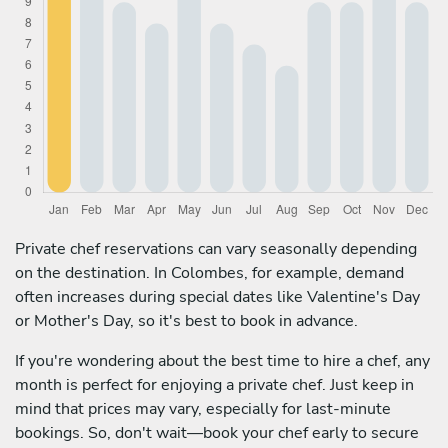
Private chef reservations can vary seasonally depending
on the destination. In Colombes, for example, demand
often increases during special dates like Valentine's Day
or Mother's Day, so it's best to book in advance.
If you're wondering about the best time to hire a chef, any
month is perfect for enjoying a private chef. Just keep in
mind that prices may vary, especially for last-minute
bookings. So, don't wait—book your chef early to secure