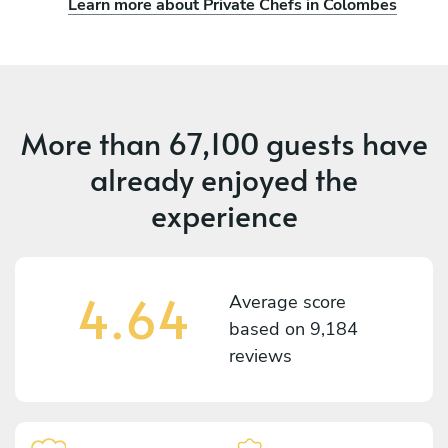
Learn more about Private Chefs in Colombes
More than
67,100 guests
have
already enjoyed the
experience
4.64
Average score
based on
9,184
reviews