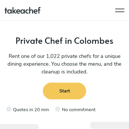
Private Chef in Colombes
Rent one of our 1,022 private chefs for a unique
dining experience. You choose the menu, and the
cleanup is included.
Start
Quotes in 20 min
No commitment