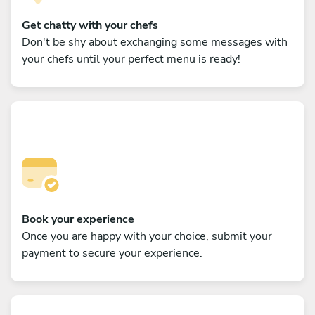
Get chatty with your chefs
Don't be shy about exchanging some messages with
your chefs until your perfect menu is ready!
Book your experience
Once you are happy with your choice, submit your
payment to secure your experience.