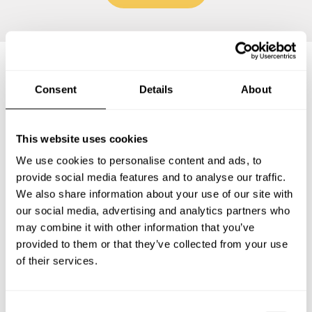
Frequently asked questions
Consent
Details
About
Below, you can find the most common questions about
This website uses cookies
private chef services in Colombes.
We use cookies to personalise content and ads, to
provide social media features and to analyse our traffic.
We also share information about your use of our site with
our social media, advertising and analytics partners who
What does a private chef service include in Colombes?
may combine it with other information that you’ve
provided to them or that they’ve collected from your use
How much does a private chef cost in Colombes?
of their services.
How can I hire a private chef in Colombes?
C