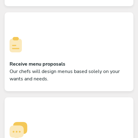
Receive menu proposals
Our chefs will design menus based solely on your
wants and needs.