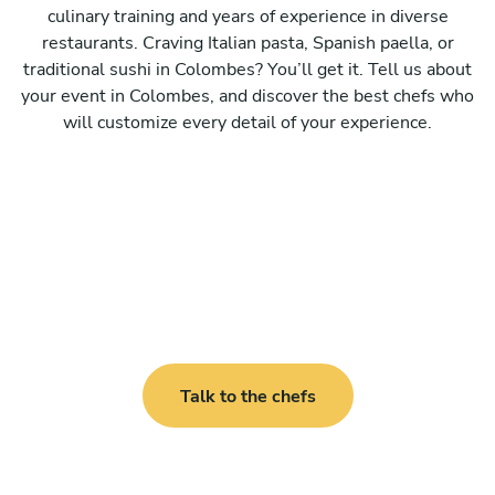
culinary training and years of experience in diverse
restaurants. Craving Italian pasta, Spanish paella, or
traditional sushi in Colombes? You’ll get it. Tell us about
your event in Colombes, and discover the best chefs who
will customize every detail of your experience.
Talk to the chefs