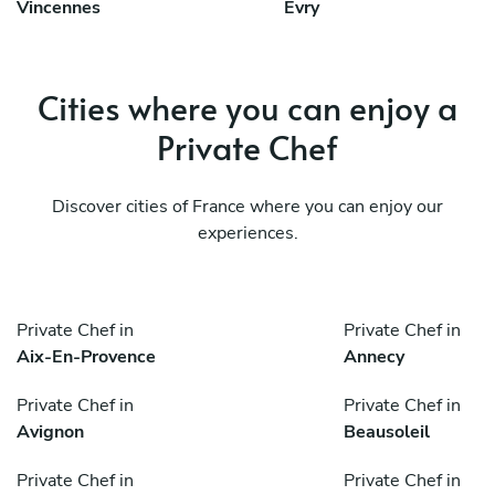
Vincennes
Évry
Cities where you can enjoy a
Private Chef
Discover cities of France where you can enjoy our
experiences.
Private Chef in
Private Chef in
Aix-En-Provence
Annecy
Private Chef in
Private Chef in
Avignon
Beausoleil
Private Chef in
Private Chef in