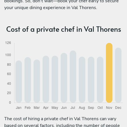
bookings. So, don't wait—book your chef early to secure
your unique dining experience in Val Thorens.
Cost of a private chef in Val Thorens
The cost of hiring a private chef in Val Thorens can vary
based on several factors, including the number of people