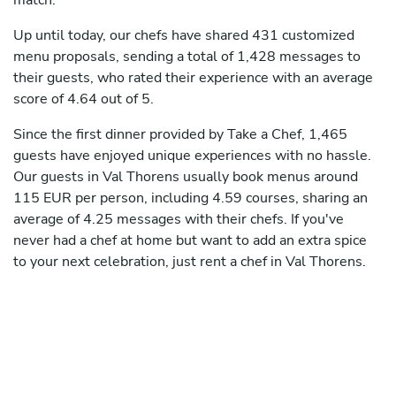
match.
Up until today, our chefs have shared 431 customized
menu proposals, sending a total of 1,428 messages to
their guests, who rated their experience with an average
score of 4.64 out of 5.
Since the first dinner provided by Take a Chef, 1,465
guests have enjoyed unique experiences with no hassle.
Our guests in Val Thorens usually book menus around
115 EUR per person, including 4.59 courses, sharing an
average of 4.25 messages with their chefs. If you've
never had a chef at home but want to add an extra spice
to your next celebration, just rent a chef in Val Thorens.