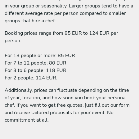
in your group or seasonality. Larger groups tend to have a
different average rate per person compared to smaller
groups that hire a chef:
Booking prices range from 85 EUR to 124 EUR per
person.
For 13 people or more: 85 EUR
For 7 to 12 people: 80 EUR
For 3 to 6 people: 118 EUR
For 2 people: 124 EUR.
Additionally, prices can fluctuate depending on the time
of year, location, and how soon you book your personal
chef. If you want to get free quotes, just fill out our form
and receive tailored proposals for your event. No
committment at all.