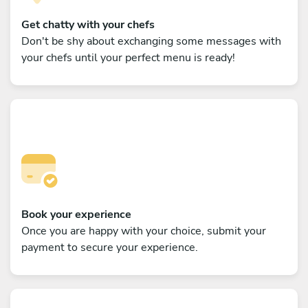
Get chatty with your chefs
Don't be shy about exchanging some messages with
your chefs until your perfect menu is ready!
Book your experience
Once you are happy with your choice, submit your
payment to secure your experience.