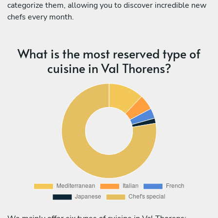
categorize them, allowing you to discover incredible new
chefs every month.
What is the most reserved type of
cuisine in Val Thorens?