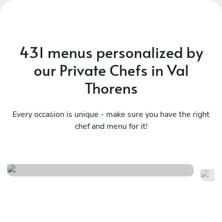
431 menus personalized by
our Private Chefs in Val
Thorens
Every occasion is unique - make sure you have the right
chef and menu for it!
British classics
S
See menu
Se