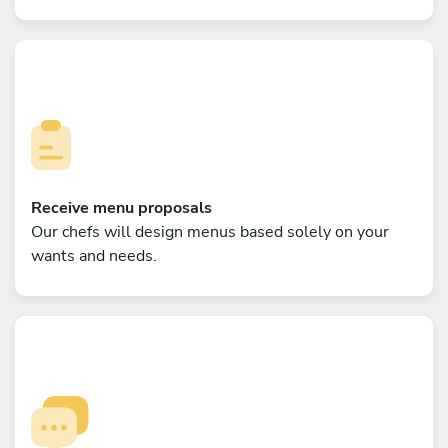
Receive menu proposals
Our chefs will design menus based solely on your
wants and needs.