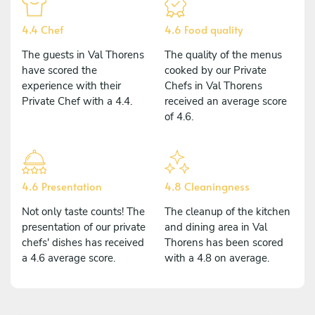
4.4 Chef
4.6 Food quality
The guests in Val Thorens
The quality of the menus
have scored the
cooked by our Private
experience with their
Chefs in Val Thorens
Private Chef with a 4.4.
received an average score
of 4.6.
4.6 Presentation
4.8 Cleaningness
Not only taste counts! The
The cleanup of the kitchen
presentation of our private
and dining area in Val
chefs' dishes has received
Thorens has been scored
a 4.6 average score.
with a 4.8 on average.