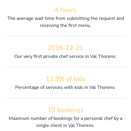
4 hours
The average wait time from submitting the request and
receiving the first menu.
2016-12-21
Our very first private chef service in Val Thorens.
13.9% of kids
Percentage of services with kids in Val Thorens.
10 bookings
Maximum number of bookings for a personal chef by a
single client in Val Thorens.