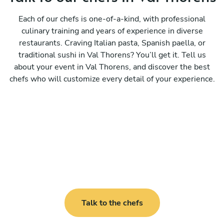
Each of our chefs is one-of-a-kind, with professional
culinary training and years of experience in diverse
restaurants. Craving Italian pasta, Spanish paella, or
traditional sushi in Val Thorens? You’ll get it. Tell us
about your event in Val Thorens, and discover the best
chefs who will customize every detail of your experience.
Talk to the chefs