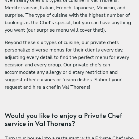
We mainly offer six types of cuisine in Val Thorens:
Mediterranean, Italian, French, Japanese, Mexican, and
surprise. The type of cuisine with the highest number of
bookings is the Chef's special, but you can have anything
you want (our surprise menu will cover that!).
Beyond these six types of cuisine, our private chefs
personalize diverse menus for their clients every day,
adjusting every detail to find the perfect menu for every
occasion and every group. Our private chefs can
accommodate any allergy or dietary restriction and
suggest other cuisines or fusion dishes. Submit your
request and hire a chef in Val Thorens!
Would you like to enjoy a Private Chef
service in Val Thorens?
Turn your house into a restaurant with a Private Chef who