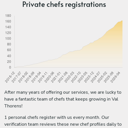
Private chefs registrations
After many years of offering our services, we are lucky to
have a fantastic team of chefs that keeps growing in Val
Thorens!
1 personal chefs register with us every month. Our
verification team reviews these new chef profiles daily to