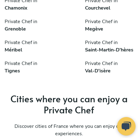
Private Chef in
Private Chef in
Chamonix
Courchevel
Private Chef in
Private Chef in
Grenoble
Megève
Private Chef in
Private Chef in
Méribel
Saint-Martin-D'hères
Private Chef in
Private Chef in
Tignes
Val-D'isère
Cities where you can enjoy a
Private Chef
Discover cities of France where you can enjoy our
experiences.