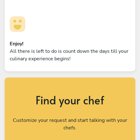
Enjoy!
All there is left to do is count down the days till your
culinary experience begins!
Find your chef
Customize your request and start talking with your
chefs.