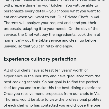
will prepare dinner in your kitchen. You will be able to
personalize every detail – you choose what you want to
eat and when you want to eat. Our Private Chefs in Val
Thorens will analyze your request and send you their
proposals, adapting it to your needs. On the day of the
service, the Chef will buy the ingredients, cook them at
home, carry out the table service and clean up before
leaving, so that you can relax and enjoy.
Experience culinary perfection
All of our chefs have at least ten years’ worth of
experience in the industry and have graduated from the
best cooking schools. So our goal is to find the perfect
chef for you and to make this the best dining experience.
Once you receive menu proposals from our chefs in Val
Thorens, you’ll be able to view the professional profiles
of each chef who has contacted you and choose the one