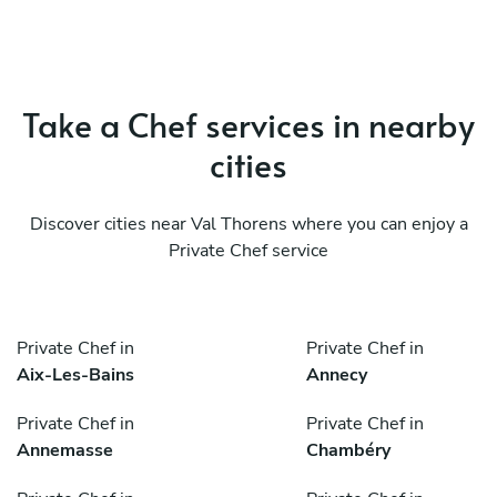
Take a Chef services in nearby
cities
Discover cities near Val Thorens where you can enjoy a
Private Chef service
Private Chef in
Private Chef in
Aix-Les-Bains
Annecy
Private Chef in
Private Chef in
Annemasse
Chambéry