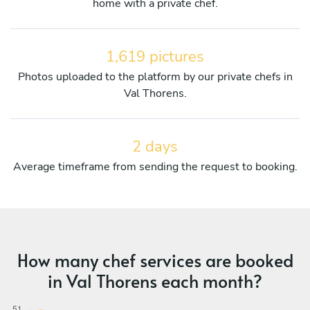
home with a private chef.
1,619 pictures
Photos uploaded to the platform by our private chefs in
Val Thorens.
2 days
Average timeframe from sending the request to booking.
How many chef services are booked
in Val Thorens each month?