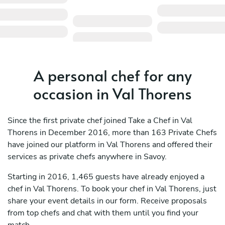
A personal chef for any
occasion in Val Thorens
Since the first private chef joined Take a Chef in Val
Thorens in December 2016, more than 163 Private Chefs
have joined our platform in Val Thorens and offered their
services as private chefs anywhere in Savoy.
Starting in 2016, 1,465 guests have already enjoyed a
chef in Val Thorens. To book your chef in Val Thorens, just
share your event details in our form. Receive proposals
from top chefs and chat with them until you find your