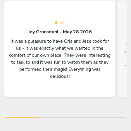
5
/
5
Joy Gronsdahl - May 28 2026
It was a pleasure to have Cris and Jess cook for
No
us - it was exactly what we wanted in the
ch
comfort of our own place. They were interesting
po
to talk to and it was fun to watch them as they
exc
performed their magic! Everything was
delicious!