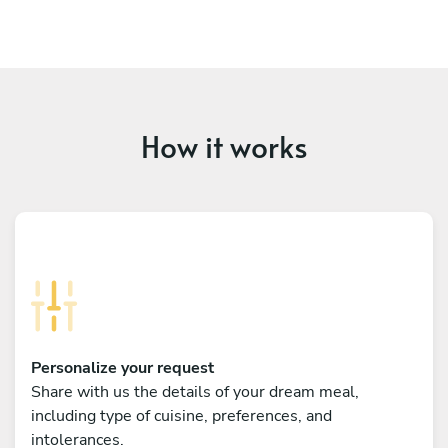
How it works
Personalize your request
Share with us the details of your dream meal,
including type of cuisine, preferences, and
intolerances.