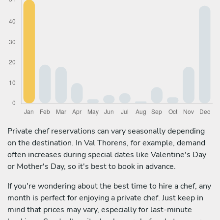
Private chef reservations can vary seasonally depending
on the destination. In Val Thorens, for example, demand
often increases during special dates like Valentine's Day
or Mother's Day, so it's best to book in advance.
If you're wondering about the best time to hire a chef, any
month is perfect for enjoying a private chef. Just keep in
mind that prices may vary, especially for last-minute