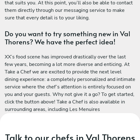
that suits you. At this point, you’ll also be able to contact
them directly through our messaging service to make
sure that every detail is to your liking.
Do you want to try something new in Val
Thorens? We have the perfect idea!
XX’s food scene has improved drastically over the last
few years, becoming a lot more diverse and enticing. At
Take a Chef we are excited to provide the next level
dining experience: a completely personalized and intimate
service where the chef’s attention is entirely focused on
you and your guests. Why not give it a go? To get started,
click the button above! Take a Chef is also available in
surrounding areas, including Les Menuires
Talk to our chefs in Val Thorens