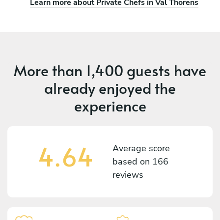
Learn more about Private Chefs in Val Thorens
More than
1,400 guests
have
already enjoyed the
experience
4.64
Average score
based on
166
reviews