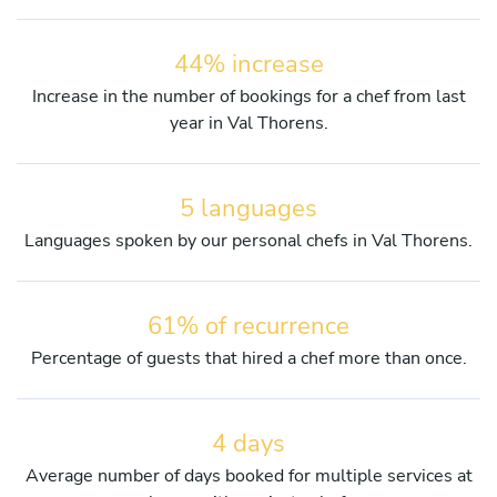
44% increase
Increase in the number of bookings for a chef from last
year in Val Thorens.
5 languages
Languages spoken by our personal chefs in Val Thorens.
61% of recurrence
Percentage of guests that hired a chef more than once.
4 days
Average number of days booked for multiple services at