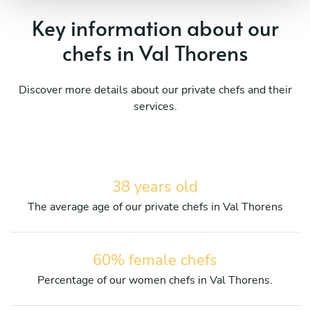
Key information about our
chefs in Val Thorens
Discover more details about our private chefs and their
services.
38 years old
The average age of our private chefs in Val Thorens
60% female chefs
Percentage of our women chefs in Val Thorens.