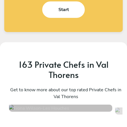
Start
163 Private Chefs in Val
Thorens
Fiona Wilson
C
Les Houches
Get to know more about our top rated Private Chefs in
L
Val Thorens
4.9
•
12 services