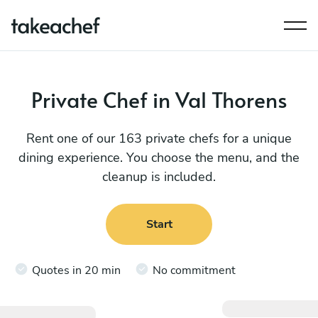
Private Chef in Val Thorens
Rent one of our 163 private chefs for a unique
dining experience. You choose the menu, and the
cleanup is included.
Start
Quotes in 20 min
No commitment