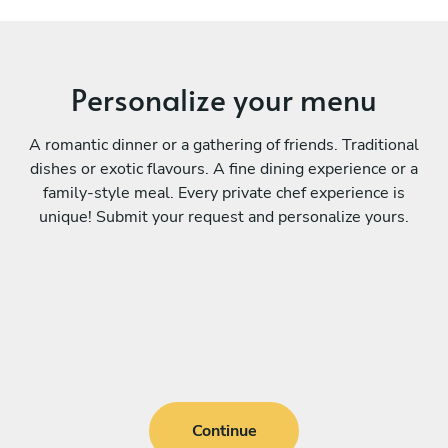
Personalize your menu
A romantic dinner or a gathering of friends. Traditional
dishes or exotic flavours. A fine dining experience or a
family-style meal. Every private chef experience is
unique! Submit your request and personalize yours.
Continue