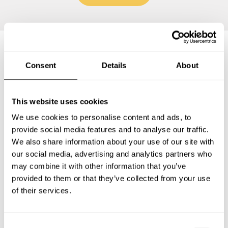
Frequently asked questions
Consent
Details
About
Below, you can find the most common questions about
This website uses cookies
private chef services in Val Thorens.
We use cookies to personalise content and ads, to
provide social media features and to analyse our traffic.
We also share information about your use of our site with
our social media, advertising and analytics partners who
What does a private chef service include in Val
may combine it with other information that you’ve
Thorens?
provided to them or that they’ve collected from your use
of their services.
How much does a private chef cost in Val Thorens?
How can I hire a private chef in Val Thorens?
C