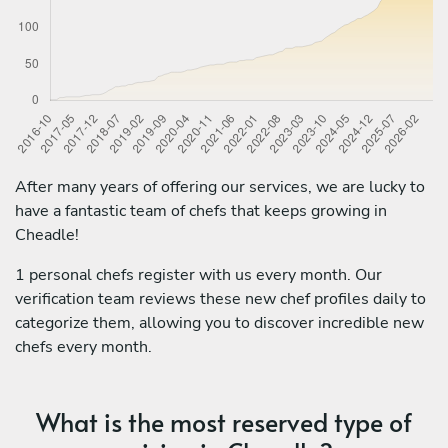
After many years of offering our services, we are lucky to
have a fantastic team of chefs that keeps growing in
Cheadle!
1 personal chefs register with us every month. Our
verification team reviews these new chef profiles daily to
categorize them, allowing you to discover incredible new
chefs every month.
What is the most reserved type of