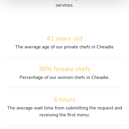
services.
41 years old
The average age of our private chefs in Cheadle
36% female chefs
Percentage of our women chefs in Cheadle.
6 hours
The average wait time from submitting the request and
receiving the first menu.