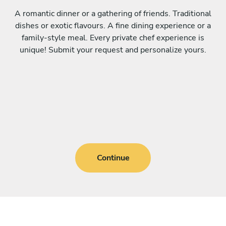
A romantic dinner or a gathering of friends. Traditional
dishes or exotic flavours. A fine dining experience or a
family-style meal. Every private chef experience is
unique! Submit your request and personalize yours.
Continue