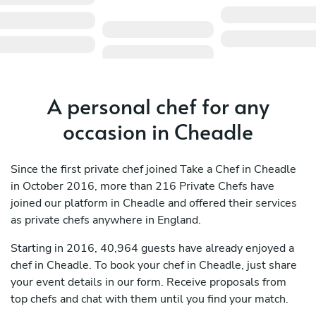
A personal chef for any
occasion in Cheadle
Since the first private chef joined Take a Chef in Cheadle
in October 2016, more than 216 Private Chefs have
joined our platform in Cheadle and offered their services
as private chefs anywhere in England.
Starting in 2016, 40,964 guests have already enjoyed a
chef in Cheadle. To book your chef in Cheadle, just share
your event details in our form. Receive proposals from
top chefs and chat with them until you find your match.