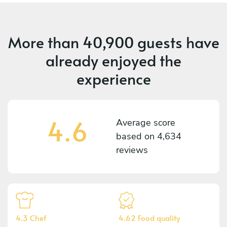
More than
40,900 guests
have
already enjoyed the
experience
4.6
Average score
based on
4,634
reviews
4.3 Chef
4.62 Food quality