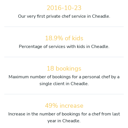
2016-10-23
Our very first private chef service in Cheadle.
18.9% of kids
Percentage of services with kids in Cheadle.
18 bookings
Maximum number of bookings for a personal chef by a
single client in Cheadle.
49% increase
Increase in the number of bookings for a chef from last
year in Cheadle.