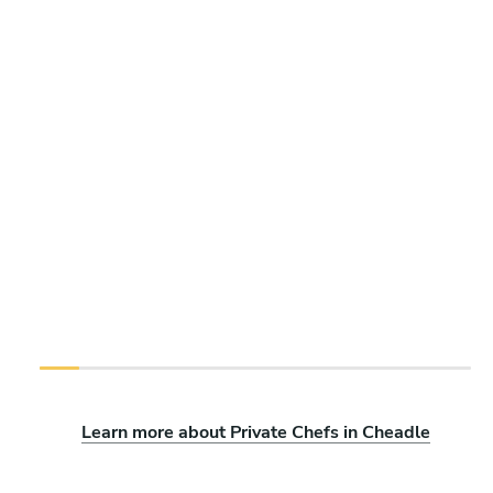
Learn more about Private Chefs in Cheadle