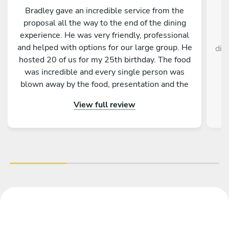
Bradley gave an incredible service from the
proposal all the way to the end of the dining
experience. He was very friendly, professional
C
and helped with options for our large group. He
dis
hosted 20 of us for my 25th birthday. The food
was incredible and every single person was
blown away by the food, presentation and the
service as a whole. Would absolutely
View full review
recommend to anyone!