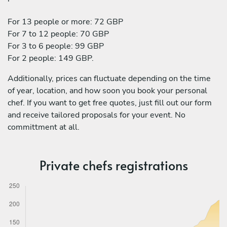
For 13 people or more: 72 GBP
For 7 to 12 people: 70 GBP
For 3 to 6 people: 99 GBP
For 2 people: 149 GBP.
Additionally, prices can fluctuate depending on the time
of year, location, and how soon you book your personal
chef. If you want to get free quotes, just fill out our form
and receive tailored proposals for your event. No
committment at all.
Private chefs registrations