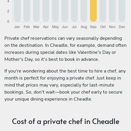
Private chef reservations can vary seasonally depending
on the destination. In Cheadle, for example, demand often
increases during special dates like Valentine's Day or
Mother's Day, so it's best to book in advance.
If you're wondering about the best time to hire a chef, any
month is perfect for enjoying a private chef. Just keep in
mind that prices may vary, especially for last-minute
bookings. So, don't wait—book your chef early to secure
your unique dining experience in Cheadle.
Cost of a private chef in Cheadle