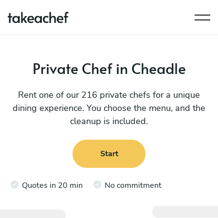
Private Chef in Cheadle
Rent one of our 216 private chefs for a unique
dining experience. You choose the menu, and the
cleanup is included.
Start
Quotes in 20 min
No commitment