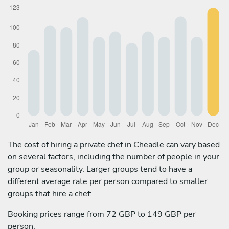
The cost of hiring a private chef in Cheadle can vary based
on several factors, including the number of people in your
group or seasonality. Larger groups tend to have a
different average rate per person compared to smaller
groups that hire a chef:
Booking prices range from 72 GBP to 149 GBP per
person.