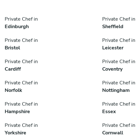
Private Chef in
Private Chef in
Edinburgh
Sheffield
Private Chef in
Private Chef in
Bristol
Leicester
Private Chef in
Private Chef in
Cardiff
Coventry
Private Chef in
Private Chef in
Norfolk
Nottingham
Private Chef in
Private Chef in
Hampshire
Essex
Private Chef in
Private Chef in
Yorkshire
Cornwall