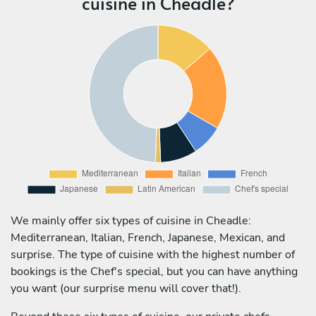
cuisine in Cheadle?
We mainly offer six types of cuisine in Cheadle:
Mediterranean, Italian, French, Japanese, Mexican, and
surprise. The type of cuisine with the highest number of
bookings is the Chef's special, but you can have anything
you want (our surprise menu will cover that!).