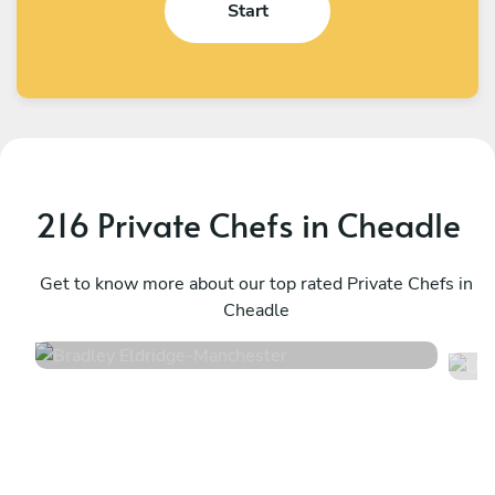
Start
216 Private Chefs in Cheadle
Bradley Eldridge
U
Manchester
Get to know more about our top rated Private Chefs in
W
Cheadle
4.8
•
34 services