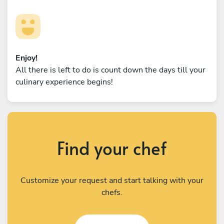
Enjoy!
All there is left to do is count down the days till your
culinary experience begins!
Find your chef
Customize your request and start talking with your
chefs.