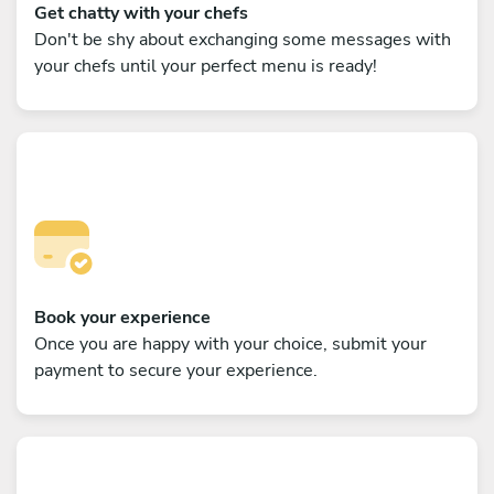
Get chatty with your chefs
Don't be shy about exchanging some messages with
your chefs until your perfect menu is ready!
Book your experience
Once you are happy with your choice, submit your
payment to secure your experience.