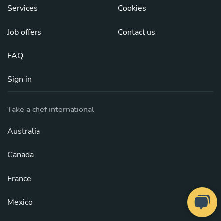
Services
Cookies
Job offers
Contact us
FAQ
Sign in
Take a chef international
Australia
Canada
France
Mexico