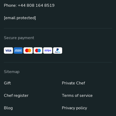
Phone: +44 808 164 8519
[email protected]
Secure payment
Sitemap
Gift
Private Chef
Chef register
Terms of service
Blog
Privacy policy