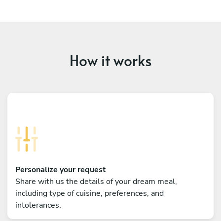
How it works
Personalize your request
Share with us the details of your dream meal,
including type of cuisine, preferences, and
intolerances.