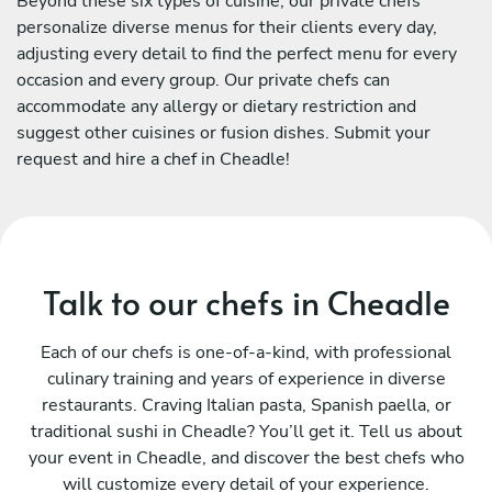
Beyond these six types of cuisine, our private chefs
personalize diverse menus for their clients every day,
adjusting every detail to find the perfect menu for every
occasion and every group. Our private chefs can
accommodate any allergy or dietary restriction and
suggest other cuisines or fusion dishes. Submit your
request and hire a chef in Cheadle!
Talk to our chefs in Cheadle
Each of our chefs is one-of-a-kind, with professional
culinary training and years of experience in diverse
restaurants. Craving Italian pasta, Spanish paella, or
traditional sushi in Cheadle? You’ll get it. Tell us about
your event in Cheadle, and discover the best chefs who
will customize every detail of your experience.