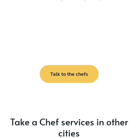
Talk to the chefs
Take a Chef services in other
cities