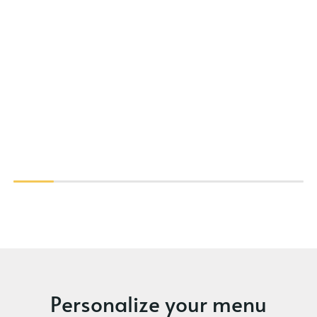
Personalize your menu