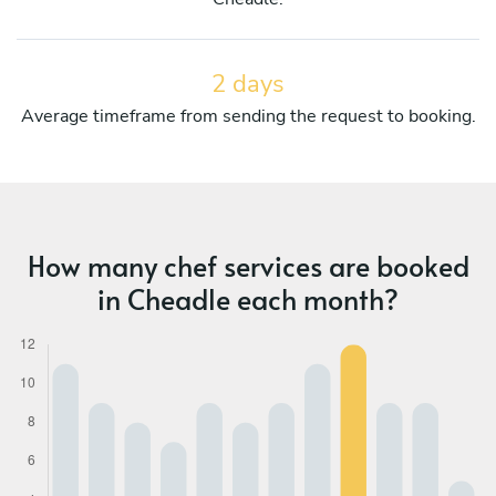
2 days
Average timeframe from sending the request to booking.
How many chef services are booked
in Cheadle each month?