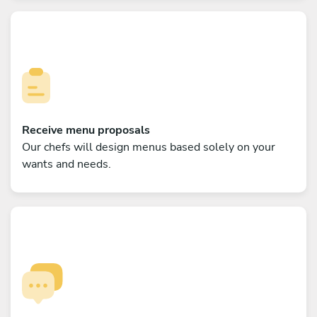
Receive menu proposals
Our chefs will design menus based solely on your
wants and needs.