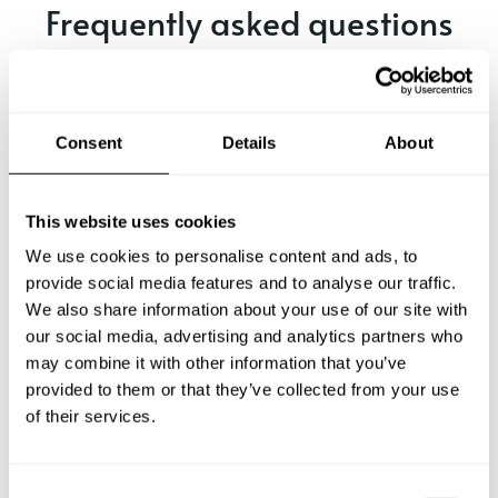
Frequently asked questions
Below, you can find the most common questions about
private chef services in Cheadle.
Consent
Details
About
What does a private chef service include in Cheadle?
This website uses cookies
We use cookies to personalise content and ads, to
How much does a private chef cost in Cheadle?
provide social media features and to analyse our traffic.
We also share information about your use of our site with
our social media, advertising and analytics partners who
How can I hire a private chef in Cheadle?
may combine it with other information that you’ve
provided to them or that they’ve collected from your use
How can I find a private chef near me?
of their services.
Is there a maximum number of guests for a private chef
service?
C