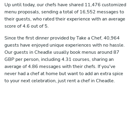
Up until today, our chefs have shared 11,476 customized
menu proposals, sending a total of 16,552 messages to
their guests, who rated their experience with an average
score of 4.6 out of 5.
Since the first dinner provided by Take a Chef, 40,964
guests have enjoyed unique experiences with no hassle.
Our guests in Cheadle usually book menus around 87
GBP per person, including 4.31 courses, sharing an
average of 4.86 messages with their chefs. If you've
never had a chef at home but want to add an extra spice
to your next celebration, just rent a chef in Cheadle.