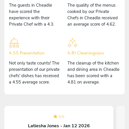
The guests in Cheadle
The quality of the menus
have scored the
cooked by our Private
experience with their
Chefs in Cheadle received
Private Chef with a 4.3.
an average score of 4.62.
4.55 Presentation
4.81 Cleaningness
Not only taste counts! The
The cleanup of the kitchen
presentation of our private
and dining area in Cheadle
chefs' dishes has received
has been scored with a
a 4.55 average score.
4.81 on average.
5
/
5
Latiesha Jones - Jan 12 2026