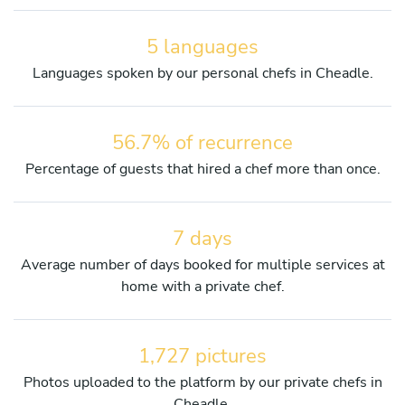
5 languages
Languages spoken by our personal chefs in Cheadle.
56.7% of recurrence
Percentage of guests that hired a chef more than once.
7 days
Average number of days booked for multiple services at
home with a private chef.
1,727 pictures
Photos uploaded to the platform by our private chefs in
Cheadle.