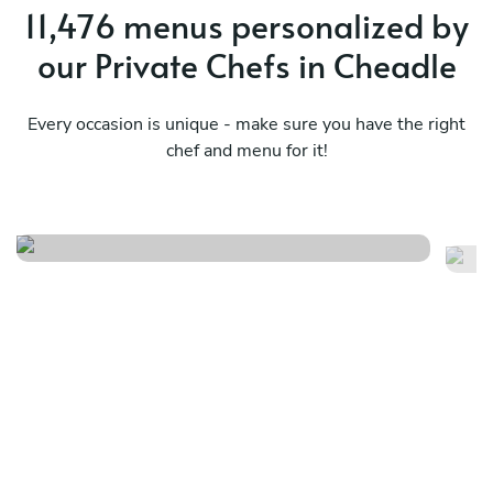
11,476 menus personalized by
our Private Chefs in Cheadle
Every occasion is unique - make sure you have the right
chef and menu for it!
Caribbean
Tw
See menu
Se