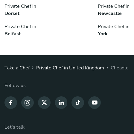
Private Chef in
Private Chef in
Dorset
Newcastle
Private Chef in
Private Chef in
Belfast
York
›
›
Take a Chef
Private Chef in United Kingdom
Cheadle
Follow us
Let's talk